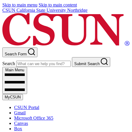
Skip to main menu
Skip to main content
CSUN California State University Northridge
Search Form
Search
Submit Search
Main Menu
MyCSUN
CSUN Portal
Gmail
Microsoft Office 365
Canvas
Box