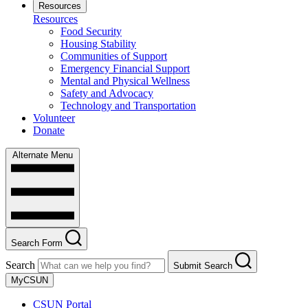
Resources
Resources
Food Security
Housing Stability
Communities of Support
Emergency Financial Support
Mental and Physical Wellness
Safety and Advocacy
Technology and Transportation
Volunteer
Donate
Alternate Menu
Search Form
Search
Submit Search
MyCSUN
CSUN Portal