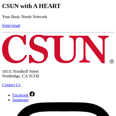
CSUN with A HEART
Your Basic Needs Network
Send email
18111 Nordhoff Street
Northridge, CA 91330
Contact Us
Facebook
Instagram