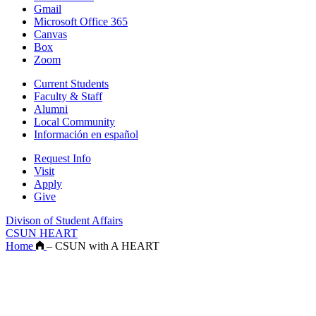
Gmail
Microsoft Office 365
Canvas
Box
Zoom
Current Students
Faculty & Staff
Alumni
Local Community
Información en español
Request Info
Visit
Apply
Give
Divison of Student Affairs
CSUN HEART
Home
–
CSUN with A HEART