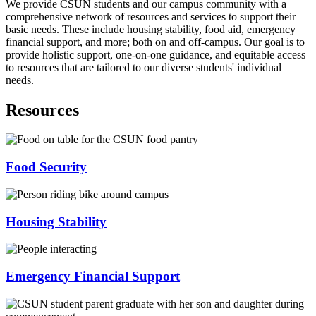
We provide CSUN students and our campus community with a
comprehensive network of resources and services to support their
basic needs. These include housing stability, food aid, emergency
financial support, and more; both on and off-campus. Our goal is to
provide holistic support, one-on-one guidance, and equitable access
to resources that are tailored to our diverse students' individual
needs.
Resources
Food Security
Housing Stability
Emergency Financial Support