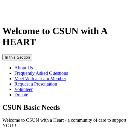
Welcome to CSUN with A
HEART
In this Section
About Us
Frequently Asked Questions
Meet With a Team Member
Request a Presentation
Volunteer
Donate
CSUN Basic Needs
Welcome to CSUN with a Heart - a community of care to support
YOU!!!