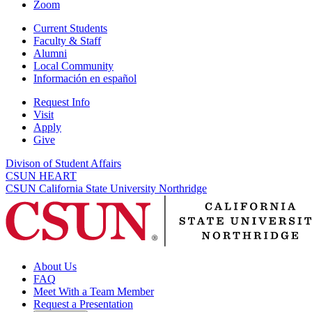
Zoom
Current Students
Faculty & Staff
Alumni
Local Community
Información en español
Request Info
Visit
Apply
Give
Divison of Student Affairs
CSUN HEART
CSUN California State University Northridge
About Us
FAQ
Meet With a Team Member
Request a Presentation