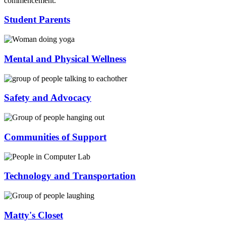
Student Parents
Mental and Physical Wellness
Safety and Advocacy
Communities of Support
Technology and Transportation
Matty's Closet