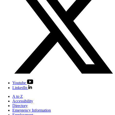
Youtube
LinkedIn
A to Z
Accessibility
Directory
Emergency Information
Employment