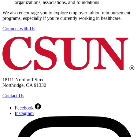
organizations, associations, and foundations
We also encourage you to explore employer tuition reimbursement
programs, especially if you're currently working in healthcare.
Connect with Us
18111 Nordhoff Street
Northridge, CA 91330
Contact Us
Facebook
Instagram