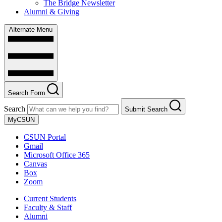
The Bridge Newsletter
Alumni & Giving
Alternate Menu
Search Form
Search
Submit Search
MyCSUN
CSUN Portal
Gmail
Microsoft Office 365
Canvas
Box
Zoom
Current Students
Faculty & Staff
Alumni