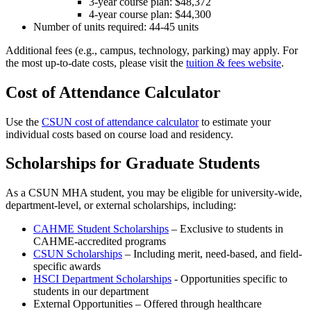
3-year course plan: $48,372
4-year course plan: $44,300
Number of units required: 44-45 units
Additional fees (e.g., campus, technology, parking) may apply. For
the most up-to-date costs, please visit the
tuition & fees website
.
Cost of Attendance Calculator
Use the
CSUN cost of attendance calculator
to estimate your
individual costs based on course load and residency.
Scholarships for Graduate Students
As a CSUN MHA student, you may be eligible for university-wide,
department-level, or external scholarships, including:
CAHME Student Scholarships
– Exclusive to students in
CAHME-accredited programs
CSUN Scholarships
– Including merit, need-based, and field-
specific awards
HSCI Department Scholarships
- Opportunities specific to
students in our department
External Opportunities – Offered through healthcare