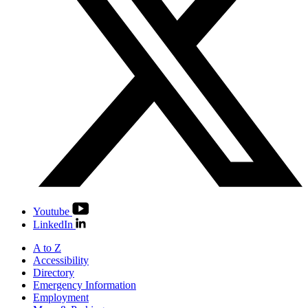
Youtube
LinkedIn
A to Z
Accessibility
Directory
Emergency Information
Employment