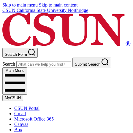
Skip to main menu
Skip to main content
CSUN California State University Northridge
Search Form
Search
Submit Search
Main Menu
MyCSUN
CSUN Portal
Gmail
Microsoft Office 365
Canvas
Box