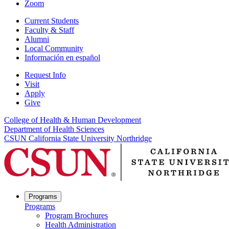
Zoom
Current Students
Faculty & Staff
Alumni
Local Community
Información en español
Request Info
Visit
Apply
Give
College of Health & Human Development
Department of Health Sciences
CSUN California State University Northridge
Programs
Programs
Program Brochures
Health Administration