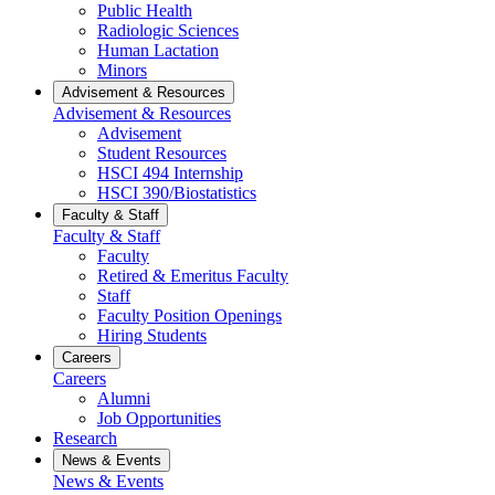
Public Health
Radiologic Sciences
Human Lactation
Minors
Advisement & Resources
Advisement & Resources
Advisement
Student Resources
HSCI 494 Internship
HSCI 390/Biostatistics
Faculty & Staff
Faculty & Staff
Faculty
Retired & Emeritus Faculty
Staff
Faculty Position Openings
Hiring Students
Careers
Careers
Alumni
Job Opportunities
Research
News & Events
News & Events