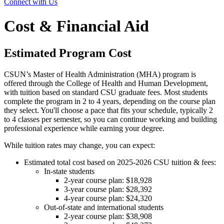
Connect with Us
Cost & Financial Aid
Estimated Program Cost
CSUN’s Master of Health Administration (MHA) program is
offered through the College of Health and Human Development,
with tuition based on standard CSU graduate fees. Most students
complete the program in 2 to 4 years, depending on the course plan
they select. You'll choose a pace that fits your schedule, typically 2
to 4 classes per semester, so you can continue working and building
professional experience while earning your degree.
While tuition rates may change, you can expect:
Estimated total cost based on 2025-2026 CSU tuition & fees:
In-state students
2-year course plan: $18,928
3-year course plan: $28,392
4-year course plan: $24,320
Out-of-state and international students
2-year course plan: $38,908