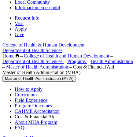
Local Community
Información en español
Request Info
Visit
Apply
Give
College of Health & Human Development
Department of Health Sciences
Home
–
College of Health and Human Development
–
Department of Health Sciences
–
Programs
–
Health Administration
–
Master of Health Administration
–
Cost & Financial Aid
Master of Health Administration (MHA)
Master of Health Administration (MHA)
How to Apply
Curriculum
Field Experience
Program Outcomes
CAHME Accreditation
Cost & Financial Aid
About MHA Program
FAQs