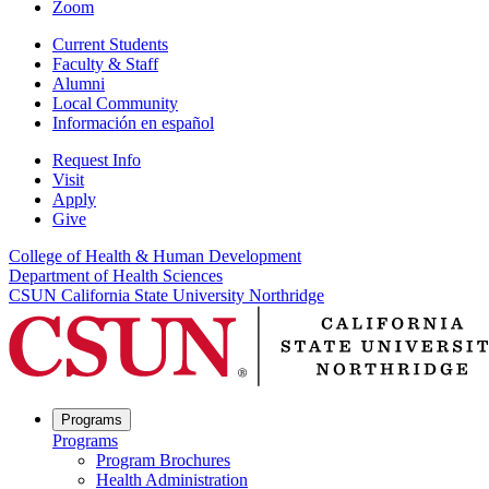
Zoom
Current Students
Faculty & Staff
Alumni
Local Community
Información en español
Request Info
Visit
Apply
Give
College of Health & Human Development
Department of Health Sciences
CSUN California State University Northridge
Programs
Programs
Program Brochures
Health Administration