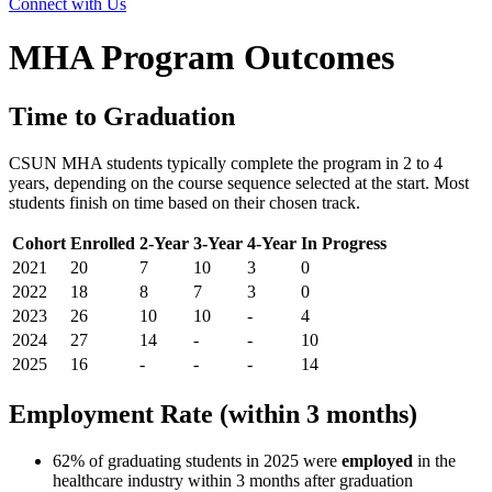
Connect with Us
MHA Program Outcomes
Time to Graduation
CSUN MHA students typically complete the program in 2 to 4
years, depending on the course sequence selected at the start. Most
students finish on time based on their chosen track.
Cohort
Enrolled
2-Year
3-Year
4-Year
In Progress
2021
20
7
10
3
0
2022
18
8
7
3
0
2023
26
10
10
-
4
2024
27
14
-
-
10
2025
16
-
-
-
14
Employment Rate (within 3 months)
62% of graduating students in 2025 were
employed
in the
healthcare industry within 3 months after graduation