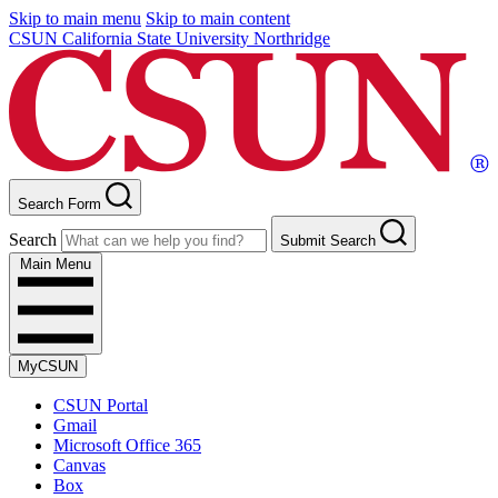
Skip to main menu
Skip to main content
CSUN California State University Northridge
Search Form
Search
Submit Search
Main Menu
MyCSUN
CSUN Portal
Gmail
Microsoft Office 365
Canvas
Box