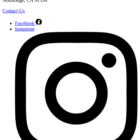
Northridge, CA 91330
Contact Us
Facebook
Instagram