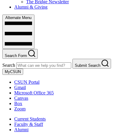
The Bridge Newsletter
Alumni & Giving
Alternate Menu
Search Form
Search
Submit Search
MyCSUN
CSUN Portal
Gmail
Microsoft Office 365
Canvas
Box
Zoom
Current Students
Faculty & Staff
Alumni