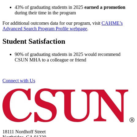
43% of graduating students in 2025
earned a promotion
during their time in the program
For additional outcomes data for our program, visit
CAHME’s
Advanced Search Program Profile webpage
.
Student Satisfaction
90% of graduating students in 2025 would recommend
CSUN MHA to a colleague or friend
Connect with Us
18111 Nordhoff Street