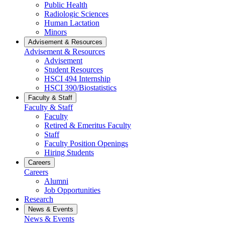
Public Health
Radiologic Sciences
Human Lactation
Minors
Advisement & Resources
Advisement & Resources
Advisement
Student Resources
HSCI 494 Internship
HSCI 390/Biostatistics
Faculty & Staff
Faculty & Staff
Faculty
Retired & Emeritus Faculty
Staff
Faculty Position Openings
Hiring Students
Careers
Careers
Alumni
Job Opportunities
Research
News & Events
News & Events