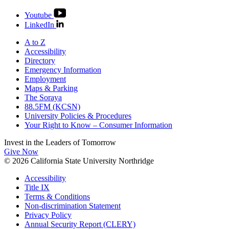
Youtube
LinkedIn
A to Z
Accessibility
Directory
Emergency Information
Employment
Maps & Parking
The Soraya
88.5FM (KCSN)
University Policies & Procedures
Your Right to Know – Consumer Information
Invest in the
Leaders of Tomorrow
Give Now
© 2026 California State University Northridge
Accessibility
Title IX
Terms & Conditions
Non-discrimination Statement
Privacy Policy
Annual Security Report (CLERY)