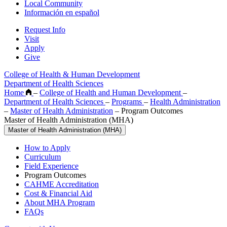
Local Community
Información en español
Request Info
Visit
Apply
Give
College of Health & Human Development
Department of Health Sciences
Home
–
College of Health and Human Development
–
Department of Health Sciences
–
Programs
–
Health Administration
–
Master of Health Administration
–
Program Outcomes
Master of Health Administration (MHA)
Master of Health Administration (MHA)
How to Apply
Curriculum
Field Experience
Program Outcomes
CAHME Accreditation
Cost & Financial Aid
About MHA Program
FAQs