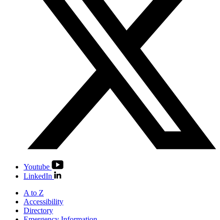
Youtube
LinkedIn
A to Z
Accessibility
Directory
Emergency Information