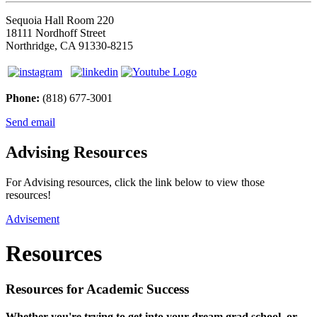
Sequoia Hall Room 220
18111 Nordhoff Street
Northridge, CA 91330-8215
Phone:
(818) 677-3001
Send email
Advising Resources
For Advising resources, click the link below to view those
resources!
Advisement
Resources
Resources for Academic Success
Whether you're trying to get into your dream grad school, or