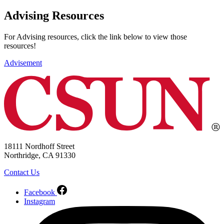
Advising Resources
For Advising resources, click the link below to view those
resources!
Advisement
18111 Nordhoff Street
Northridge, CA 91330
Contact Us
Facebook
Instagram