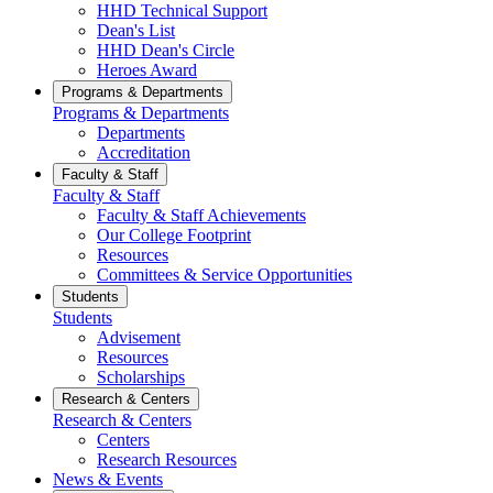
HHD Technical Support
Dean's List
HHD Dean's Circle
Heroes Award
Programs & Departments
Programs & Departments
Departments
Accreditation
Faculty & Staff
Faculty & Staff
Faculty & Staff Achievements
Our College Footprint
Resources
Committees & Service Opportunities
Students
Students
Advisement
Resources
Scholarships
Research & Centers
Research & Centers
Centers
Research Resources
News & Events