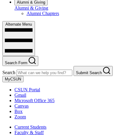
Alumni & Giving
Alumni & Giving
Alumni Chapters
Alternate Menu
Search Form
Search
Submit Search
MyCSUN
CSUN Portal
Gmail
Microsoft Office 365
Canvas
Box
Zoom
Current Students
Faculty & Staff