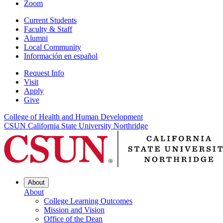
Zoom
Current Students
Faculty & Staff
Alumni
Local Community
Información en español
Request Info
Visit
Apply
Give
College of Health and Human Development
CSUN California State University Northridge
About
About
College Learning Outcomes
Mission and Vision
Office of the Dean