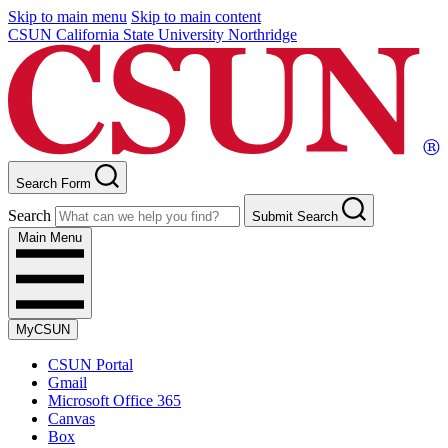
Skip to main menu
Skip to main content
CSUN California State University Northridge
Search Form
Search
Submit Search
Main Menu
MyCSUN
CSUN Portal
Gmail
Microsoft Office 365
Canvas
Box