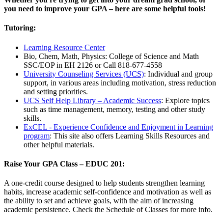
you need to improve your GPA – here are some helpful tools!
Tutoring:
Learning Resource Center
Bio, Chem, Math, Physics: College of Science and Math
SSC/EOP in EH 2126 or Call 818-677-4558
University Counseling Services (UCS)
: Individual and group
support, in various areas including motivation, stress reduction
and setting priorities.
UCS Self Help Library – Academic Success
: Explore topics
such as time management, memory, testing and other study
skills.
ExCEL - Experience Confidence and Enjoyment in Learning
program
: This site also offers Learning Skills Resources and
other helpful materials.
Raise Your GPA Class – EDUC 201:
A one-credit course designed to help students strengthen learning
habits, increase academic self-confidence and motivation as well as
the ability to set and achieve goals, with the aim of increasing
academic persistence. Check the Schedule of Classes for more info.