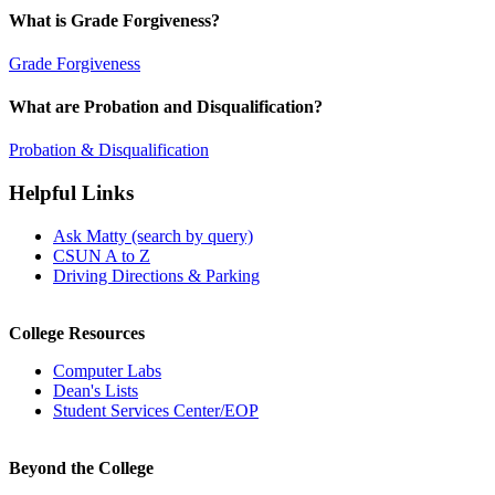
What is Grade Forgiveness?
Grade Forgiveness
What are Probation and Disqualification?
Probation & Disqualification
Helpful Links
Ask Matty (search by query)
CSUN A to Z
Driving Directions & Parking
College Resources
Computer Labs
Dean's Lists
Student Services Center/EOP
Beyond the College