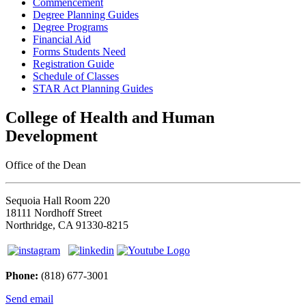
Commencement
Degree Planning Guides
Degree Programs
Financial Aid
Forms Students Need
Registration Guide
Schedule of Classes
STAR Act Planning Guides
College of Health and Human
Development
Office of the Dean
Sequoia Hall Room 220
18111 Nordhoff Street
Northridge, CA 91330-8215
Phone:
(818) 677-3001
Send email