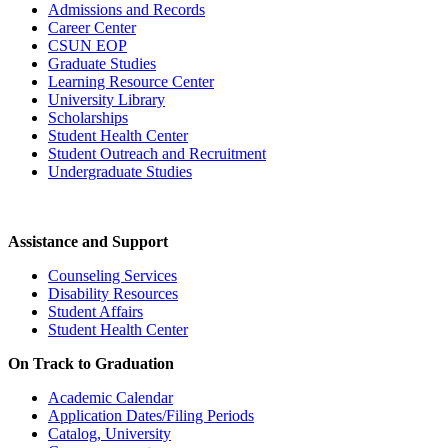
Admissions and Records
Career Center
CSUN EOP
Graduate Studies
Learning Resource Center
University Library
Scholarships
Student Health Center
Student Outreach and Recruitment
Undergraduate Studies
Assistance and Support
Counseling Services
Disability Resources
Student Affairs
Student Health Center
On Track to Graduation
Academic Calendar
Application Dates/Filing Periods
Catalog, University