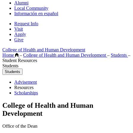
Alumni
Local Community
Información en español
Request Info
Visit
Apply
Give
College of Health and Human Development
Home
–
College of Health and Human Development
–
Students
–
Student Resources
Students
Students
Advisement
Resources
Scholarships
College of Health and Human
Development
Office of the Dean