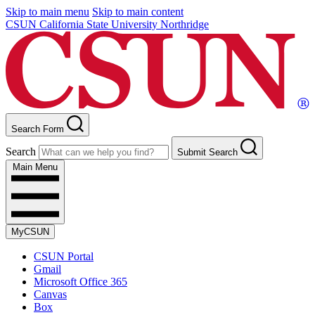
Skip to main menu
Skip to main content
CSUN California State University Northridge
Search Form
Search
Submit Search
Main Menu
MyCSUN
CSUN Portal
Gmail
Microsoft Office 365
Canvas
Box