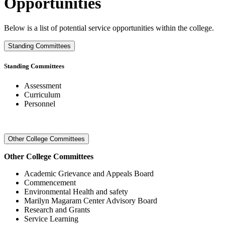
Opportunities
Below is a list of potential service opportunities within the college.
Standing Committees
Standing Committees
Assessment
Curriculum
Personnel
Other College Committees
Other College Committees
Academic Grievance and Appeals Board
Commencement
Environmental Health and safety
Marilyn Magaram Center Advisory Board
Research and Grants
Service Learning