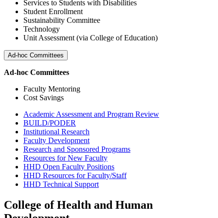
Services to Students with Disabilities
Student Enrollment
Sustainability Committee
Technology
Unit Assessment (via College of Education)
Ad-hoc Committees
Ad-hoc Committees
Faculty Mentoring
Cost Savings
Academic Assessment and Program Review
BUILD/PODER
Institutional Research
Faculty Development
Research and Sponsored Programs
Resources for New Faculty
HHD Open Faculty Positions
HHD Resources for Faculty/Staff
HHD Technical Support
College of Health and Human
Development