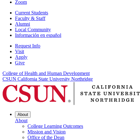
Zoom
Current Students
Faculty & Staff
Alumni
Local Community
Información en español
Request Info
Visit
Apply
Give
College of Health and Human Development
CSUN California State University Northridge
About
About
College Learning Outcomes
Mission and Vision
Office of the Dean