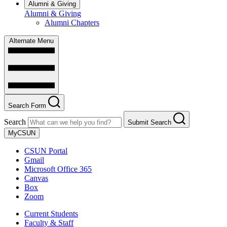
Alumni & Giving
Alumni & Giving
Alumni Chapters
Alternate Menu
Search Form
Search
Submit Search
MyCSUN
CSUN Portal
Gmail
Microsoft Office 365
Canvas
Box
Zoom
Current Students
Faculty & Staff