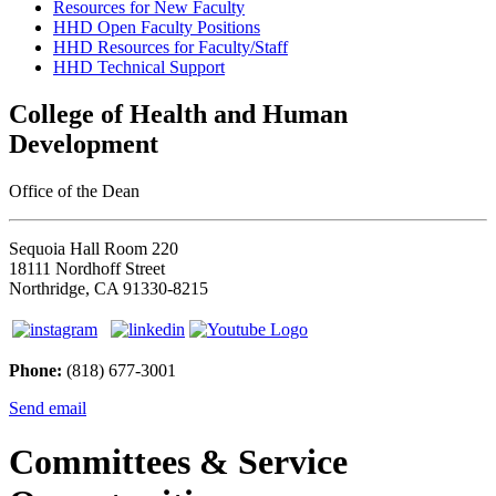
Resources for New Faculty
HHD Open Faculty Positions
HHD Resources for Faculty/Staff
HHD Technical Support
College of Health and Human
Development
Office of the Dean
Sequoia Hall Room 220
18111 Nordhoff Street
Northridge, CA 91330-8215
Phone:
(818) 677-3001
Send email
Committees & Service