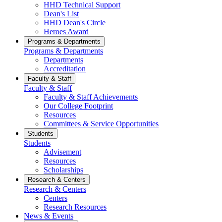
HHD Technical Support
Dean's List
HHD Dean's Circle
Heroes Award
Programs & Departments
Programs & Departments
Departments
Accreditation
Faculty & Staff
Faculty & Staff
Faculty & Staff Achievements
Our College Footprint
Resources
Committees & Service Opportunities
Students
Students
Advisement
Resources
Scholarships
Research & Centers
Research & Centers
Centers
Research Resources
News & Events