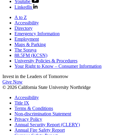
Youtube
LinkedIn
A to Z
Accessibility
Directory
Emergency Information
Employment
Maps & Parking
The Soraya
88.5FM (KCSN)
University Policies & Procedures
Your Right to Know – Consumer Information
Invest in the
Leaders of Tomorrow
Give Now
© 2026 California State University Northridge
Accessibility
Title IX
Terms & Conditions
Non-discrimination Statement
Privacy Policy
Annual Security Report (CLERY)
Annual Fire Safety Report