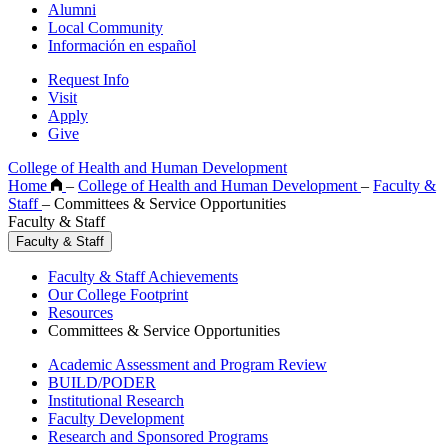
Alumni
Local Community
Información en español
Request Info
Visit
Apply
Give
College of Health and Human Development
Home
–
College of Health and Human Development
–
Faculty &
Staff
–
Committees & Service Opportunities
Faculty & Staff
Faculty & Staff
Faculty & Staff Achievements
Our College Footprint
Resources
Committees & Service Opportunities
Academic Assessment and Program Review
BUILD/PODER
Institutional Research
Faculty Development
Research and Sponsored Programs