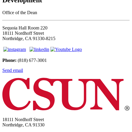
Office of the Dean
Sequoia Hall Room 220
18111 Nordhoff Street
Northridge, CA 91330-8215
Phone:
(818) 677-3001
Send email
18111 Nordhoff Street
Northridge, CA 91330