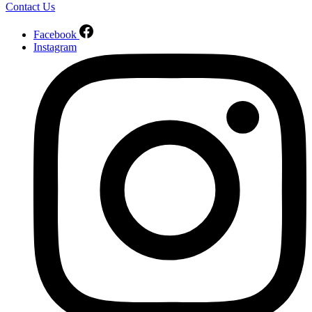
Contact Us
Facebook
Instagram