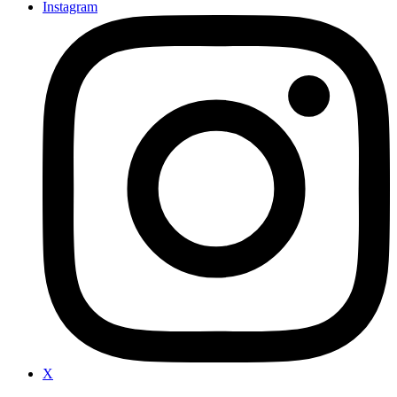
Instagram
X