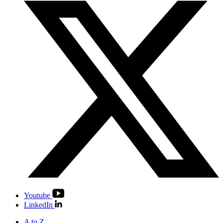
Youtube
LinkedIn
A to Z