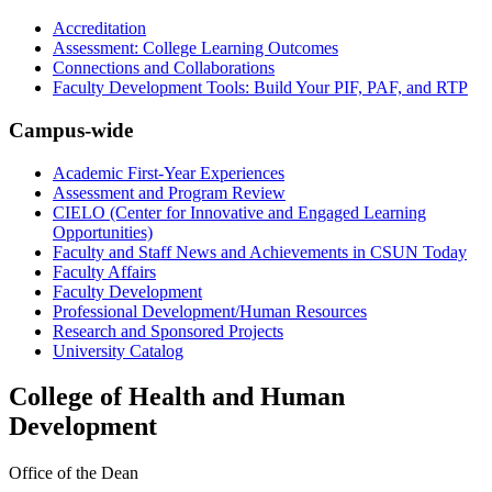
Accreditation
Assessment: College Learning Outcomes
Connections and Collaborations
Faculty Development Tools: Build Your PIF, PAF, and RTP
Campus-wide
Academic First-Year Experiences
Assessment and Program Review
CIELO (Center for Innovative and Engaged Learning
Opportunities)
Faculty and Staff News and Achievements in CSUN Today
Faculty Affairs
Faculty Development
Professional Development/Human Resources
Research and Sponsored Projects
University Catalog
College of Health and Human
Development
Office of the Dean