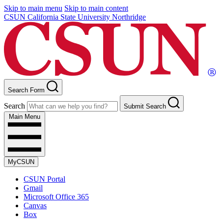
Skip to main menu
Skip to main content
CSUN California State University Northridge
Search Form
Search
Submit Search
Main Menu
MyCSUN
CSUN Portal
Gmail
Microsoft Office 365
Canvas
Box