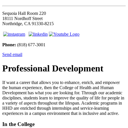
Sequoia Hall Room 220
18111 Nordhoff Street
Northridge, CA 91330-8215
Phone:
(818) 677-3001
Send email
Professional Development
If want a career that allows you to enhance, enrich, and empower
the human experience, then the College of Health and Human
Development has what you are looking for. Through our academic
disciplines, students learn to improve the quality of life for people in
a variety of aspects throughout the lifespan. Academic programs in
HHD are enriched through internships and service-learning
experiences in a campus environment that is inclusive and active.
In the College