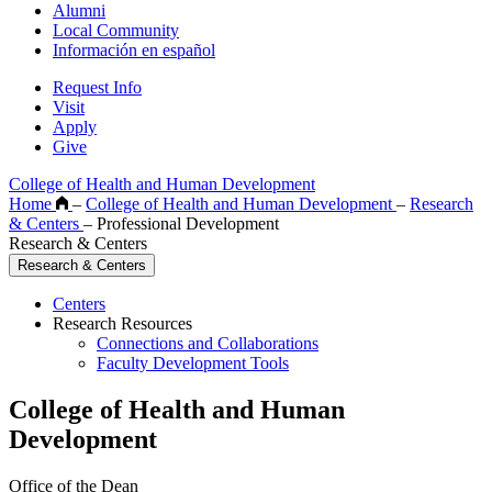
Alumni
Local Community
Información en español
Request Info
Visit
Apply
Give
College of Health and Human Development
Home
–
College of Health and Human Development
–
Research
& Centers
–
Professional Development
Research & Centers
Research & Centers
Centers
Research Resources
Connections and Collaborations
Faculty Development Tools
College of Health and Human
Development
Office of the Dean