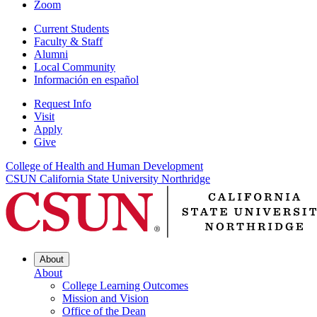
Zoom
Current Students
Faculty & Staff
Alumni
Local Community
Información en español
Request Info
Visit
Apply
Give
College of Health and Human Development
CSUN California State University Northridge
About
About
College Learning Outcomes
Mission and Vision
Office of the Dean