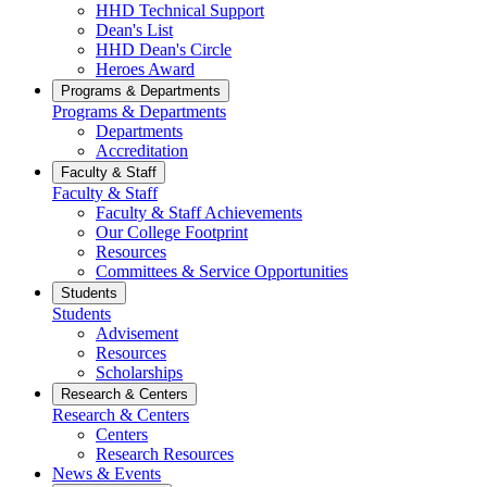
HHD Technical Support
Dean's List
HHD Dean's Circle
Heroes Award
Programs & Departments
Programs & Departments
Departments
Accreditation
Faculty & Staff
Faculty & Staff
Faculty & Staff Achievements
Our College Footprint
Resources
Committees & Service Opportunities
Students
Students
Advisement
Resources
Scholarships
Research & Centers
Research & Centers
Centers
Research Resources
News & Events