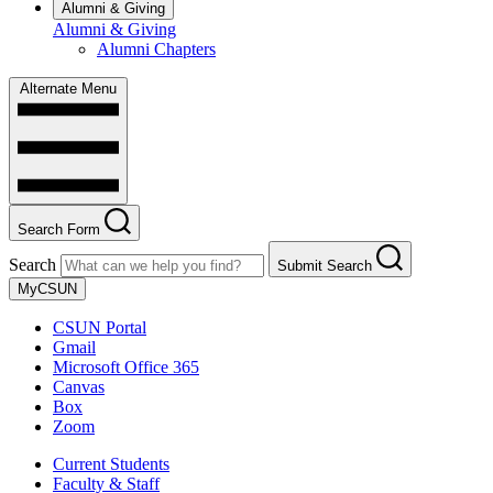
Alumni & Giving
Alumni & Giving
Alumni Chapters
Alternate Menu
Search Form
Search
Submit Search
MyCSUN
CSUN Portal
Gmail
Microsoft Office 365
Canvas
Box
Zoom
Current Students
Faculty & Staff