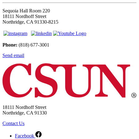
Sequoia Hall Room 220
18111 Nordhoff Street
Northridge, CA 91330-8215
Phone:
(818) 677-3001
Send email
18111 Nordhoff Street
Northridge, CA 91330
Contact Us
Facebook