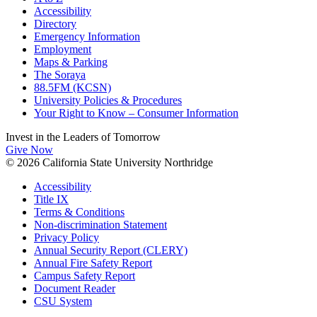
Accessibility
Directory
Emergency Information
Employment
Maps & Parking
The Soraya
88.5FM (KCSN)
University Policies & Procedures
Your Right to Know – Consumer Information
Invest in the
Leaders of Tomorrow
Give Now
© 2026 California State University Northridge
Accessibility
Title IX
Terms & Conditions
Non-discrimination Statement
Privacy Policy
Annual Security Report (CLERY)
Annual Fire Safety Report
Campus Safety Report
Document Reader
CSU System