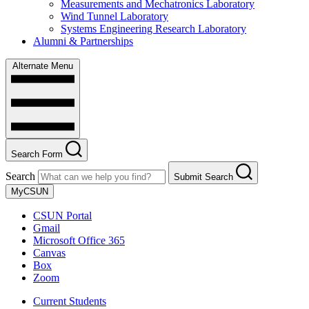
Measurements and Mechatronics Laboratory
Wind Tunnel Laboratory
Systems Engineering Research Laboratory
Alumni & Partnerships
Alternate Menu
Search Form
Search
Submit Search
MyCSUN
CSUN Portal
Gmail
Microsoft Office 365
Canvas
Box
Zoom
Current Students