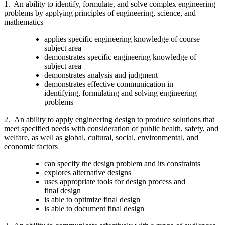
1. An ability to identify, formulate, and solve complex engineering
problems by applying principles of engineering, science, and
mathematics
applies specific engineering knowledge of course
subject area
demonstrates specific engineering knowledge of
subject area
demonstrates analysis and judgment
demonstrates effective communication in
identifying, formulating and solving engineering
problems
2.
An ability to apply engineering design to produce solutions that
meet specified needs with consideration of public health, safety, and
welfare, as well as global, cultural, social, environmental, and
economic factors
can specify the design problem and its constraints
explores alternative designs
uses appropriate tools for design process and
final design
is able to optimize final design
is able to document final design