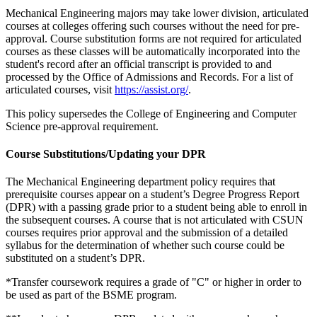
Mechanical Engineering majors may take lower division, articulated
courses at colleges offering such courses without the need for pre-
approval. Course substitution forms are not required for articulated
courses as these classes will be automatically incorporated into the
student's record after an official transcript is provided to and
processed by the Office of Admissions and Records. For a list of
articulated courses, visit
https://assist.org/
.
This policy supersedes the College of Engineering and Computer
Science pre-approval requirement.
Course Substitutions/Updating your DPR
The Mechanical Engineering department policy requires that
prerequisite courses appear on a student’s Degree Progress Report
(DPR) with a passing grade prior to a student being able to enroll in
the subsequent courses. A course that is not articulated with CSUN
courses requires prior approval and the submission of a detailed
syllabus for the determination of whether such course could be
substituted on a student’s DPR.
*Transfer coursework requires a grade of "C" or higher in order to
be used as part of the BSME program.