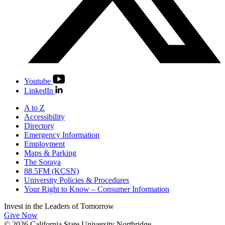
Youtube
LinkedIn
A to Z
Accessibility
Directory
Emergency Information
Employment
Maps & Parking
The Soraya
88.5FM (KCSN)
University Policies & Procedures
Your Right to Know – Consumer Information
Invest in the
Leaders of Tomorrow
Give Now
© 2026 California State University Northridge