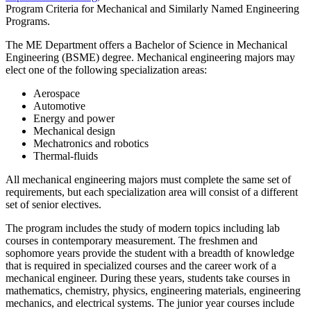
Program Criteria for Mechanical and Similarly Named Engineering
Programs.
The ME Department offers a Bachelor of Science in Mechanical
Engineering (BSME) degree. Mechanical engineering majors may
elect one of the following specialization areas:
Aerospace
Automotive
Energy and power
Mechanical design
Mechatronics and robotics
Thermal-fluids
All mechanical engineering majors must complete the same set of
requirements, but each specialization area will consist of a different
set of senior electives.
The program includes the study of modern topics including lab
courses in contemporary measurement. The freshmen and
sophomore years provide the student with a breadth of knowledge
that is required in specialized courses and the career work of a
mechanical engineer. During these years, students take courses in
mathematics, chemistry, physics, engineering materials, engineering
mechanics, and electrical systems. The junior year courses include