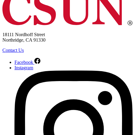
18111 Nordhoff Street
Northridge, CA 91330
Contact Us
Facebook
Instagram