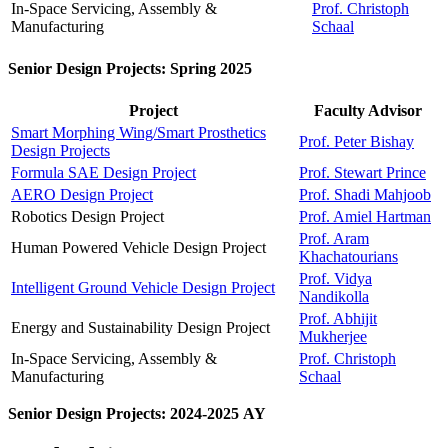
In-Space Servicing, Assembly &
Prof. Christoph
Manufacturing
Schaal
Senior Design Projects: Spring 2025
Project
Faculty Advisor
Smart Morphing Wing/Smart Prosthetics
Prof. Peter Bishay
Design Projects
Formula SAE Design Project
Prof. Stewart Prince
AERO Design Project
Prof. Shadi Mahjoob
Robotics Design Project
Prof. Amiel Hartman
Prof. Aram
Human Powered Vehicle Design Project
Khachatourians
Prof. Vidya
Intelligent Ground Vehicle Design Project
Nandikolla
Prof. Abhijit
Energy and Sustainability Design Project
Mukherjee
In-Space Servicing, Assembly &
Prof. Christoph
Manufacturing
Schaal
Senior Design Projects: 2024-2025 AY