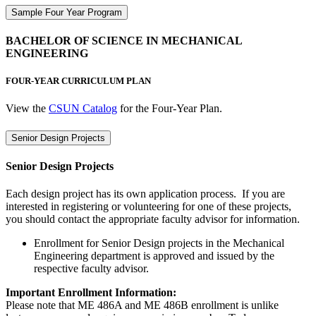
Sample Four Year Program
BACHELOR OF SCIENCE IN MECHANICAL
ENGINEERING
FOUR-YEAR CURRICULUM PLAN
View the
CSUN Catalog
for the Four-Year Plan.
Senior Design Projects
Senior Design Projects
Each design project has its own application process. If you are
interested in registering or volunteering for one of these projects,
you should contact the appropriate faculty advisor for information.
Enrollment for Senior Design projects in the Mechanical
Engineering department is approved and issued by the
respective faculty advisor.
Important Enrollment Information:
Please note that ME 486A and ME 486B enrollment is unlike