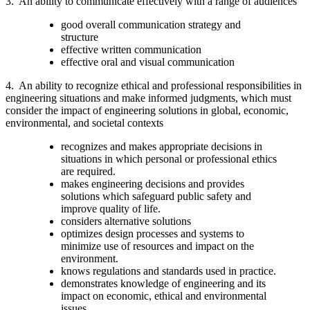
3. An ability to communicate effectively with a range of audiences
good overall communication strategy and
structure
effective written communication
effective oral and visual communication
4. An ability to recognize ethical and professional responsibilities in
engineering situations and make informed judgments, which must
consider the impact of engineering solutions in global, economic,
environmental, and societal contexts
recognizes and makes appropriate decisions in
situations in which personal or professional ethics
are required.
makes engineering decisions and provides
solutions which safeguard public safety and
improve quality of life.
considers alternative solutions
optimizes design processes and systems to
minimize use of resources and impact on the
environment.
knows regulations and standards used in practice.
demonstrates knowledge of engineering and its
impact on economic, ethical and environmental
issues