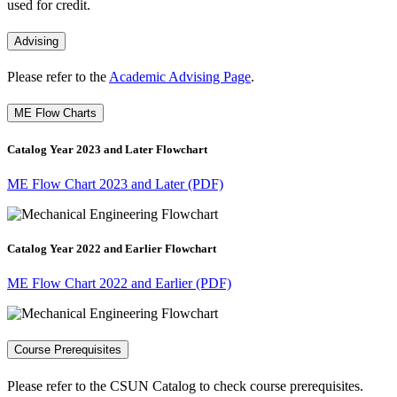
used for credit.
Advising
Please refer to the
Academic Advising Page
.
ME Flow Charts
Catalog Year 2023 and Later Flowchart
ME Flow Chart 2023 and Later (PDF)
Catalog Year 2022 and Earlier Flowchart
ME Flow Chart 2022 and Earlier (PDF)
Course Prerequisites
Please refer to the CSUN Catalog to check course prerequisites.