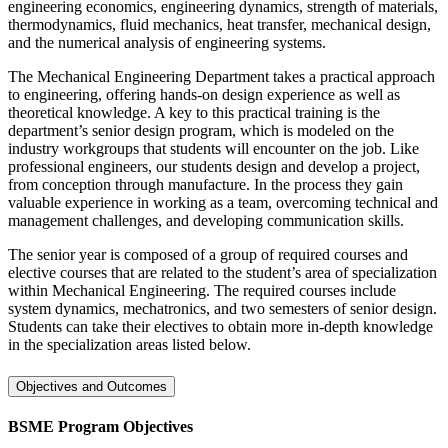
engineering economics, engineering dynamics, strength of materials,
thermodynamics, fluid mechanics, heat transfer, mechanical design,
and the numerical analysis of engineering systems.
The Mechanical Engineering Department takes a practical approach
to engineering, offering hands-on design experience as well as
theoretical knowledge. A key to this practical training is the
department’s senior design program, which is modeled on the
industry workgroups that students will encounter on the job. Like
professional engineers, our students design and develop a project,
from conception through manufacture. In the process they gain
valuable experience in working as a team, overcoming technical and
management challenges, and developing communication skills.
The senior year is composed of a group of required courses and
elective courses that are related to the student’s area of specialization
within Mechanical Engineering. The required courses include
system dynamics, mechatronics, and two semesters of senior design.
Students can take their electives to obtain more in-depth knowledge
in the specialization areas listed below.
Objectives and Outcomes
BSME Program Objectives