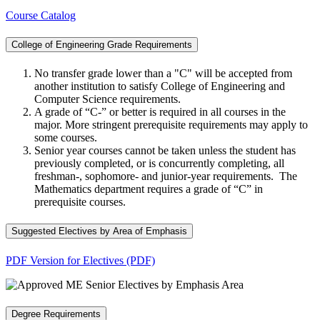
Course Catalog
College of Engineering Grade Requirements
No transfer grade lower than a "C" will be accepted from
another institution to satisfy College of Engineering and
Computer Science requirements.
A grade of “C-” or better is required in all courses in the
major. More stringent prerequisite requirements may apply to
some courses.
Senior year courses cannot be taken unless the student has
previously completed, or is concurrently completing, all
freshman-, sophomore- and junior-year requirements. The
Mathematics department requires a grade of “C” in
prerequisite courses.
Suggested Electives by Area of Emphasis
PDF Version for Electives (PDF)
Degree Requirements