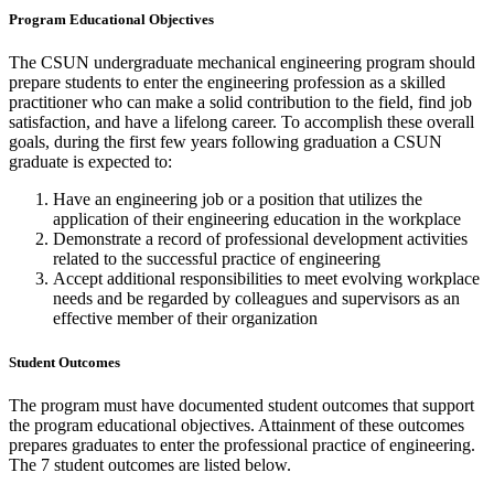
Program Educational Objectives
The CSUN undergraduate mechanical engineering program should
prepare students to enter the engineering profession as a skilled
practitioner who can make a solid contribution to the field, find job
satisfaction, and have a lifelong career. To accomplish these overall
goals, during the first few years following graduation a CSUN
graduate is expected to:
Have an engineering job or a position that utilizes the
application of their engineering education in the workplace
Demonstrate a record of professional development activities
related to the successful practice of engineering
Accept additional responsibilities to meet evolving workplace
needs and be regarded by colleagues and supervisors as an
effective member of their organization
Student Outcomes
The program must have documented student outcomes that support
the program educational objectives. Attainment of these outcomes
prepares graduates to enter the professional practice of engineering.
The 7 student outcomes are listed below.