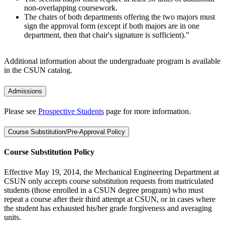
non-overlapping coursework.
The chairs of both departments offering the two majors must
sign the approval form (except if both majors are in one
department, then that chair's signature is sufficient)."
Additional information about the undergraduate program is available
in the CSUN catalog.
Admissions
Please see
Prospective Students
page for more information.
Course Substitution/Pre-Approval Policy
Course Substitution Policy
Effective May 19, 2014, the Mechanical Engineering Department at
CSUN only accepts course substitution requests from matriculated
students (those enrolled in a CSUN degree program) who must
repeat a course after their third attempt at CSUN, or in cases where
the student has exhausted his/her grade forgiveness and averaging
units.