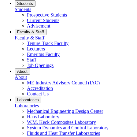
Students
Students
Prospective Students
Current Students
Advisement
Faculty & Staff
Faculty & Staff
Tenure-Track Faculty
Lecturers
Emeritus Faculty
Staff
Job Openings
About
About
ME Industry Advisory Council (IAC)
Accreditation
Contact Us
Laboratories
Laboratories
Mechanical Engineering Design Center
Haas Laboratory
W.M. Keck Composites Laboratory
System Dynamics and Control Laboratory
Fluids and Heat Transfer Laboratories