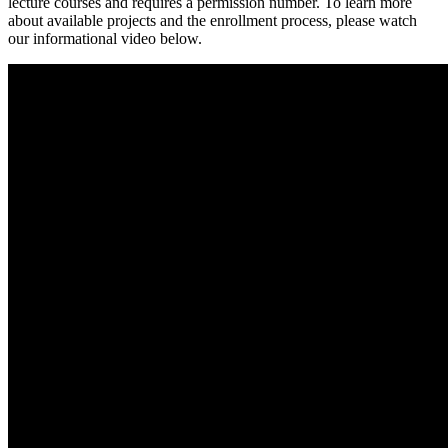
lecture courses and requires a permission number. To learn more
about available projects and the enrollment process, please watch
our informational video below.