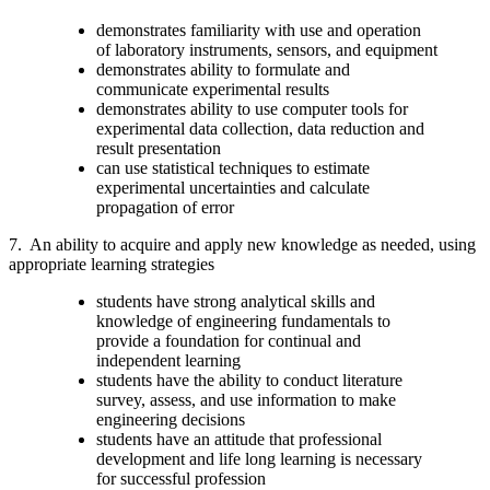
demonstrates familiarity with use and operation
of laboratory instruments, sensors, and equipment
demonstrates ability to formulate and
communicate experimental results
demonstrates ability to use computer tools for
experimental data collection, data reduction and
result presentation
can use statistical techniques to estimate
experimental uncertainties and calculate
propagation of error
7. An ability to acquire and apply new knowledge as needed, using
appropriate learning strategies
students have strong analytical skills and
knowledge of engineering fundamentals to
provide a foundation for continual and
independent learning
students have the ability to conduct literature
survey, assess, and use information to make
engineering decisions
students have an attitude that professional
development and life long learning is necessary
for successful profession