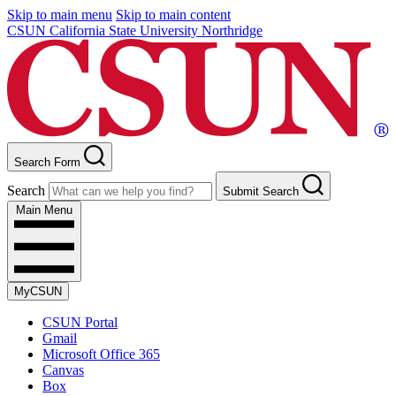
Skip to main menu
Skip to main content
CSUN California State University Northridge
Search Form
Search
Submit Search
Main Menu
MyCSUN
CSUN Portal
Gmail
Microsoft Office 365
Canvas
Box