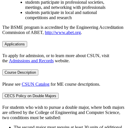
students participate in professional societies,
meetings, and networking with professionals
students participate in local and national
competitions and research
The BSME program is accredited by the Engineering Accreditation
Commission of ABET,
http://www.abet.org
.
Applications
To apply for admission, or to learn more about CSUN, visit
the
Admissions and Records
website.
Course Description
Please see
CSUN Catalog
for ME course descriptions.
CECS Policy on Double Majors
For students who wish to pursue a double major, where both majors
are offered by the College of Engineering and Computer Science,
two conditions must be satisfied:
The second major must require at least 30 units of additional