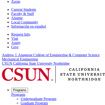
Zoom
Current Students
Faculty & Staff
Alumni
Local Community
Información en español
Request Info
Visit
Apply
Give
Andrew J. Anagnost College of Engineering & Computer Science
Mechanical Engineering
CSUN California State University Northridge
Programs
Programs
Undergraduate Program
Graduate Program