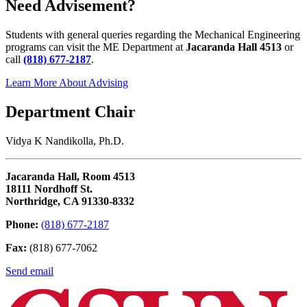
Need Advisement?
Students with general queries regarding the Mechanical Engineering
programs can visit the ME Department at
Jacaranda Hall 4513
or
call
(818) 677-2187
.
Learn More About Advising
Department Chair
Vidya K Nandikolla, Ph.D.
Jacaranda Hall, Room 4513
18111 Nordhoff St.
Northridge, CA 91330-8332
Phone:
(818) 677-2187
Fax:
(818) 677-7062
Send email