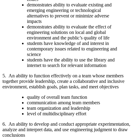
demonstrates ability to evaluate existing and
emerging engineering or technological
alternatives to prevent or minimize adverse
impacts
demonstrates ability to evaluate the effect of
engineering solutions on local and global
environment and the public’s quality of life
students have knowledge of and interest in
contemporary issues related to engineering and
science
students have the ability to use the library and
internet to search for relevant information
5.
An ability to function effectively on a team whose members
together provide leadership, create a collaborative and inclusive
environment, establish goals, plan tasks, and meet objectives
quality of overall team function
communication among team members
team organization and leadership
level of multidisciplinary effort
6.
An ability to develop and conduct appropriate experimentation,
analyze and interpret data, and use engineering judgment to draw
conclusions