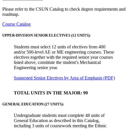
Please refer to the CSUN Catalog to check degree requirements and
roadmap.
Course Catalog
UPPER-DIVISION SENIOR ELECTIVES (12 UNITS):
Students must select 12 units of electives from 400
and/or 500-level AE or ME engineering courses. These
electives together with the required senior year courses
listed above, constitute the student’s Mechanical
Engineering senior year.
Suggested Senior Electives by Area of Emphasis (PDF)
TOTAL UNITS IN THE MAJOR: 99
GENERAL EDUCATION (27 UNITS):
Undergraduate students must complete 48 units of
General Education as described in this Catalog,
including 3 units of coursework meeting the Ethnic