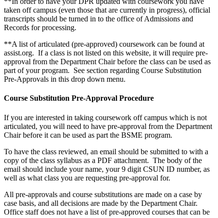
**In order to have your DPR updated with coursework you have
taken off campus (even those that are currently in progress), official
transcripts should be turned in to the office of Admissions and
Records for processing.
**A list of articulated (pre-approved) coursework can be found at
assist.org. If a class is not listed on this website, it will require pre-
approval from the Department Chair before the class can be used as
part of your program. See section regarding Course Substitution
Pre-Approvals in this drop down menu.
Course Substitution Pre-Approval Procedure
If you are interested in taking coursework off campus which is not
articulated, you will need to have pre-approval from the Department
Chair before it can be used as part the BSME program.
To have the class reviewed, an email should be submitted to with a
copy of the class syllabus as a PDF attachment. The body of the
email should include your name, your 9 digit CSUN ID number, as
well as what class you are requesting pre-approval for.
All pre-approvals and course substitutions are made on a case by
case basis, and all decisions are made by the Department Chair.
Office staff does not have a list of pre-approved courses that can be