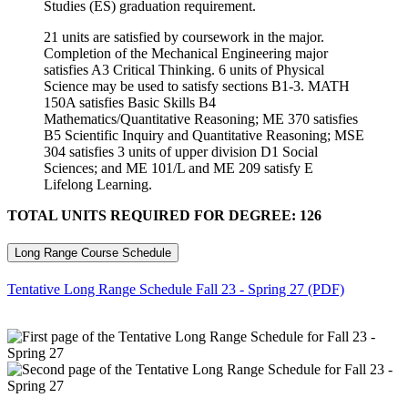
Studies (ES) graduation requirement.
21 units are satisfied by coursework in the major.
Completion of the Mechanical Engineering major
satisfies A3 Critical Thinking. 6 units of Physical
Science may be used to satisfy sections B1-3. MATH
150A satisfies Basic Skills B4
Mathematics/Quantitative Reasoning; ME 370 satisfies
B5 Scientific Inquiry and Quantitative Reasoning; MSE
304 satisfies 3 units of upper division D1 Social
Sciences; and ME 101/L and ME 209 satisfy E
Lifelong Learning.
TOTAL UNITS REQUIRED FOR DEGREE: 126
Long Range Course Schedule
Tentative Long Range Schedule Fall 23 - Spring 27 (PDF)