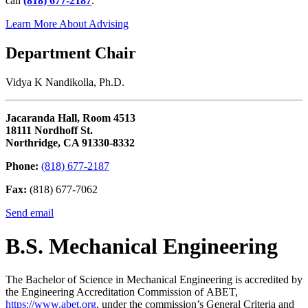
call
(818) 677-2187
.
Learn More About Advising
Department Chair
Vidya K Nandikolla, Ph.D.
Jacaranda Hall, Room 4513
18111 Nordhoff St.
Northridge, CA 91330-8332
Phone:
(818) 677-2187
Fax:
(818) 677-7062
Send email
B.S. Mechanical Engineering
The Bachelor of Science in Mechanical Engineering is accredited by
the Engineering Accreditation Commission of ABET,
https://www.abet.org
, under the commission’s General Criteria and