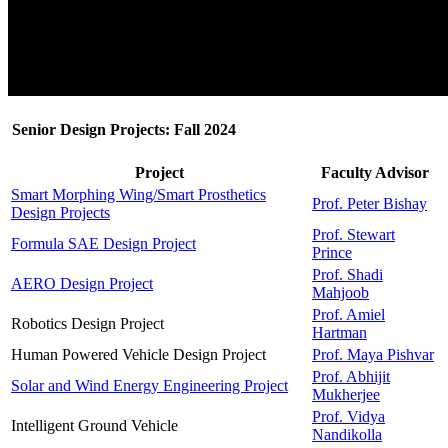
Senior Design Projects: Fall 2024
Project
Faculty Advisor
Smart Morphing Wing/Smart Prosthetics
Prof. Peter Bishay
Design Projects
Prof. Stewart
Formula SAE Design Project
Prince
Prof. Shadi
AERO Design Project
Mahjoob
Prof. Amiel
Robotics Design Project
Hartman
Human Powered Vehicle Design Project
Prof. Maya Pishvar
Prof. Abhijit
Solar and Wind Energy Engineering Project
Mukherjee
Prof. Vidya
Intelligent Ground Vehicle
Nandikolla