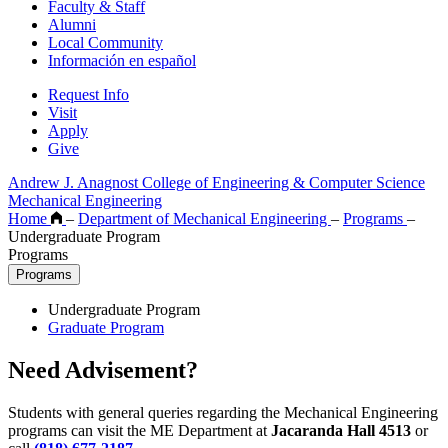
Faculty & Staff
Alumni
Local Community
Información en español
Request Info
Visit
Apply
Give
Andrew J. Anagnost College of Engineering & Computer Science
Mechanical Engineering
Home
–
Department of Mechanical Engineering
–
Programs
–
Undergraduate Program
Programs
Programs
Undergraduate Program
Graduate Program
Need Advisement?
Students with general queries regarding the Mechanical Engineering
programs can visit the ME Department at
Jacaranda Hall 4513
or