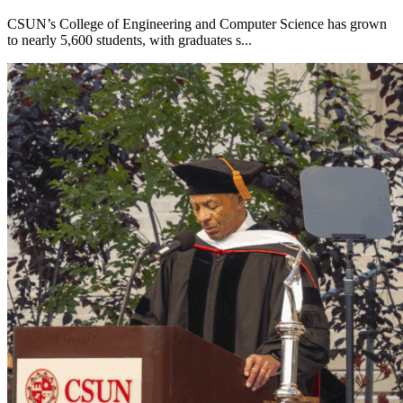
CSUN’s College of Engineering and Computer Science has grown
to nearly 5,600 students, with graduates s...