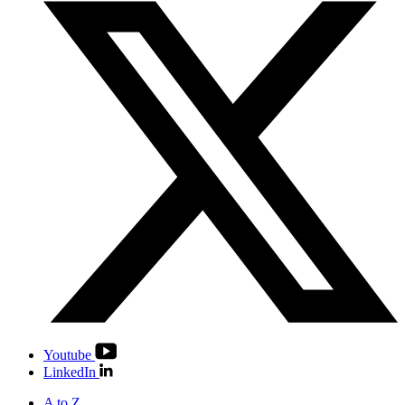
Youtube
LinkedIn
A to Z