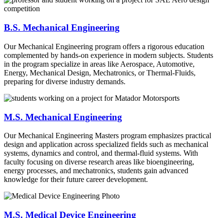
B.S. Mechanical Engineering
Our Mechanical Engineering program offers a rigorous education
complemented by hands-on experience in modern subjects. Students
in the program specialize in areas like Aerospace, Automotive,
Energy, Mechanical Design, Mechatronics, or Thermal-Fluids,
preparing for diverse industry demands.
M.S. Mechanical Engineering
Our Mechanical Engineering Masters program emphasizes practical
design and application across specialized fields such as mechanical
systems, dynamics and control, and thermal-fluid systems. With
faculty focusing on diverse research areas like bioengineering,
energy processes, and mechatronics, students gain advanced
knowledge for their future career development.
M.S. Medical Device Engineering