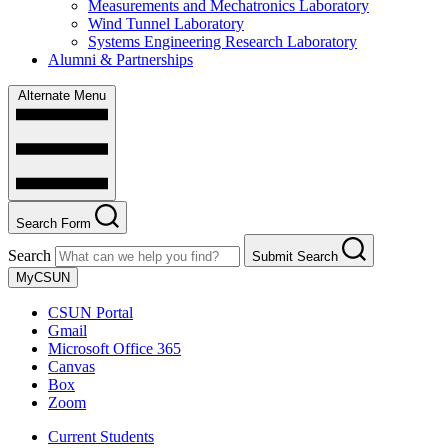
Measurements and Mechatronics Laboratory
Wind Tunnel Laboratory
Systems Engineering Research Laboratory
Alumni & Partnerships
Alternate Menu
Search Form
Search
Submit Search
MyCSUN
CSUN Portal
Gmail
Microsoft Office 365
Canvas
Box
Zoom
Current Students