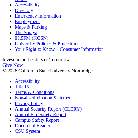
Accessibility
Directory
Emergency Information
Employment
Maps & Parking
The Soraya
88.5FM (KCSN)
University Policies & Procedures
Your Right to Know – Consumer Information
Invest in the
Leaders of Tomorrow
Give Now
© 2026 California State University Northridge
Accessibility
Title IX
Terms & Conditions
Non-discrimination Statement
Privacy Policy
Annual Security Report (CLERY)
Annual Fire Safety Report
Campus Safety Report
Document Reader
CSU System