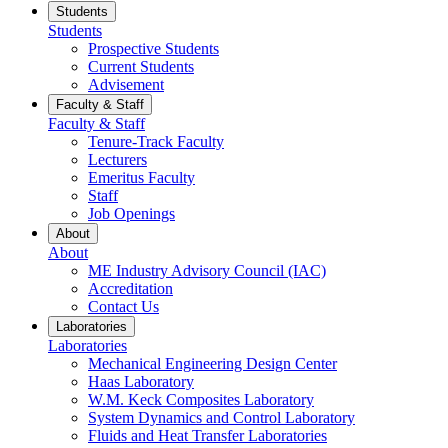
Students
Students
Prospective Students
Current Students
Advisement
Faculty & Staff
Faculty & Staff
Tenure-Track Faculty
Lecturers
Emeritus Faculty
Staff
Job Openings
About
About
ME Industry Advisory Council (IAC)
Accreditation
Contact Us
Laboratories
Laboratories
Mechanical Engineering Design Center
Haas Laboratory
W.M. Keck Composites Laboratory
System Dynamics and Control Laboratory
Fluids and Heat Transfer Laboratories