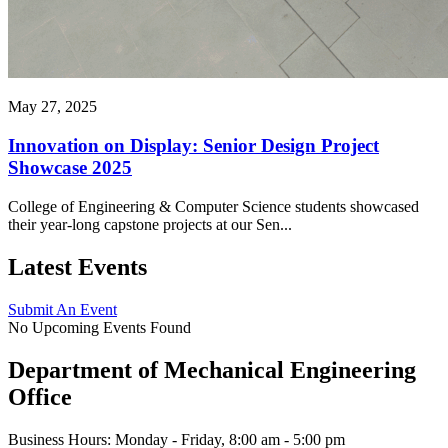
May 27, 2025
Innovation on Display: Senior Design Project
Showcase 2025
College of Engineering & Computer Science students showcased
their year-long capstone projects at our Sen...
Latest Events
Submit An Event
No Upcoming Events Found
Department of Mechanical Engineering
Office
Business Hours: Monday - Friday, 8:00 am - 5:00 pm