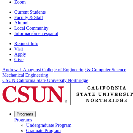
Zoom
Current Students
Faculty & Staff
Alumni
Local Community
Información en español
Request Info
Visit
Apply
Give
Andrew J. Anagnost College of Engineering & Computer Science
Mechanical Engineering
CSUN California State University Northridge
Programs
Programs
Undergraduate Program
Graduate Program