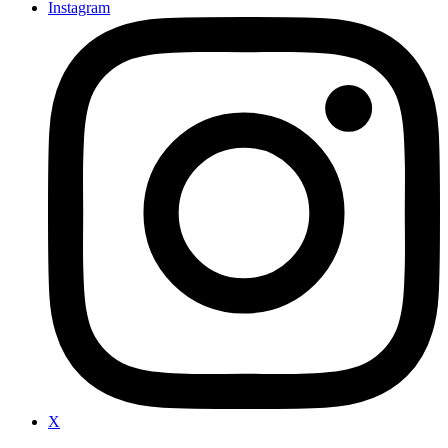
Instagram
X