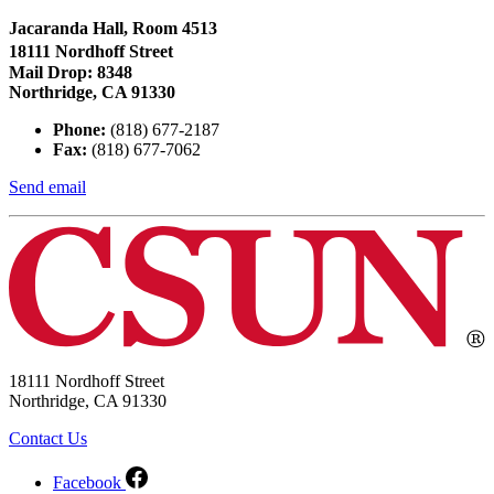
Jacaranda Hall, Room 4513
18111 Nordhoff Street
Mail Drop: 8348
Northridge, CA 91330
Phone:
(818) 677-2187
Fax:
(818) 677-7062
Send email
18111 Nordhoff Street
Northridge, CA 91330
Contact Us
Facebook