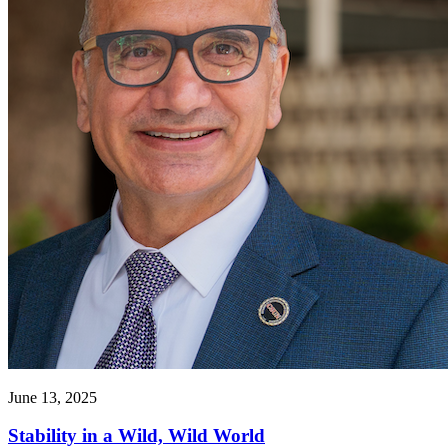
June 13, 2025
Stability in a Wild, Wild World