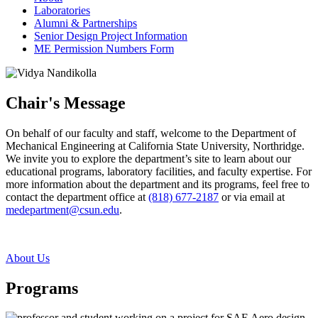
Laboratories
Alumni & Partnerships
Senior Design Project Information
ME Permission Numbers Form
Chair's Message
On behalf of our faculty and staff, welcome to the Department of
Mechanical Engineering at California State University, Northridge.
We invite you to explore the department’s site to learn about our
educational programs, laboratory facilities, and faculty expertise. For
more information about the department and its programs, feel free to
contact the department office at
(818) 677-2187
or via email at
medepartment@csun.edu
.
About Us
Programs