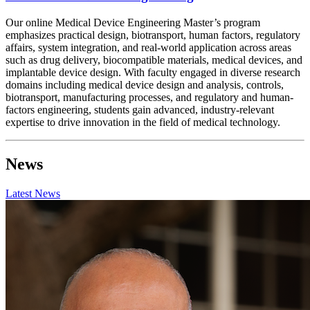
Our online Medical Device Engineering Master’s program
emphasizes practical design, biotransport, human factors, regulatory
affairs, system integration, and real-world application across areas
such as drug delivery, biocompatible materials, medical devices, and
implantable device design. With faculty engaged in diverse research
domains including medical device design and analysis, controls,
biotransport, manufacturing processes, and regulatory and human-
factors engineering, students gain advanced, industry-relevant
expertise to drive innovation in the field of medical technology.
News
Latest News