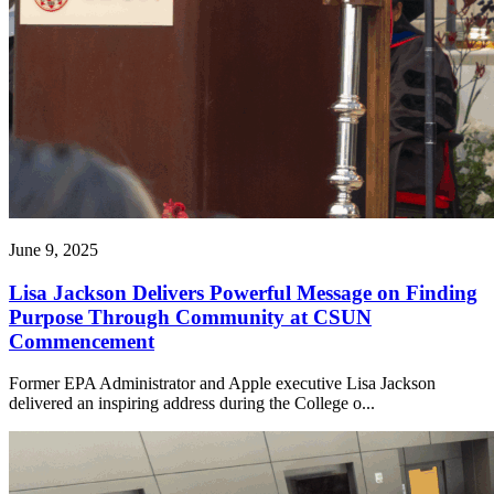
June 9, 2025
Lisa Jackson Delivers Powerful Message on Finding
Purpose Through Community at CSUN
Commencement
Former EPA Administrator and Apple executive Lisa Jackson
delivered an inspiring address during the College o...