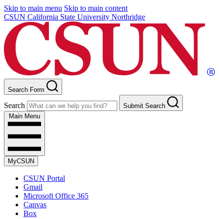
Skip to main menu
Skip to main content
CSUN California State University Northridge
Search Form
Search
Submit Search
Main Menu
MyCSUN
CSUN Portal
Gmail
Microsoft Office 365
Canvas
Box