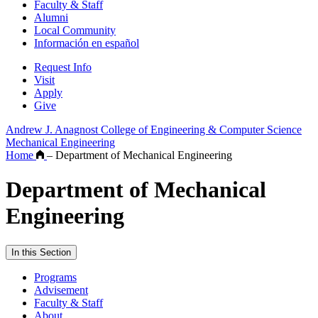
Faculty & Staff
Alumni
Local Community
Información en español
Request Info
Visit
Apply
Give
Andrew J. Anagnost College of Engineering & Computer Science
Mechanical Engineering
Home
–
Department of Mechanical Engineering
Department of Mechanical
Engineering
In this Section
Programs
Advisement
Faculty & Staff
About