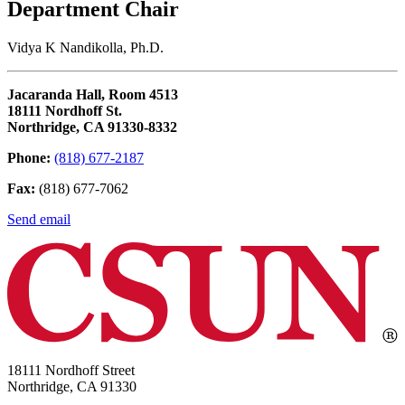
Department Chair
Vidya K Nandikolla, Ph.D.
Jacaranda Hall, Room 4513
18111 Nordhoff St.
Northridge, CA 91330-8332
Phone:
(818) 677-2187
Fax:
(818) 677-7062
Send email
18111 Nordhoff Street
Northridge, CA 91330