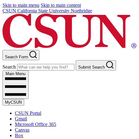
Skip to main menu
Skip to main content
CSUN California State University Northridge
Search Form
Search
Submit Search
Main Menu
MyCSUN
CSUN Portal
Gmail
Microsoft Office 365
Canvas
Box