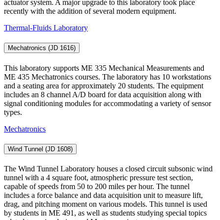
actuator system. A major upgrade to this laboratory took place
recently with the addition of several modern equipment.
Thermal-Fluids Laboratory
Mechatronics (JD 1616)
This laboratory supports ME 335 Mechanical Measurements and
ME 435 Mechatronics courses. The laboratory has 10 workstations
and a seating area for approximately 20 students. The equipment
includes an 8 channel A/D board for data acquisition along with
signal conditioning modules for accommodating a variety of sensor
types.
Mechatronics
Wind Tunnel (JD 1608)
The Wind Tunnel Laboratory houses a closed circuit subsonic wind
tunnel with a 4 square foot, atmospheric pressure test section,
capable of speeds from 50 to 200 miles per hour. The tunnel
includes a force balance and data acquisition unit to measure lift,
drag, and pitching moment on various models. This tunnel is used
by students in ME 491, as well as students studying special topics