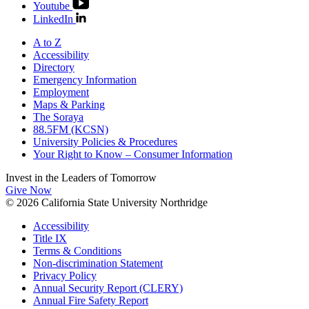
Youtube
LinkedIn
A to Z
Accessibility
Directory
Emergency Information
Employment
Maps & Parking
The Soraya
88.5FM (KCSN)
University Policies & Procedures
Your Right to Know – Consumer Information
Invest in the
Leaders of Tomorrow
Give Now
© 2026 California State University Northridge
Accessibility
Title IX
Terms & Conditions
Non-discrimination Statement
Privacy Policy
Annual Security Report (CLERY)
Annual Fire Safety Report