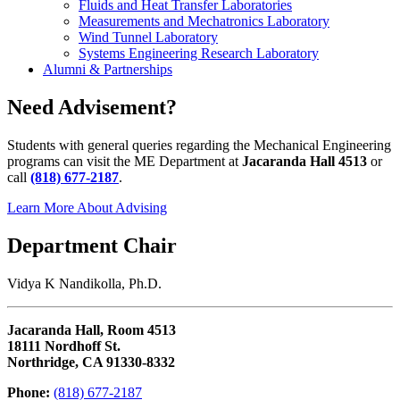
Fluids and Heat Transfer Laboratories
Measurements and Mechatronics Laboratory
Wind Tunnel Laboratory
Systems Engineering Research Laboratory
Alumni & Partnerships
Need Advisement?
Students with general queries regarding the Mechanical Engineering
programs can visit the ME Department at
Jacaranda Hall 4513
or
call
(818) 677-2187
.
Learn More About Advising
Department Chair
Vidya K Nandikolla, Ph.D.
Jacaranda Hall, Room 4513
18111 Nordhoff St.
Northridge, CA 91330-8332
Phone:
(818) 677-2187