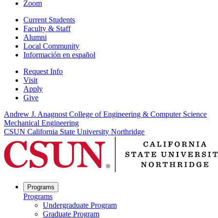
Zoom
Current Students
Faculty & Staff
Alumni
Local Community
Información en español
Request Info
Visit
Apply
Give
Andrew J. Anagnost College of Engineering & Computer Science
Mechanical Engineering
CSUN California State University Northridge
Programs
Programs
Undergraduate Program
Graduate Program