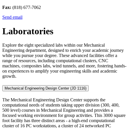
Fax:
(818) 677-7062
Send email
Laboratories
Explore the eight specialized labs within our Mechanical
Engineering department, designed to enrich your academic journey
while you pursue your degree. These advanced facilities offer a
range of resources, including computational clusters, CNC
machines, composites labs, wind tunnels, and more, fostering hands-
on experiences to amplify your engineering skills and academic
growth.
Mechanical Engineering Design Center (JD 1116)
The Mechanical Engineering Design Center supports the
computational needs of students taking upper division (300, 400,
500 level) courses in Mechanical Engineering and provides a
focused working environment for group activities. This 3000 square
foot facility has three distinct areas - a high-end computational
cluster of 16 PC workstations, a cluster of 24 networked PC