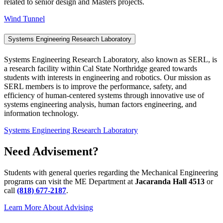
related to senior design and Masters projects.
Wind Tunnel
Systems Engineering Research Laboratory
Systems Engineering Research Laboratory, also known as SERL, is
a research facility within Cal State Northridge geared towards
students with interests in engineering and robotics. Our mission as
SERL members is to improve the performance, safety, and
efficiency of human-centered systems through innovative use of
systems engineering analysis, human factors engineering, and
information technology.
Systems Engineering Research Laboratory
Need Advisement?
Students with general queries regarding the Mechanical Engineering
programs can visit the ME Department at
Jacaranda Hall 4513
or
call
(818) 677-2187
.
Learn More About Advising