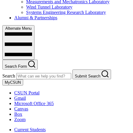
Measurements and Mechatronics Laboratory
Wind Tunnel Laboratory
Systems Engineering Research Laboratory
Alumni & Partnerships
Alternate Menu
Search Form
Search
Submit Search
MyCSUN
CSUN Portal
Gmail
Microsoft Office 365
Canvas
Box
Zoom
Current Students