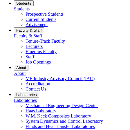
Students
Students
Prospective Students
Current Students
Advisement
Faculty & Staff
Faculty & Staff
Tenure-Track Faculty
Lecturers
Emeritus Faculty
Staff
Job Openings
About
About
ME Industry Advisory Council (IAC)
Accreditation
Contact Us
Laboratories
Laboratories
Mechanical Engineering Design Center
Haas Laboratory
W.M. Keck Composites Laboratory
System Dynamics and Control Laboratory
Fluids and Heat Transfer Laboratories