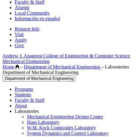
Faculty & Staff
Alumni
Local Community
Información en español
Request Info
Visit
Apply
Give
Andrew J. Anagnost College of Engineering & Computer Science
Mechanical Engineering
Home
–
Department of Mechanical Engineering
–
Laboratories
Department of Mechanical Engineering
Department of Mechanical Engineering
Programs
Students
Faculty & Staff
About
Laboratories
Mechanical Engineering Design Center
Haas Laboratory
W.M. Keck Composites Laboratory
System Dynamics and Control Laboratory