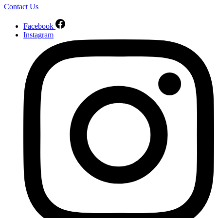
Contact Us
Facebook
Instagram