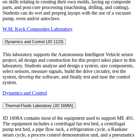
on skills relating to creating their own molds, laying up composite
parts, and post-cure processing (machining, drilling, and cutting).
Students can do wet and prepreg layups with the use of a vacuum
pump, oven and/or autoclave.
W.M. Keck Composites Laboratory
Dynamics and Control (JD 1123)
This laboratory supports the Autonomous Intelligent Vehicle senior
project; all design and construction for this project takes place in this
laboratory. Students analyze and design a system, size components,
select sensors, measure signals, build the drive circuitry, test the
system, develop the software, and finally test and tune the control
system.
Dynamics and Control
Thermal-Fluids Laboratory (JD 1608A)
JD 1608A contains most of the equipment used to support ME 491.
The equipment includes a centrifugal fan test bed, a centrifugal
pump test bed, a pipe flow rack, a refrigeration cycle, a Rankine
steam cycle, a process control demonstration unit, and a pneumatics