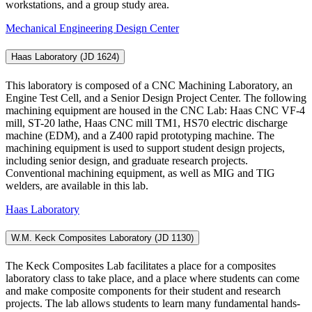
workstations, and a group study area.
Mechanical Engineering Design Center
Haas Laboratory (JD 1624)
This laboratory is composed of a CNC Machining Laboratory, an
Engine Test Cell, and a Senior Design Project Center. The following
machining equipment are housed in the CNC Lab: Haas CNC VF-4
mill, ST-20 lathe, Haas CNC mill TM1, HS70 electric discharge
machine (EDM), and a Z400 rapid prototyping machine. The
machining equipment is used to support student design projects,
including senior design, and graduate research projects.
Conventional machining equipment, as well as MIG and TIG
welders, are available in this lab.
Haas Laboratory
W.M. Keck Composites Laboratory (JD 1130)
The Keck Composites Lab facilitates a place for a composites
laboratory class to take place, and a place where students can come
and make composite components for their student and research
projects. The lab allows students to learn many fundamental hands-