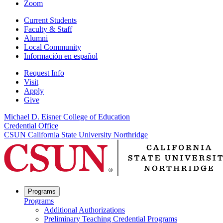
Zoom
Current Students
Faculty & Staff
Alumni
Local Community
Información en español
Request Info
Visit
Apply
Give
Michael D. Eisner College of Education
Credential Office
CSUN California State University Northridge
Programs
Programs
Additional Authorizations
Preliminary Teaching Credential Programs