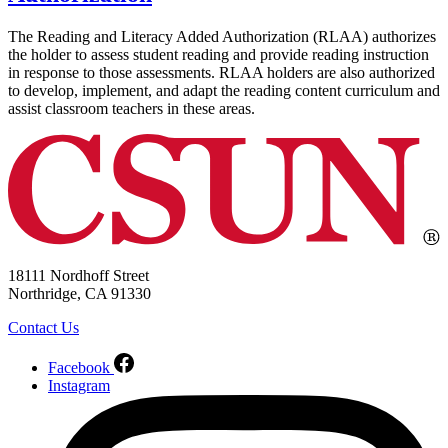
The Reading and Literacy Added Authorization (RLAA) authorizes
the holder to assess student reading and provide reading instruction
in response to those assessments. RLAA holders are also authorized
to develop, implement, and adapt the reading content curriculum and
assist classroom teachers in these areas.
18111 Nordhoff Street
Northridge, CA 91330
Contact Us
Facebook
Instagram