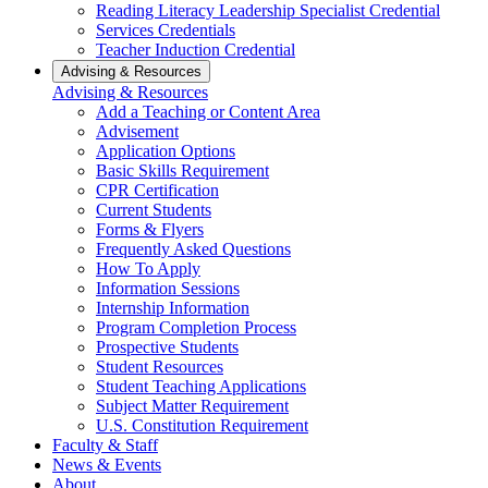
Reading Literacy Leadership Specialist Credential
Services Credentials
Teacher Induction Credential
Advising & Resources
Advising & Resources
Add a Teaching or Content Area
Advisement
Application Options
Basic Skills Requirement
CPR Certification
Current Students
Forms & Flyers
Frequently Asked Questions
How To Apply
Information Sessions
Internship Information
Program Completion Process
Prospective Students
Student Resources
Student Teaching Applications
Subject Matter Requirement
U.S. Constitution Requirement
Faculty & Staff
News & Events
About