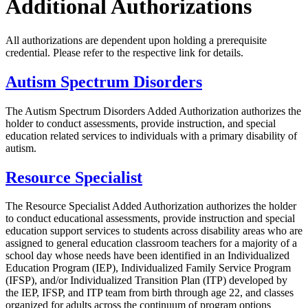
Additional Authorizations
All authorizations are dependent upon holding a prerequisite
credential. Please refer to the respective link for details.
Autism Spectrum Disorders
The Autism Spectrum Disorders Added Authorization authorizes the
holder to conduct assessments, provide instruction, and special
education related services to individuals with a primary disability of
autism.
Resource Specialist
The Resource Specialist Added Authorization authorizes the holder
to conduct educational assessments, provide instruction and special
education support services to students across disability areas who are
assigned to general education classroom teachers for a majority of a
school day whose needs have been identified in an Individualized
Education Program (IEP), Individualized Family Service Program
(IFSP), and/or Individualized Transition Plan (ITP) developed by
the IEP, IFSP, and ITP team from birth through age 22, and classes
organized for adults across the continuum of program options