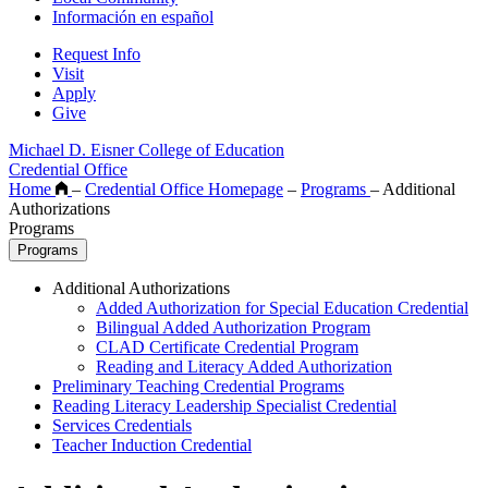
Información en español
Request Info
Visit
Apply
Give
Michael D. Eisner College of Education
Credential Office
Home
–
Credential Office Homepage
–
Programs
–
Additional
Authorizations
Programs
Programs
Additional Authorizations
Added Authorization for Special Education Credential
Bilingual Added Authorization Program
CLAD Certificate Credential Program
Reading and Literacy Added Authorization
Preliminary Teaching Credential Programs
Reading Literacy Leadership Specialist Credential
Services Credentials
Teacher Induction Credential