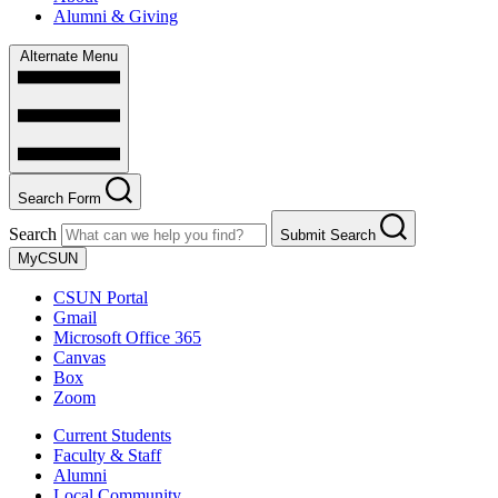
Alumni & Giving
Alternate Menu
Search Form
Search
Submit Search
MyCSUN
CSUN Portal
Gmail
Microsoft Office 365
Canvas
Box
Zoom
Current Students
Faculty & Staff
Alumni
Local Community