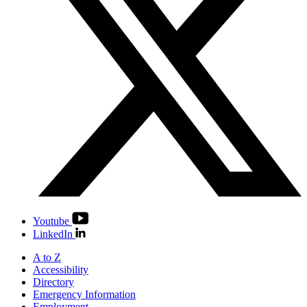
Youtube
LinkedIn
A to Z
Accessibility
Directory
Emergency Information
Employment