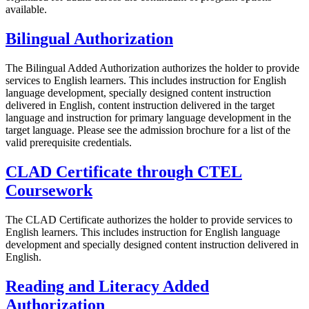
available.
Bilingual Authorization
The Bilingual Added Authorization authorizes the holder to provide
services to English learners. This includes instruction for English
language development, specially designed content instruction
delivered in English, content instruction delivered in the target
language and instruction for primary language development in the
target language. Please see the admission brochure for a list of the
valid prerequisite credentials.
CLAD Certificate through CTEL
Coursework
The CLAD Certificate authorizes the holder to provide services to
English learners. This includes instruction for English language
development and specially designed content instruction delivered in
English.
Reading and Literacy Added
Authorization