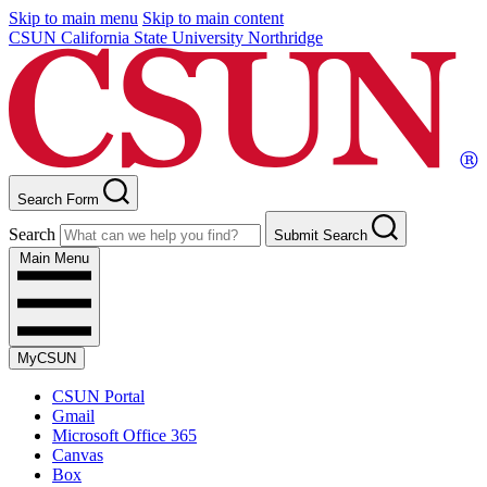
Skip to main menu
Skip to main content
CSUN California State University Northridge
Search Form
Search
Submit Search
Main Menu
MyCSUN
CSUN Portal
Gmail
Microsoft Office 365
Canvas
Box