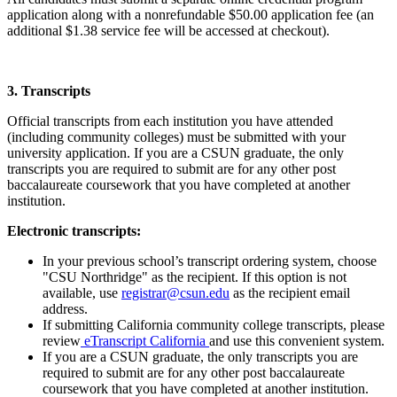
application along with a nonrefundable $50.00 application fee (an
additional $1.38 service fee will be accessed at checkout).
3. Transcripts
Official transcripts from each institution you have attended
(including community colleges) must be submitted with your
university application. If you are a CSUN graduate, the only
transcripts you are required to submit are for any other post
baccalaureate coursework that you have completed at another
institution.
Electronic transcripts:
In your previous school’s transcript ordering system, choose
"CSU Northridge" as the recipient. If this option is not
available, use
registrar@csun.edu
as the recipient email
address.
If submitting California community college transcripts, please
review
eTranscript California
and use this convenient system.
If you are a CSUN graduate, the only transcripts you are
required to submit are for any other post baccalaureate
coursework that you have completed at another institution.