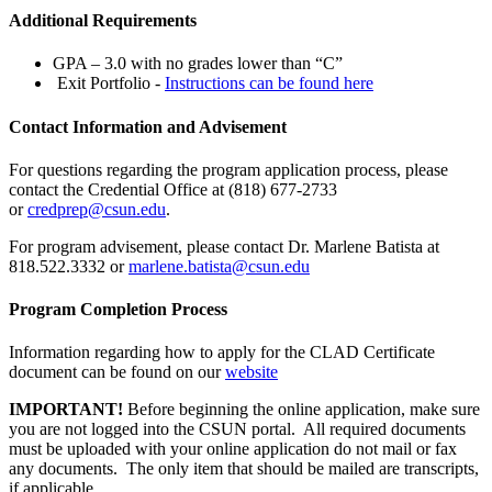
Additional Requirements
GPA – 3.0 with no grades lower than “C”
Exit Portfolio -
Instructions can be found here
Contact Information and Advisement
For questions regarding the program application process, please
contact the Credential Office at (818) 677-2733
or
credprep@csun.edu
.
For program advisement, please contact Dr. Marlene Batista at
818.522.3332 or
marlene.batista@csun.edu
Program Completion Process
Information regarding how to apply for the CLAD Certificate
document can be found on our
website
IMPORTANT!
Before beginning the online application, make sure
you are not logged into the CSUN portal. All required documents
must be uploaded with your online application do not mail or fax
any documents. The only item that should be mailed are transcripts,
if applicable.