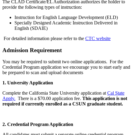
The CLAD Certificate/EL Authorization authorizes the holder to
provide the following types of instruction:
Instruction for English Language Development (ELD)
Specially Designed Academic Instruction Delivered in
English (SDAIE)
For detailed information please refer to the
CTC website
Admission Requirement
You may be required to submit two online applications. For the
Credential Program application we encourage you to start early and
be prepared to scan and upload documents
1. University Application
Complete the California State University application at
Cal State
Apply.
There is a $70.00 application fee.
This application is not
required if currently enrolled as a CSUN graduate student.
2. Credential Program Application
All candidates must submit a separate online credential program