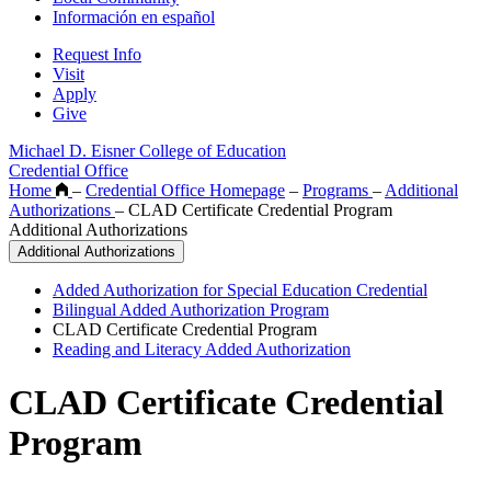
Información en español
Request Info
Visit
Apply
Give
Michael D. Eisner College of Education
Credential Office
Home
–
Credential Office Homepage
–
Programs
–
Additional
Authorizations
–
CLAD Certificate Credential Program
Additional Authorizations
Additional Authorizations
Added Authorization for Special Education Credential
Bilingual Added Authorization Program
CLAD Certificate Credential Program
Reading and Literacy Added Authorization
CLAD Certificate Credential
Program