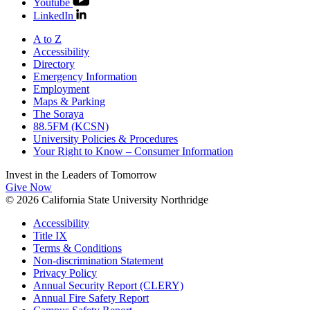
Youtube
LinkedIn
A to Z
Accessibility
Directory
Emergency Information
Employment
Maps & Parking
The Soraya
88.5FM (KCSN)
University Policies & Procedures
Your Right to Know – Consumer Information
Invest in the
Leaders of Tomorrow
Give Now
© 2026 California State University Northridge
Accessibility
Title IX
Terms & Conditions
Non-discrimination Statement
Privacy Policy
Annual Security Report (CLERY)
Annual Fire Safety Report