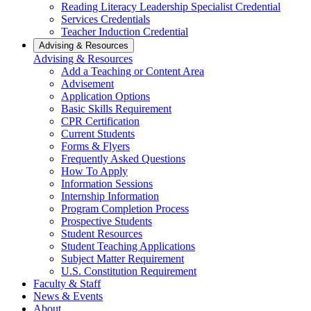
Reading Literacy Leadership Specialist Credential
Services Credentials
Teacher Induction Credential
Advising & Resources
Advising & Resources
Add a Teaching or Content Area
Advisement
Application Options
Basic Skills Requirement
CPR Certification
Current Students
Forms & Flyers
Frequently Asked Questions
How To Apply
Information Sessions
Internship Information
Program Completion Process
Prospective Students
Student Resources
Student Teaching Applications
Subject Matter Requirement
U.S. Constitution Requirement
Faculty & Staff
News & Events
About