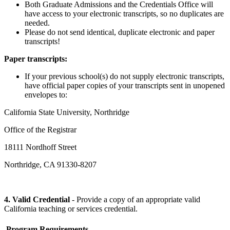
Both Graduate Admissions and the Credentials Office will
have access to your electronic transcripts, so no duplicates are
needed.
Please do not send identical, duplicate electronic and paper
transcripts!
Paper transcripts:
If your previous school(s) do not supply electronic transcripts,
have official paper copies of your transcripts sent in unopened
envelopes to:
California State University, Northridge
Office of the Registrar
18111 Nordhoff Street
Northridge, CA 91330-8207
4. Valid Credential
- Provide a copy of an appropriate valid
California teaching or services credential.
Program Requirements