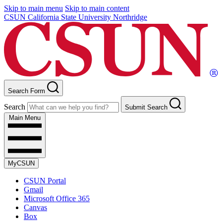
Skip to main menu
Skip to main content
CSUN California State University Northridge
Search Form
Search
Submit Search
Main Menu
MyCSUN
CSUN Portal
Gmail
Microsoft Office 365
Canvas
Box