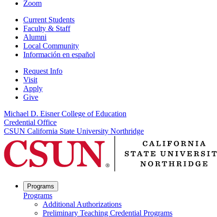
Zoom
Current Students
Faculty & Staff
Alumni
Local Community
Información en español
Request Info
Visit
Apply
Give
Michael D. Eisner College of Education
Credential Office
CSUN California State University Northridge
Programs
Programs
Additional Authorizations
Preliminary Teaching Credential Programs