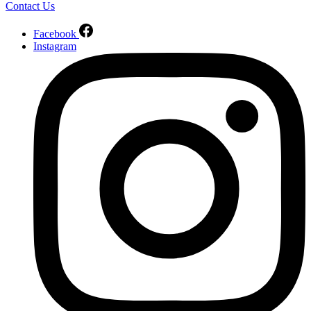
Contact Us
Facebook
Instagram