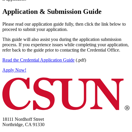
Application & Submission Guide
Please read our application guide fully, then click the link below to
proceed to submit your application.
This guide will also assist you during the application submission
process. If you experience issues while completing your application,
refer back to the guide prior to contacting the Credential Office.
Read the Credential Application Guide
(.pdf)
Apply Now!
18111 Nordhoff Street
Northridge, CA 91330