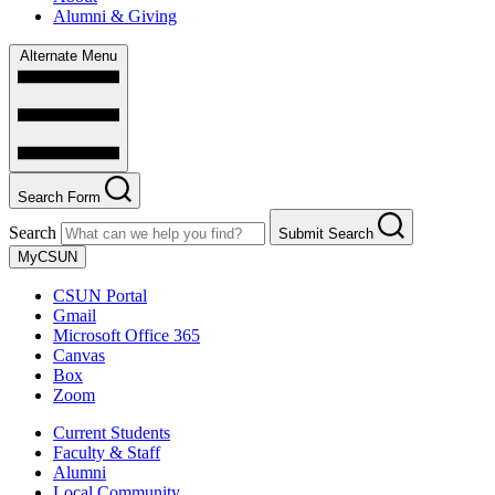
Alumni & Giving
Alternate Menu
Search Form
Search
Submit Search
MyCSUN
CSUN Portal
Gmail
Microsoft Office 365
Canvas
Box
Zoom
Current Students
Faculty & Staff
Alumni
Local Community