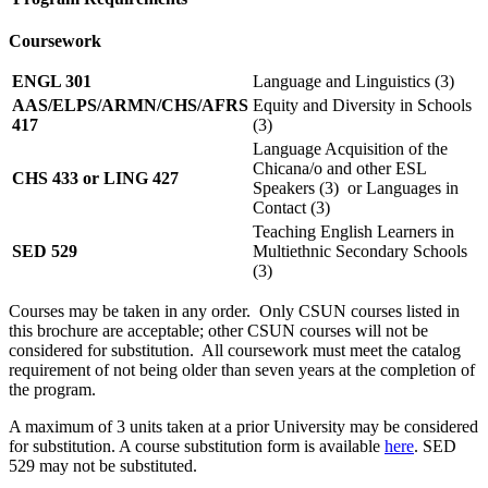
Coursework
ENGL 301
Language and Linguistics (3)
AAS/ELPS/ARMN/CHS/AFRS
Equity and Diversity in Schools
417
(3)
Language Acquisition of the
Chicana/o and other ESL
CHS 433 or LING 427
Speakers (3) or Languages in
Contact (3)
Teaching English Learners in
SED 529
Multiethnic Secondary Schools
(3)
Courses may be taken in any order. Only CSUN courses listed in
this brochure are acceptable; other CSUN courses will not be
considered for substitution. All coursework must meet the catalog
requirement of not being older than seven years at the completion of
the program.
A maximum of 3 units taken at a prior University may be considered
for substitution. A course substitution form is available
here
. SED
529 may not be substituted.