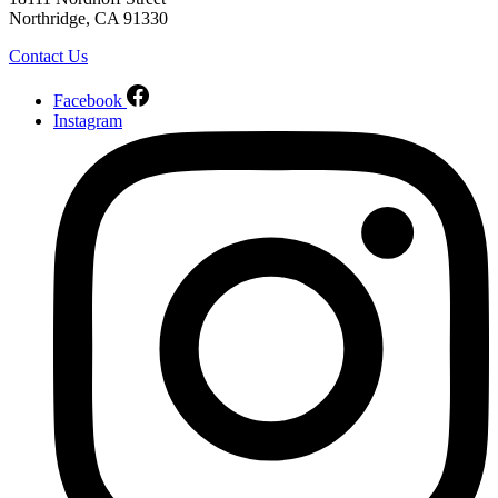
Northridge, CA 91330
Contact Us
Facebook
Instagram