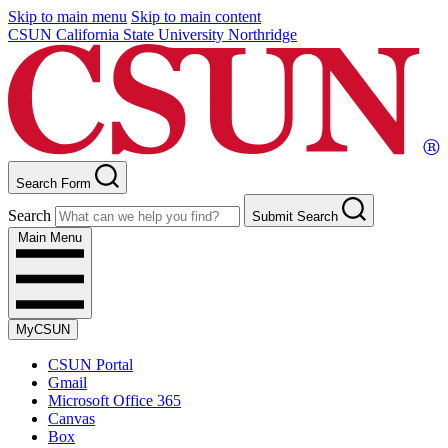
Skip to main menu
Skip to main content
CSUN California State University Northridge
Search Form
Search
Submit Search
Main Menu
MyCSUN
CSUN Portal
Gmail
Microsoft Office 365
Canvas
Box