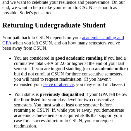
and we want to celebrate your resilience and perseverance. On our
end, we want to help make your return to CSUN as smooth as
possible. So let's get started.
Returning Undergraduate Student
Your path back to CSUN depends on your
academic standing and
GPA
when you left CSUN, and on how many semesters you've
been away from CSUN.
You are considered in
good academic standing
if you had a
cumulative total GPA of 2.0 or higher at the end of your last
semester. If you are in good standing (or on
academic notice
)
but did not enroll at CSUN for three consecutive semesters,
you will need to request readmission. (If you haven't
exhausted your
leave of absence
, you may enroll in classes.)
Your status is
previously disqualified
if your GPA fell below
the floor listed for your class level for two consecutive
semesters. You must wait at least one semester before
returning to CSUN. If, while you’re away, you demonstrate
academic achievements or acquired skills that support your
case for a successful return to CSUN, you can request
readmission.