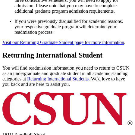
three consecutive semesters, you will need to apply for
admission. Please note that you may have to complete
additional graduate program admission requirements.
If you were previously disqualified for academic reasons,
your respective graduate program will determine your
readmission process.
Visit our Returning Graduate Student page for more information
.
Returning International Student
You will find readmission information you need to return to CSUN
as an undergraduate and graduate student in all academic standing
categories at
Returning International Students
. We'd love to have
you back and are here to assist you.
18111 Nordhoff Street