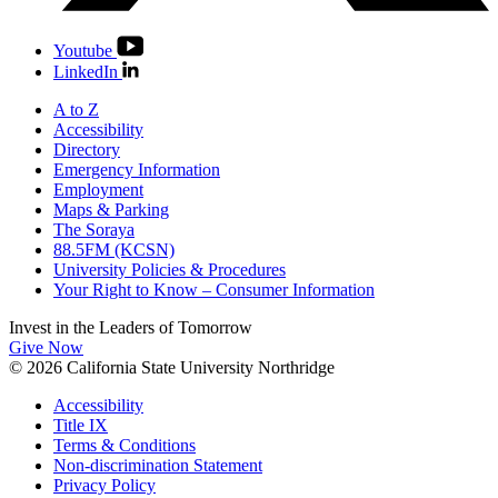
Youtube
LinkedIn
A to Z
Accessibility
Directory
Emergency Information
Employment
Maps & Parking
The Soraya
88.5FM (KCSN)
University Policies & Procedures
Your Right to Know – Consumer Information
Invest in the
Leaders of Tomorrow
Give Now
© 2026 California State University Northridge
Accessibility
Title IX
Terms & Conditions
Non-discrimination Statement
Privacy Policy