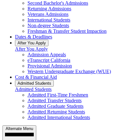
Second Bachelor's Admissions
Returning Admissions
Veterans Admissions
International Students
Non-degree Students
Freshman & Transfer Student Impaction
Dates & Deadlines
After You Apply
After You Apply
Admission Appeals
eTranscript California
Provisional Admission
Western Undergraduate Exchange (WUE)
Cost & Financial Aid
Admitted Students
Admitted Students
Admitted First-Time Freshmen
Admitted Transfer Students
Admitted Graduate Students
Admitted Returning Students
Admitted International Students
Alternate Menu