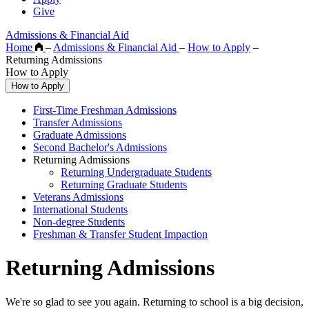
Give
Admissions & Financial Aid
Home
–
Admissions & Financial Aid
–
How to Apply
–
Returning Admissions
How to Apply
How to Apply
First-Time Freshman Admissions
Transfer Admissions
Graduate Admissions
Second Bachelor's Admissions
Returning Admissions
Returning Undergraduate Students
Returning Graduate Students
Veterans Admissions
International Students
Non-degree Students
Freshman & Transfer Student Impaction
Returning Admissions
We're so glad to see you again. Returning to school is a big decision,