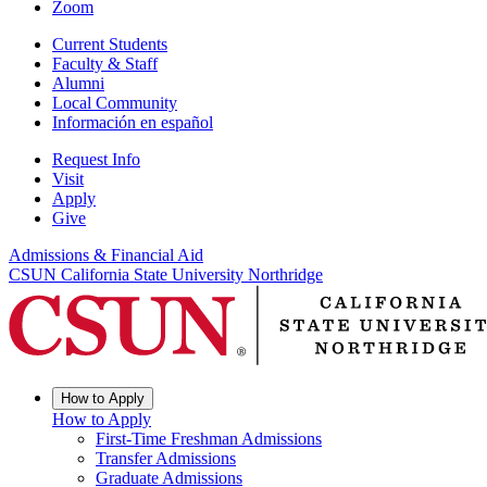
Zoom
Current Students
Faculty & Staff
Alumni
Local Community
Información en español
Request Info
Visit
Apply
Give
Admissions & Financial Aid
CSUN California State University Northridge
How to Apply
How to Apply
First-Time Freshman Admissions
Transfer Admissions
Graduate Admissions