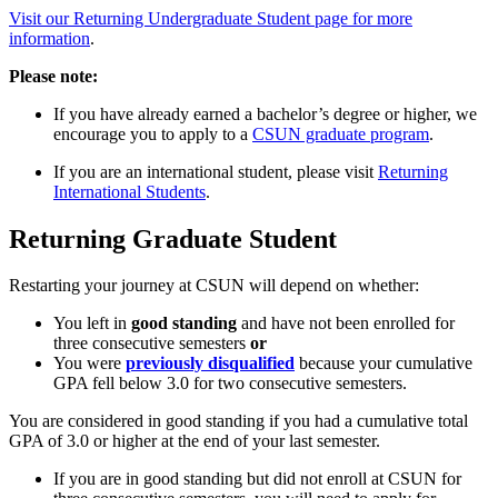
Visit our Returning Undergraduate Student page for more
information
.
Please note:
If you have already earned a bachelor’s degree or higher, we
encourage you to apply to a
CSUN graduate program
.
If you are an international student, please visit
Returning
International Students
.
Returning Graduate Student
Restarting your journey at CSUN will depend on whether:
You left in
good standing
and have not been enrolled for
three consecutive semesters
or
You were
previously disqualified
because your cumulative
GPA fell below 3.0 for two consecutive semesters.
You are considered in good standing if you had a cumulative total
GPA of 3.0 or higher at the end of your last semester.
If you are in good standing but did not enroll at CSUN for