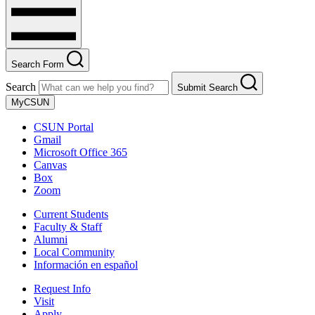
Search Form
Search
Submit Search
MyCSUN
CSUN Portal
Gmail
Microsoft Office 365
Canvas
Box
Zoom
Current Students
Faculty & Staff
Alumni
Local Community
Información en español
Request Info
Visit
Apply