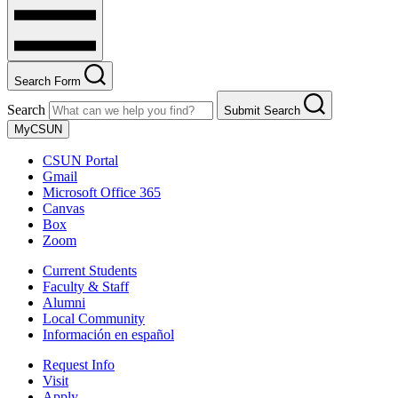
Search Form
Search
Submit Search
MyCSUN
CSUN Portal
Gmail
Microsoft Office 365
Canvas
Box
Zoom
Current Students
Faculty & Staff
Alumni
Local Community
Información en español
Request Info
Visit
Apply