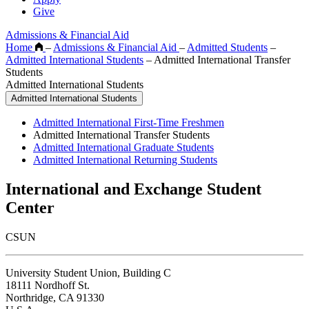
Give
Admissions & Financial Aid
Home
–
Admissions & Financial Aid
–
Admitted Students
–
Admitted International Students
–
Admitted International Transfer
Students
Admitted International Students
Admitted International Students
Admitted International First-Time Freshmen
Admitted International Transfer Students
Admitted International Graduate Students
Admitted International Returning Students
International and Exchange Student
Center
CSUN
University Student Union, Building C
18111 Nordhoff St.
Northridge, CA 91330