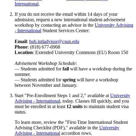
International
.
If you do not receive the email within 14 days of your
admission, request a new international student advisement
workshop by contacting an advisor in the
University Advising
- International
Student Services Center:
Email
:
hub.intladvisor@csun.edu
Phone
: (818) 677-6968
Location
: Extended University Commons (EU) Room 150
Advisement Workshop Schedule
:
— Students admitted for
fall
will have a workshop during the
summer.
— Students admitted for
spring
will have a workshop
between November and January.
Start "Pre-Enrollment Steps 1 and 2," available at
University
Advising - International
, today. Classes fill quickly, and you
must be enrolled in at least
12 units
to maintain student visa
status.
To learn more, review the "First-Time International Student
Advising Checklist (PDF)," available in the
University
Advising - International
accordion rows.