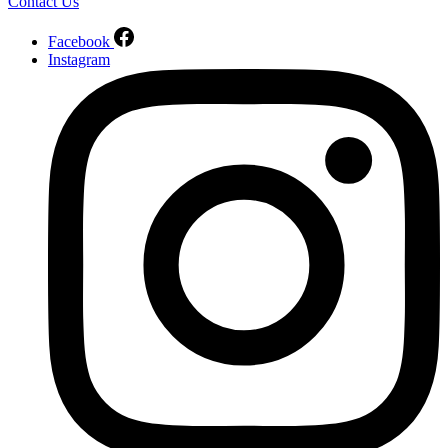
Contact Us
Facebook
Instagram