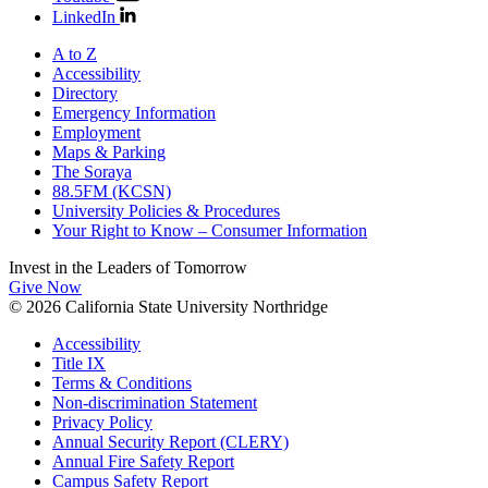
LinkedIn
A to Z
Accessibility
Directory
Emergency Information
Employment
Maps & Parking
The Soraya
88.5FM (KCSN)
University Policies & Procedures
Your Right to Know – Consumer Information
Invest in the
Leaders of Tomorrow
Give Now
© 2026 California State University Northridge
Accessibility
Title IX
Terms & Conditions
Non-discrimination Statement
Privacy Policy
Annual Security Report (CLERY)
Annual Fire Safety Report
Campus Safety Report