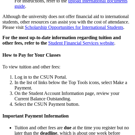
For instructions, refer to the
upload international documents
guide
.
Although the university does not offer financial aid to international
students, other resources can assist you with the cost of attendance.
Please visit
Scholarship Opportunities for International Students
.
For the most up-to-date information regarding tuition and
other fees, refer to the
Student Financial Services website
.
How to Pay for Your Classes
To view tuition and other fees:
Log in to the CSUN Portal.
In the list of links below the Top Tools icons, select Make a
Payment.
On the Student Account Information page, review your
Current Balance Outstanding.
Select the CSUN Payment button.
Important Payment Information
Tuition and other fees are
due
at the time you register but no
later than the
deadline
, which is about one week before