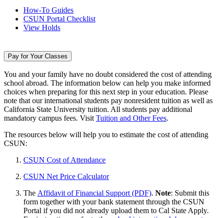
How-To Guides
CSUN Portal Checklist
View Holds
Pay for Your Classes
You and your family have no doubt considered the cost of attending
school abroad. The information below can help you make informed
choices when preparing for this next step in your education. Please
note that our international students pay nonresident tuition as well as
California State University tuition. All students pay additional
mandatory campus fees. Visit
Tuition and Other Fees
.
The resources below will help you to estimate the cost of attending
CSUN:
CSUN Cost of Attendance
CSUN Net Price Calculator
The
Affidavit of Financial Support (PDF)
.
Note
: Submit this
form together with your bank statement through the CSUN
Portal if you did not already upload them to Cal State Apply.