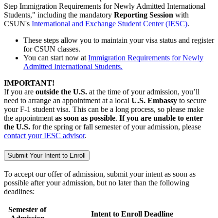
Step Immigration Requirements for Newly Admitted International
Students," including the mandatory
Reporting Session
with
CSUN's
International and Exchange Student Center (IESC)
.
These steps allow you to maintain your visa status and register
for CSUN classes.
You can start now at
Immigration Requirements for Newly
Admitted International Students.
IMPORTANT!
If you are
outside the U.S.
at the time of your admission, you’ll
need to arrange an appointment at a local
U.S. Embassy
to secure
your F-1 student visa. This can be a long process, so please make
the appointment
as soon as possible
.
If you are unable to enter
the U.S.
for the spring or fall semester of your admission, please
contact your IESC advisor
.
Submit Your Intent to Enroll
To accept our offer of admission, submit your intent as soon as
possible after your admission, but no later than the following
deadlines:
Semester of
Intent to Enroll Deadline