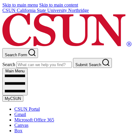
Skip to main menu
Skip to main content
CSUN California State University Northridge
Search Form
Search
Submit Search
Main Menu
MyCSUN
CSUN Portal
Gmail
Microsoft Office 365
Canvas
Box