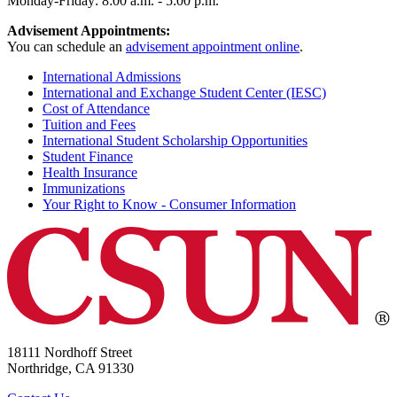
Monday-Friday: 8:00 a.m. - 5:00 p.m.
Advisement Appointments:
You can schedule an
advisement appointment online
.
International Admissions
International and Exchange Student Center (IESC)
Cost of Attendance
Tuition and Fees
International Student Scholarship Opportunities
Student Finance
Health Insurance
Immunizations
Your Right to Know - Consumer Information
18111 Nordhoff Street
Northridge, CA 91330