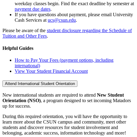
weekday classes begin. Find the exact deadline by semester at
payment due dates
.
If you have questions about payment, please email University
Cash Services at
ucs@csun.edu
.
Please be aware of the
student disclosure regarding the Schedule of
Tuition and Other Fees
.
Helpful Guides
How to Pay Your Fees (payment options, including
international)
View Your Student Financial Account
Attend International Student Orientation
New international students are required to attend
New Student
Orientation (NSO)
, a program designed to set incoming Matadors
up for success.
During this required orientation, you will have the opportunity to
learn more about the CSUN campus and community, meet other
students and discover resources for student involvement and
belonging, academic success, information technology and more!