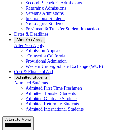
Second Bachelor's Admissions
Returning Admissions
Veterans Admissions
International Students
Non-degree Students
Freshman & Transfer Student Impaction
Dates & Deadlines
After You Apply
After You Apply
Admission Appeals
eTranscript California
Provisional Admission
Western Undergraduate Exchange (WUE)
Cost & Financial Aid
Admitted Students
Admitted Students
Admitted First-Time Freshmen
Admitted Transfer Students
Admitted Graduate Students
Admitted Returning Students
Admitted International Students
Alternate Menu