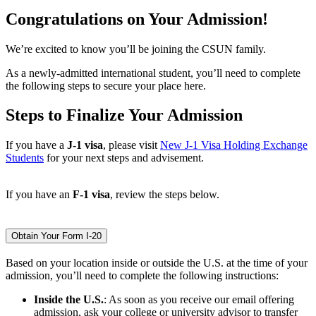
Congratulations on Your Admission!
We’re excited to know you’ll be joining the CSUN family.
As a newly-admitted international student, you’ll need to complete
the following steps to secure your place here.
Steps to Finalize Your Admission
If you have a
J-1 visa
, please visit
New J-1 Visa Holding Exchange
Students
for your next steps and advisement.
If you have an
F-1 visa
, review the steps below.
Obtain Your Form I-20
Based on your location inside or outside the U.S. at the time of your
admission, you’ll need to complete the following instructions:
Inside the U.S.
: As soon as you receive our email offering
admission, ask your college or university advisor to transfer