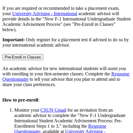
If you are required or recommended to take a placement exam,
your
University Advising - International
academic advisor will
provide details in the "New F-1 International Undergraduate Student
Academic Advisement Process" (see ”Pre-Enroll in Classes”
below).
Important:
Only register for a placement test if advised to do so by
your international academic advisor.
Pre-Enroll in Classes
An academic advisor for new international students will assist you
with enrolling in your first-semester classes. Complete the
Response
Questionnaire
to tell your advisor that you plan to attend and to
share your class preferences.
How to pre-enroll
:
Monitor your
CSUN Gmail
for an invitation from an
academic advisor to complete the "New F-1 Undergraduate
International Student Academic Advisement Process: Pre-
Enrollment Steps 1 to 3," including the
Response
Questionnaire
, available at
University Advising -