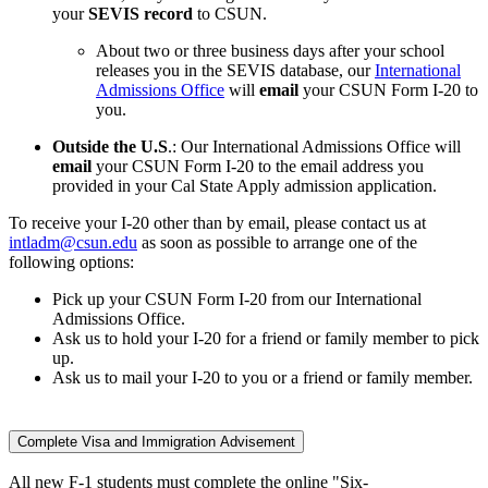
your
SEVIS record
to CSUN.
About two or three business days after your school
releases you in the SEVIS database, our
International
Admissions Office
will
email
your CSUN Form I-20 to
you.
Outside the U.S
.: Our International Admissions Office will
email
your CSUN Form I-20 to the email address you
provided in your Cal State Apply admission application.
To receive your I-20 other than by email, please contact us at
intladm@csun.edu
as soon as possible to arrange one of the
following options:
Pick up your CSUN Form I-20 from our International
Admissions Office.
Ask us to hold your I-20 for a friend or family member to pick
up.
Ask us to mail your I-20 to you or a friend or family member.
Complete Visa and Immigration Advisement
All new F-1 students must complete the online "Six-