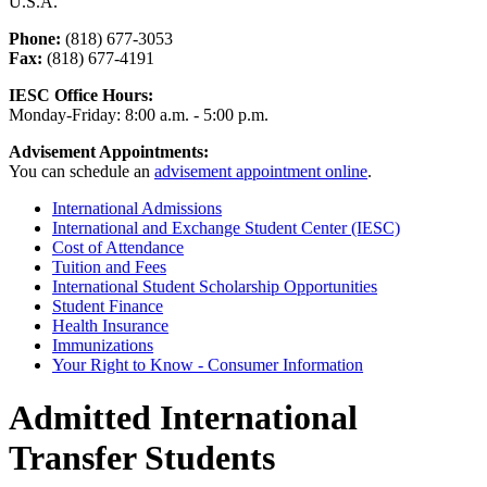
U.S.A.
Phone:
(818) 677-3053
Fax:
(818) 677-4191
IESC Office Hours:
Monday-Friday: 8:00 a.m. - 5:00 p.m.
Advisement Appointments:
You can schedule an
advisement appointment online
.
International Admissions
International and Exchange Student Center (IESC)
Cost of Attendance
Tuition and Fees
International Student Scholarship Opportunities
Student Finance
Health Insurance
Immunizations
Your Right to Know - Consumer Information
Admitted International
Transfer Students