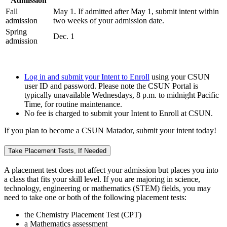
Admission
Fall
May 1. If admitted after May 1, submit intent within
admission
two weeks of your admission date.
Spring
Dec. 1
admission
Log in and submit your Intent to Enroll
using your CSUN
user ID and password. Please note the CSUN Portal is
typically unavailable Wednesdays, 8 p.m. to midnight Pacific
Time, for routine maintenance.
No fee is charged to submit your Intent to Enroll at CSUN.
If you plan to become a CSUN Matador, submit your intent today!
Take Placement Tests, If Needed
A placement test does not affect your admission but places you into
a class that fits your skill level. If you are majoring in science,
technology, engineering or mathematics (STEM) fields, you may
need to take one or both of the following placement tests:
the Chemistry Placement Test (CPT)
a Mathematics assessment