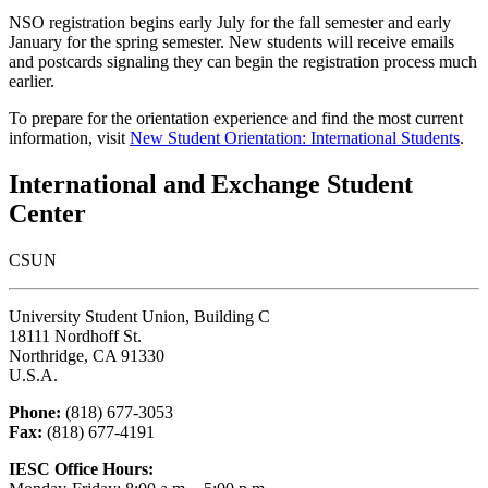
NSO registration begins early July for the fall semester and early
January for the spring semester. New students will receive emails
and postcards signaling they can begin the registration process much
earlier.
To prepare for the orientation experience and find the most current
information, visit
New Student Orientation: International Students
.
International and Exchange Student
Center
CSUN
University Student Union, Building C
18111 Nordhoff St.
Northridge, CA 91330
U.S.A.
Phone:
(818) 677-3053
Fax:
(818) 677-4191
IESC Office Hours: