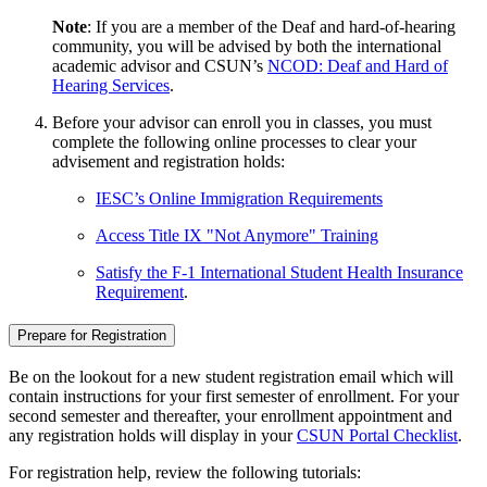
Note
: If you are a member of the Deaf and hard-of-hearing
community, you will be advised by both the international
academic advisor and CSUN’s
NCOD: Deaf and Hard of
Hearing Services
.
Before your advisor can enroll you in classes, you must
complete the following online processes to clear your
advisement and registration holds:
IESC’s Online Immigration Requirements
Access Title IX "Not Anymore" Training
Satisfy the F-1 International Student Health Insurance
Requirement
.
Prepare for Registration
Be on the lookout for a new student registration email which will
contain instructions for your first semester of enrollment. For your
second semester and thereafter, your enrollment appointment and
any registration holds will display in your
CSUN Portal Checklist
.
For registration help, review the following tutorials: