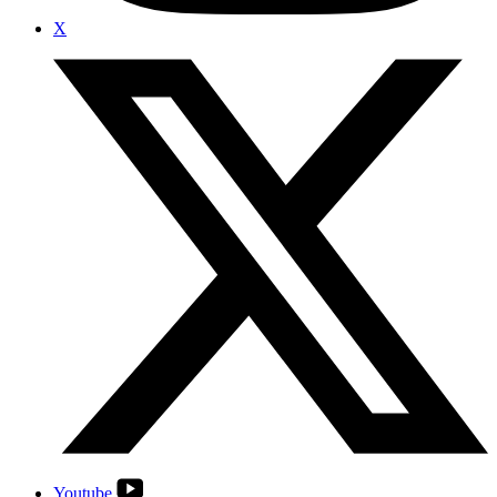
X
Youtube