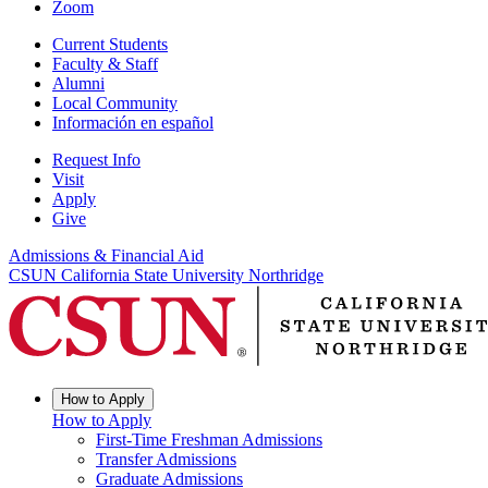
Zoom
Current Students
Faculty & Staff
Alumni
Local Community
Información en español
Request Info
Visit
Apply
Give
Admissions & Financial Aid
CSUN California State University Northridge
How to Apply
How to Apply
First-Time Freshman Admissions
Transfer Admissions
Graduate Admissions