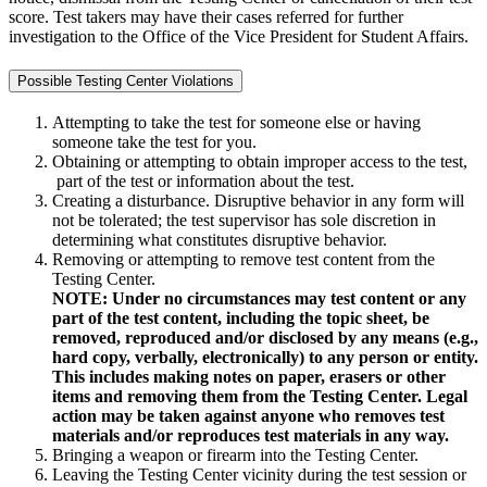
score. Test takers may have their cases referred for further
investigation to the Office of the Vice President for Student Affairs.
Possible Testing Center Violations
Attempting to take the test for someone else or having
someone take the test for you.
Obtaining or attempting to obtain improper access to the test,
part of the test or information about the test.
Creating a disturbance. Disruptive behavior in any form will
not be tolerated; the test supervisor has sole discretion in
determining what constitutes disruptive behavior.
Removing or attempting to remove test content from the
Testing Center.
NOTE: Under no circumstances may test content or any
part of the test content, including the topic sheet, be
removed, reproduced and/or disclosed by any means (e.g.,
hard copy, verbally, electronically) to any person or entity.
This includes making notes on paper, erasers or other
items and removing them from the Testing Center. Legal
action may be taken against anyone who removes test
materials and/or reproduces test materials in any way.
Bringing a weapon or firearm into the Testing Center.
Leaving the Testing Center vicinity during the test session or