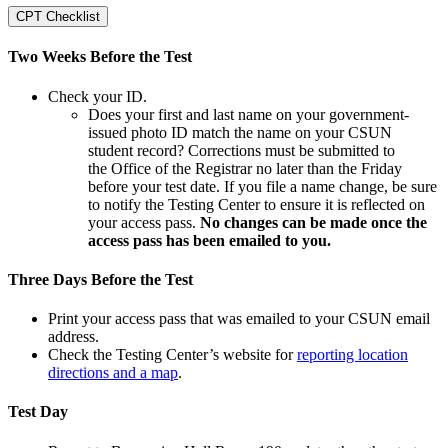
CPT Checklist
Two Weeks Before the Test
Check your ID.
Does your first and last name on your government-
issued photo ID match the name on your CSUN
student record? Corrections must be submitted to
the Office of the Registrar no later than the Friday
before your test date. If you file a name change, be sure
to notify the Testing Center to ensure it is reflected on
your access pass.
No changes can be made once the
access pass has been emailed to you.
Three Days Before the Test
Print your access pass that was emailed to your CSUN email
address.
Check the Testing Center’s website for
reporting location
directions and a map
.
Test Day