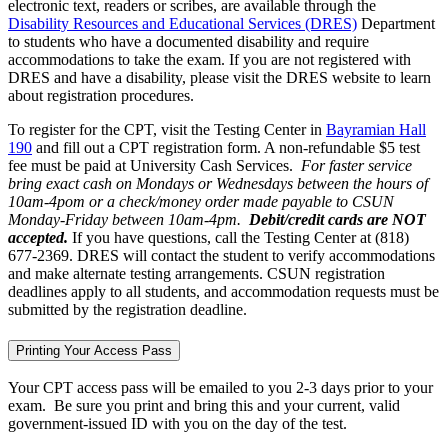
electronic text, readers or scribes, are available through the
Disability Resources and Educational Services (DRES)
Department
to students who have a documented disability and require
accommodations to take the exam. If you are not registered with
DRES and have a disability, please visit the DRES website to learn
about registration procedures.
To register for the CPT, visit the Testing Center in
Bayramian Hall
190
and fill out a CPT registration form. A non-refundable $5 test
fee must be paid at University Cash Services.
For faster service
bring exact cash on Mondays or Wednesdays between the hours of
10am-4pom or a check/money order made payable to CSUN
Monday-Friday between 10am-4pm.
Debit/credit cards are NOT
accepted.
If you have questions, call the Testing Center at (818)
677-2369. DRES will contact the student to verify accommodations
and make alternate testing arrangements. CSUN registration
deadlines apply to all students, and accommodation requests must be
submitted by the registration deadline.
Printing Your Access Pass
Your CPT access pass will be emailed to you 2-3 days prior to your
exam. Be sure you print and bring this and your current, valid
government-issued ID with you on the day of the test.