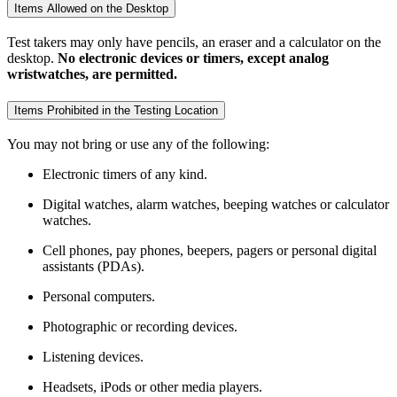
Items Allowed on the Desktop
Test takers may only have pencils, an eraser and a calculator on the
desktop.
No electronic devices or timers, except analog
wristwatches, are permitted.
Items Prohibited in the Testing Location
You may not bring or use any of the following:
Electronic timers of any kind.
Digital watches, alarm watches, beeping watches or calculator
watches.
Cell phones, pay phones, beepers, pagers or personal digital
assistants (PDAs).
Personal computers.
Photographic or recording devices.
Listening devices.
Headsets, iPods or other media players.