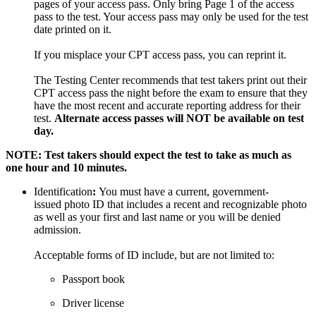
pages of your access pass. Only bring Page 1 of the access
pass to the test. Your access pass may only be used for the test
date printed on it.
If you misplace your CPT access pass, you can reprint it.
The Testing Center recommends that test takers print out their
CPT access pass the night before the exam to ensure that they
have the most recent and accurate reporting address for their
test.
Alternate access passes will NOT be available on test
day.
NOTE: Test takers should expect the test to take as much as
one hour and 10 minutes.
Identification
:
You must have a current, government-
issued photo ID that includes a recent and recognizable photo
as well as your first and last name or you will be denied
admission.
Acceptable forms of ID include, but are not limited to:
Passport book
Driver license