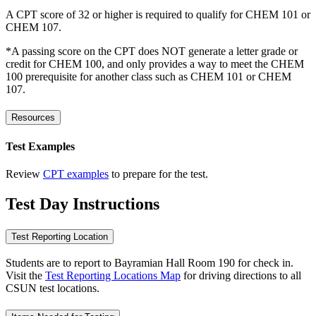
A CPT score of 32 or higher is required to qualify for CHEM 101 or
CHEM 107.
*A passing score on the CPT does NOT generate a letter grade or
credit for CHEM 100, and only provides a way to meet the CHEM
100 prerequisite for another class such as CHEM 101 or CHEM
107.
Resources
Test Examples
Review
CPT examples
to prepare for the test.
Test Day Instructions
Test Reporting Location
Students are to report to Bayramian Hall Room 190 for check in.
Visit the
Test Reporting Locations Map
for driving directions to all
CSUN test locations.