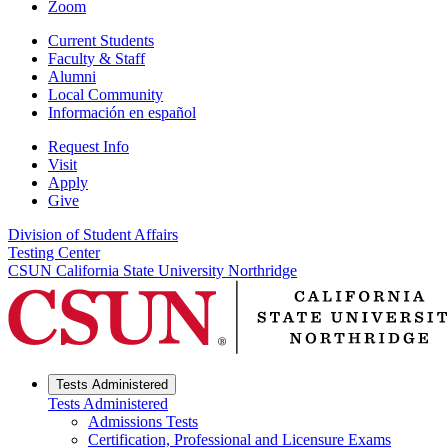
Zoom
Current Students
Faculty & Staff
Alumni
Local Community
Información en español
Request Info
Visit
Apply
Give
Division of Student Affairs
Testing Center
CSUN California State University Northridge
Tests Administered
Tests Administered
Admissions Tests
Certification, Professional and Licensure Exams