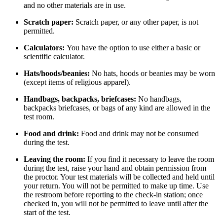
and no other materials are in use.
Scratch paper:
Scratch paper, or any other paper, is not
permitted.
Calculators:
You have the option to use either a basic or
scientific calculator.
Hats/hoods/beanies:
No hats, hoods or beanies may be worn
(except items of religious apparel).
Handbags, backpacks, briefcases:
No handbags,
backpacks briefcases, or bags of any kind are allowed in the
test room.
Food and drink:
Food and drink may not be consumed
during the test.
Leaving the room:
If you find it necessary to leave the room
during the test, raise your hand and obtain permission from
the proctor. Your test materials will be collected and held until
your return. You will not be permitted to make up time. Use
the restroom before reporting to the check-in station; once
checked in, you will not be permitted to leave until after the
start of the test.