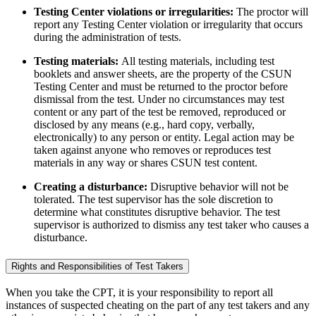
Testing Center violations or irregularities:
The proctor will
report any Testing Center violation or irregularity that occurs
during the administration of tests.
Testing materials:
All testing materials, including test
booklets and answer sheets, are the property of the CSUN
Testing Center and must be returned to the proctor before
dismissal from the test. Under no circumstances may test
content or any part of the test be removed, reproduced or
disclosed by any means (e.g., hard copy, verbally,
electronically) to any person or entity. Legal action may be
taken against anyone who removes or reproduces test
materials in any way or shares CSUN test content.
Creating a disturbance:
Disruptive behavior will not be
tolerated. The test supervisor has the sole discretion to
determine what constitutes disruptive behavior. The test
supervisor is authorized to dismiss any test taker who causes a
disturbance.
Rights and Responsibilities of Test Takers
When you take the CPT, it is your responsibility to report all
instances of suspected cheating on the part of any test takers and any