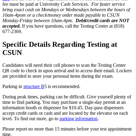
fee must be paid at University Cash Services.
For faster service
bring exact cash on Mondays or Wednesdays between the hours of
10am-4pom or a check/money order made payable to CSUN
Monday-Friday between 10am-4pm.
Debit/credit cards are NOT
accepted.
If you have questions, call the Testing Center at (818)
677-2369.
Specific Details Regarding Testing at
CSUN
Candidates will need their cell phones to scan the Testing Center
QR code to check in upon arrival and to access their email. Lockers
are provided to store your personal items during the exam.
Parking in
structure B
5 is recommended.
During peak times, parking can be difficult. Give yourself plenty of
time to find parking. You may purchase a single-day permit at an
information booth or dispenser for $10.45. Day-pass dispensers
accept credit cards or cash and are located by the elevator on each
level. To find out more, go to
parking information
.
Please report no more than 15 minutes before your test appointment
time.