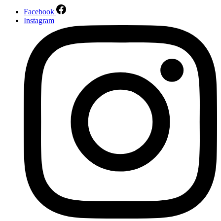
Facebook
Instagram