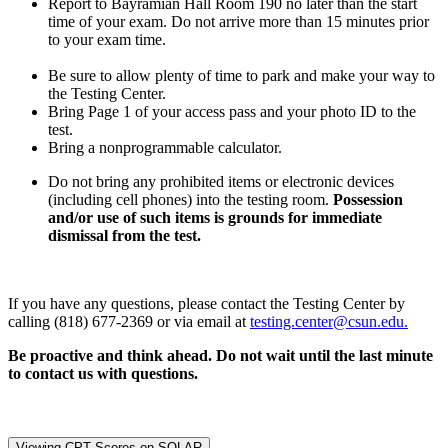
Report to Bayramian Hall Room 190 no later than the start
time of your exam. Do not arrive more than 15 minutes prior
to your exam time.
Be sure to allow plenty of time to park and make your way to
the Testing Center.
Bring Page 1 of your access pass and your photo ID to the
test.
Bring a nonprogrammable calculator.
Do not bring any prohibited items or electronic devices
(including cell phones) into the testing room.
Possession
and/or use of such items is grounds for immediate
dismissal from the test.
If you have any questions, please contact the Testing Center by
calling (818) 677-2369 or via email at
testing.center@csun.edu.
Be proactive and think ahead. Do not wait until the last minute
to contact us with questions.
Viewing CPT Scores on SOLAR