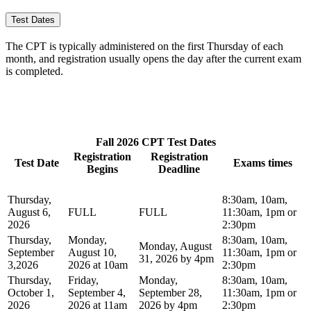
Test Dates
The CPT is typically administered on the first Thursday of each
month, and registration usually opens the day after the current exam
is completed.
Fall 2026 CPT Test Dates
Registration
Registration
Test Date
Exams times
Begins
Deadline
Thursday,
8:30am, 10am,
August 6,
FULL
FULL
11:30am, 1pm or
2026
2:30pm
Thursday,
Monday,
8:30am, 10am,
Monday, August
September
August 10,
11:30am, 1pm or
31, 2026 by 4pm
3,2026
2026 at 10am
2:30pm
Thursday,
Friday,
Monday,
8:30am, 10am,
October 1,
September 4,
September 28,
11:30am, 1pm or
2026
2026 at 11am
2026 by 4pm
2:30pm