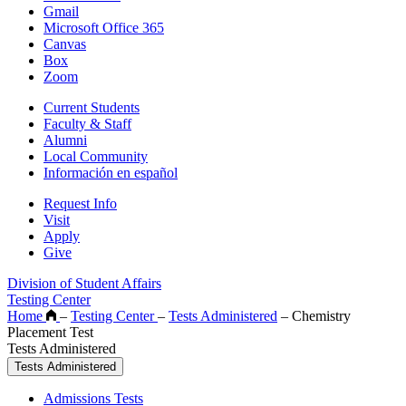
Gmail
Microsoft Office 365
Canvas
Box
Zoom
Current Students
Faculty & Staff
Alumni
Local Community
Información en español
Request Info
Visit
Apply
Give
Division of Student Affairs
Testing Center
Home
–
Testing Center
–
Tests Administered
–
Chemistry
Placement Test
Tests Administered
Tests Administered
Admissions Tests