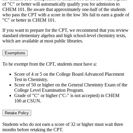
of "C" or better will automatically qualify you for admission to
CHEM 101. Be aware that approximately one-half of the students
who pass the CPT with a score in the low 30s fail to earn a grade of
"C" or better in CHEM 101.
If you want to prepare for the CPT, we recommend that you review
standard elementary algebra and high school-level chemistry texts,
which are available at most public libraries.
Exemptions
To be exempt from the CPT, students must have a:
Score of 4 or 5 on the College Board Advanced Placement
Test in Chemistry.
Score of 50 or higher on the General Chemistry Exam of the
College Level Examination Program.
Grade of "C" or higher ("C-" is not accepted) in CHEM
100 at CSUN.
Retake Policy
Students who do not earn a score of 32 or higher must wait three
months before retaking the CPT.