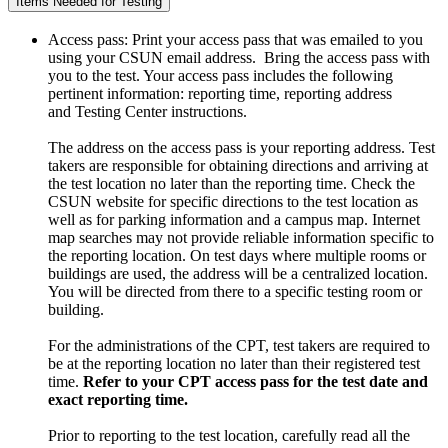
Items Needed for Testing
Access pass: Print your access pass that was emailed to you
using your CSUN email address. Bring the access pass with
you to the test. Your access pass includes the following
pertinent information: reporting time, reporting address
and Testing Center instructions.
The address on the access pass is your reporting address. Test
takers are responsible for obtaining directions and arriving at
the test location no later than the reporting time. Check the
CSUN website for specific directions to the test location as
well as for parking information and a campus map. Internet
map searches may not provide reliable information specific to
the reporting location. On test days where multiple rooms or
buildings are used, the address will be a centralized location.
You will be directed from there to a specific testing room or
building.
For the administrations of the CPT, test takers are required to
be at the reporting location no later than their registered test
time.
Refer to your CPT access pass for the test date and
exact reporting time.
Prior to reporting to the test location, carefully read all the