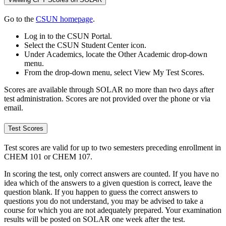
Go to the
CSUN homepage
.
Log in to the CSUN Portal.
Select the CSUN Student Center icon.
Under Academics, locate the Other Academic drop-down
menu.
From the drop-down menu, select View My Test Scores.
Scores are available through SOLAR no more than two days after
test administration. Scores are not provided over the phone or via
email.
Test Scores
Test scores are valid for up to two semesters preceding enrollment in
CHEM 101 or CHEM 107.
In scoring the test, only correct answers are counted. If you have no
idea which of the answers to a given question is correct, leave the
question blank. If you happen to guess the correct answers to
questions you do not understand, you may be advised to take a
course for which you are not adequately prepared. Your examination
results will be posted on SOLAR one week after the test.