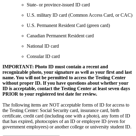
State- or province-issued ID card
U.S. military ID card (Common Access Card, or CAC)
U.S. Permanent Resident Card (green card)
Canadian Permanent Resident card
National ID card
Consular ID card
IMPORTANT: Photo ID must contain a recent and
recognizable photo, your signature as well as your first and last
name. You will not be permitted to access the Testing Center
without proper ID. If you have questions about whether your
ID is acceptable, contact the Testing Center at least seven days
PRIOR to your registered test date for review.
The following items are NOT acceptable forms of ID for access to
the Testing Center: Social Security card, insurance card, birth
certificate, credit card (including one with a photo), any form of ID
that has expired, photocopies of an ID or employee ID (even for
government employees) or another college or university student ID.