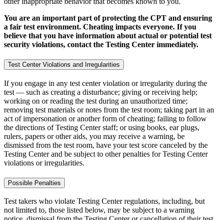
other inappropriate behavior that becomes known to you.
You are an important part of protecting the CPT and ensuring
a fair test environment. Cheating impacts everyone. If you
believe that you have information about actual or potential test
security violations, contact the Testing Center immediately.
Test Center Violations and Irregularities
If you engage in any test center violation or irregularity during the
test — such as creating a disturbance; giving or receiving help;
working on or reading the test during an unauthorized time;
removing test materials or notes from the test room; taking part in an
act of impersonation or another form of cheating; failing to follow
the directions of Testing Center staff; or using books, ear plugs,
rulers, papers or other aids, you may receive a warning, be
dismissed from the test room, have your test score canceled by the
Testing Center and be subject to other penalties for Testing Center
violations or irregularities.
Possible Penalties
Test takers who violate Testing Center regulations, including, but
not limited to, those listed below, may be subject to a warning
notice, dismissal from the Testing Center or cancellation of their test