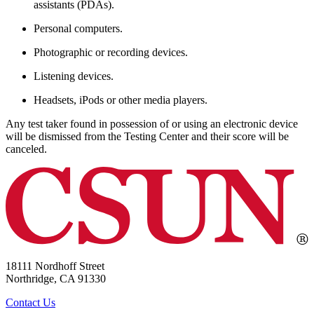
assistants (PDAs).
Personal computers.
Photographic or recording devices.
Listening devices.
Headsets, iPods or other media players.
Any test taker found in possession of or using an electronic device
will be dismissed from the Testing Center and their score will be
canceled.
18111 Nordhoff Street
Northridge, CA 91330
Contact Us