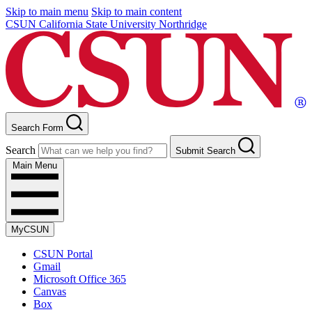
Skip to main menu
Skip to main content
CSUN California State University Northridge
Search Form
Search
Submit Search
Main Menu
MyCSUN
CSUN Portal
Gmail
Microsoft Office 365
Canvas
Box