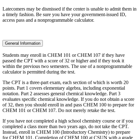
Latecomers may be dismissed if the center is unable to admit them in
a timely fashion. Be sure you have your government-issued ID,
access pass and a nonprogrammable calculator.
General Information
Students may enroll in CHEM 101 or CHEM 107 if they have
passed the CPT with a score of 32 or higher and if they took it
within the previous two semesters. The use of a nonprogrammable
calculator is permitted during the test.
The CPT is a three-part exam, each section of which is worth 20
points. Part 1 covers elementary algebra, including exponential
notation. Part 2 assesses general chemical knowledge. Part 3
evaluates specific chemical knowledge. If you do not obtain a score
of 32, then you should enroll in and pass CHEM 100 to prepare for
CHEM 101 or CHEM 107. Do not merely retake the test.
If you have not completed a high school chemistry course or if you
completed a class more than two years ago, do not take the CPT.
Instead, enroll in CHEM 100 (Introductory Chemistry) to prepare
for CHEM 101. Completion of CHEM 100 at CSUN with a grade