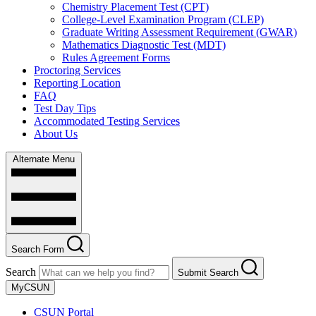
Chemistry Placement Test (CPT)
College-Level Examination Program (CLEP)
Graduate Writing Assessment Requirement (GWAR)
Mathematics Diagnostic Test (MDT)
Rules Agreement Forms
Proctoring Services
Reporting Location
FAQ
Test Day Tips
Accommodated Testing Services
About Us
Alternate Menu
Search Form
Search
Submit Search
MyCSUN
CSUN Portal