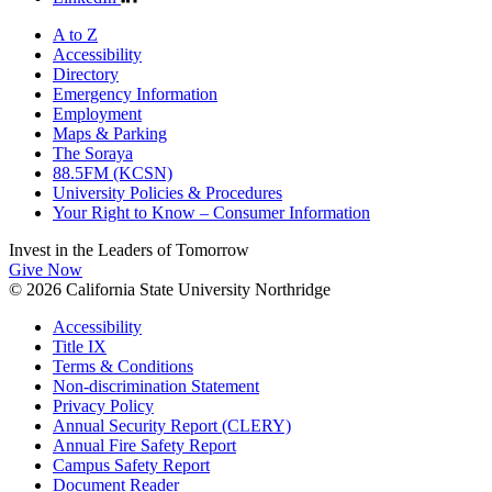
A to Z
Accessibility
Directory
Emergency Information
Employment
Maps & Parking
The Soraya
88.5FM (KCSN)
University Policies & Procedures
Your Right to Know – Consumer Information
Invest in the
Leaders of Tomorrow
Give Now
© 2026 California State University Northridge
Accessibility
Title IX
Terms & Conditions
Non-discrimination Statement
Privacy Policy
Annual Security Report (CLERY)
Annual Fire Safety Report
Campus Safety Report
Document Reader