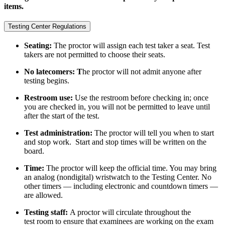
items.
Testing Center Regulations
Seating:
The proctor will assign each test taker a seat. Test
takers are not permitted to choose their seats.
No latecomers: T
he proctor will not admit anyone after
testing begins.
Restroom use:
Use the restroom before checking in; once
you are checked in, you will not be permitted to leave until
after the start of the test.
Test administration:
The proctor will tell you when to start
and stop work. Start and stop times will be written on the
board.
Time:
The proctor will keep the official time. You may bring
an analog (nondigital) wristwatch to the Testing Center. No
other timers — including electronic and countdown timers —
are allowed.
Testing staff:
A proctor will circulate throughout the
test room to ensure that examinees are working on the exam