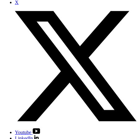
X
Youtube
LinkedIn