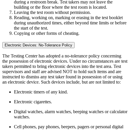
during a restroom break. Test takers may not leave the
building or the floor where the test room is located.
Leaving the test room without permission.
Reading, working on, marking or erasing in the test booklet
during unauthorized times, either beyond time limits or before
the start of the test.
Copying or other forms of cheating.
Electronic Devices: No-Tolerance Policy
The Testing Center has adopted a no-tolerance policy concerning
the possession of electronic devices. Under no circumstances are test
takers permitted to bring electronic devices into the test area. Test
supervisors and staff are advised NOT to hold such items and are
instructed to dismiss any test taker found in possession of or using
an electronic device. Such devices include, but are not limited to:
Electronic timers of any kind.
Electronic cigarettes.
Digital watches, alarm watches, beeping watches or calculator
watches.
Cell phones, pay phones, beepers, pagers or personal digital