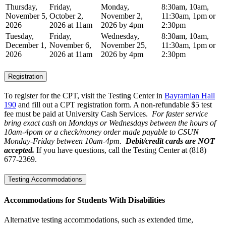
Thursday,
Friday,
Monday,
8:30am, 10am,
November 5,
October 2,
November 2,
11:30am, 1pm or
2026
2026 at 11am
2026 by 4pm
2:30pm
Tuesday,
Friday,
Wednesday,
8:30am, 10am,
December 1,
November 6,
November 25,
11:30am, 1pm or
2026
2026 at 11am
2026 by 4pm
2:30pm
Registration
To register for the CPT, visit the Testing Center in
Bayramian Hall
190
and fill out a CPT registration form. A non-refundable $5 test
fee must be paid at University Cash Services.
For faster service
bring exact cash on Mondays or Wednesdays between the hours of
10am-4pom or a check/money order made payable to CSUN
Monday-Friday between 10am-4pm.
Debit/credit cards are NOT
accepted.
If you have questions, call the Testing Center at (818)
677-2369.
Testing Accommodations
Accommodations for Students With Disabilities
Alternative testing accommodations, such as extended time,