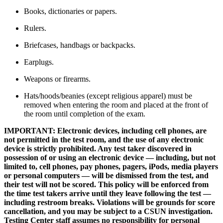
Books, dictionaries or papers.
Rulers.
Briefcases, handbags or backpacks.
Earplugs.
Weapons or firearms.
Hats/hoods/beanies (except religious apparel) must be
removed when entering the room and placed at the front of
the room until completion of the exam.
IMPORTANT: Electronic devices, including cell phones, are
not permitted in the test room, and the use of any electronic
device is strictly prohibited. Any test taker discovered in
possession of or using an electronic device — including, but not
limited to, cell phones, pay phones, pagers, iPods, media players
or personal computers — will be dismissed from the test, and
their test will not be scored. This policy will be enforced from
the time test takers arrive until they leave following the test —
including restroom breaks. Violations will be grounds for score
cancellation, and you may be subject to a CSUN investigation.
Testing Center staff assumes no responsibility for personal