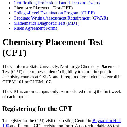
Certification, Professional and Licensure Exams
Chemistry Placement Test (CPT)
College-Level Examination Program (CLEP)
Graduate Writing Assessment Requirement (GWAR)
Mathematics Diagnostic Test (MDT)
Rules Agreement Forms
Chemistry Placement Test
(CPT)
The California State University, Northridge Chemistry Placement
Test (CPT) determines students' eligibility to enroll in specific
chemistry courses at CSUN and is required for students to enroll in
CHEM 101 or CHEM 107.
The CPT is an on-campus-only exam offered during the first week
of each month.
Registering for the CPT
To register for the CPT, visit the Testing Center in
Bayramian Hall
190
and fill out a CPT registration form. A non-refundable $5 test