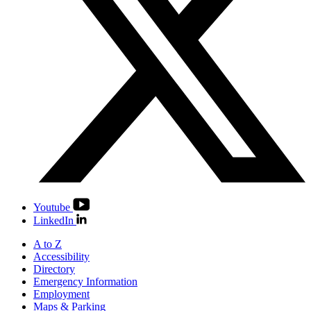
Youtube
LinkedIn
A to Z
Accessibility
Directory
Emergency Information
Employment
Maps & Parking