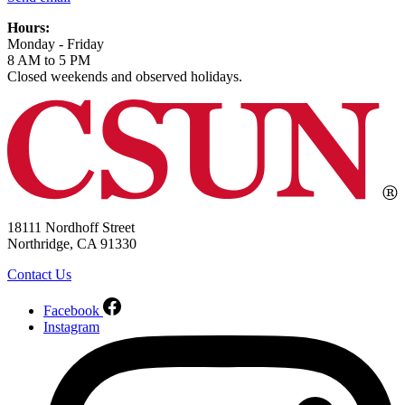
Hours:
Monday - Friday
8 AM to 5 PM
Closed weekends and observed holidays.
18111 Nordhoff Street
Northridge, CA 91330
Contact Us
Facebook
Instagram