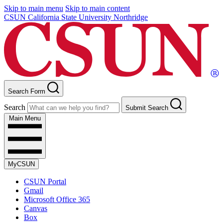
Skip to main menu
Skip to main content
CSUN California State University Northridge
Search Form
Search
Submit Search
Main Menu
MyCSUN
CSUN Portal
Gmail
Microsoft Office 365
Canvas
Box