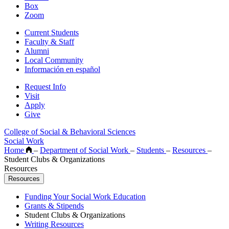
Box
Zoom
Current Students
Faculty & Staff
Alumni
Local Community
Información en español
Request Info
Visit
Apply
Give
College of Social & Behavioral Sciences
Social Work
Home
–
Department of Social Work
–
Students
–
Resources
–
Student Clubs & Organizations
Resources
Resources
Funding Your Social Work Education
Grants & Stipends
Student Clubs & Organizations
Writing Resources