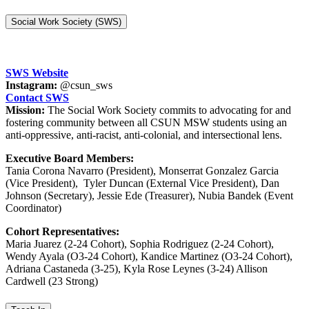
Social Work Society (SWS)
SWS Website
Instagram:
@csun_sws
Contact SWS
Mission:
The Social Work Society commits to advocating for and
fostering community between all CSUN MSW students using an
anti-oppressive, anti-racist, anti-colonial, and intersectional lens.
Executive Board Members:
Tania Corona Navarro (President), Monserrat Gonzalez Garcia
(Vice President), Tyler Duncan (External Vice President), Dan
Johnson (Secretary), Jessie Ede (Treasurer), Nubia Bandek (Event
Coordinator)
Cohort Representatives:
Maria Juarez (2-24 Cohort), Sophia Rodriguez (2-24 Cohort),
Wendy Ayala (O3-24 Cohort), Kandice Martinez (O3-24 Cohort),
Adriana Castaneda (3-25), Kyla Rose Leynes (3-24) Allison
Cardwell (23 Strong)