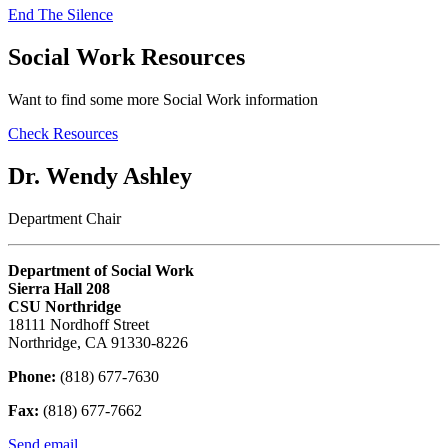
End The Silence
Social Work Resources
Want to find some more Social Work information
Check Resources
Dr. Wendy Ashley
Department Chair
Department of Social Work
Sierra Hall 208
CSU Northridge
18111 Nordhoff Street
Northridge, CA 91330-8226
Phone:
(818) 677-7630
Fax:
(818) 677-7662
Send email