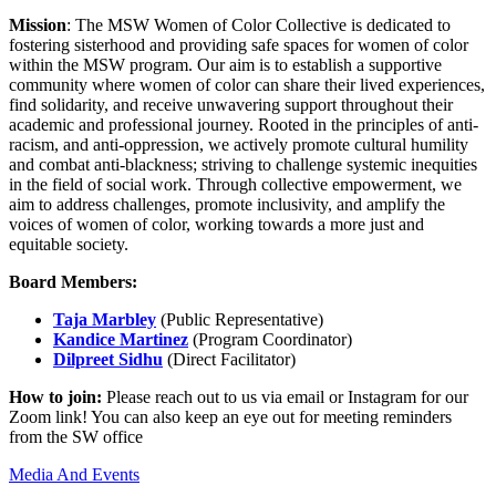
Mission
: The MSW Women of Color Collective is dedicated to
fostering sisterhood and providing safe spaces for women of color
within the MSW program. Our aim is to establish a supportive
community where women of color can share their lived experiences,
find solidarity, and receive unwavering support throughout their
academic and professional journey. Rooted in the principles of anti-
racism, and anti-oppression, we actively promote cultural humility
and combat anti-blackness; striving to challenge systemic inequities
in the field of social work. Through collective empowerment, we
aim to address challenges, promote inclusivity, and amplify the
voices of women of color, working towards a more just and
equitable society.
Board Members:
Taja Marbley
(Public Representative)
Kandice Martinez
(Program Coordinator)
Dilpreet Sidhu
(Direct Facilitator)
How to join:
Please reach out to us via email or Instagram for our
Zoom link! You can also keep an eye out for meeting reminders
from the SW office
Media And Events