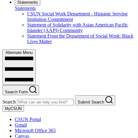
Statements
Statements
CSUN Social Work Department - Hispanic Serving
Institution Commitment
Statement of Solidarity with Asian American Pacific
Islander (AAPI) Community
Statement From the Department of Social Work: Black
Lives Matter
Alternate Menu
Search Form
Search
Submit Search
MyCSUN
CSUN Portal
Gmail
Microsoft Office 365
Canvas