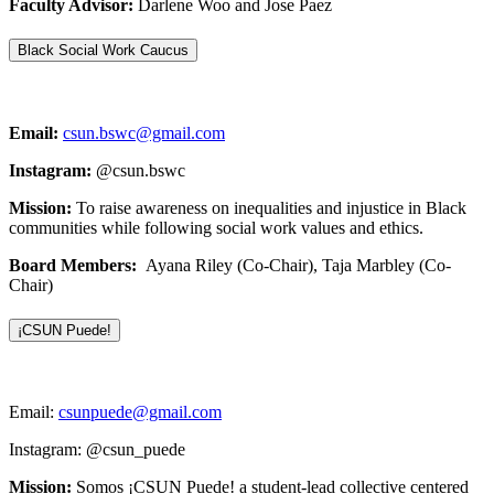
Faculty Advisor:
Darlene Woo and Jose Paez
Black Social Work Caucus
Email:
csun.bswc@gmail.com
Instagram:
@csun.bswc
Mission:
To raise awareness on inequalities and injustice in Black
communities while following social work values and ethics.
Board Members:
Ayana Riley (Co-Chair), Taja Marbley (Co-
Chair)
¡CSUN Puede!
Email:
csunpuede@gmail.com
Instagram: @csun_puede
Mission:
Somos ¡CSUN Puede! a student-lead collective centered