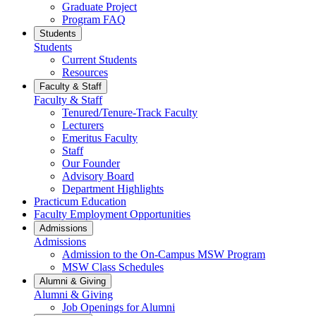
Graduate Project
Program FAQ
Students
Students
Current Students
Resources
Faculty & Staff
Faculty & Staff
Tenured/Tenure-Track Faculty
Lecturers
Emeritus Faculty
Staff
Our Founder
Advisory Board
Department Highlights
Practicum Education
Faculty Employment Opportunities
Admissions
Admissions
Admission to the On-Campus MSW Program
MSW Class Schedules
Alumni & Giving
Alumni & Giving
Job Openings for Alumni