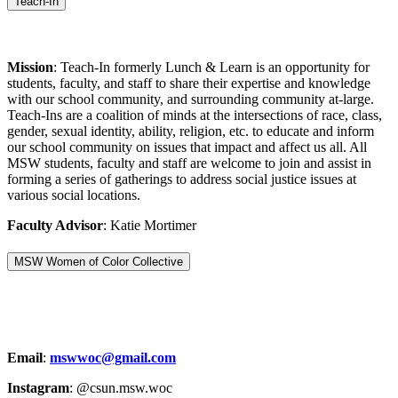
Teach-In
Mission
: Teach-In formerly Lunch & Learn is an opportunity for
students, faculty, and staff to share their expertise and knowledge
with our school community, and surrounding community at-large.
Teach-Ins are a coalition of minds at the intersections of race, class,
gender, sexual identity, ability, religion, etc. to educate and inform
our school community on issues that impact and affect us all. All
MSW students, faculty and staff are welcome to join and assist in
forming a series of gatherings to address social justice issues at
various social locations.
Faculty Advisor
: Katie Mortimer
MSW Women of Color Collective
Email
:
mswwoc@gmail.com
Instagram
: @csun.msw.woc