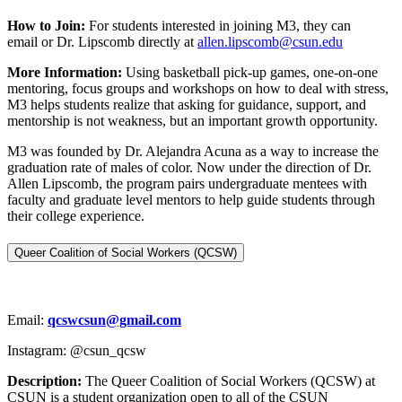
How to Join:
For students interested in joining M3, they can
email or Dr. Lipscomb directly at
allen.lipscomb@csun.edu
More Information:
Using basketball pick-up games, one-on-one
mentoring, focus groups and workshops on how to deal with stress,
M3 helps students realize that asking for guidance, support, and
mentorship is not weakness, but an important growth opportunity.
M3 was founded by Dr. Alejandra Acuna as a way to increase the
graduation rate of males of color. Now under the direction of Dr.
Allen Lipscomb, the program pairs undergraduate mentees with
faculty and graduate level mentors to help guide students through
their college experience.
Queer Coalition of Social Workers (QCSW)
Email:
qcswcsun@gmail.com
Instagram: @csun_qcsw
Description:
The Queer Coalition of Social Workers (QCSW) at
CSUN is a student organization open to all of the CSUN