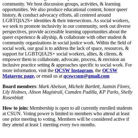
community. We host discussion groups, activities, & learning
opportunities. We also produce educational content, honor queer
history, & conduct advocacy efforts, all centered around
LGBTQIA2S+ identities & their intersections. As social workers,
we seek to promote inclusivity in our community, seek out diverse
perspectives, provide accessible learning opportunities about the
queer experience & allyship, & collaborate with other student &
community organizations in social justice work. Within the field of
social work, our goal is to address the lack of space, resources, &
support for LGBTQIA2S+ social workers, allies, & clients, &
empower them to collaborate, advocate, process, & envision an
inclusive practice setting & approaches specific to social work. For
more information, visit the
QCSW Instagram
, the
QCSW
Matasync page,
or email us at
qcswcsun@gmail.com
Board members
:
Mark Abelson, Michele Bartlett, Jazmin Flores,
Lily Holmes, Alison Magistrali, Camden Padilla, KP Parks, Shelly
Rosenblatt
How to join:
Membership is open to all currently enrolled students
at CSUN. Voting power is limited to members who attend at least
one prior meeting to voting. Members will be considered active if
they attend at least 1 meeting every two months.