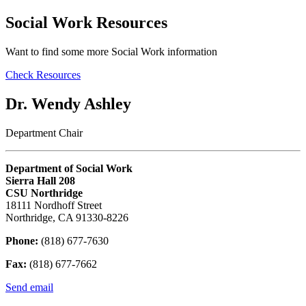
Social Work Resources
Want to find some more Social Work information
Check Resources
Dr. Wendy Ashley
Department Chair
Department of Social Work
Sierra Hall 208
CSU Northridge
18111 Nordhoff Street
Northridge, CA 91330-8226
Phone:
(818) 677-7630
Fax:
(818) 677-7662
Send email