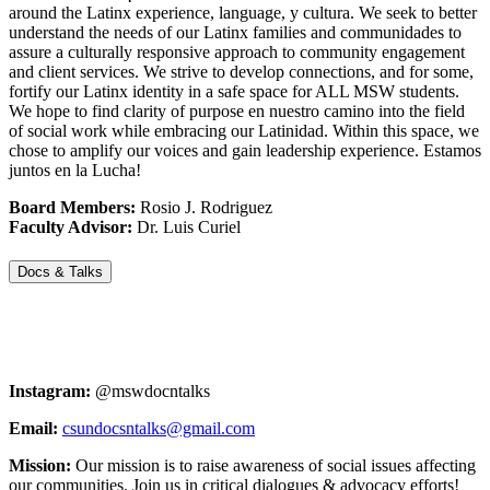
around the Latinx experience, language, y cultura. We seek to better
understand the needs of our Latinx families and communidades to
assure a culturally responsive approach to community engagement
and client services. We strive to develop connections, and for some,
fortify our Latinx identity in a safe space for ALL MSW students.
We hope to find clarity of purpose en nuestro camino into the field
of social work while embracing our Latinidad. Within this space, we
chose to amplify our voices and gain leadership experience. Estamos
juntos en la Lucha!
Board Members:
Rosio J. Rodriguez
Faculty Advisor:
Dr. Luis Curiel
Docs & Talks
Instagram:
@mswdocntalks
Email:
csundocsntalks@gmail.com
Mission:
Our mission is to raise awareness of social issues affecting
our communities. Join us in critical dialogues & advocacy efforts!