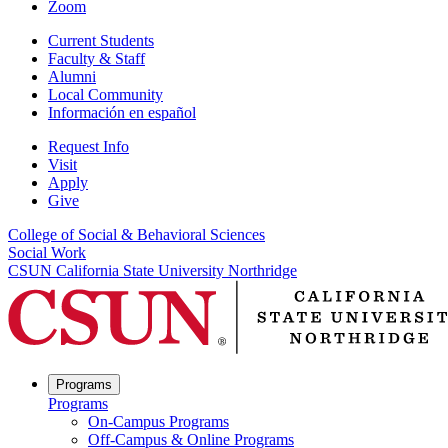
Zoom
Current Students
Faculty & Staff
Alumni
Local Community
Información en español
Request Info
Visit
Apply
Give
College of Social & Behavioral Sciences
Social Work
CSUN California State University Northridge
Programs
Programs
On-Campus Programs
Off-Campus & Online Programs