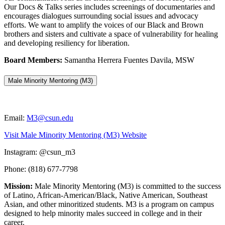
Our Docs & Talks series includes screenings of documentaries and
encourages dialogues surrounding social issues and advocacy
efforts. We want to amplify the voices of our Black and Brown
brothers and sisters and cultivate a space of vulnerability for healing
and developing resiliency for liberation.
Board Members:
Samantha Herrera Fuentes Davila, MSW
Male Minority Mentoring (M3)
Email:
M3@csun.edu
Visit Male Minority Mentoring (M3) Website
Instagram: @csun_m3
Phone: (818) 677-7798
Mission:
Male Minority Mentoring (M3) is committed to the success
of Latino, African-American/Black, Native American, Southeast
Asian, and other minoritized students. M3 is a program on campus
designed to help minority males succeed in college and in their
career.