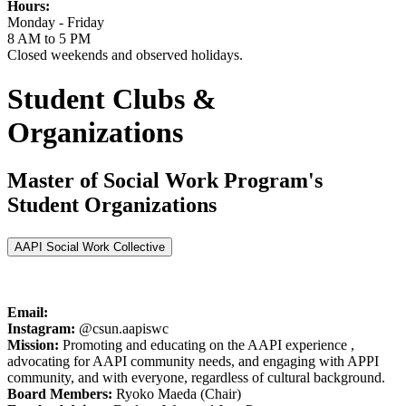
Hours:
Monday - Friday
8 AM to 5 PM
Closed weekends and observed holidays.
Student Clubs &
Organizations
Master of Social Work Program's
Student Organizations
AAPI Social Work Collective
Email:
Instagram:
@csun.aapiswc
Mission:
Promoting and educating on the AAPI experience ,
advocating for AAPI community needs, and engaging with APPI
community, and with everyone, regardless of cultural background.
Board Members:
Ryoko Maeda (Chair)