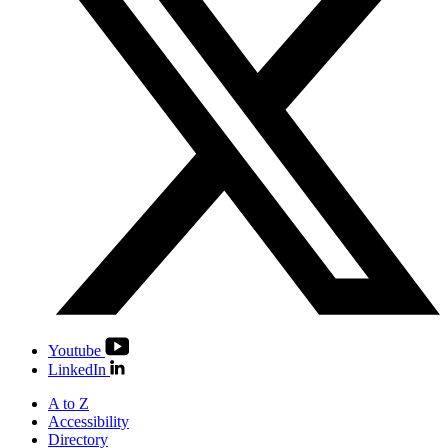
Youtube
LinkedIn
A to Z
Accessibility
Directory