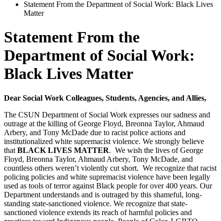
Statement From the Department of Social Work: Black Lives
Matter
Statement From the
Department of Social Work:
Black Lives Matter
Dear Social Work Colleagues, Students, Agencies, and Allies,
The CSUN Department of Social Work expresses our sadness and
outrage at the killing of George Floyd, Breonna Taylor, Ahmaud
Arbery, and Tony McDade due to racist police actions and
institutionalized white supremacist violence. We strongly believe
that
BLACK LIVES MATTER
. We wish the lives of George
Floyd, Breonna Taylor, Ahmaud Arbery, Tony McDade, and
countless others weren’t violently cut short. We recognize that racist
policing policies and white supremacist violence have been legally
used as tools of terror against Black people for over 400 years. Our
Department understands and is outraged by this shameful, long-
standing state-sanctioned violence. We recognize that state-
sanctioned violence extends its reach of harmful policies and