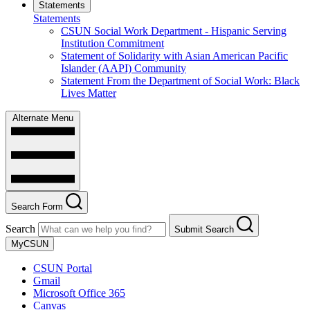
Statements
Statements
CSUN Social Work Department - Hispanic Serving
Institution Commitment
Statement of Solidarity with Asian American Pacific
Islander (AAPI) Community
Statement From the Department of Social Work: Black
Lives Matter
Alternate Menu
Search Form
Search
Submit Search
MyCSUN
CSUN Portal
Gmail
Microsoft Office 365
Canvas