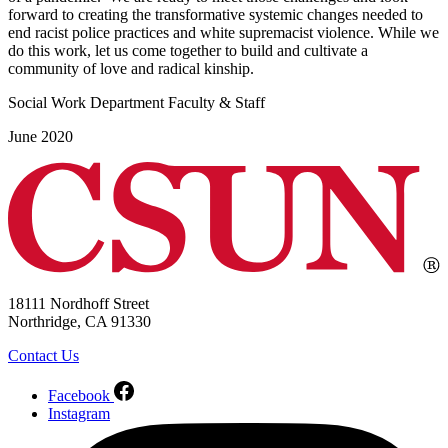
forward to creating the transformative systemic changes needed to
end racist police practices and white supremacist violence. While we
do this work, let us come together to build and cultivate a
community of love and radical kinship.
Social Work Department Faculty & Staff
June 2020
18111 Nordhoff Street
Northridge, CA 91330
Contact Us
Facebook
Instagram