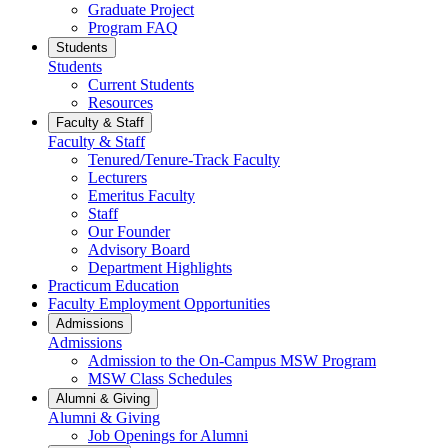
Graduate Project
Program FAQ
Students
Students
Current Students
Resources
Faculty & Staff
Faculty & Staff
Tenured/Tenure-Track Faculty
Lecturers
Emeritus Faculty
Staff
Our Founder
Advisory Board
Department Highlights
Practicum Education
Faculty Employment Opportunities
Admissions
Admissions
Admission to the On-Campus MSW Program
MSW Class Schedules
Alumni & Giving
Alumni & Giving
Job Openings for Alumni