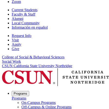
Zoom
Current Students
Faculty & Staff
Alumni
Local Community
Información en español
Request Info
Visit
Apply
Give
College of Social & Behavioral Sciences
Social Work
CSUN California State University Northridge
Programs
Programs
On-Campus Programs
Off-Campus & Online Programs