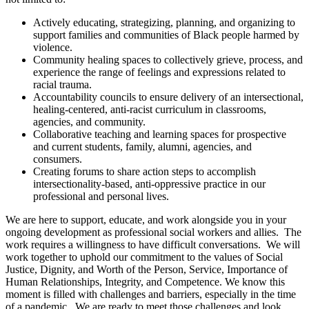
Actively educating, strategizing, planning, and organizing to
support families and communities of Black people harmed by
violence.
Community healing spaces to collectively grieve, process, and
experience the range of feelings and expressions related to
racial trauma.
Accountability councils to ensure delivery of an intersectional,
healing-centered, anti-racist curriculum in classrooms,
agencies, and community.
Collaborative teaching and learning spaces for prospective
and current students, family, alumni, agencies, and
consumers.
Creating forums to share action steps to accomplish
intersectionality-based, anti-oppressive practice in our
professional and personal lives.
We are here to support, educate, and work alongside you in your
ongoing development as professional social workers and allies. The
work requires a willingness to have difficult conversations. We will
work together to uphold our commitment to the values of Social
Justice, Dignity, and Worth of the Person, Service, Importance of
Human Relationships, Integrity, and Competence. We know this
moment is filled with challenges and barriers, especially in the time
of a pandemic. We are ready to meet those challenges and look