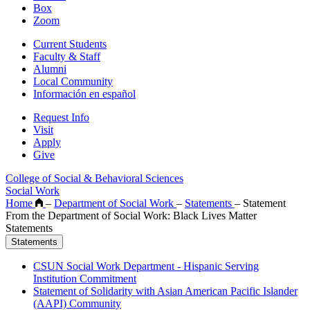
Box
Zoom
Current Students
Faculty & Staff
Alumni
Local Community
Información en español
Request Info
Visit
Apply
Give
College of Social & Behavioral Sciences
Social Work
Home
–
Department of Social Work
–
Statements
–
Statement
From the Department of Social Work: Black Lives Matter
Statements
Statements
CSUN Social Work Department - Hispanic Serving
Institution Commitment
Statement of Solidarity with Asian American Pacific Islander
(AAPI) Community