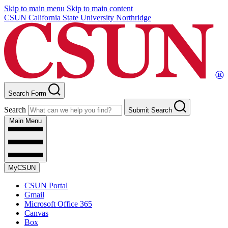
Skip to main menu
Skip to main content
CSUN California State University Northridge
Search Form
Search
Submit Search
Main Menu
MyCSUN
CSUN Portal
Gmail
Microsoft Office 365
Canvas
Box