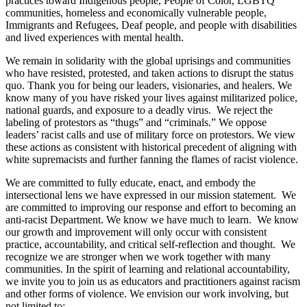
practices toward Indigenous people, People of Color, LGBTQ
communities, homeless and economically vulnerable people,
Immigrants and Refugees, Deaf people, and people with disabilities
and lived experiences with mental health.
We remain in solidarity with the global uprisings and communities
who have resisted, protested, and taken actions to disrupt the status
quo. Thank you for being our leaders, visionaries, and healers. We
know many of you have risked your lives against militarized police,
national guards, and exposure to a deadly virus. We reject the
labeling of protestors as “thugs” and “criminals.” We oppose
leaders’ racist calls and use of military force on protestors. We view
these actions as consistent with historical precedent of aligning with
white supremacists and further fanning the flames of racist violence.
We are committed to fully educate, enact, and embody the
intersectional lens we have expressed in our mission statement. We
are committed to improving our response and effort to becoming an
anti-racist Department. We know we have much to learn. We know
our growth and improvement will only occur with consistent
practice, accountability, and critical self-reflection and thought. We
recognize we are stronger when we work together with many
communities. In the spirit of learning and relational accountability,
we invite you to join us as educators and practitioners against racism
and other forms of violence. We envision our work involving, but
not limited to: