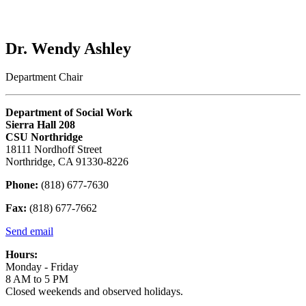
Dr. Wendy Ashley
Department Chair
Department of Social Work
Sierra Hall 208
CSU Northridge
18111 Nordhoff Street
Northridge, CA 91330-8226
Phone:
(818) 677-7630
Fax:
(818) 677-7662
Send email
Hours:
Monday - Friday
8 AM to 5 PM
Closed weekends and observed holidays.