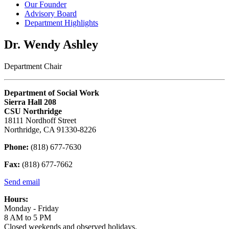
Our Founder
Advisory Board
Department Highlights
Dr. Wendy Ashley
Department Chair
Department of Social Work
Sierra Hall 208
CSU Northridge
18111 Nordhoff Street
Northridge, CA 91330-8226
Phone:
(818) 677-7630
Fax:
(818) 677-7662
Send email
Hours:
Monday - Friday
8 AM to 5 PM
Closed weekends and observed holidays.