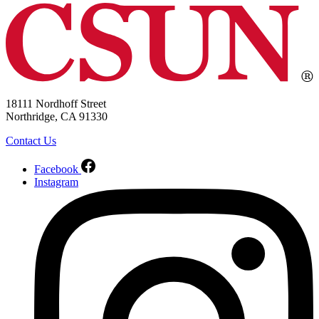
18111 Nordhoff Street
Northridge, CA 91330
Contact Us
Facebook
Instagram