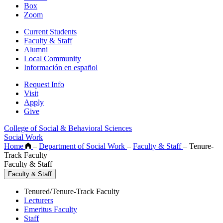
Box
Zoom
Current Students
Faculty & Staff
Alumni
Local Community
Información en español
Request Info
Visit
Apply
Give
College of Social & Behavioral Sciences
Social Work
Home
–
Department of Social Work
–
Faculty & Staff
–
Tenure-
Track Faculty
Faculty & Staff
Faculty & Staff
Tenured/Tenure-Track Faculty
Lecturers
Emeritus Faculty
Staff