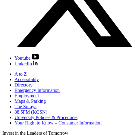
Youtube
LinkedIn
A to Z
Accessibility
Directory
Emergency Information
Employment
Maps & Parking
The Soraya
88.5FM (KCSN)
University Policies & Procedures
Your Right to Know – Consumer Information
Invest in the
Leaders of Tomorrow