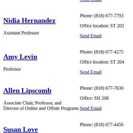
Phone: (818) 677-7793
Nidia Hernandez
Office location: ST 202
Assistant Professor
Send Email
Phone: (818) 677-4275
Amy Levin
Office location: ST 204
Professor
Send Email
Phone: (818) 677-7630
Allen Lipscomb
Office: SH 208
Associate Chair, Professor, and
Send Email
Director of Online and Offsite Programs
Phone: (818) 677-4456
Susan Love