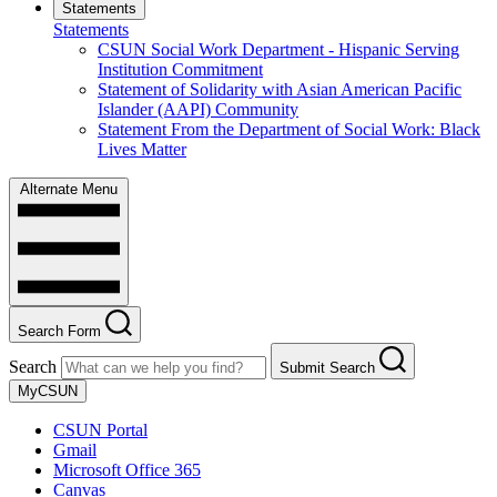
Statements
Statements
CSUN Social Work Department - Hispanic Serving
Institution Commitment
Statement of Solidarity with Asian American Pacific
Islander (AAPI) Community
Statement From the Department of Social Work: Black
Lives Matter
Alternate Menu
Search Form
Search
Submit Search
MyCSUN
CSUN Portal
Gmail
Microsoft Office 365
Canvas