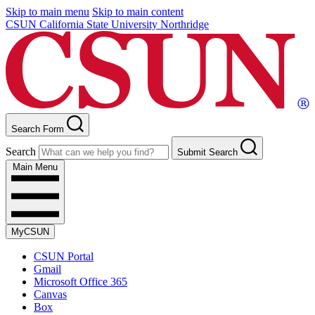
Skip to main menu
Skip to main content
CSUN California State University Northridge
Search Form
Search
Submit Search
Main Menu
MyCSUN
CSUN Portal
Gmail
Microsoft Office 365
Canvas
Box