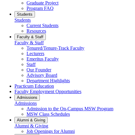
Graduate Project
Program FAQ
Students
Students
Current Students
Resources
Faculty & Staff
Faculty & Staff
Tenured/Tenure-Track Faculty
Lecturers
Emeritus Faculty
Staff
Our Founder
Advisory Board
Department Highlights
Practicum Education
Faculty Employment Opportunities
Admissions
Admissions
Admission to the On-Campus MSW Program
MSW Class Schedules
Alumni & Giving
Alumni & Giving
Job Openings for Alumni