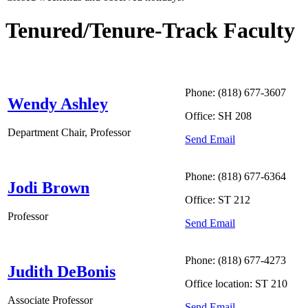
Tenured/Tenure-Track Faculty
Phone: (818) 677-3607
Wendy Ashley
Office: SH 208
Department Chair, Professor
Send Email
Phone: (818) 677-6364
Jodi Brown
Office: ST 212
Professor
Send Email
Phone: (818) 677-4273
Judith DeBonis
Office location: ST 210
Associate Professor
Send Email