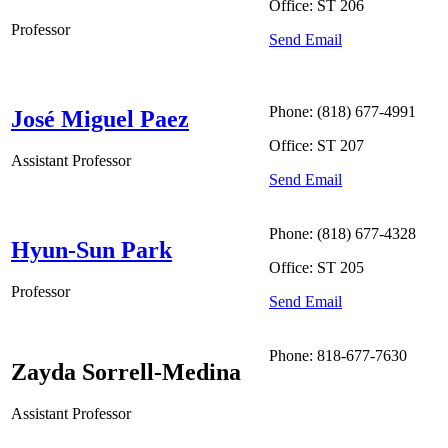
Office: ST 206
Professor
Send Email
Phone: (818) 677-4991
José Miguel Paez
Office: ST 207
Assistant Professor
Send Email
Phone: (818) 677-4328
Hyun-Sun Park
Office: ST 205
Professor
Send Email
Phone: 818-677-7630
Zayda Sorrell-Medina
Assistant Professor