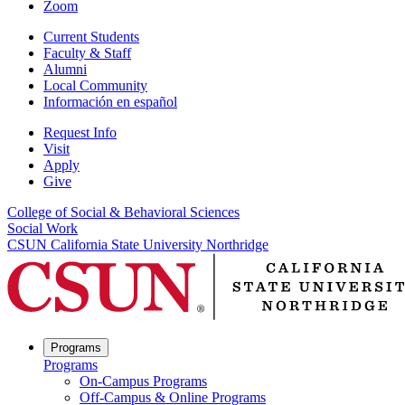
Zoom
Current Students
Faculty & Staff
Alumni
Local Community
Información en español
Request Info
Visit
Apply
Give
College of Social & Behavioral Sciences
Social Work
CSUN California State University Northridge
Programs
Programs
On-Campus Programs
Off-Campus & Online Programs