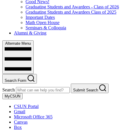
Good News!
Graduating Students and Awardees - Class of 2026
Graduating Students and Awardees Class of 2025
Important Dates
Math Open House
Seminars & Colloquia
Alumni & Giving
Alternate Menu
Search Form
Search
Submit Search
MyCSUN
CSUN Portal
Gmail
Microsoft Office 365
Canvas
Box