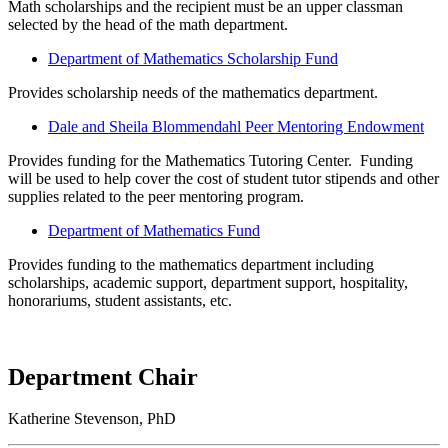
Math scholarships and the recipient must be an upper classman
selected by the head of the math department.
Department of Mathematics Scholarship Fund
Provides scholarship needs of the mathematics department.
Dale and Sheila Blommendahl Peer Mentoring Endowment
Provides funding for the Mathematics Tutoring Center. Funding
will be used to help cover the cost of student tutor stipends and other
supplies related to the peer mentoring program.
Department of Mathematics Fund
Provides funding to the mathematics department including
scholarships, academic support, department support, hospitality,
honorariums, student assistants, etc.
Department Chair
Katherine Stevenson, PhD