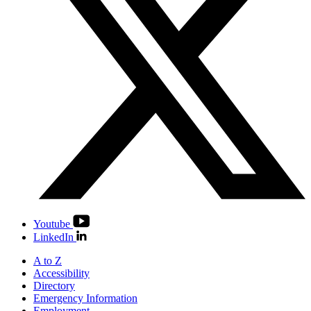
Youtube
LinkedIn
A to Z
Accessibility
Directory
Emergency Information
Employment