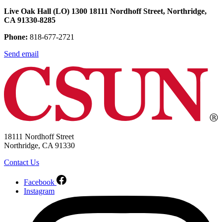
Live Oak Hall (LO) 1300 18111 Nordhoff Street, Northridge,
CA 91330-8285
Phone:
818-677-2721
Send email
18111 Nordhoff Street
Northridge, CA 91330
Contact Us
Facebook
Instagram