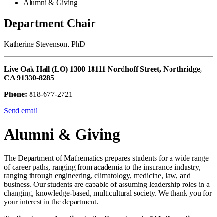
Alumni & Giving
Department Chair
Katherine Stevenson, PhD
Live Oak Hall (LO) 1300 18111 Nordhoff Street, Northridge,
CA 91330-8285
Phone:
818-677-2721
Send email
Alumni & Giving
The Department of Mathematics prepares students for a wide range
of career paths, ranging from academia to the insurance industry,
ranging through engineering, climatology, medicine, law, and
business. Our students are capable of assuming leadership roles in a
changing, knowledge-based, multicultural society. We thank you for
your interest in the department.