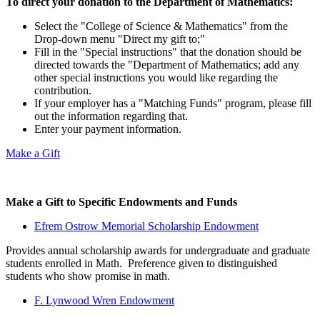
To direct your donation to the Department of Mathematics:
Select the "College of Science & Mathematics" from the
Drop-down menu "Direct my gift to;"
Fill in the "Special instructions" that the donation should be
directed towards the "Department of Mathematics; add any
other special instructions you would like regarding the
contribution.
If your employer has a "Matching Funds" program, please fill
out the information regarding that.
Enter your payment information.
Make a Gift
Make a Gift to Specific Endowments and Funds
Efrem Ostrow Memorial Scholarship Endowment
Provides annual scholarship awards for undergraduate and graduate
students enrolled in Math. Preference given to distinguished
students who show promise in math.
F. Lynwood Wren Endowment