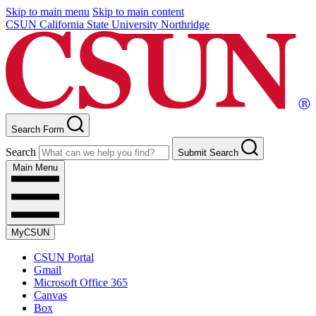
Skip to main menu
Skip to main content
CSUN California State University Northridge
Search Form
Search
Submit Search
Main Menu
MyCSUN
CSUN Portal
Gmail
Microsoft Office 365
Canvas
Box