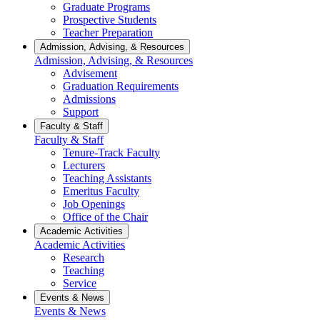
Graduate Programs
Prospective Students
Teacher Preparation
Admission, Advising, & Resources
Admission, Advising, & Resources
Advisement
Graduation Requirements
Admissions
Support
Faculty & Staff
Faculty & Staff
Tenure-Track Faculty
Lecturers
Teaching Assistants
Emeritus Faculty
Job Openings
Office of the Chair
Academic Activities
Academic Activities
Research
Teaching
Service
Events & News
Events & News