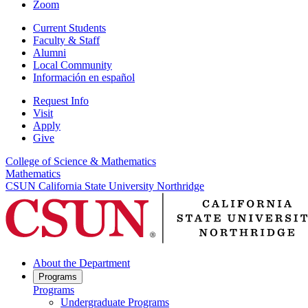
Zoom
Current Students
Faculty & Staff
Alumni
Local Community
Información en español
Request Info
Visit
Apply
Give
College of Science & Mathematics
Mathematics
CSUN California State University Northridge
About the Department
Programs
Programs
Undergraduate Programs