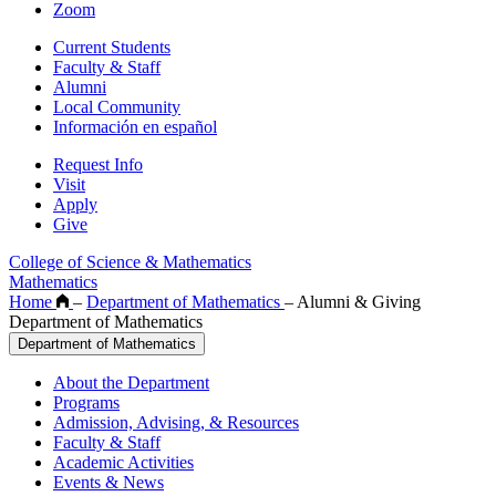
Zoom
Current Students
Faculty & Staff
Alumni
Local Community
Información en español
Request Info
Visit
Apply
Give
College of Science & Mathematics
Mathematics
Home
–
Department of Mathematics
–
Alumni & Giving
Department of Mathematics
Department of Mathematics
About the Department
Programs
Admission, Advising, & Resources
Faculty & Staff
Academic Activities
Events & News