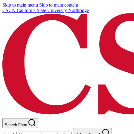
Skip to main menu
Skip to main content
CSUN California State University Northridge
Search Form