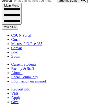
Search
Submit Search
Main Menu
MyCSUN
CSUN Portal
Gmail
Microsoft Office 365
Canvas
Box
Zoom
Current Students
Faculty & Staff
Alumni
Local Community
Información en español
Request Info
Visit
Apply
Give