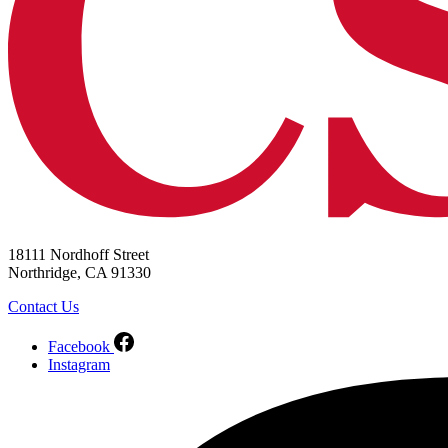
18111 Nordhoff Street
Northridge, CA 91330
Contact Us
Facebook
Instagram