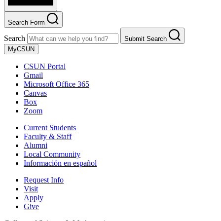
Search Form
Search
Submit Search
MyCSUN
CSUN Portal
Gmail
Microsoft Office 365
Canvas
Box
Zoom
Current Students
Faculty & Staff
Alumni
Local Community
Información en español
Request Info
Visit
Apply
Give