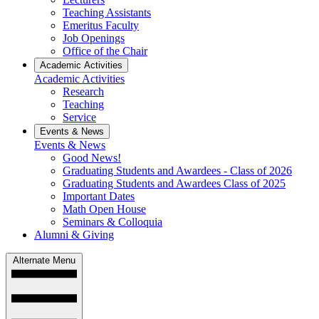
Teaching Assistants
Emeritus Faculty
Job Openings
Office of the Chair
Academic Activities
Academic Activities
Research
Teaching
Service
Events & News
Events & News
Good News!
Graduating Students and Awardees - Class of 2026
Graduating Students and Awardees Class of 2025
Important Dates
Math Open House
Seminars & Colloquia
Alumni & Giving
Alternate Menu