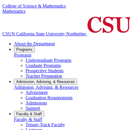
College of Science & Mathematics
Mathematics
CSUN California State University Northridge
About the Department
Programs
Programs
Undergraduate Programs
Graduate Programs
Prospective Students
Teacher Preparation
Admission, Advising, & Resources
Admission, Advising, & Resources
Advisement
Graduation Requirements
Admissions
Support
Faculty & Staff
Faculty & Staff
Tenure-Track Faculty
Lecturers