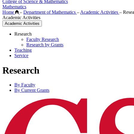
College of Science & Mathematics
Mathematics
Home
–
Department of Mathematics
–
Academic Activities
–
Resea
Academic Activities
Academic Activities
Research
Faculty Research
Research by Grants
Teaching
Service
Research
By Faculty
By Current Grants