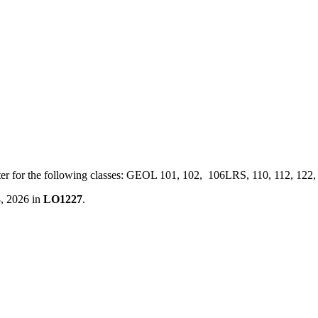
ster for the following classes: GEOL 101, 102, 106LRS, 110, 112, 122
8, 2026 in
LO1227
.