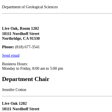
Department of Geological Sciences
Live Oak, Room 1202
18111 Nordhoff Street
Northridge, CA 91330
Phone:
(818) 677-3541
Send email
Business Hours:
Monday to Friday, 8:00 am to 5:00 pm
Department Chair
Jennifer Cotton
Live Oak 1202
18111 Nordhoff Street