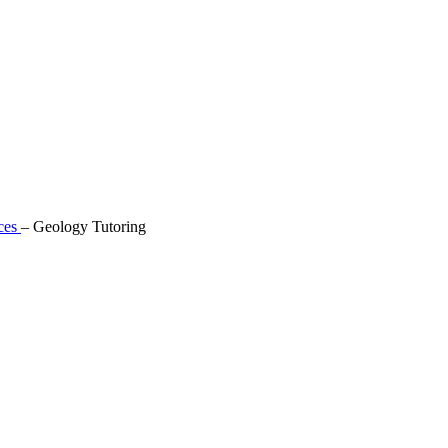
ces
–
Geology Tutoring