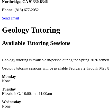
Northridge, CA 91330-8346
Phone:
(818) 677-2052
Send email
Geology Tutoring
Available Tutoring Sessions
Geology tutoring is available in-person during the Spring 2026 seme
Geology tutoring sessions will be available February 2 through May 
Monday
None
Tuesday
Elizabeth G. 10:00am - 11:00am
Wednesday
None