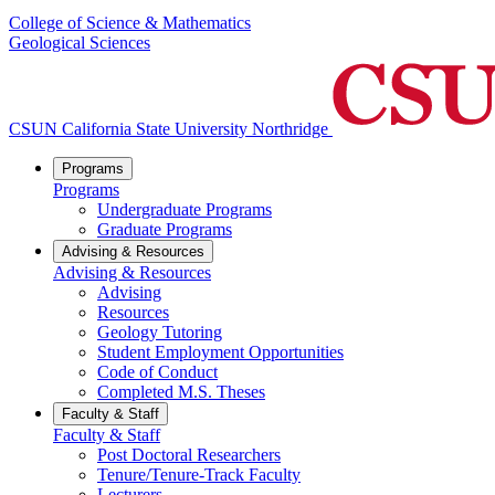
College of Science & Mathematics
Geological Sciences
CSUN California State University Northridge
Programs
Programs
Undergraduate Programs
Graduate Programs
Advising & Resources
Advising & Resources
Advising
Resources
Geology Tutoring
Student Employment Opportunities
Code of Conduct
Completed M.S. Theses
Faculty & Staff
Faculty & Staff
Post Doctoral Researchers
Tenure/Tenure-Track Faculty
Lecturers