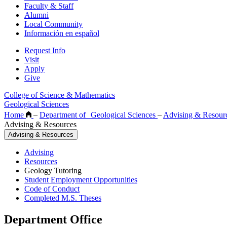
Faculty & Staff
Alumni
Local Community
Información en español
Request Info
Visit
Apply
Give
College of Science & Mathematics
Geological Sciences
Home
–
Department of Geological Sciences
–
Advising & Resour
Advising & Resources
Advising & Resources
Advising
Resources
Geology Tutoring
Student Employment Opportunities
Code of Conduct
Completed M.S. Theses
Department Office