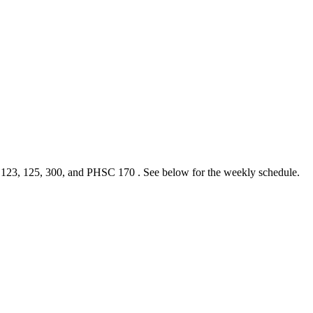
, 123, 125, 300, and PHSC 170 . See below for the weekly schedule.