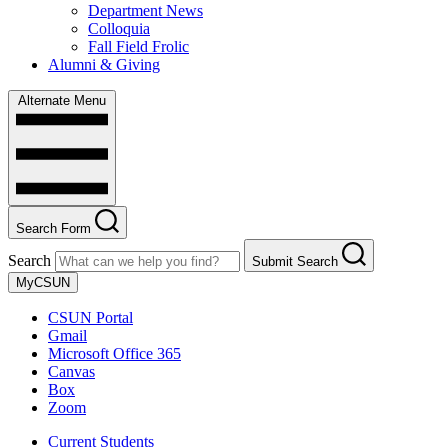
Department News
Colloquia
Fall Field Frolic
Alumni & Giving
Alternate Menu
Search Form
Search
Submit Search
MyCSUN
CSUN Portal
Gmail
Microsoft Office 365
Canvas
Box
Zoom
Current Students