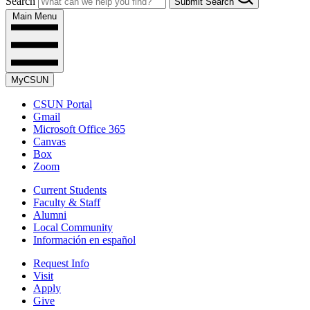
Search
Submit Search
Main Menu
MyCSUN
CSUN Portal
Gmail
Microsoft Office 365
Canvas
Box
Zoom
Current Students
Faculty & Staff
Alumni
Local Community
Información en español
Request Info
Visit
Apply
Give