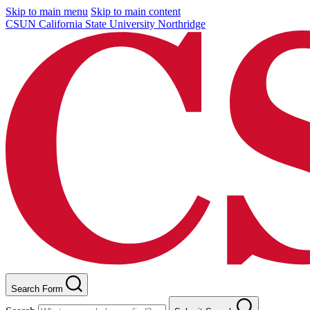
Skip to main menu
Skip to main content
CSUN California State University Northridge
Search Form