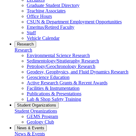
Graduate Student Directory
Teaching Associates
Office Hours
CSUN & Department Employment Opportunities
Emeritus/Retired Faculty
Staff
Vehicle Calendar
Research
Research
Environmental Science Research
Sedimentology/Stratigraphy Research
Petrology/Geochronology Research
Geodesy, Geophysics, and Fluid Dynamics Research
Geoscience Education
Active Research Grants & Recent Awards
Facilities & Instrumentation
Publications & Presentations
Lab & Shop Safety Training
Student Organizations
Student Organizations
GEMS Program
Geology Club
News & Events
News & Events