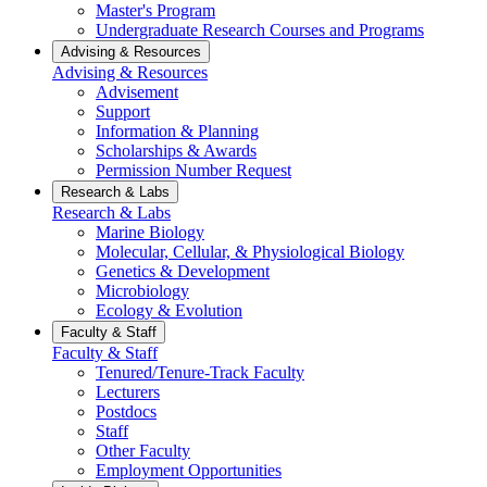
Master's Program
Undergraduate Research Courses and Programs
Advising & Resources
Advising & Resources
Advisement
Support
Information & Planning
Scholarships & Awards
Permission Number Request
Research & Labs
Research & Labs
Marine Biology
Molecular, Cellular, & Physiological Biology
Genetics & Development
Microbiology
Ecology & Evolution
Faculty & Staff
Faculty & Staff
Tenured/Tenure-Track Faculty
Lecturers
Postdocs
Staff
Other Faculty
Employment Opportunities