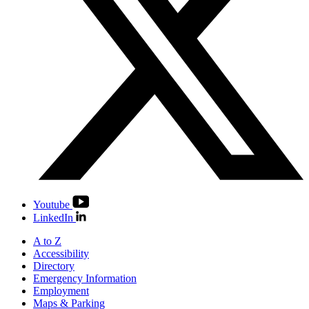
Youtube
LinkedIn
A to Z
Accessibility
Directory
Emergency Information
Employment
Maps & Parking