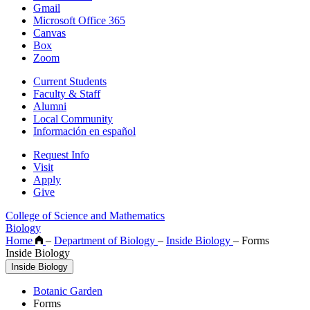
Gmail
Microsoft Office 365
Canvas
Box
Zoom
Current Students
Faculty & Staff
Alumni
Local Community
Información en español
Request Info
Visit
Apply
Give
College of Science and Mathematics
Biology
Home
–
Department of Biology
–
Inside Biology
–
Forms
Inside Biology
Inside Biology
Botanic Garden
Forms