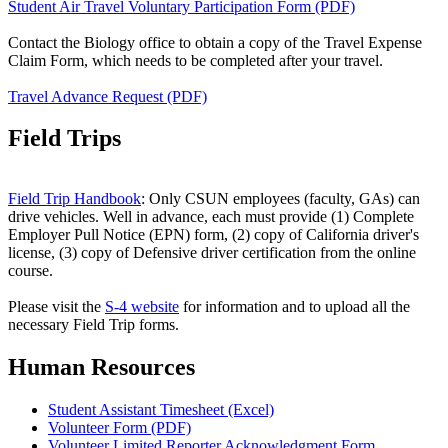
Student Air Travel Voluntary Participation Form (PDF)
Contact the Biology office to obtain a copy of the Travel Expense
Claim Form, which needs to be completed after your travel.
Travel Advance Request (PDF)
Field Trips
Field Trip Handbook
: Only CSUN employees (faculty, GAs) can
drive vehicles. Well in advance, each must provide (1) Complete
Employer Pull Notice (EPN) form, (2) copy of California driver's
license, (3) copy of Defensive driver certification from the online
course.
Please visit the
S-4 website
for information and to upload all the
necessary Field Trip forms.
Human Resources
Student Assistant Timesheet (Excel)
Volunteer Form (PDF)
Volunteer Limited Reporter Acknowledgment Form