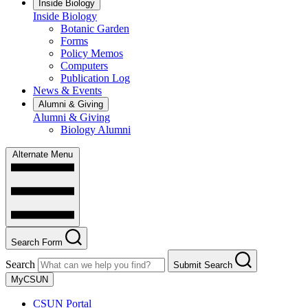
Inside Biology
Inside Biology
Botanic Garden
Forms
Policy Memos
Computers
Publication Log
News & Events
Alumni & Giving
Alumni & Giving
Biology Alumni
Alternate Menu
Search Form
Search
Submit Search
MyCSUN
CSUN Portal