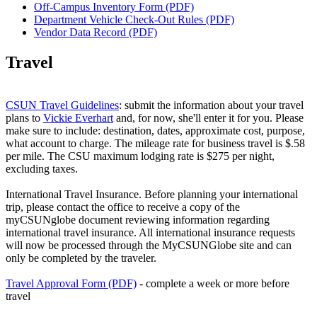
Off-Campus Inventory Form (PDF)
Department Vehicle Check-Out Rules (PDF)
Vendor Data Record (PDF)
Travel
CSUN Travel Guidelines
: submit the information about your travel
plans to
Vickie Everhart
and, for now, she'll enter it for you. Please
make sure to include: destination, dates, approximate cost, purpose,
what account to charge. The mileage rate for business travel is $.58
per mile. The CSU maximum lodging rate is $275 per night,
excluding taxes.
International Travel Insurance. Before planning your international
trip, please contact the office to receive a copy of the
myCSUNglobe document reviewing information regarding
international travel insurance. All international insurance requests
will now be processed through the MyCSUNGlobe site and can
only be completed by the traveler.
Travel Approval Form (PDF)
- complete a week or more before
travel