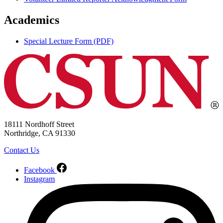
Academics
Special Lecture Form (PDF)
18111 Nordhoff Street
Northridge, CA 91330
Contact Us
Facebook
Instagram