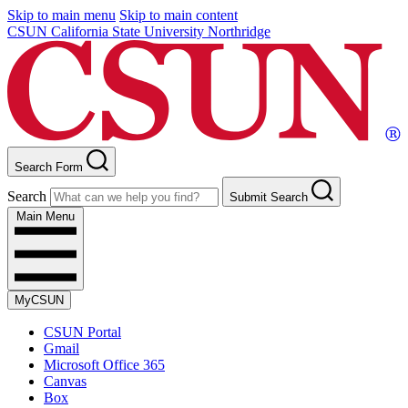
Skip to main menu
Skip to main content
CSUN California State University Northridge
Search Form
Search
Submit Search
Main Menu
MyCSUN
CSUN Portal
Gmail
Microsoft Office 365
Canvas
Box