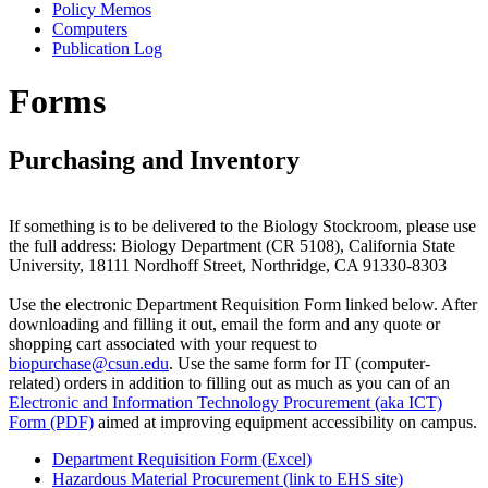
Policy Memos
Computers
Publication Log
Forms
Purchasing and Inventory
If something is to be delivered to the Biology Stockroom, please use
the full address: Biology Department (CR 5108), California State
University, 18111 Nordhoff Street, Northridge, CA 91330-8303
Use the electronic Department Requisition Form linked below. After
downloading and filling it out, email the form and any quote or
shopping cart associated with your request to
biopurchase@csun.edu
. Use the same form for IT (computer-
related) orders in addition to filling out as much as you can of an
Electronic and Information Technology Procurement (aka ICT)
Form (PDF)
aimed at improving equipment accessibility on campus.
Department Requisition Form (Excel)
Hazardous Material Procurement (link to EHS site)