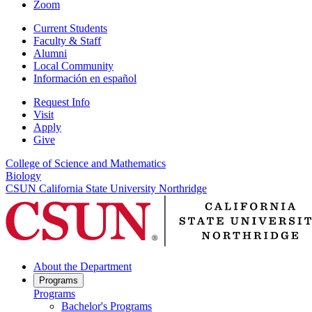
Zoom
Current Students
Faculty & Staff
Alumni
Local Community
Información en español
Request Info
Visit
Apply
Give
College of Science and Mathematics
Biology
CSUN California State University Northridge
About the Department
Programs
Programs
Bachelor's Programs