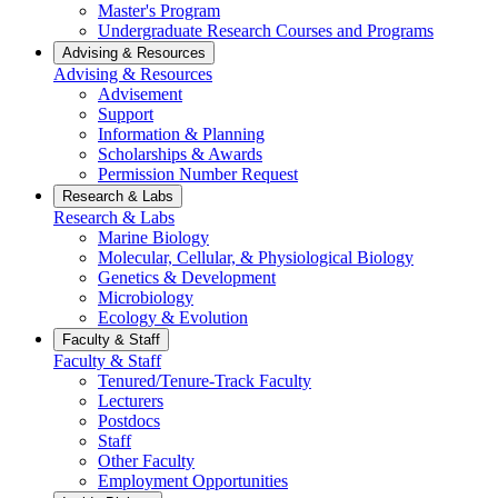
Master's Program
Undergraduate Research Courses and Programs
Advising & Resources
Advising & Resources
Advisement
Support
Information & Planning
Scholarships & Awards
Permission Number Request
Research & Labs
Research & Labs
Marine Biology
Molecular, Cellular, & Physiological Biology
Genetics & Development
Microbiology
Ecology & Evolution
Faculty & Staff
Faculty & Staff
Tenured/Tenure-Track Faculty
Lecturers
Postdocs
Staff
Other Faculty
Employment Opportunities