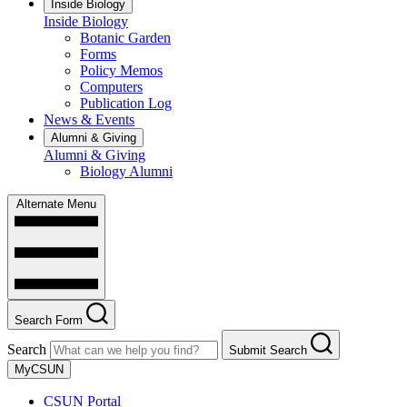
Inside Biology
Inside Biology
Botanic Garden
Forms
Policy Memos
Computers
Publication Log
News & Events
Alumni & Giving
Alumni & Giving
Biology Alumni
Alternate Menu
Search Form
Search
Submit Search
MyCSUN
CSUN Portal