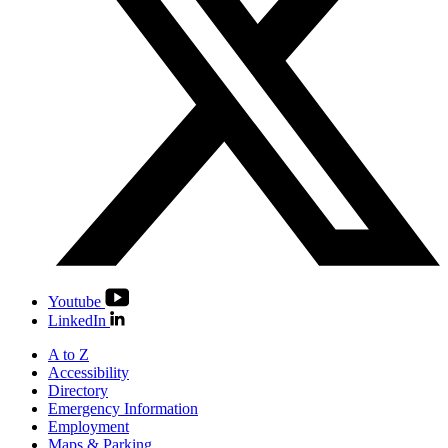
Youtube
LinkedIn
A to Z
Accessibility
Directory
Emergency Information
Employment
Maps & Parking