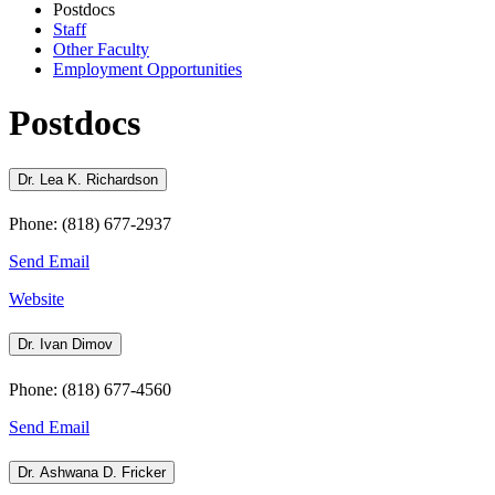
Postdocs
Staff
Other Faculty
Employment Opportunities
Postdocs
Dr. Lea K. Richardson
Phone: (818) 677-2937
Send Email
Website
Dr. Ivan Dimov
Phone: (818) 677-4560
Send Email
Dr. Ashwana D. Fricker