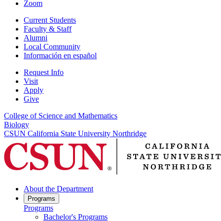
Zoom
Current Students
Faculty & Staff
Alumni
Local Community
Información en español
Request Info
Visit
Apply
Give
College of Science and Mathematics
Biology
CSUN California State University Northridge
About the Department
Programs
Programs
Bachelor's Programs