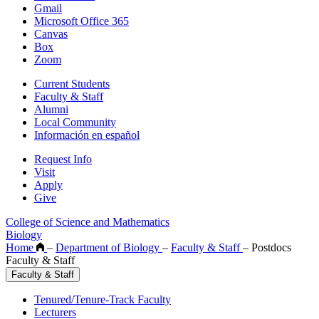
Gmail
Microsoft Office 365
Canvas
Box
Zoom
Current Students
Faculty & Staff
Alumni
Local Community
Información en español
Request Info
Visit
Apply
Give
College of Science and Mathematics
Biology
Home
–
Department of Biology
–
Faculty & Staff
–
Postdocs
Faculty & Staff
Faculty & Staff
Tenured/Tenure-Track Faculty
Lecturers