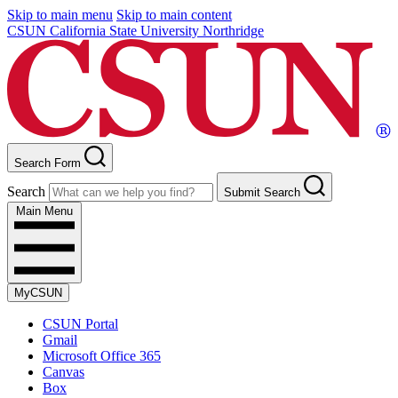
Skip to main menu
Skip to main content
CSUN California State University Northridge
Search Form
Search
Submit Search
Main Menu
MyCSUN
CSUN Portal
Gmail
Microsoft Office 365
Canvas
Box