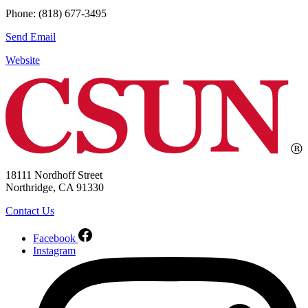
Phone: (818) 677-3495
Send Email
Website
18111 Nordhoff Street
Northridge, CA 91330
Contact Us
Facebook
Instagram