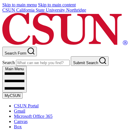
Skip to main menu
Skip to main content
CSUN California State University Northridge
Search Form
Search
Submit Search
Main Menu
MyCSUN
CSUN Portal
Gmail
Microsoft Office 365
Canvas
Box