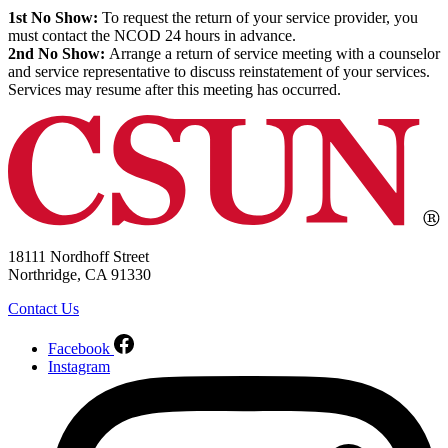
1st No Show:
To request the return of your service provider, you
must contact the NCOD 24 hours in advance.
2nd No Show:
Arrange a return of service meeting with a counselor
and service representative to discuss reinstatement of your services.
Services may resume after this meeting has occurred.
18111 Nordhoff Street
Northridge, CA 91330
Contact Us
Facebook
Instagram