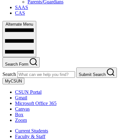
Parents/Guardians
SAAS
CAS
Alternate Menu
Search Form
Search
Submit Search
MyCSUN
CSUN Portal
Gmail
Microsoft Office 365
Canvas
Box
Zoom
Current Students
Faculty & Staff