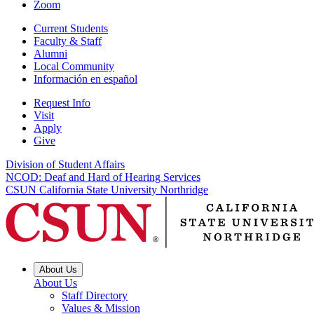
Zoom
Current Students
Faculty & Staff
Alumni
Local Community
Información en español
Request Info
Visit
Apply
Give
Division of Student Affairs
NCOD: Deaf and Hard of Hearing Services
CSUN California State University Northridge
About Us
About Us
Staff Directory
Values & Mission