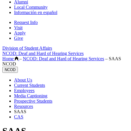
Alumni
Local Community
Información en español
Request Info
Visit
Apply
Give
Division of Student Affairs
NCOD: Deaf and Hard of Hearing Services
Home
–
NCOD: Deaf and Hard of Hearing Services
–
SAAS
NCOD
NCOD
About Us
Current Students
Employees
Media Captioning
Prospective Students
Resources
SAAS
CAS