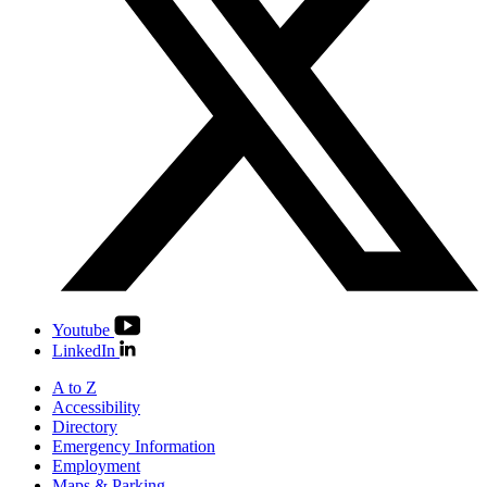
Youtube
LinkedIn
A to Z
Accessibility
Directory
Emergency Information
Employment
Maps & Parking