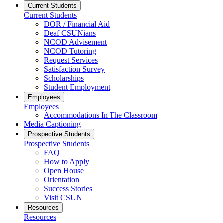
Current Students
Current Students
DOR / Financial Aid
Deaf CSUNians
NCOD Advisement
NCOD Tutoring
Request Services
Satisfaction Survey
Scholarships
Student Employment
Employees
Employees
Accommodations In The Classroom
Media Captioning
Prospective Students
Prospective Students
FAQ
How to Apply
Open House
Orientation
Success Stories
Visit CSUN
Resources
Resources