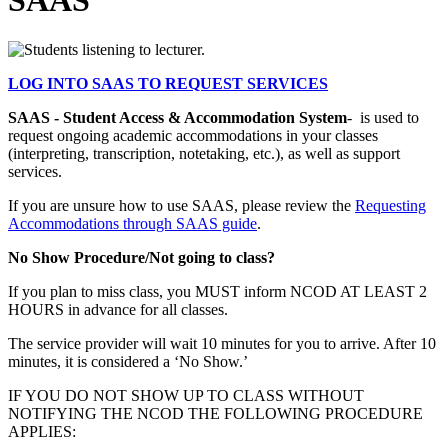
SAAS
LOG INTO SAAS TO REQUEST SERVICES
SAAS - Student Access & Accommodation System
- is used to
request ongoing academic accommodations in your classes
(interpreting, transcription, notetaking, etc.), as well as support
services.
If you are unsure how to use SAAS, please review the
Requesting
Accommodations through SAAS guide
.
No Show Procedure/Not going to class?
If you plan to miss class, you MUST inform NCOD AT LEAST 2
HOURS in advance for all classes.
The service provider will wait 10 minutes for you to arrive. After 10
minutes, it is considered a ‘No Show.’
IF YOU DO NOT SHOW UP TO CLASS WITHOUT
NOTIFYING THE NCOD THE FOLLOWING PROCEDURE
APPLIES: