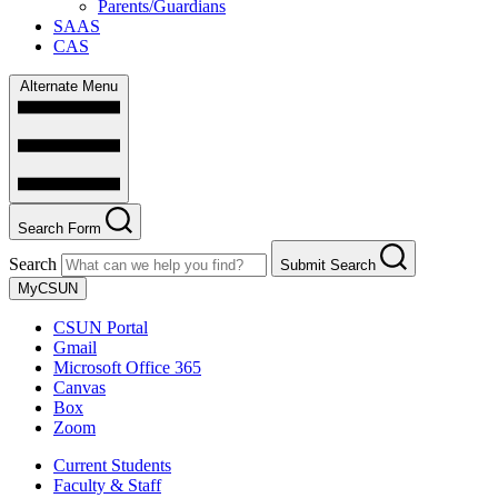
Parents/Guardians
SAAS
CAS
Alternate Menu
Search Form
Search
Submit Search
MyCSUN
CSUN Portal
Gmail
Microsoft Office 365
Canvas
Box
Zoom
Current Students
Faculty & Staff