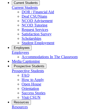
Current Students
Current Students
DOR / Financial Aid
Deaf CSUNians
NCOD Advisement
NCOD Tutoring
Request Services
Satisfaction Survey
Scholarships
Student Employment
Employees
Employees
Accommodations In The Classroom
Media Captioning
Prospective Students
Prospective Students
FAQ
How to Apply
Open House
Orientation
Success Stories
Visit CSUN
Resources
Resources