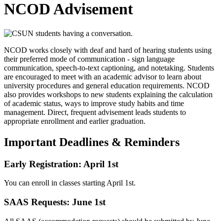
NCOD Advisement
NCOD works closely with deaf and hard of hearing students using
their preferred mode of communication - sign language
communication, speech-to-text captioning, and notetaking. Students
are encouraged to meet with an academic advisor to learn about
university procedures and general education requirements. NCOD
also provides workshops to new students explaining the calculation
of academic status, ways to improve study habits and time
management. Direct, frequent advisement leads students to
appropriate enrollment and earlier graduation.
Important Deadlines & Reminders
Early Registration: April 1st
You can enroll in classes starting April 1st.
SAAS Requests: June 1st