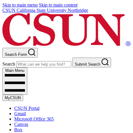
Skip to main menu
Skip to main content
CSUN California State University Northridge
Search Form
Search
Submit Search
Main Menu
MyCSUN
CSUN Portal
Gmail
Microsoft Office 365
Canvas
Box