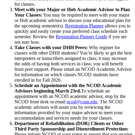
for classes.
Meet with your Major or Hub Academic Advisor to Plan
Your Classes:
You may be required to meet with your major
or Hub academic advisor to discuss your educational plan for
the upcoming semester(s).
Registration Planner
allows you to
quickly and easily create your preferred class schedule each
semester. Review the
Registration Planner Guide
if you are
not sure how.
Take Classes with your DHH Peers:
Why register for
classes with other DHH students? You’re likely to get the best
interpreters or transcribers assigned to class; it may increase
the odds of having both services in class; you will benefit
from peer support. Please email an NCOD Academic Advisor
for information on which classes NCOD students have
enrolled in for Fall 2026.
Schedule an Appointment with the NCOD Academic
Advisors beginning March 23rd.
To schedule an
appointment with an NCOD academic advisor, stop by the
NCOD front desk or email
ncod@csun.edu
. The NCOD
academic advisors will assist you by reviewing the
information provided by your major advisor to meet your
accommodation and services needs for your classes.
Department of Rehabilitation (DOR) Clients or Other
Third Party Sponsorship and Disenrollment Protection:
Please inform NCOD of your status to ensure that you receive