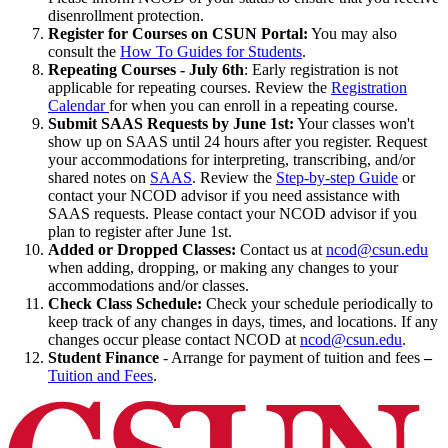
disenrollment protection.
Register for Courses on CSUN Portal:
You may also
consult the
How To Guides for Students
.
Repeating Courses - July 6th
: Early registration is not
applicable for repeating courses. Review the
Registration
Calendar
for when you can enroll in a repeating course.
Submit SAAS Requests by June 1st:
Your classes won't
show up on SAAS until 24 hours after you register. Request
your accommodations for interpreting, transcribing, and/or
shared notes on
SAAS
. Review the
Step-by-step Guide
or
contact your NCOD advisor if you need assistance with
SAAS requests. Please contact your NCOD advisor if you
plan to register after June 1st.
Added or Dropped Classes:
Contact us at
ncod@csun.edu
when adding, dropping, or making any changes to your
accommodations and/or classes.
Check Class Schedule:
Check your schedule periodically to
keep track of any changes in days, times, and locations. If any
changes occur please contact NCOD at
ncod@csun.edu
.
Student Finance
- Arrange for payment of tuition and fees
–
Tuition and Fees
.