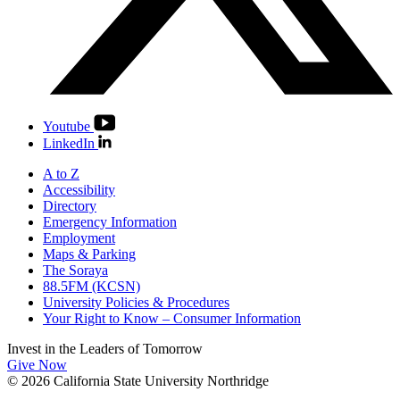
Youtube
LinkedIn
A to Z
Accessibility
Directory
Emergency Information
Employment
Maps & Parking
The Soraya
88.5FM (KCSN)
University Policies & Procedures
Your Right to Know – Consumer Information
Invest in the
Leaders of Tomorrow
Give Now
© 2026 California State University Northridge