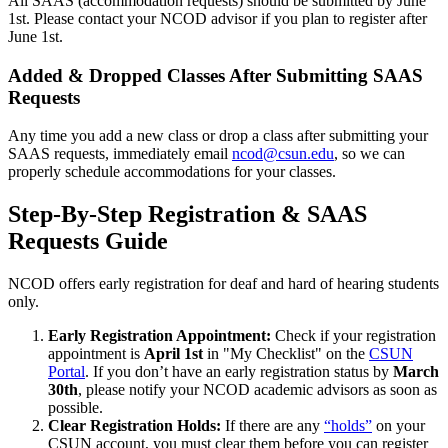
All SAAS (accommodation requests) should be submitted by June
1st. Please contact your NCOD advisor if you plan to register after
June 1st.
Added & Dropped Classes After Submitting SAAS
Requests
Any time you add a new class or drop a class after submitting your
SAAS requests, immediately email
ncod@csun.edu
, so we can
properly schedule accommodations for your classes.
Step-By-Step Registration & SAAS
Requests Guide
NCOD offers early registration for deaf and hard of hearing students
only.
Early Registration Appointment:
Check if your registration
appointment is
April 1st
in "My Checklist" on the
CSUN
Portal
. If you don’t have an early registration status by
March
30th
, please notify your NCOD academic advisors as soon as
possible.
Clear Registration Holds:
If there are any
“holds”
on your
CSUN account, you must clear them before you can register