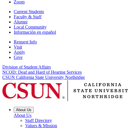
Zoom
Current Students
Faculty & Staff
Alumni
Local Community
Información en español
Request Info
Visit
Apply
Give
Division of Student Affairs
NCOD: Deaf and Hard of Hearing Services
CSUN California State University Northridge
About Us
About Us
Staff Directory
Values & Mission