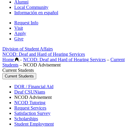
Alumni
Local Community
Información en español
Request Info
Visit
Apply
Give
Division of Student Affairs
NCOD: Deaf and Hard of Hearing Services
Home
–
NCOD: Deaf and Hard of Hearing Services
–
Current
Students
–
NCOD Advisement
Current Students
Current Students
DOR / Financial Aid
Deaf CSUNians
NCOD Advisement
NCOD Tutoring
Request Services
Satisfaction Survey
Scholarships
Student Employment