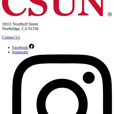
18111 Nordhoff Street
Northridge, CA 91330
Contact Us
Facebook
Instagram