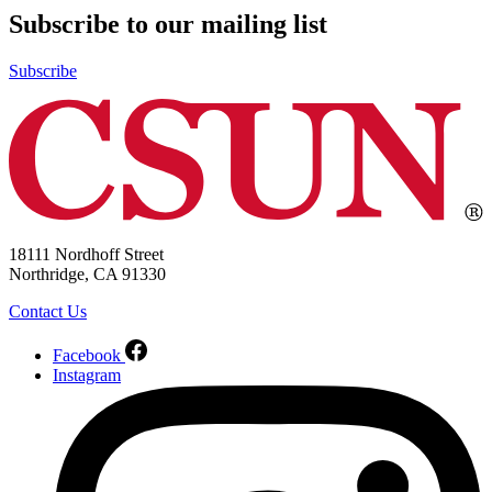
Subscribe to our mailing list
Subscribe
18111 Nordhoff Street
Northridge, CA 91330
Contact Us
Facebook
Instagram