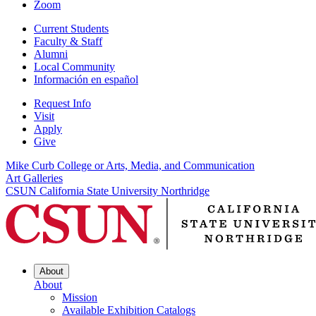
Zoom
Current Students
Faculty & Staff
Alumni
Local Community
Información en español
Request Info
Visit
Apply
Give
Mike Curb College or Arts, Media, and Communication
Art Galleries
CSUN California State University Northridge
About
About
Mission
Available Exhibition Catalogs