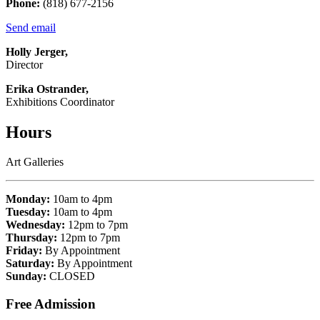
Phone:
(818) 677-2156
Send email
Holly Jerger,
Director
Erika Ostrander,
Exhibitions Coordinator
Hours
Art Galleries
Monday:
10am to 4pm
Tuesday:
10am to 4pm
Wednesday:
12pm to 7pm
Thursday:
12pm to 7pm
Friday:
By Appointment
Saturday:
By Appointment
Sunday:
CLOSED
Free Admission