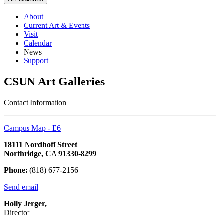
About
Current Art & Events
Visit
Calendar
News
Support
CSUN Art Galleries
Contact Information
Campus Map - E6
18111 Nordhoff Street
Northridge, CA 91330-8299
Phone:
(818) 677-2156
Send email
Holly Jerger,
Director