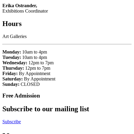
Erika Ostrander,
Exhibitions Coordinator
Hours
Art Galleries
Monday:
10am to 4pm
Tuesday:
10am to 4pm
Wednesday:
12pm to 7pm
Thursday:
12pm to 7pm
Friday:
By Appointment
Saturday:
By Appointment
Sunday:
CLOSED
Free Admission
Subscribe to our mailing list
Subscribe