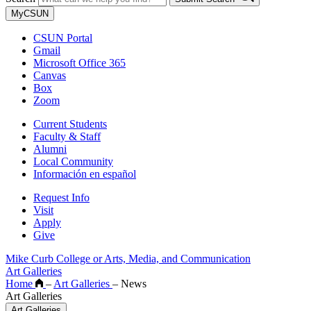
MyCSUN
CSUN Portal
Gmail
Microsoft Office 365
Canvas
Box
Zoom
Current Students
Faculty & Staff
Alumni
Local Community
Información en español
Request Info
Visit
Apply
Give
Mike Curb College or Arts, Media, and Communication
Art Galleries
Home
–
Art Galleries
–
News
Art Galleries
Art Galleries