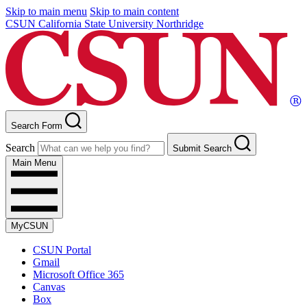
Skip to main menu
Skip to main content
CSUN California State University Northridge
Search Form
Search
Submit Search
Main Menu
MyCSUN
CSUN Portal
Gmail
Microsoft Office 365
Canvas
Box