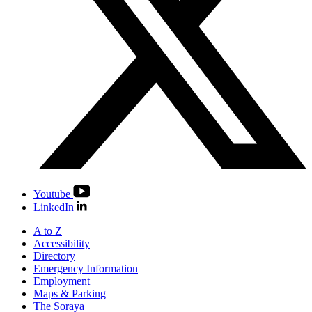
Youtube
LinkedIn
A to Z
Accessibility
Directory
Emergency Information
Employment
Maps & Parking
The Soraya