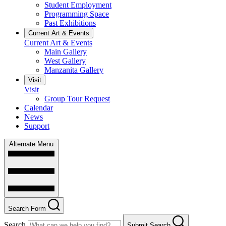
Student Employment
Programming Space
Past Exhibitions
Current Art & Events
Current Art & Events
Main Gallery
West Gallery
Manzanita Gallery
Visit
Visit
Group Tour Request
Calendar
News
Support
Alternate Menu
Search Form
Search
Submit Search