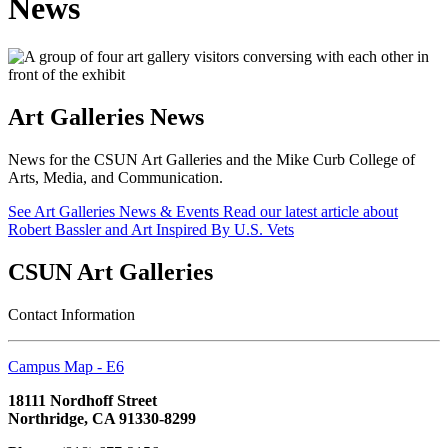
News
Art Galleries News
News for the CSUN Art Galleries and the Mike Curb College of
Arts, Media, and Communication.
See Art Galleries News & Events
Read our latest article about
Robert Bassler and Art Inspired By U.S. Vets
CSUN Art Galleries
Contact Information
Campus Map - E6
18111 Nordhoff Street
Northridge, CA 91330-8299