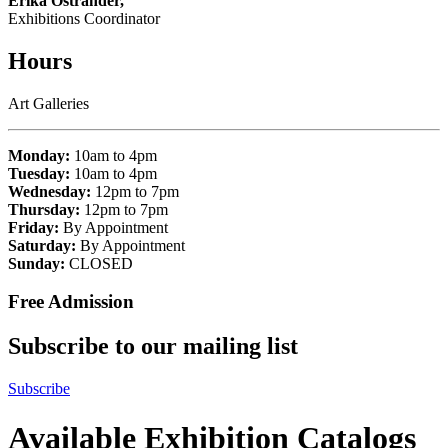
Erika Ostrander,
Exhibitions Coordinator
Hours
Art Galleries
Monday:
10am to 4pm
Tuesday:
10am to 4pm
Wednesday:
12pm to 7pm
Thursday:
12pm to 7pm
Friday:
By Appointment
Saturday:
By Appointment
Sunday:
CLOSED
Free Admission
Subscribe to our mailing list
Subscribe
Available Exhibition Catalogs