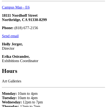
Campus Map - E6
18111 Nordhoff Street
Northridge, CA 91330-8299
Phone:
(818) 677-2156
Send email
Holly Jerger,
Director
Erika Ostrander,
Exhibitions Coordinator
Hours
Art Galleries
Monday:
10am to 4pm
Tuesday:
10am to 4pm
Wednesday:
12pm to 7pm
Thursday:
12pm to 7pm