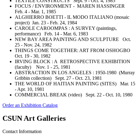
TEXTILE CONSTRUCTS Sept. 9 - Oct. 4, 1985
FOCUS / ENVIRONMENT - MAREN HASSINGER
Feb. 4 - Mar. 1, 1985
ALGHIERRO BOETTI - IL MODO ITALIANO (mosaic
project) Jan. 23 - Feb. 24, 1984
CAROLE CAROOMPAS : A SURVEY (paintings,
performance) Feb. 14 - Mar. 6, 1983
NEW BAY AREA PAINTING AND SCULPTURE Oct.
25 - Nov. 24, 1982
THINGS COME TOGETHER: ART FROM OSHOGBO
Oct. 19 - 30, 1982
IRVING BLOCK : A RETROSPECTIVE EXHIBITION
(faculty) Nov. 1 - 25, 1981
ABSTRACTION IN LOS ANGELES : 1950-1980 (Murray
Gribbin collection) Sept. 27 - Oct. 23, 1981
THE WORLD OF HAITIAN PAINTING (SITES) Mar. 15
- Apr. 10, 1981
COMMERCIAL BREAK (video) Sept. 22 - Oct. 10, 1980
Order an Exhibition Catalog
CSUN Art Galleries
Contact Information