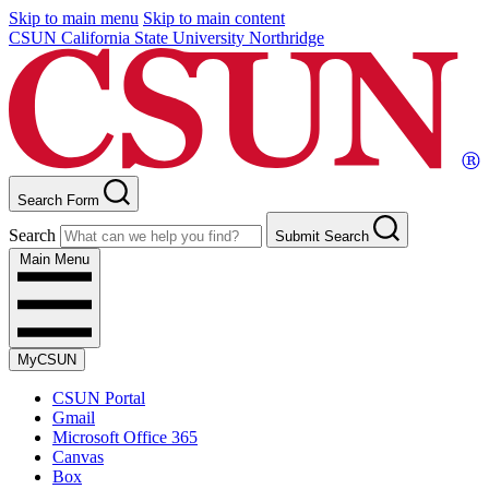
Skip to main menu
Skip to main content
CSUN California State University Northridge
Search Form
Search
Submit Search
Main Menu
MyCSUN
CSUN Portal
Gmail
Microsoft Office 365
Canvas
Box