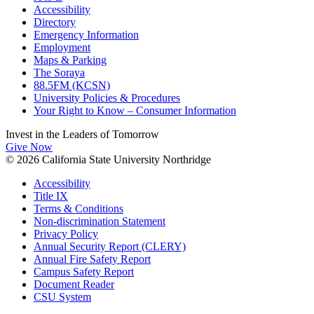
Accessibility
Directory
Emergency Information
Employment
Maps & Parking
The Soraya
88.5FM (KCSN)
University Policies & Procedures
Your Right to Know – Consumer Information
Invest in the
Leaders of Tomorrow
Give Now
© 2026 California State University Northridge
Accessibility
Title IX
Terms & Conditions
Non-discrimination Statement
Privacy Policy
Annual Security Report (CLERY)
Annual Fire Safety Report
Campus Safety Report
Document Reader
CSU System