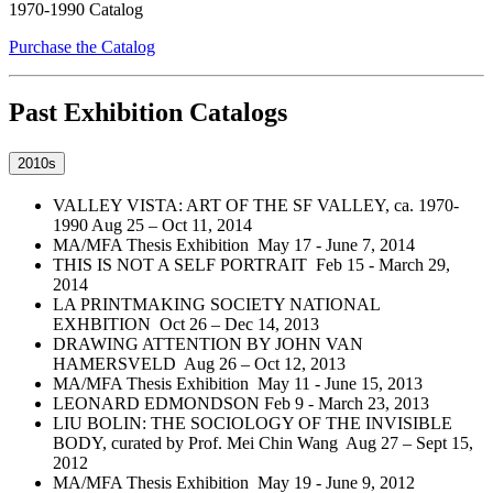
Purchase the Catalog
Past Exhibition Catalogs
2010s
VALLEY VISTA: ART OF THE SF VALLEY, ca. 1970-
1990 Aug 25 – Oct 11, 2014
MA/MFA Thesis Exhibition May 17 - June 7, 2014
THIS IS NOT A SELF PORTRAIT Feb 15 - March 29,
2014
LA PRINTMAKING SOCIETY NATIONAL
EXHBITION Oct 26 – Dec 14, 2013
DRAWING ATTENTION BY JOHN VAN
HAMERSVELD Aug 26 – Oct 12, 2013
MA/MFA Thesis Exhibition May 11 - June 15, 2013
LEONARD EDMONDSON Feb 9 - March 23, 2013
LIU BOLIN: THE SOCIOLOGY OF THE INVISIBLE
BODY, curated by Prof. Mei Chin Wang Aug 27 – Sept 15,
2012
MA/MFA Thesis Exhibition May 19 - June 9, 2012