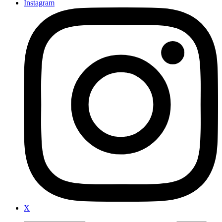
Instagram
X