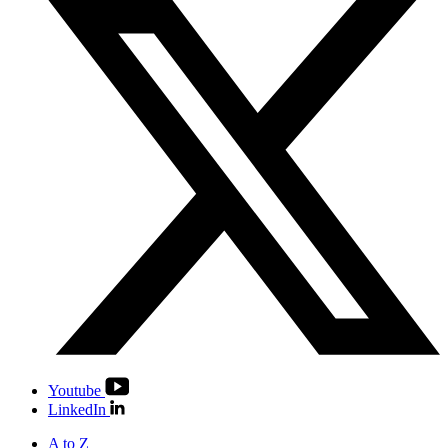
Youtube
LinkedIn
A to Z