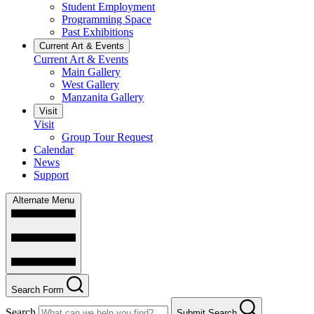
Student Employment
Programming Space
Past Exhibitions
Current Art & Events
Current Art & Events
Main Gallery
West Gallery
Manzanita Gallery
Visit
Visit
Group Tour Request
Calendar
News
Support
Alternate Menu
Search Form
Search
Submit Search