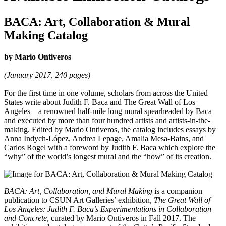
BACA: Art, Collaboration & Mural
Making Catalog
by Mario Ontiveros
(January 2017, 240 pages)
For the first time in one volume, scholars from across the United
States write about Judith F. Baca and The Great Wall of Los
Angeles—a renowned half-mile long mural spearheaded by Baca
and executed by more than four hundred artists and artists-in-the-
making. Edited by Mario Ontiveros, the catalog includes essays by
Anna Indych-López, Andrea Lepage, Amalia Mesa-Bains, and
Carlos Rogel with a foreword by Judith F. Baca which explore the
“why” of the world’s longest mural and the “how” of its creation.
BACA: Art, Collaboration, and Mural Making
is a companion
publication to CSUN Art Galleries’ exhibition,
The Great Wall of
Los Angeles: Judith F. Baca’s Experimentations in Collaboration
and Concrete
, curated by Mario Ontiveros in Fall 2017. The