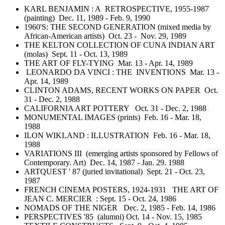
KARL BENJAMIN : A RETROSPECTIVE, 1955-1987
(painting) Dec. 11, 1989 - Feb. 9, 1990
1960'S: THE SECOND GENERATION (mixed media by
African-American artists) Oct. 23 - Nov. 29, 1989
THE KELTON COLLECTION OF CUNA INDIAN ART
(molas) Sept. 11 - Oct. 13, 1989
THE ART OF FLY-TYING Mar. 13 - Apr. 14, 1989
LEONARDO DA VINCI : THE INVENTIONS Mar. 13 -
Apr. 14, 1989
CLINTON ADAMS, RECENT WORKS ON PAPER Oct.
31 - Dec. 2, 1988
CALIFORNIA ART POTTERY Oct. 31 - Dec. 2, 1988
MONUMENTAL IMAGES (prints) Feb. 16 - Mar. 18,
1988
ILON WIKLAND : ILLUSTRATION Feb. 16 - Mar. 18,
1988
VARIATIONS III (emerging artists sponsored by Fellows of
Contemporary. Art) Dec. 14, 1987 - Jan. 29. 1988
ARTQUEST ' 87 (juried invitational) Sept. 21 - Oct. 23,
1987
FRENCH CINEMA POSTERS, 1924-1931 THE ART OF
JEAN C. MERCIER : Sept. 15 - Oct. 24, 1986
NOMADS OF THE NIGER Dec. 2, 1985 - Feb. 14, 1986
PERSPECTIVES '85 (alumni) Oct. 14 - Nov. 15, 1985