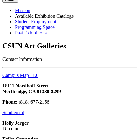
Mission
Available Exhibition Catalogs
Student Employment
Programming Space
Past Exhibitions
CSUN Art Galleries
Contact Information
Campus Map - E6
18111 Nordhoff Street
Northridge, CA 91330-8299
Phone:
(818) 677-2156
Send email
Holly Jerger,
Director