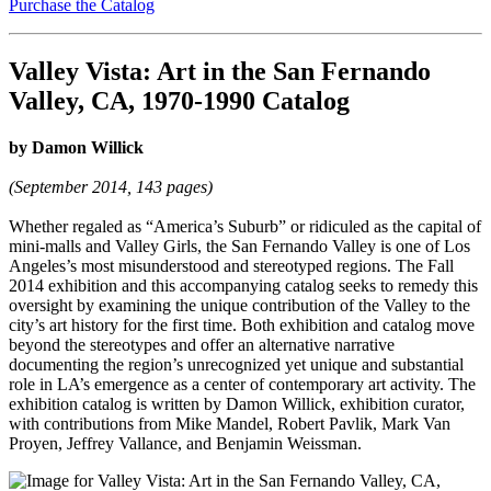
Purchase the Catalog
Valley Vista: Art in the San Fernando
Valley, CA, 1970-1990 Catalog
by Damon Willick
(September 2014, 143 pages)
Whether regaled as “America’s Suburb” or ridiculed as the capital of
mini-malls and Valley Girls, the San Fernando Valley is one of Los
Angeles’s most misunderstood and stereotyped regions. The Fall
2014 exhibition and this accompanying catalog seeks to remedy this
oversight by examining the unique contribution of the Valley to the
city’s art history for the first time. Both exhibition and catalog move
beyond the stereotypes and offer an alternative narrative
documenting the region’s unrecognized yet unique and substantial
role in LA’s emergence as a center of contemporary art activity. The
exhibition catalog is written by Damon Willick, exhibition curator,
with contributions from Mike Mandel, Robert Pavlik, Mark Van
Proyen, Jeffrey Vallance, and Benjamin Weissman.