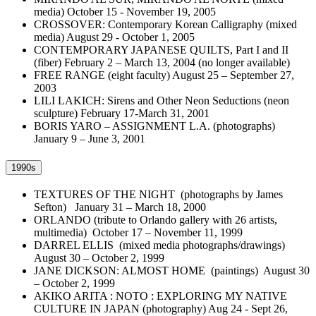
media) October 15 - November 19, 2005
CROSSOVER: Contemporary Korean Calligraphy (mixed
media) August 29 - October 1, 2005
CONTEMPORARY JAPANESE QUILTS, Part I and II
(fiber) February 2 – March 13, 2004 (no longer available)
FREE RANGE (eight faculty) August 25 – September 27,
2003
LILI LAKICH: Sirens and Other Neon Seductions (neon
sculpture) February 17-March 31, 2001
BORIS YARO – ASSIGNMENT L.A. (photographs)
January 9 – June 3, 2001
1990s
TEXTURES OF THE NIGHT (photographs by James
Sefton) January 31 – March 18, 2000
ORLANDO (tribute to Orlando gallery with 26 artists,
multimedia) October 17 – November 11, 1999
DARREL ELLIS (mixed media photographs/drawings)
August 30 – October 2, 1999
JANE DICKSON: ALMOST HOME (paintings) August 30
– October 2, 1999
AKIKO ARITA : NOTO : EXPLORING MY NATIVE
CULTURE IN JAPAN (photography) Aug 24 - Sept 26,