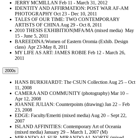
JERRY MCMILLAN Feb 11 - March 31, 2012
IDENTITY AND AFFIRMATION: POST WAR AF-AM
PHOTOGRAPHY Oct 23 - Dec 10, 2011
TALES OF OUR TIME: TWO CONTEMPORARY
ARTISTS OF CHINA Aug 29 - Oct 8, 2011
2010 THESIS EXHIBITION|MFA/MA (mixed media) May
15 - June 5, 2011
BAREEDINA:Women of Eastern Oromia (Exhib. Design
class) Apr 23-May 8, 2011
MY LIFE AS ART: JAMES ROBIE Feb 12 - March 26,
2011
2000s
HANS BURKHARDT: The CSUN Collection Aug 25 – Oct
11, 2008
CAMERA AND COMMUNITY (photography) Mar 10 –
Apr 12, 2008
JOANNE JULIAN: Counterpoints (drawing) Jan 22 – Feb
23, 2008
EDGE: Faculty/Emeriti (mixed media) Aug 20 – Sept 22,
2007
ISLAND AFFINITIES: Contemporary Art of Oceania
(mixed media) January 29 – March 1, 2007 (M)
MIRANDO AL SUR, MIRANDO AL NORTE (mixed