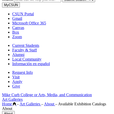
MyCSUN
CSUN Portal
Gmail
Microsoft Office 365
Canvas
Box
Zoom
Current Students
Faculty & Staff
Alumni
Local Community
Información en español
Request Info
Visit
Apply
Give
Mike Curb College or Arts, Media, and Communication
Art Galleries
Home
–
Art Galleries
–
About
–
Available Exhibition Catalogs
About
About