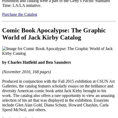
exhibition and catalog were a part of the Getty’s Pacific Standard
Time: LA/LA initiative.
Purchase the Catalog
Comic Book Apocalypse: The Graphic
World of Jack Kirby Catalog
by Charles Hatfield and Ben Saunders
(November 2016, 168 pages)
Produced in conjunction with the Fall 2015 exhibition at CSUN Art
Galleries, the catalog features scholarly essays on the brilliance and
diversity American comic book artist Jack Kirby brought to his
work. The catalog also offers a rare opportunity to view an amazing
selection of his art that was displayed in the exhibition. Essayists
include Glen Alan Gold, Diana Schutz, Howard Chaykin, Carla
Speed McNeil, and others.