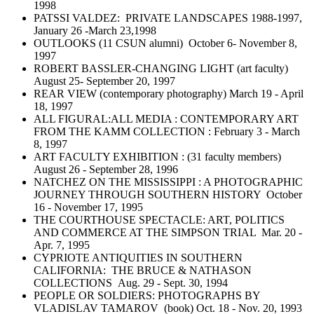
1998
PATSSI VALDEZ: PRIVATE LANDSCAPES 1988-1997,
January 26 -March 23,1998
OUTLOOKS (11 CSUN alumni) October 6- November 8,
1997
ROBERT BASSLER-CHANGING LIGHT (art faculty)
August 25- September 20, 1997
REAR VIEW (contemporary photography) March 19 - April
18, 1997
ALL FIGURAL:ALL MEDIA : CONTEMPORARY ART
FROM THE KAMM COLLECTION : February 3 - March
8, 1997
ART FACULTY EXHIBITION : (31 faculty members)
August 26 - September 28, 1996
NATCHEZ ON THE MISSISSIPPI : A PHOTOGRAPHIC
JOURNEY THROUGH SOUTHERN HISTORY October
16 - November 17, 1995
THE COURTHOUSE SPECTACLE: ART, POLITICS
AND COMMERCE AT THE SIMPSON TRIAL Mar. 20 -
Apr. 7, 1995
CYPRIOTE ANTIQUITIES IN SOUTHERN
CALIFORNIA: THE BRUCE & NATHASON
COLLECTIONS Aug. 29 - Sept. 30, 1994
PEOPLE OR SOLDIERS: PHOTOGRAPHS BY
VLADISLAV TAMAROV (book) Oct. 18 - Nov. 20, 1993