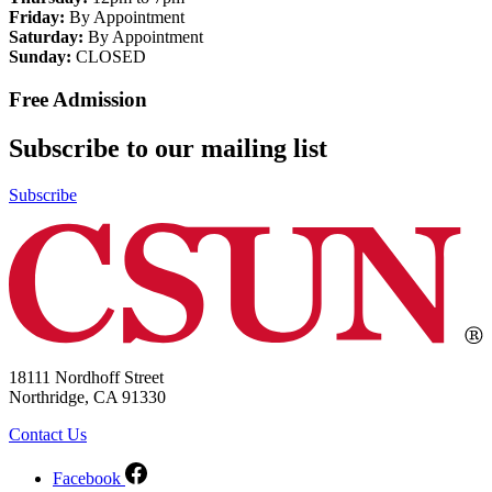
Friday:
By Appointment
Saturday:
By Appointment
Sunday:
CLOSED
Free Admission
Subscribe to our mailing list
Subscribe
18111 Nordhoff Street
Northridge, CA 91330
Contact Us
Facebook