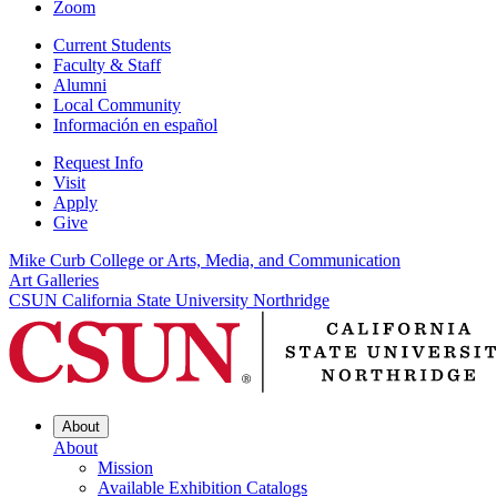
Zoom
Current Students
Faculty & Staff
Alumni
Local Community
Información en español
Request Info
Visit
Apply
Give
Mike Curb College or Arts, Media, and Communication
Art Galleries
CSUN California State University Northridge
About
About
Mission
Available Exhibition Catalogs