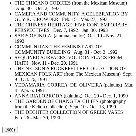
THE CHICANO CODICES (from the Mexican Museum)
Aug. 30 - Oct. 2, 1993
CAMERA AND COMMUNITY: A CELEBRATION BY
GUY R. CROWDER Feb. 15 - Mar. 27, 1993
THE CHINESE HERITAGE: FIVE CONTEMPORARY
PERSPECTIVES Dec. 7, 1992 - Jan. 30, 1993
SARIS OF INDIA (alumna curator) Oct. 19 - Nov. 21,
1992
COMMUNITAS: THE FEMINIST ART OF
COMMUNITY BUILDING Aug. 31 - Oct. 3, 1992
SEQUINED SURFACES: VOUDON FLAGS FROM
HAITI Nov. 11 - Dec. 20, 1991
THE NELSON A ROCKEFELLER COLLECTION OF
MEXICAN FOLK ART (from The Mexican Museum) Sept.
9 - Oct. 26, 1991
YEDAMARIA CORREA DE OLIVEIRA (painting) Mar.
4 - Apr. 6, 1991
ANNA BIALOBRODA (painting) Oct. 29 - Dec. 1, 1990
THE GARDEN OF CHANG TA-CH’IEN (photography
from the Kelton Collection) Sept. 10 - Oct. 13, 1990
THE DECHTER COLLECTION OF GREEK VASES
Feb. 26 - Mar. 30, 1990
1980s