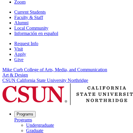
Zoom
Current Students
Faculty & Staff
Alumni
Local Community
Información en español
Request Info
Visit
Apply
Give
Mike Curb College of Arts, Media, and Communication
Art & Design
CSUN California State University Northridge
Programs
Programs
Undergraduate
Graduate