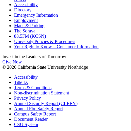
Accessibility
Directory
Emergency Information
Employment
Maps & Parking
The Soraya
88.5FM (KCSN)
University Policies & Procedures
Your Right to Know – Consumer Information
Invest in the
Leaders of Tomorrow
Give Now
© 2026 California State University Northridge
Accessibility
Title IX
Terms & Conditions
Non-discrimination Statement
Privacy Policy
Annual Security Report (CLERY)
Annual Fire Safety Report
Campus Safety Report
Document Reader
CSU System