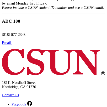
by email Monday thru Friday.
Please include a CSUN student ID number and use a CSUN email.
ADC 100
(818) 677-2348
Email
18111 Nordhoff Street
Northridge, CA 91330
Contact Us
Facebook