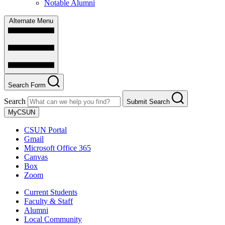
Notable Alumni
Alternate Menu
Search Form
Search
Submit Search
MyCSUN
CSUN Portal
Gmail
Microsoft Office 365
Canvas
Box
Zoom
Current Students
Faculty & Staff
Alumni
Local Community