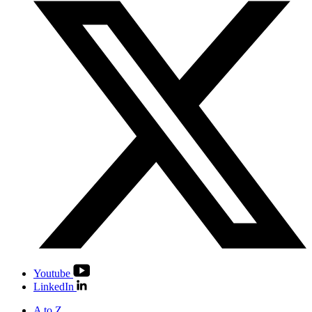
Youtube
LinkedIn
A to Z