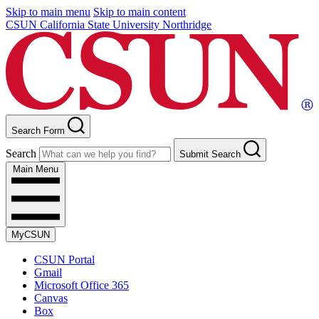
Skip to main menu
Skip to main content
CSUN California State University Northridge
Search Form
Search
Submit Search
Main Menu
MyCSUN
CSUN Portal
Gmail
Microsoft Office 365
Canvas
Box