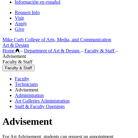
Información en español
Request Info
Visit
Apply
Give
Mike Curb College of Arts, Media, and Communication
Art & Design
Home
–
Department of Art & Design
–
Faculty & Staff
–
Advisement
Faculty & Staff
Faculty & Staff
Faculty
Technicians
Advisement
Administration
Art Galleries Administration
Staff & Faculty Openings
Advisement
For Art Advisement, students can request an appointment