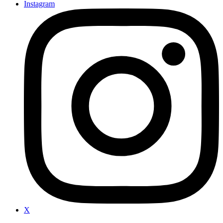
Instagram
X