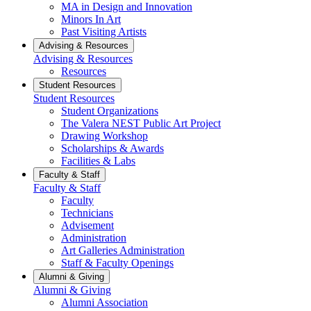
MA in Design and Innovation
Minors In Art
Past Visiting Artists
Advising & Resources
Advising & Resources
Resources
Student Resources
Student Resources
Student Organizations
The Valera NEST Public Art Project
Drawing Workshop
Scholarships & Awards
Facilities & Labs
Faculty & Staff
Faculty & Staff
Faculty
Technicians
Advisement
Administration
Art Galleries Administration
Staff & Faculty Openings
Alumni & Giving
Alumni & Giving
Alumni Association