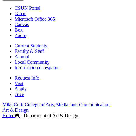
CSUN Portal
Gmail
Microsoft Office 365
Canvas
Box
Zoom
Current Students
Faculty & Staff
Alumni
Local Community
Información en español
Request Info
Visit
Apply
Give
Mike Curb College of Arts, Media, and Communication
Art & Design
Home
–
Department of Art & Design