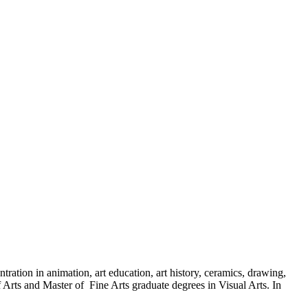
ration in animation, art education, art history, ceramics, drawing,
 Arts and Master of Fine Arts graduate degrees in Visual Arts. In