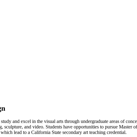
gn
udy and excel in the visual arts through undergraduate areas of concent
g, sculpture, and video. Students have opportunities to pursue Master of
 which lead to a California State secondary art teaching credential.