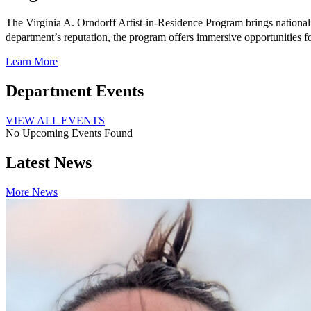
The Virginia A. Orndorff Artist-in-Residence Program brings national
department’s reputation, the program offers immersive opportunities 
Learn More
Department Events
VIEW ALL EVENTS
No Upcoming Events Found
Latest News
More News