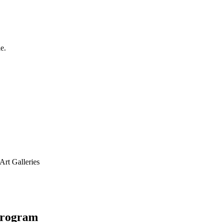
e.
Art Galleries
 Program