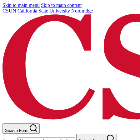
Skip to main menu
Skip to main content
CSUN California State University Northridge
Search Form