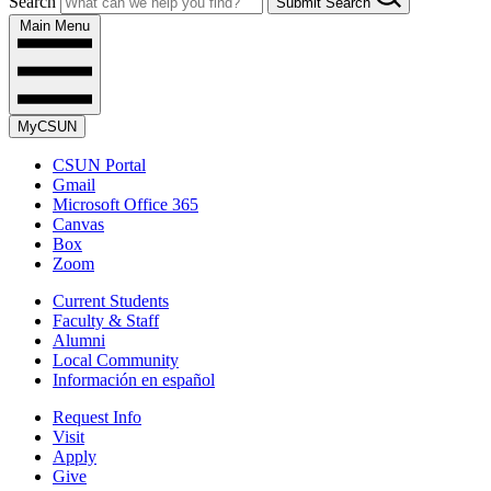
Search
Submit Search
Main Menu
MyCSUN
CSUN Portal
Gmail
Microsoft Office 365
Canvas
Box
Zoom
Current Students
Faculty & Staff
Alumni
Local Community
Información en español
Request Info
Visit
Apply
Give