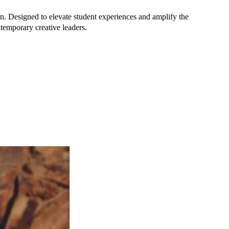
n. Designed to elevate student experiences and amplify the
ontemporary creative leaders.