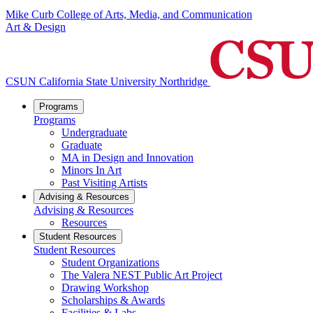
Mike Curb College of Arts, Media, and Communication
Art & Design
CSUN California State University Northridge
Programs
Programs
Undergraduate
Graduate
MA in Design and Innovation
Minors In Art
Past Visiting Artists
Advising & Resources
Advising & Resources
Resources
Student Resources
Student Resources
Student Organizations
The Valera NEST Public Art Project
Drawing Workshop
Scholarships & Awards
Facilities & Labs