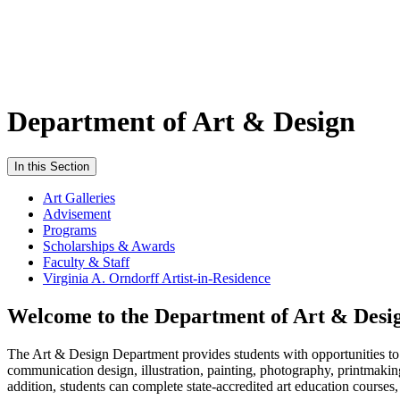
Department of Art & Design
In this Section
Art Galleries
Advisement
Programs
Scholarships & Awards
Faculty & Staff
Virginia A. Orndorff Artist-in-Residence
Welcome to the Department of Art & Desi
The Art & Design Department provides students with opportunities to st
communication design, illustration, painting, photography, printmakin
addition, students can complete state-accredited art education courses,