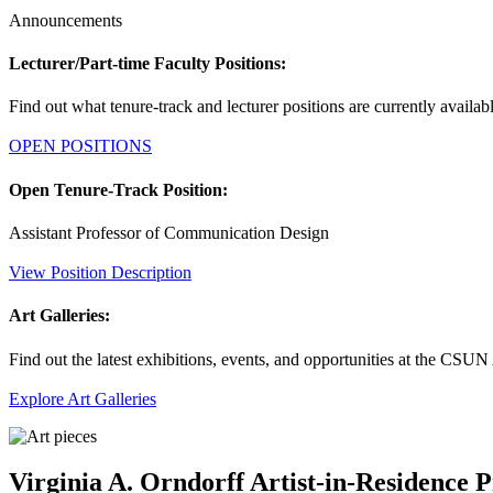
Announcements
Lecturer/Part-time Faculty Positions:
Find out what tenure-track and lecturer positions are currently availabl
OPEN POSITIONS
Open Tenure-Track Position:
Assistant Professor of Communication Design
View Position Description
Art Galleries:
Find out the latest exhibitions, events, and opportunities at the CSUN 
Explore Art Galleries
Virginia A. Orndorff Artist-in-Residence