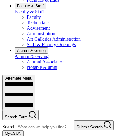
Faculty & Staff
Faculty & Staff
Faculty
Technicians
Advisement
Administration
Art Galleries Administration
Staff & Faculty Openings
Alumni & Giving
Alumni & Giving
Alumni Association
Notable Alumni
Alternate Menu
Search Form
Search
Submit Search
MyCSUN