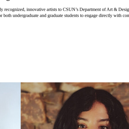
ly recognized, innovative artists to CSUN’s Department of Art & Desig
for both undergraduate and graduate students to engage directly with c