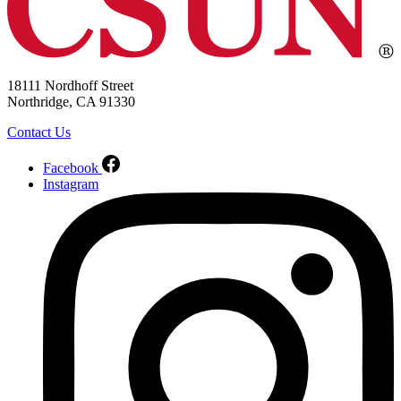
18111 Nordhoff Street
Northridge, CA 91330
Contact Us
Facebook
Instagram