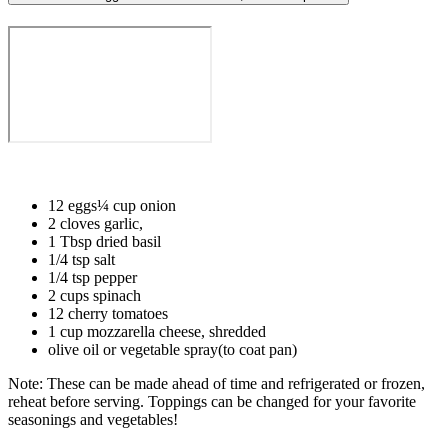
12 eggs¼ cup onion⁣⁣
2 cloves garlic, ⁣⁣
1 Tbsp dried basil⁣⁣
1/4 tsp salt⁣⁣
1/4 tsp pepper⁣⁣
2 cups spinach⁣⁣
12 cherry tomatoes ⁣⁣
1 cup mozzarella cheese, shredded ⁣⁣
olive oil or vegetable spray(to coat pan)⁣⁣ ⁣⁣
Note: These can be made ahead of time and refrigerated or frozen,
reheat before serving. Toppings can be changed for your favorite
seasonings and vegetables!