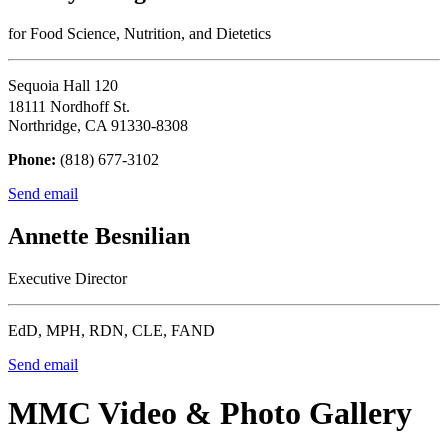
for Food Science, Nutrition, and Dietetics
Sequoia Hall 120
18111 Nordhoff St.
Northridge, CA 91330-8308
Phone:
(818) 677-3102
Send email
Annette Besnilian
Executive Director
EdD, MPH, RDN, CLE, FAND
Send email
MMC Video & Photo Gallery