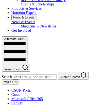
Grants & Scholarships
Products & Services
Nutrition Experts
News & Events
News & Events
Magazine & Newsletter
Get Involved
Alternate Menu
Search Form
Search
Submit Search
MyCSUN
CSUN Portal
Gmail
Microsoft Office 365
Canvas