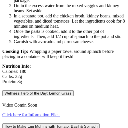
package.
Drain the excess water from the mixed veggies and kidney
beans. Set aside.
In a separate pot, add the chicken broth, kidney beans, mixed
vegetables, and diced tomatoes. Let the ingredients cook for 8
minutes on medium heat.
Once the pasta is cooked, add it to the other pot of
ingredients. Then, add 1/2 cup of spinach to the pot and stir.
Garnish with avocado and parmesan cheese.
Cooking Tip:
Wrapping a paper towel around spinach before
placing in a container will keep it fresh!
Nutrition Info:
Calories: 180
Carbs: 22g
Protein: 8g
Wellness Herb of the Day: Lemon Grass
Video Comin Soon
Click here for Information File.
How to Make Egg Muffins with Tomato, Basil & Spinach