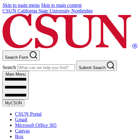
Skip to main menu
Skip to main content
CSUN California State University Northridge
Search Form
Search
Submit Search
Main Menu
MyCSUN
CSUN Portal
Gmail
Microsoft Office 365
Canvas
Box