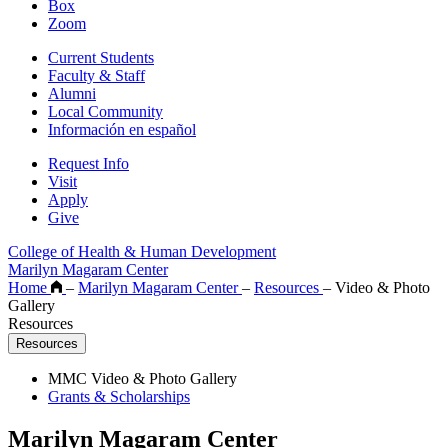
Box
Zoom
Current Students
Faculty & Staff
Alumni
Local Community
Información en español
Request Info
Visit
Apply
Give
College of Health & Human Development
Marilyn Magaram Center
Home
–
Marilyn Magaram Center
–
Resources
–
Video & Photo
Gallery
Resources
Resources
MMC Video & Photo Gallery
Grants & Scholarships
Marilyn Magaram Center