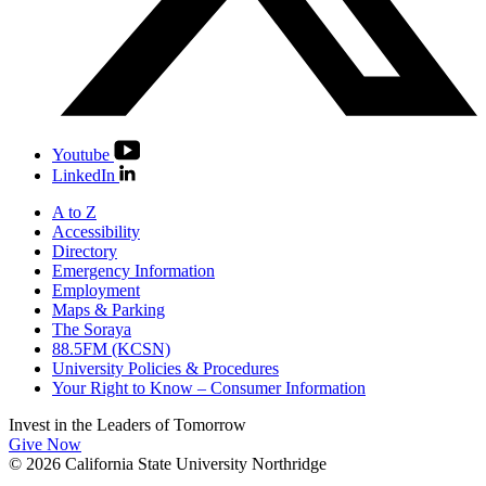
Youtube
LinkedIn
A to Z
Accessibility
Directory
Emergency Information
Employment
Maps & Parking
The Soraya
88.5FM (KCSN)
University Policies & Procedures
Your Right to Know – Consumer Information
Invest in the
Leaders of Tomorrow
Give Now
© 2026 California State University Northridge