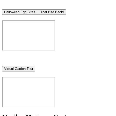
Halloween Egg Bites ... That Bite Back!
Virtual Garden Tour