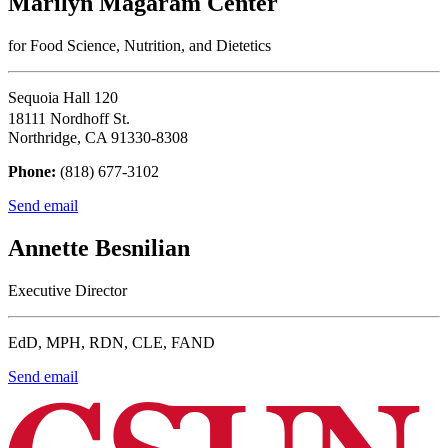
Marilyn Magaram Center
for Food Science, Nutrition, and Dietetics
Sequoia Hall 120
18111 Nordhoff St.
Northridge, CA 91330-8308
Phone:
(818) 677-3102
Send email
Annette Besnilian
Executive Director
EdD, MPH, RDN, CLE, FAND
Send email