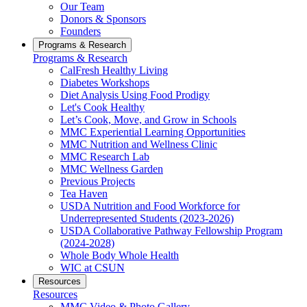
Our Team
Donors & Sponsors
Founders
Programs & Research
Programs & Research
CalFresh Healthy Living
Diabetes Workshops
Diet Analysis Using Food Prodigy
Let's Cook Healthy
Let’s Cook, Move, and Grow in Schools
MMC Experiential Learning Opportunities
MMC Nutrition and Wellness Clinic
MMC Research Lab
MMC Wellness Garden
Previous Projects
Tea Haven
USDA Nutrition and Food Workforce for
Underrepresented Students (2023-2026)
USDA Collaborative Pathway Fellowship Program
(2024-2028)
Whole Body Whole Health
WIC at CSUN
Resources
Resources
MMC Video & Photo Gallery