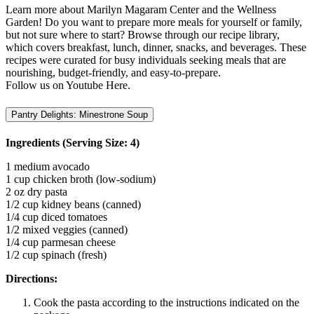
Learn more about Marilyn Magaram Center and the Wellness
Garden! Do you want to prepare more meals for yourself or family,
but not sure where to start? Browse through our recipe library,
which covers breakfast, lunch, dinner, snacks, and beverages. These
recipes were curated for busy individuals seeking meals that are
nourishing, budget-friendly, and easy-to-prepare.
Follow us on Youtube Here.
Pantry Delights: Minestrone Soup
Ingredients (Serving Size: 4)
1 medium avocado
1 cup chicken broth (low-sodium)
2 oz dry pasta
1/2 cup kidney beans (canned)
1/4 cup diced tomatoes
1/2 mixed veggies (canned)
1/4 cup parmesan cheese
1/2 cup spinach (fresh)
Directions:
Cook the pasta according to the instructions indicated on the