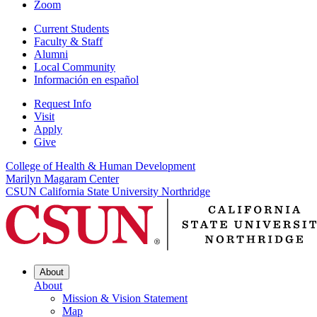
Zoom
Current Students
Faculty & Staff
Alumni
Local Community
Información en español
Request Info
Visit
Apply
Give
College of Health & Human Development
Marilyn Magaram Center
CSUN California State University Northridge
About
About
Mission & Vision Statement
Map