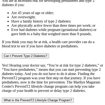
You are at increased risk for developing prediabetes and type 2
diabetes if you:
Are 45 years of age or older;
Are overweight;
Have a family history of type 2 diabetes;
Are physically active fewer than three times per week; or
Ever had diabetes while pregnant (gestational diabetes) or
gave birth to a baby that weighed more than 9 pounds.
If you think you may be at risk, a health care provider can do a
blood test to see if you have diabetes or prediabetes.
Can I Prevent Type 2 Diabetes?
Yes! Hearing your doctor say, “You’re at risk for type 2 diabetes,” or
“You have prediabetes,” means that you can start preventing type 2
diabetes today. And you do not have to do it alone. Finding the
PreventT2 program was your first step on that journey. If you have
prediabetes, now is the time for prevention. The Marilyn Magaram
Center's PreventT2 lifestyle change program can help you take
charge of your health to prevent or delay type 2 diabetes.
What is the PreventT2 Lifestyle Change Program?