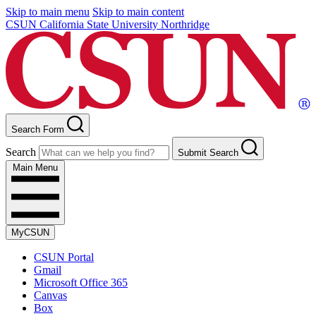
Skip to main menu
Skip to main content
CSUN California State University Northridge
Search Form
Search
Submit Search
Main Menu
MyCSUN
CSUN Portal
Gmail
Microsoft Office 365
Canvas
Box