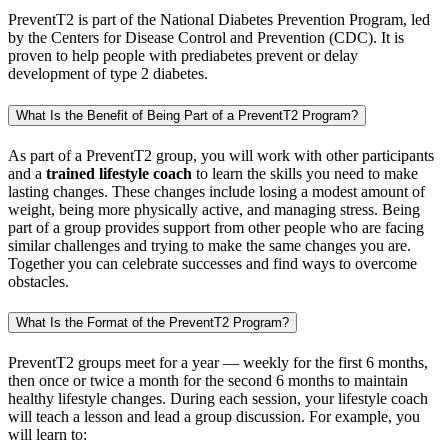
PreventT2 is part of the National Diabetes Prevention Program, led
by the Centers for Disease Control and Prevention (CDC). It is
proven to help people with prediabetes prevent or delay
development of type 2 diabetes.
What Is the Benefit of Being Part of a PreventT2 Program?
As part of a PreventT2 group, you will work with other participants
and a
trained lifestyle coach
to learn the skills you need to make
lasting changes. These changes include losing a modest amount of
weight, being more physically active, and managing stress. Being
part of a group provides support from other people who are facing
similar challenges and trying to make the same changes you are.
Together you can celebrate successes and find ways to overcome
obstacles.
What Is the Format of the PreventT2 Program?
PreventT2 groups meet for a year — weekly for the first 6 months,
then once or twice a month for the second 6 months to maintain
healthy lifestyle changes. During each session, your lifestyle coach
will teach a lesson and lead a group discussion. For example, you
will learn to: