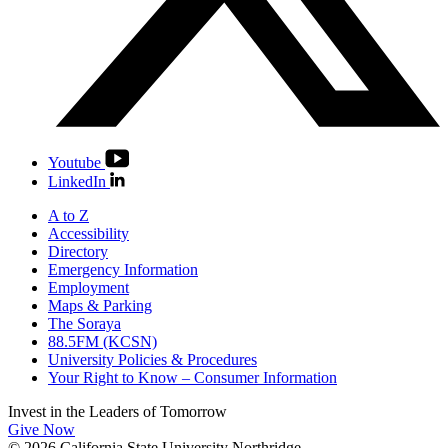
Youtube
LinkedIn
A to Z
Accessibility
Directory
Emergency Information
Employment
Maps & Parking
The Soraya
88.5FM (KCSN)
University Policies & Procedures
Your Right to Know – Consumer Information
Invest in the
Leaders of Tomorrow
Give Now
© 2026 California State University Northridge