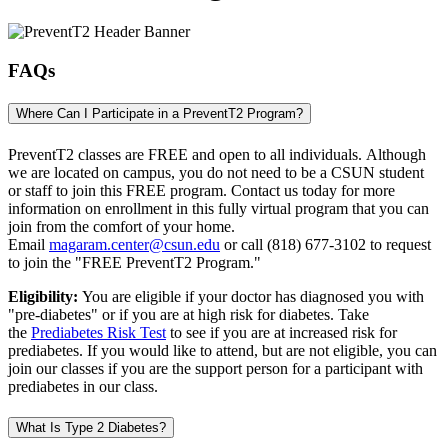
FAQs
Where Can I Participate in a PreventT2 Program?
PreventT2 classes are FREE and open to all individuals. Although
we are located on campus, you do not need to be a CSUN student
or staff to join this FREE program. Contact us today for more
information on enrollment in this fully virtual program that you can
join from the comfort of your home.
Email
magaram.center@csun.edu
or call (818) 677-3102 to request
to join the "FREE PreventT2 Program."
Eligibility:
You are eligible if your doctor has diagnosed you with
"pre-diabetes" or if you are at high risk for diabetes. Take
the
Prediabetes Risk Test
to see if you are at increased risk for
prediabetes. If you would like to attend, but are not eligible, you can
join our classes if you are the support person for a participant with
prediabetes in our class.
What Is Type 2 Diabetes?