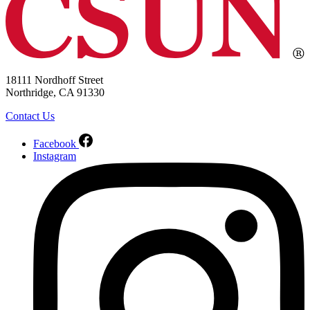
18111 Nordhoff Street
Northridge, CA 91330
Contact Us
Facebook
Instagram