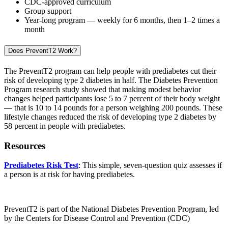
CDC-approved curriculum
Group support
Year-long program — weekly for 6 months, then 1–2 times a
month
Does PreventT2 Work?
The PreventT2 program can help people with prediabetes cut their
risk of developing type 2 diabetes in half. The Diabetes Prevention
Program research study showed that making modest behavior
changes helped participants lose 5 to 7 percent of their body weight
— that is 10 to 14 pounds for a person weighing 200 pounds. These
lifestyle changes reduced the risk of developing type 2 diabetes by
58 percent in people with prediabetes.
Resources
Prediabetes Risk Test
: This simple, seven-question quiz assesses if
a person is at risk for having prediabetes.
PreventT2 is part of the National Diabetes Prevention Program, led
by the Centers for Disease Control and Prevention (CDC)