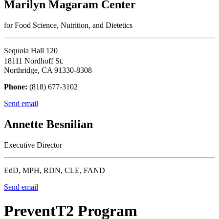
Marilyn Magaram Center
for Food Science, Nutrition, and Dietetics
Sequoia Hall 120
18111 Nordhoff St.
Northridge, CA 91330-8308
Phone:
(818) 677-3102
Send email
Annette Besnilian
Executive Director
EdD, MPH, RDN, CLE, FAND
Send email
PreventT2 Program