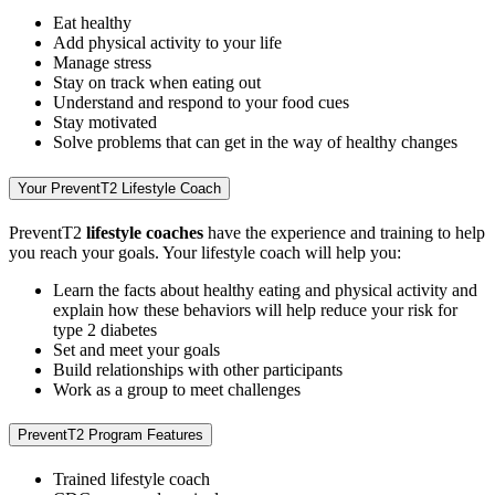
Eat healthy
Add physical activity to your life
Manage stress
Stay on track when eating out
Understand and respond to your food cues
Stay motivated
Solve problems that can get in the way of healthy changes
Your PreventT2 Lifestyle Coach
PreventT2
lifestyle coaches
have the experience and training to help
you reach your goals. Your lifestyle coach will help you:
Learn the facts about healthy eating and physical activity and
explain how these behaviors will help reduce your risk for
type 2 diabetes
Set and meet your goals
Build relationships with other participants
Work as a group to meet challenges
PreventT2 Program Features
Trained lifestyle coach