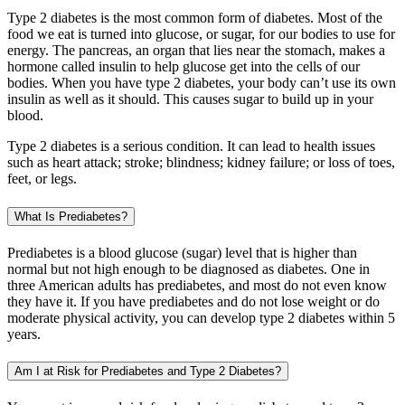
Type 2 diabetes is the most common form of diabetes. Most of the
food we eat is turned into glucose, or sugar, for our bodies to use for
energy. The pancreas, an organ that lies near the stomach, makes a
hormone called insulin to help glucose get into the cells of our
bodies. When you have type 2 diabetes, your body can’t use its own
insulin as well as it should. This causes sugar to build up in your
blood.
Type 2 diabetes is a serious condition. It can lead to health issues
such as heart attack; stroke; blindness; kidney failure; or loss of toes,
feet, or legs.
What Is Prediabetes?
Prediabetes is a blood glucose (sugar) level that is higher than
normal but not high enough to be diagnosed as diabetes. One in
three American adults has prediabetes, and most do not even know
they have it. If you have prediabetes and do not lose weight or do
moderate physical activity, you can develop type 2 diabetes within 5
years.
Am I at Risk for Prediabetes and Type 2 Diabetes?