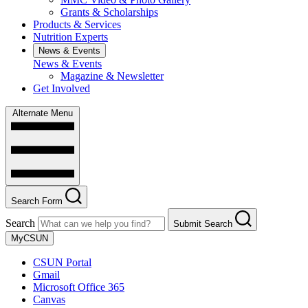
Grants & Scholarships
Products & Services
Nutrition Experts
News & Events
News & Events
Magazine & Newsletter
Get Involved
Alternate Menu
Search Form
Search
Submit Search
MyCSUN
CSUN Portal
Gmail
Microsoft Office 365
Canvas