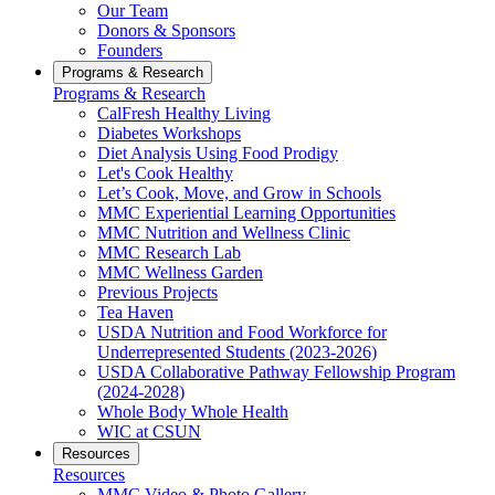
Our Team
Donors & Sponsors
Founders
Programs & Research
Programs & Research
CalFresh Healthy Living
Diabetes Workshops
Diet Analysis Using Food Prodigy
Let's Cook Healthy
Let’s Cook, Move, and Grow in Schools
MMC Experiential Learning Opportunities
MMC Nutrition and Wellness Clinic
MMC Research Lab
MMC Wellness Garden
Previous Projects
Tea Haven
USDA Nutrition and Food Workforce for
Underrepresented Students (2023-2026)
USDA Collaborative Pathway Fellowship Program
(2024-2028)
Whole Body Whole Health
WIC at CSUN
Resources
Resources
MMC Video & Photo Gallery