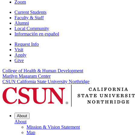
Zoom
Current Students
Faculty & Staff
Alumni
Local Community
Información en español
Request Info
Visit
Apply
Give
College of Health & Human Development
Marilyn Magaram Center
CSUN California State University Northridge
About
About
Mission & Vision Statement
Map