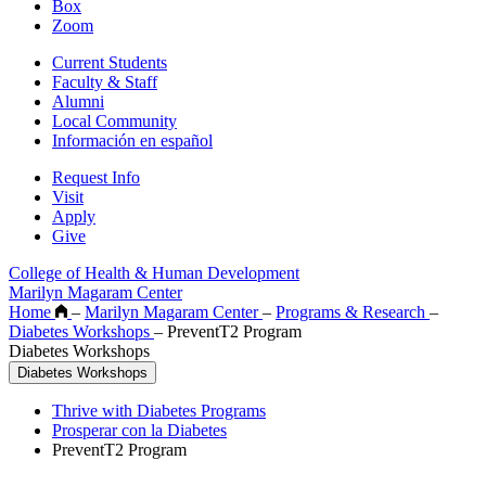
Box
Zoom
Current Students
Faculty & Staff
Alumni
Local Community
Información en español
Request Info
Visit
Apply
Give
College of Health & Human Development
Marilyn Magaram Center
Home
–
Marilyn Magaram Center
–
Programs & Research
–
Diabetes Workshops
–
PreventT2 Program
Diabetes Workshops
Diabetes Workshops
Thrive with Diabetes Programs
Prosperar con la Diabetes
PreventT2 Program