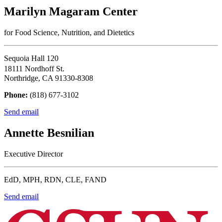
Marilyn Magaram Center
for Food Science, Nutrition, and Dietetics
Sequoia Hall 120
18111 Nordhoff St.
Northridge, CA 91330-8308
Phone:
(818) 677-3102
Send email
Annette Besnilian
Executive Director
EdD, MPH, RDN, CLE, FAND
Send email