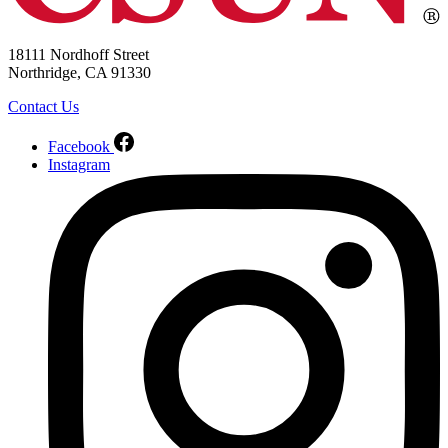
18111 Nordhoff Street
Northridge, CA 91330
Contact Us
Facebook
Instagram