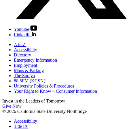
Youtube
LinkedIn
A to Z
Accessibility
Directory
Emergency Information
Employment
Maps & Parking
The Soraya
88.5FM (KCSN)
University Policies & Procedures
Your Right to Know – Consumer Information
Invest in the
Leaders of Tomorrow
Give Now
© 2026 California State University Northridge
Accessibility
Title IX