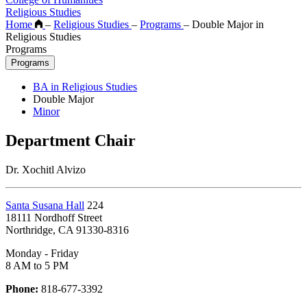
Religious Studies
Home
–
Religious Studies
–
Programs
–
Double Major in
Religious Studies
Programs
Programs
BA in Religious Studies
Double Major
Minor
Department Chair
Dr. Xochitl Alvizo
Santa Susana Hall
224
18111 Nordhoff Street
Northridge, CA 91330-8316
Monday - Friday
8 AM to 5 PM
Phone:
818-677-3392