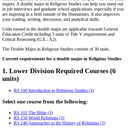
majors. A double major in Religious Studies can help you stand out
in job interviews and graduate school applications, especially if you
are majoring in a field outside of the Humanities. It also improves
your reading, writing, discussion, and analytical skills.
Units earned in the double major are applicable towards General
Education Credit including 3 units of Title V requirements and
Critical Reasoning (G.E.: A2).
The Double Major in Religious Studies consists of 30 units.
Current requirements for a double major in Religious Studies
1. Lower Division Required Courses (6
units)
RS 100 Introduction to Religious Studies (3)
Select one course from the following:
RS 101 The Bible (3)
RS 150 World Religions (3)
RS 240 Approaches to the History of Religions (3)