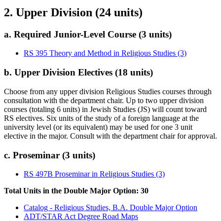
2. Upper Division (24 units)
a. Required Junior-Level Course (3 units)
RS 395 Theory and Method in Religious Studies (3)
b. Upper Division Electives (18 units)
Choose from any upper division Religious Studies courses through
consultation with the department chair. Up to two upper division
courses (totaling 6 units) in Jewish Studies (JS) will count toward
RS electives. Six units of the study of a foreign language at the
university level (or its equivalent) may be used for one 3 unit
elective in the major. Consult with the department chair for approval.
c. Proseminar (3 units)
RS 497B Proseminar in Religious Studies (3)
Total Units in the Double Major Option: 30
Catalog - Religious Studies, B.A. Double Major Option
ADT/STAR Act Degree Road Maps