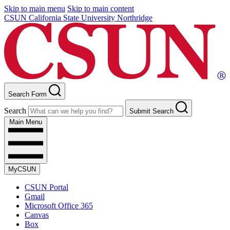
Skip to main menu
Skip to main content
CSUN California State University Northridge
Search Form
Search
Submit Search
Main Menu
MyCSUN
CSUN Portal
Gmail
Microsoft Office 365
Canvas
Box