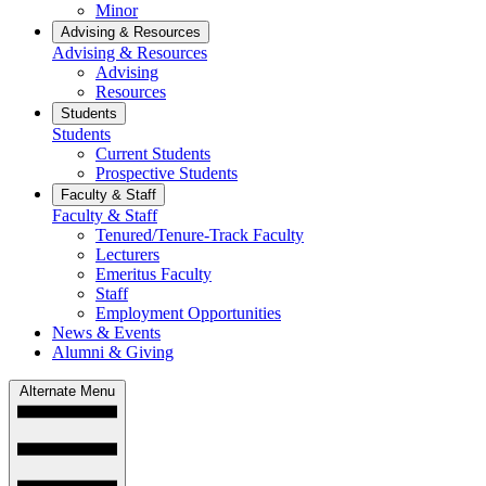
Minor
Advising & Resources
Advising & Resources
Advising
Resources
Students
Students
Current Students
Prospective Students
Faculty & Staff
Faculty & Staff
Tenured/Tenure-Track Faculty
Lecturers
Emeritus Faculty
Staff
Employment Opportunities
News & Events
Alumni & Giving
Alternate Menu