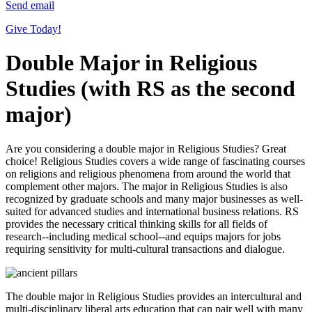
Send email
Give Today!
Double Major in Religious
Studies (with RS as the second
major)
Are you considering a double major in Religious Studies? Great
choice! Religious Studies covers a wide range of fascinating courses
on religions and religious phenomena from around the world that
complement other majors. The major in Religious Studies is also
recognized by graduate schools and many major businesses as well-
suited for advanced studies and international business relations. RS
provides the necessary critical thinking skills for all fields of
research--including medical school--and equips majors for jobs
requiring sensitivity for multi-cultural transactions and dialogue.
The double major in Religious Studies provides an intercultural and
multi-disciplinary liberal arts education that can pair well with many