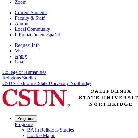
Zoom
Current Students
Faculty & Staff
Alumni
Local Community
Información en español
Request Info
Visit
Apply
Give
College of Humanities
Religious Studies
CSUN California State University Northridge
Programs
Programs
BA in Religious Studies
Double Major