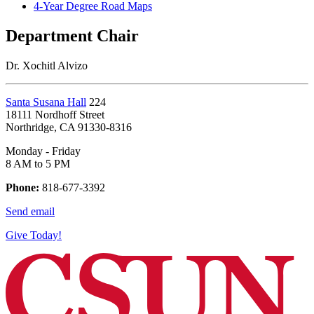
4-Year Degree Road Maps
Department Chair
Dr. Xochitl Alvizo
Santa Susana Hall
224
18111 Nordhoff Street
Northridge, CA 91330-8316
Monday - Friday
8 AM to 5 PM
Phone:
818-677-3392
Send email
Give Today!