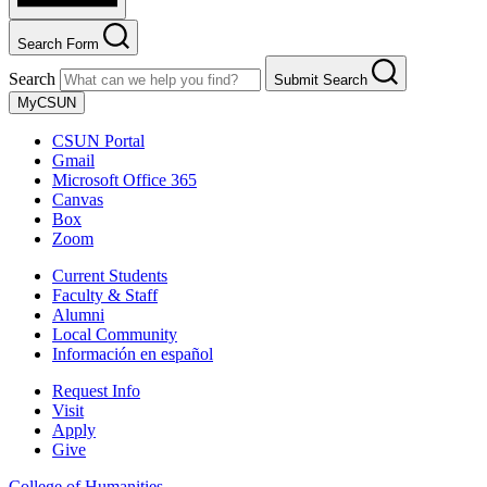
Search Form
Search
Submit Search
MyCSUN
CSUN Portal
Gmail
Microsoft Office 365
Canvas
Box
Zoom
Current Students
Faculty & Staff
Alumni
Local Community
Información en español
Request Info
Visit
Apply
Give
College of Humanities