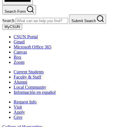
Search Form
Search
Submit Search
MyCSUN
CSUN Portal
Gmail
Microsoft Office 365
Canvas
Box
Zoom
Current Students
Faculty & Staff
Alumni
Local Community
Información en español
Request Info
Visit
Apply
Give
College of Humanities