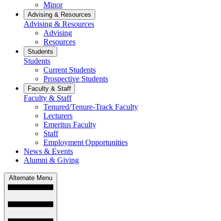
Minor
Advising & Resources
Advising & Resources
Advising
Resources
Students
Students
Current Students
Prospective Students
Faculty & Staff
Faculty & Staff
Tenured/Tenure-Track Faculty
Lecturers
Emeritus Faculty
Staff
Employment Opportunities
News & Events
Alumni & Giving
Alternate Menu