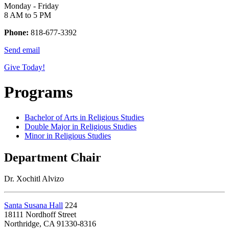
Monday - Friday
8 AM to 5 PM
Phone:
818-677-3392
Send email
Give Today!
Programs
Bachelor of Arts in Religious Studies
Double Major in Religious Studies
Minor in Religious Studies
Department Chair
Dr. Xochitl Alvizo
Santa Susana Hall
224
18111 Nordhoff Street
Northridge, CA 91330-8316