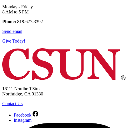
Monday - Friday
8 AM to 5 PM
Phone:
818-677-3392
Send email
Give Today!
18111 Nordhoff Street
Northridge, CA 91330
Contact Us
Facebook
Instagram