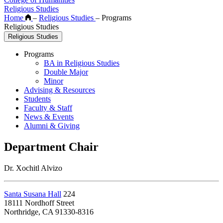
Religious Studies
Home
–
Religious Studies
–
Programs
Religious Studies
Religious Studies
Programs
BA in Religious Studies
Double Major
Minor
Advising & Resources
Students
Faculty & Staff
News & Events
Alumni & Giving
Department Chair
Dr. Xochitl Alvizo
Santa Susana Hall
224
18111 Nordhoff Street
Northridge, CA 91330-8316