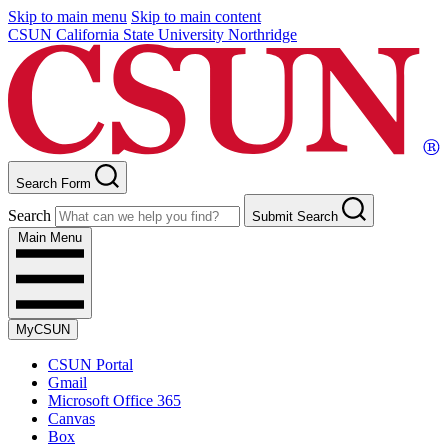
Skip to main menu
Skip to main content
CSUN California State University Northridge
Search Form
Search
Submit Search
Main Menu
MyCSUN
CSUN Portal
Gmail
Microsoft Office 365
Canvas
Box