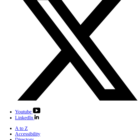
Youtube
LinkedIn
A to Z
Accessibility
Directory