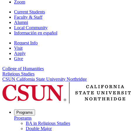
Zoom
Current Students
Faculty & Staff
Alumni
Local Community
Información en español
Request Info
Visit
Apply
Give
College of Humanities
Religious Studies
CSUN California State University Northridge
Programs
Programs
BA in Religious Studies
Double Major