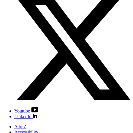
Youtube
LinkedIn
A to Z
Accessibility