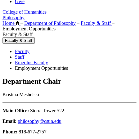
Give
College of Humanities
Philosophy
Home
–
Department of Philosophy
–
Faculty & Staff
–
Employment Opportunities
Faculty & Staff
Faculty & Staff
Faculty
Staff
Emeritus Faculty
Employment Opportunities
Department Chair
Kristina Meshelski
Main Office:
Sierra Tower 522
Email:
philosophy@csun.edu
Phone:
818-677-2757