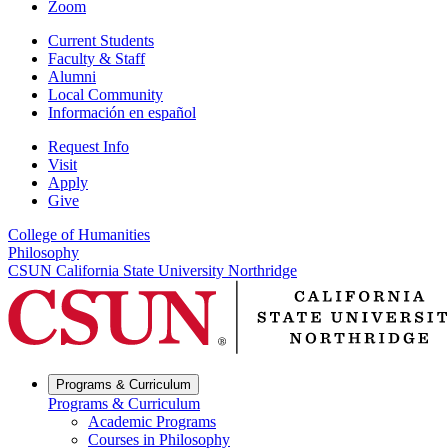
Zoom
Current Students
Faculty & Staff
Alumni
Local Community
Información en español
Request Info
Visit
Apply
Give
College of Humanities
Philosophy
CSUN California State University Northridge
Programs & Curriculum
Programs & Curriculum
Academic Programs
Courses in Philosophy