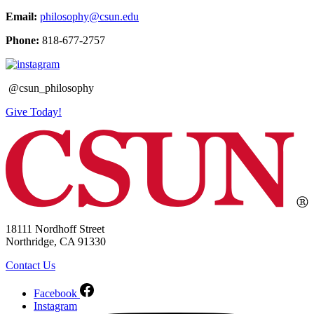
Email:
philosophy@csun.edu
Phone:
818-677-2757
@csun_philosophy
Give Today!
18111 Nordhoff Street
Northridge, CA 91330
Contact Us
Facebook
Instagram