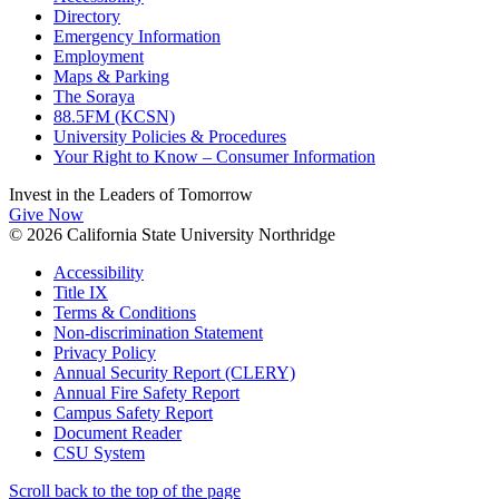
Directory
Emergency Information
Employment
Maps & Parking
The Soraya
88.5FM (KCSN)
University Policies & Procedures
Your Right to Know – Consumer Information
Invest in the
Leaders of Tomorrow
Give Now
© 2026 California State University Northridge
Accessibility
Title IX
Terms & Conditions
Non-discrimination Statement
Privacy Policy
Annual Security Report (CLERY)
Annual Fire Safety Report
Campus Safety Report
Document Reader
CSU System
Scroll back to the top of the page