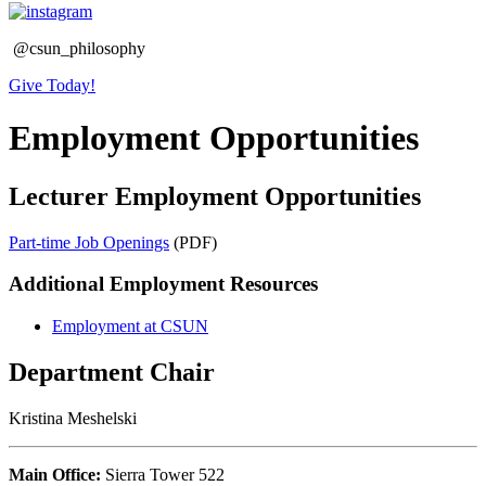
@csun_philosophy
Give Today!
Employment Opportunities
Lecturer Employment Opportunities
Part-time Job Openings
(PDF)
Additional Employment Resources
Employment at CSUN
Department Chair
Kristina Meshelski
Main Office:
Sierra Tower 522