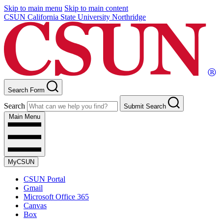
Skip to main menu
Skip to main content
CSUN California State University Northridge
Search Form
Search
Submit Search
Main Menu
MyCSUN
CSUN Portal
Gmail
Microsoft Office 365
Canvas
Box