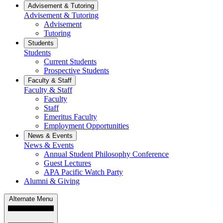
Advisement & Tutoring
Advisement & Tutoring
Advisement
Tutoring
Students
Students
Current Students
Prospective Students
Faculty & Staff
Faculty & Staff
Faculty
Staff
Emeritus Faculty
Employment Opportunities
News & Events
News & Events
Annual Student Philosophy Conference
Guest Lectures
APA Pacific Watch Party
Alumni & Giving
Alternate Menu