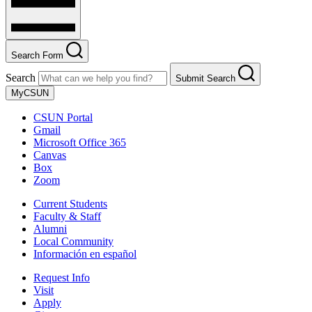
Search Form
Search
Submit Search
MyCSUN
CSUN Portal
Gmail
Microsoft Office 365
Canvas
Box
Zoom
Current Students
Faculty & Staff
Alumni
Local Community
Información en español
Request Info
Visit
Apply