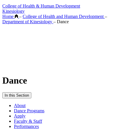
College of Health & Human Development
Kinesiology
Home
–
College of Health and Human Development
–
Department of Kinesiology
–
Dance
Dance
In this Section
About
Dance Programs
Apply
Faculty & Staff
Performances