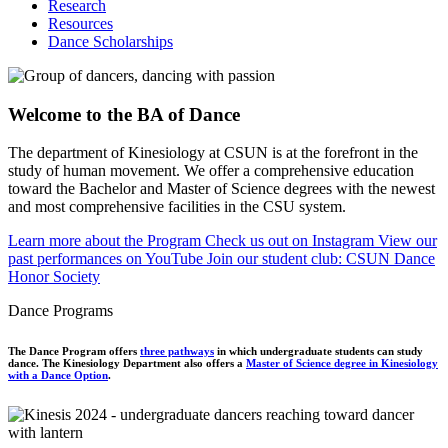
Research
Resources
Dance Scholarships
Welcome to the BA of Dance
The department of Kinesiology at CSUN is at the forefront in the
study of human movement. We offer a comprehensive education
toward the Bachelor and Master of Science degrees with the newest
and most comprehensive facilities in the CSU system.
Learn more about the Program
Check us out on Instagram
View our
past performances on YouTube
Join our student club: CSUN Dance
Honor Society
Dance Programs
The Dance Program offers
three pathways
in which undergraduate students can study
dance. The Kinesiology Department also offers a
Master of Science degree in Kinesiology
with a Dance Option
.