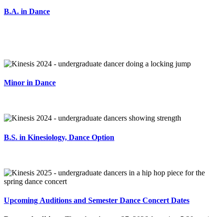
B.A. in Dance
Minor in Dance
B.S. in Kinesiology, Dance Option
Upcoming Auditions and Semester Dance Concert Dates