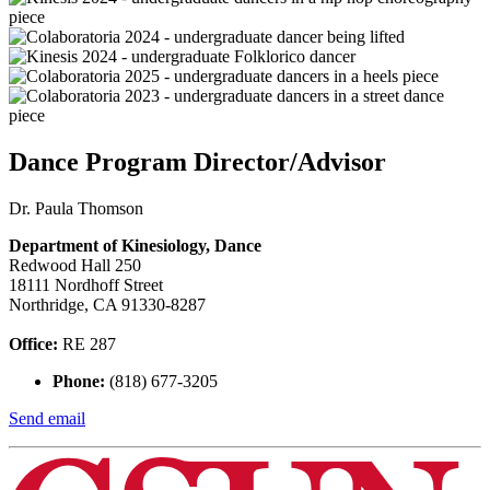
Dance Program Director/Advisor
Dr. Paula Thomson
Department of Kinesiology, Dance
Redwood Hall 250
18111 Nordhoff Street
Northridge, CA 91330-8287
Office:
RE 287
Phone:
(818) 677-3205
Send email