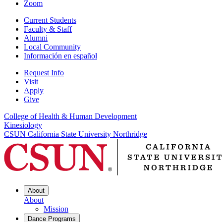
Zoom
Current Students
Faculty & Staff
Alumni
Local Community
Información en español
Request Info
Visit
Apply
Give
College of Health & Human Development
Kinesiology
CSUN California State University Northridge
About
About
Mission
Dance Programs