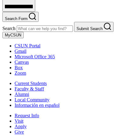
Search Form
Search
Submit Search
MyCSUN
CSUN Portal
Gmail
Microsoft Office 365
Canvas
Box
Zoom
Current Students
Faculty & Staff
Alumni
Local Community
Información en español
Request Info
Visit
Apply
Give