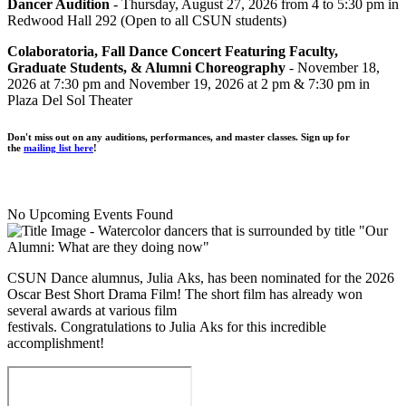
Dancer Audition
- Thursday, August 27, 2026 from 4 to 5:30 pm in
Redwood Hall 292 (Open to all CSUN students)
Colaboratoria, Fall Dance Concert Featuring Faculty,
Graduate Students, & Alumni Choreography
- November 18,
2026 at 7:30 pm and November 19, 2026 at 2 pm & 7:30 pm in
Plaza Del Sol Theater
Don't miss out on any auditions, performances, and master classes. Sign up for
the
mailing list here
!
No Upcoming Events Found
CSUN Dance alumnus, Julia Aks, has been nominated for the 2026
Oscar Best Short Drama Film! The short film has already won
several awards at various film
festivals. Congratulations to Julia Aks for this incredible
accomplishment!