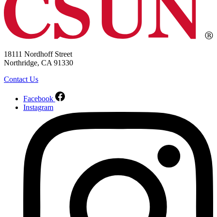
18111 Nordhoff Street
Northridge, CA 91330
Contact Us
Facebook
Instagram