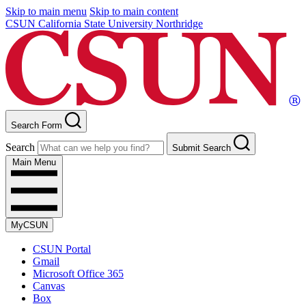
Skip to main menu
Skip to main content
CSUN California State University Northridge
Search Form
Search
Submit Search
Main Menu
MyCSUN
CSUN Portal
Gmail
Microsoft Office 365
Canvas
Box