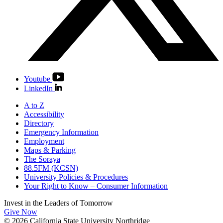
Youtube
LinkedIn
A to Z
Accessibility
Directory
Emergency Information
Employment
Maps & Parking
The Soraya
88.5FM (KCSN)
University Policies & Procedures
Your Right to Know – Consumer Information
Invest in the
Leaders of Tomorrow
Give Now
© 2026 California State University Northridge