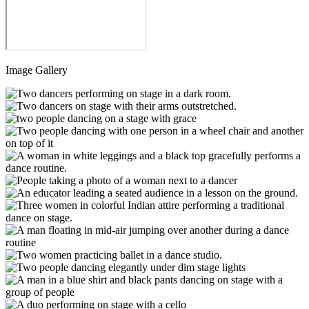
Image Gallery