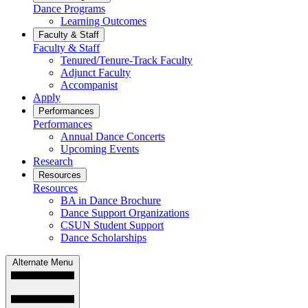
Dance Programs
Learning Outcomes
Faculty & Staff
Faculty & Staff
Tenured/Tenure-Track Faculty
Adjunct Faculty
Accompanist
Apply
Performances
Performances
Annual Dance Concerts
Upcoming Events
Research
Resources
Resources
BA in Dance Brochure
Dance Support Organizations
CSUN Student Support
Dance Scholarships
Alternate Menu