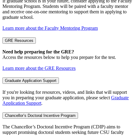
If graduate school is in your future, consider applying to the Faculty
Mentoring Program. Students will be paired with a faculty mentor
and receive one-on-one mentoring to support them in applying to
graduate school.
Learn more about the Faculty Mentoring Program
GRE Resources
Need help preparing for the GRE?
Access the resources below to help you prepare for the test.
Learn more about the GRE Resources
Graduate Application Support
If you're looking for resources, videos, and links that will support
you in preparing your graduate application, please select
Graduate
Application Support
.
Chancellor’s Doctoral Incentive Program
The Chancellor’s Doctoral Incentive Program (CDIP) aims to
support promising doctoral students seeking future CSU faculty