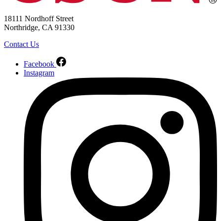
18111 Nordhoff Street
Northridge, CA 91330
Contact Us
Facebook
Instagram