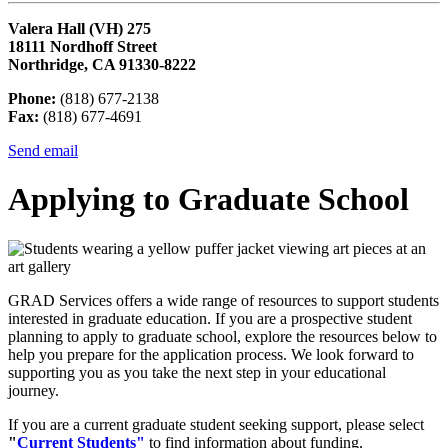
Valera Hall (VH) 275
18111 Nordhoff Street
Northridge, CA 91330-8222
Phone:
(818) 677-2138
Fax:
(818) 677-4691
Send email
Applying to Graduate School
GRAD Services offers a wide range of resources to support students
interested in graduate education. If you are a prospective student
planning to apply to graduate school, explore the resources below to
help you prepare for the application process. We look forward to
supporting you as you take the next step in your educational
journey.
If you are a current graduate student seeking support, please select
"
Current Students"
to find information about funding,