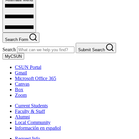
Search Form
Search
Submit Search
MyCSUN
CSUN Portal
Gmail
Microsoft Office 365
Canvas
Box
Zoom
Current Students
Faculty & Staff
Alumni
Local Community
Información en español
Request Info