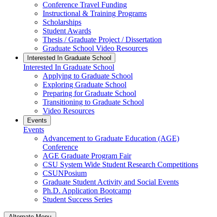
Conference Travel Funding
Instructional & Training Programs
Scholarships
Student Awards
Thesis / Graduate Project / Dissertation
Graduate School Video Resources
Interested In Graduate School
Interested In Graduate School
Applying to Graduate School
Exploring Graduate School
Preparing for Graduate School
Transitioning to Graduate School
Video Resources
Events
Events
Advancement to Graduate Education (AGE)
Conference
AGE Graduate Program Fair
CSU System Wide Student Research Competitions
CSUNPosium
Graduate Student Activity and Social Events
Ph.D. Application Bootcamp
Student Success Series
Alternate Menu