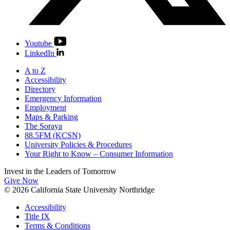
Youtube
LinkedIn
A to Z
Accessibility
Directory
Emergency Information
Employment
Maps & Parking
The Soraya
88.5FM (KCSN)
University Policies & Procedures
Your Right to Know – Consumer Information
Invest in the
Leaders of Tomorrow
Give Now
© 2026 California State University Northridge
Accessibility
Title IX
Terms & Conditions