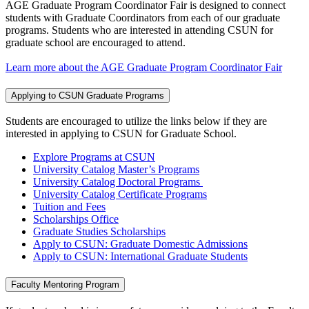
AGE Graduate Program Coordinator Fair is designed to connect
students with Graduate Coordinators from each of our graduate
programs. Students who are interested in attending CSUN for
graduate school are encouraged to attend.
Learn more about the AGE Graduate Program Coordinator Fair
Applying to CSUN Graduate Programs
Students are encouraged to utilize the links below if they are
interested in applying to CSUN for Graduate School.
Explore Programs at CSUN
University Catalog Master’s Programs
University Catalog Doctoral Programs
University Catalog Certificate Programs
Tuition and Fees
Scholarships Office
Graduate Studies Scholarships
Apply to CSUN: Graduate Domestic Admissions
Apply to CSUN: International Graduate Students
Faculty Mentoring Program