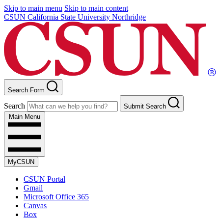
Skip to main menu
Skip to main content
CSUN California State University Northridge
Search Form
Search
Submit Search
Main Menu
MyCSUN
CSUN Portal
Gmail
Microsoft Office 365
Canvas
Box