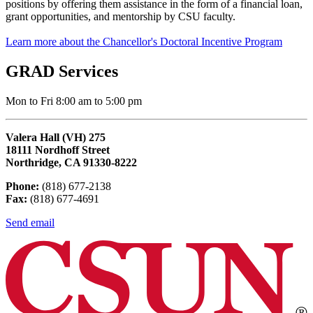
positions by offering them assistance in the form of a financial loan,
grant opportunities, and mentorship by CSU faculty.
Learn more about the Chancellor's Doctoral Incentive Program
GRAD Services
Mon to Fri 8:00 am to 5:00 pm
Valera Hall (VH) 275
18111 Nordhoff Street
Northridge, CA 91330-8222
Phone:
(818) 677-2138
Fax:
(818) 677-4691
Send email