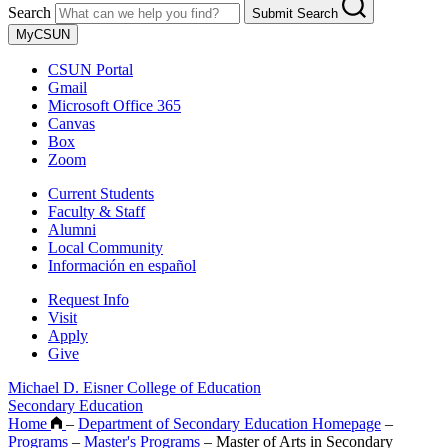
Search
Submit Search
MyCSUN
CSUN Portal
Gmail
Microsoft Office 365
Canvas
Box
Zoom
Current Students
Faculty & Staff
Alumni
Local Community
Información en español
Request Info
Visit
Apply
Give
Michael D. Eisner College of Education
Secondary Education
Home
–
Department of Secondary Education Homepage
–
Programs
–
Master's Programs
–
Master of Arts in Secondary