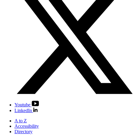
Youtube
LinkedIn
A to Z
Accessibility
Directory