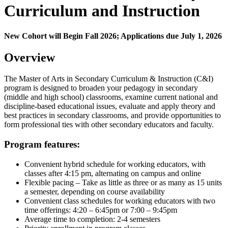
Curriculum and Instruction
New Cohort will Begin Fall 2026; Applications due July 1, 2026
Overview
The Master of Arts in Secondary Curriculum & Instruction (C&I)
program is designed to broaden your pedagogy in secondary
(middle and high school) classrooms, examine current national and
discipline-based educational issues, evaluate and apply theory and
best practices in secondary classrooms, and provide opportunities to
form professional ties with other secondary educators and faculty.
Program features:
Convenient hybrid schedule for working educators, with
classes after 4:15 pm, alternating on campus and online
Flexible pacing – Take as little as three or as many as 15 units
a semester, depending on course availability
Convenient class schedules for working educators with two
time offerings: 4:20 – 6:45pm or 7:00 – 9:45pm
Average time to completion: 2-4 semesters