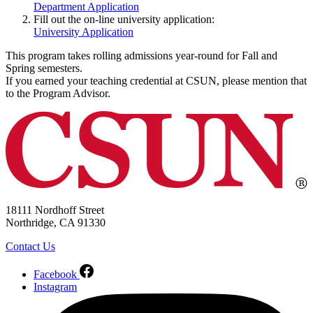
Department Application
Fill out the on-line university application:
University Application
This program takes rolling admissions year-round for Fall and
Spring semesters.
If you earned your teaching credential at CSUN, please mention that
to the Program Advisor.
18111 Nordhoff Street
Northridge, CA 91330
Contact Us
Facebook
Instagram