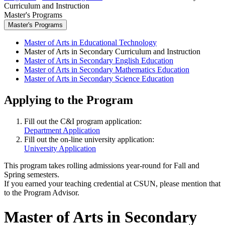
Curriculum and Instruction
Master's Programs
Master's Programs
Master of Arts in Educational Technology
Master of Arts in Secondary Curriculum and Instruction
Master of Arts in Secondary English Education
Master of Arts in Secondary Mathematics Education
Master of Arts in Secondary Science Education
Applying to the Program
Fill out the C&I program application:
Department Application
Fill out the on-line university application:
University Application
This program takes rolling admissions year-round for Fall and
Spring semesters.
If you earned your teaching credential at CSUN, please mention that
to the Program Advisor.
Master of Arts in Secondary