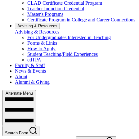
CLAD Certificate Credential Program
Teacher Induction Credential
Master's Programs
Certificate Program in College and Career Connections
Advising & Resources
Advising & Resources
For Undergraduates Interested in Teaching
Forms & Links
How to Apply
Student Teaching/Field Experiences
edTPA
Faculty & Staff
News & Events
About
Alumni & Giving
Alternate Menu
Search Form