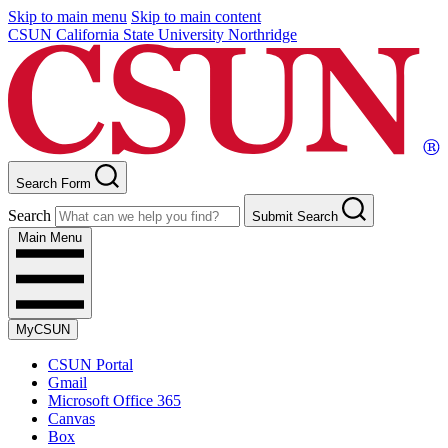
Skip to main menu
Skip to main content
CSUN California State University Northridge
Search Form
Search
Submit Search
Main Menu
MyCSUN
CSUN Portal
Gmail
Microsoft Office 365
Canvas
Box