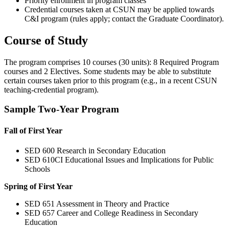
Priority enrollment in program classes
Credential courses taken at CSUN may be applied towards
C&I program (rules apply; contact the Graduate Coordinator).
Course of Study
The program comprises 10 courses (30 units): 8 Required Program
courses and 2 Electives. Some students may be able to substitute
certain courses taken prior to this program (e.g., in a recent CSUN
teaching-credential program).
Sample Two-Year Program
Fall of First Year
SED 600 Research in Secondary Education
SED 610CI Educational Issues and Implications for Public
Schools
Spring of First Year
SED 651 Assessment in Theory and Practice
SED 657 Career and College Readiness in Secondary
Education