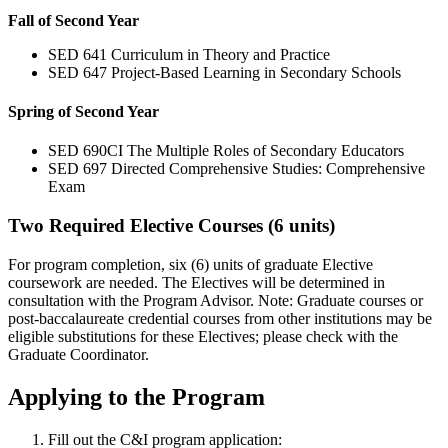
Fall of Second Year
SED 641 Curriculum in Theory and Practice
SED 647 Project-Based Learning in Secondary Schools
Spring of Second Year
SED 690CI The Multiple Roles of Secondary Educators
SED 697 Directed Comprehensive Studies: Comprehensive
Exam
Two Required Elective Courses (6 units)
For program completion, six (6) units of graduate Elective
coursework are needed. The Electives will be determined in
consultation with the Program Advisor. Note: Graduate courses or
post-baccalaureate credential courses from other institutions may be
eligible substitutions for these Electives; please check with the
Graduate Coordinator.
Applying to the Program
Fill out the C&I program application: