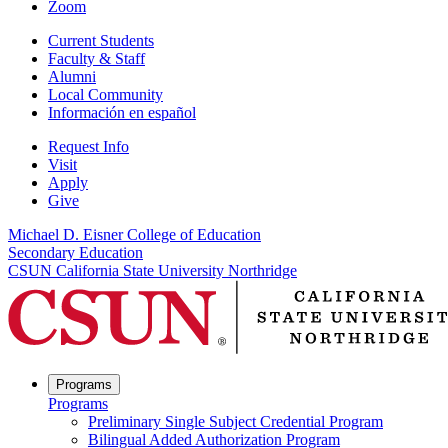
Zoom
Current Students
Faculty & Staff
Alumni
Local Community
Información en español
Request Info
Visit
Apply
Give
Michael D. Eisner College of Education
Secondary Education
CSUN California State University Northridge
Programs
Programs
Preliminary Single Subject Credential Program
Bilingual Added Authorization Program