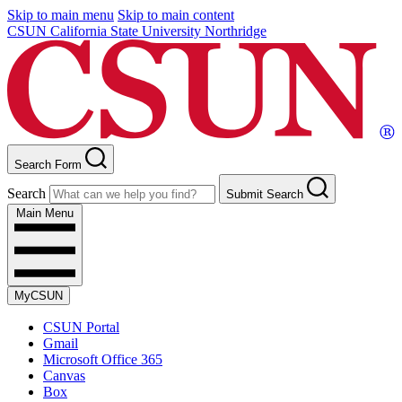
Skip to main menu
Skip to main content
CSUN California State University Northridge
Search Form
Search
Submit Search
Main Menu
MyCSUN
CSUN Portal
Gmail
Microsoft Office 365
Canvas
Box