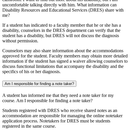
uncomfortable talking directly with him. What information can
Disability Resources and Educational Services (DRES) share with
me?
If a student has indicated to a faculty member that he or she has a
disability, counselors in the DRES department can verify that the
student has a disability, but DRES will not discuss the diagnosis
without permission.
Counselors may also share information about the accommodations
approved for the student. Faculty members may obtain more detailed
information if the student has signed a waiver allowing counselors to
discuss functional limitations that accompany the disability and the
specifics of his or her diagnosis.
Am I responsible for finding a note taker?
A student has informed me that they need a note taker for my
course. Am I responsible for finding a note taker?
Students registered with DRES who receive shared notes as an
accommodation are responsible for managing the online notetaker
application process. Notetakers for DRES must be students
registered in the same course.