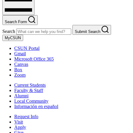
Search Form
Search
Submit Search
MyCSUN
CSUN Portal
Gmail
Microsoft Office 365
Canvas
Box
Zoom
Current Students
Faculty & Staff
Alumni
Local Community
Información en español
Request Info
Visit
Apply
Give