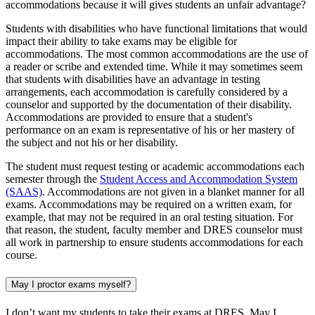
accommodations because it will gives students an unfair advantage?
Students with disabilities who have functional limitations that would
impact their ability to take exams may be eligible for
accommodations. The most common accommodations are the use of
a reader or scribe and extended time. While it may sometimes seem
that students with disabilities have an advantage in testing
arrangements, each accommodation is carefully considered by a
counselor and supported by the documentation of their disability.
Accommodations are provided to ensure that a student's
performance on an exam is representative of his or her mastery of
the subject and not his or her disability.
The student must request testing or academic accommodations each
semester through the
Student Access and Accommodation System
(SAAS)
. Accommodations are not given in a blanket manner for all
exams. Accommodations may be required on a written exam, for
example, that may not be required in an oral testing situation. For
that reason, the student, faculty member and DRES counselor must
all work in partnership to ensure students accommodations for each
course.
May I proctor exams myself?
I don’t want my students to take their exams at DRES. May I