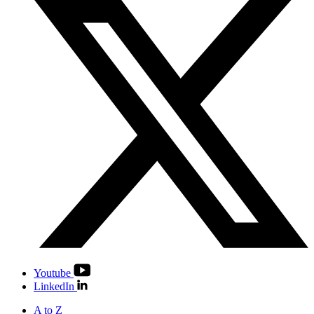
Youtube
LinkedIn
A to Z