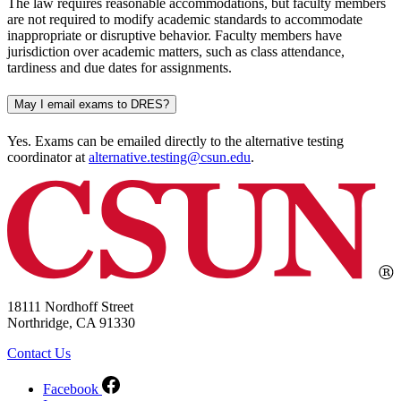
The law requires reasonable accommodations, but faculty members
are not required to modify academic standards to accommodate
inappropriate or disruptive behavior. Faculty members have
jurisdiction over academic matters, such as class attendance,
tardiness and due dates for assignments.
May I email exams to DRES?
Yes. Exams can be emailed directly to the alternative testing
coordinator at
alternative.testing@csun.edu
.
18111 Nordhoff Street
Northridge, CA 91330
Contact Us
Facebook