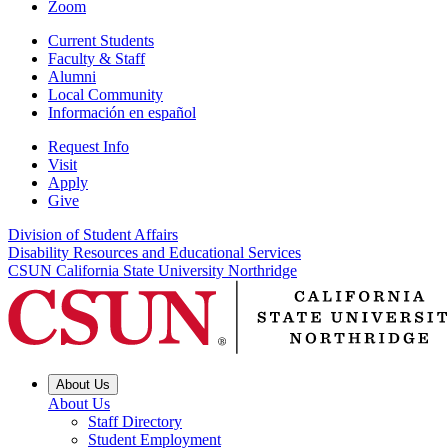
Zoom
Current Students
Faculty & Staff
Alumni
Local Community
Información en español
Request Info
Visit
Apply
Give
Division of Student Affairs
Disability Resources and Educational Services
CSUN California State University Northridge
About Us
About Us
Staff Directory
Student Employment