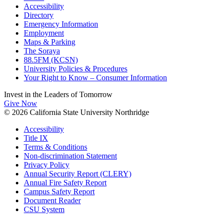
Accessibility
Directory
Emergency Information
Employment
Maps & Parking
The Soraya
88.5FM (KCSN)
University Policies & Procedures
Your Right to Know – Consumer Information
Invest in the
Leaders of Tomorrow
Give Now
© 2026 California State University Northridge
Accessibility
Title IX
Terms & Conditions
Non-discrimination Statement
Privacy Policy
Annual Security Report (CLERY)
Annual Fire Safety Report
Campus Safety Report
Document Reader
CSU System