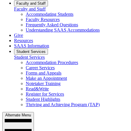
Faculty and Staff
Faculty and Staff
Accommodating Students
Faculty Resources
Frequently Asked Questions
Understanding SAAS Accommodations
Give
Resources
SAAS Information
Student Services
Student Services
Accommodation Procedures
Career Services
Forms and Appeals
Make an Appointment
Notetaker Training
Read&Write
Register for Services
Student Highlights
Thriving and Achieving Program (TAP)
Alternate Menu