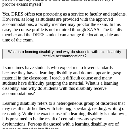
proctor exams myself?
Yes. DRES offers test proctoring as a service to faculty and students.
However, as long as students are provided with the approved
accommodations, a faculty member may proctor the exam. In this
case, the course profile is not required through SAAS. The faculty
member and the DRES student can arrange the location, date and
time of the exam.
What is a learning disability, and why do students with this disability
receive accommodations?
I sometimes have students who expect me to lower standards
because they have a learning disability and do not appear to grasp
material in the classroom. I teach a difficult course and many
students have difficulty grasping the material. What is a learning
disability, and why do students with this disability receive
accommodations?
Learning disability refers to a heterogeneous group of disorders that
may result in difficulties with listening, speaking, reading, writing or
reasoning. While the exact cause of a learning disability is unknown,
it is presumed to be the result of central nervous system
dysfunctions. Persons diagnosed with a learning disability are of