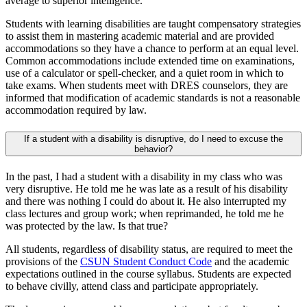
average to superior intelligence.
Students with learning disabilities are taught compensatory strategies
to assist them in mastering academic material and are provided
accommodations so they have a chance to perform at an equal level.
Common accommodations include extended time on examinations,
use of a calculator or spell-checker, and a quiet room in which to
take exams. When students meet with DRES counselors, they are
informed that modification of academic standards is not a reasonable
accommodation required by law.
If a student with a disability is disruptive, do I need to excuse the
behavior?
In the past, I had a student with a disability in my class who was
very disruptive. He told me he was late as a result of his disability
and there was nothing I could do about it. He also interrupted my
class lectures and group work; when reprimanded, he told me he
was protected by the law. Is that true?
All students, regardless of disability status, are required to meet the
provisions of the
CSUN Student Conduct Code
and the academic
expectations outlined in the course syllabus. Students are expected
to behave civilly, attend class and participate appropriately.