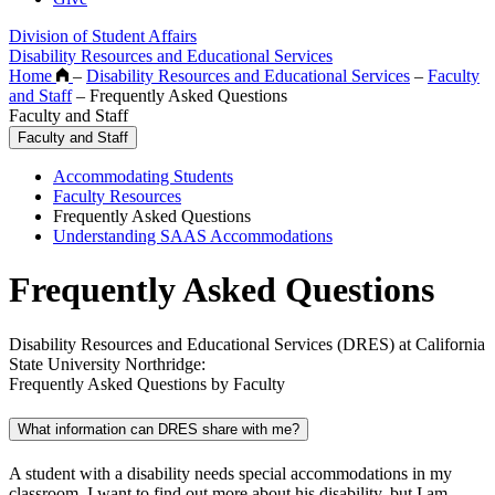
Division of Student Affairs
Disability Resources and Educational Services
Home
–
Disability Resources and Educational Services
–
Faculty
and Staff
–
Frequently Asked Questions
Faculty and Staff
Faculty and Staff
Accommodating Students
Faculty Resources
Frequently Asked Questions
Understanding SAAS Accommodations
Frequently Asked Questions
Disability Resources and Educational Services (DRES) at California
State University Northridge:
Frequently Asked Questions by Faculty
What information can DRES share with me?
A student with a disability needs special accommodations in my
classroom. I want to find out more about his disability, but I am