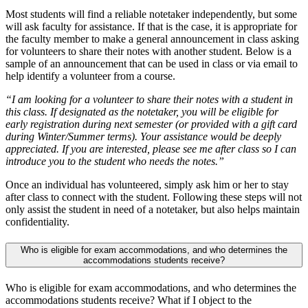
Most students will find a reliable notetaker independently, but some
will ask faculty for assistance. If that is the case, it is appropriate for
the faculty member to make a general announcement in class asking
for volunteers to share their notes with another student. Below is a
sample of an announcement that can be used in class or via email to
help identify a volunteer from a course.
“I am looking for a volunteer to share their notes with a student in
this class. If designated as the notetaker, you will be eligible for
early registration during next semester (or provided with a gift card
during Winter/Summer terms). Your assistance would be deeply
appreciated. If you are interested, please see me after class so I can
introduce you to the student who needs the notes.”
Once an individual has volunteered, simply ask him or her to stay
after class to connect with the student. Following these steps will not
only assist the student in need of a notetaker, but also helps maintain
confidentiality.
Who is eligible for exam accommodations, and who determines the
accommodations students receive?
Who is eligible for exam accommodations, and who determines the
accommodations students receive? What if I object to the