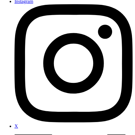
Instagram
X