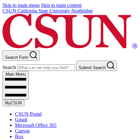
Skip to main menu
Skip to main content
CSUN California State University Northridge
Search Form
Search
Submit Search
Main Menu
MyCSUN
CSUN Portal
Gmail
Microsoft Office 365
Canvas
Box