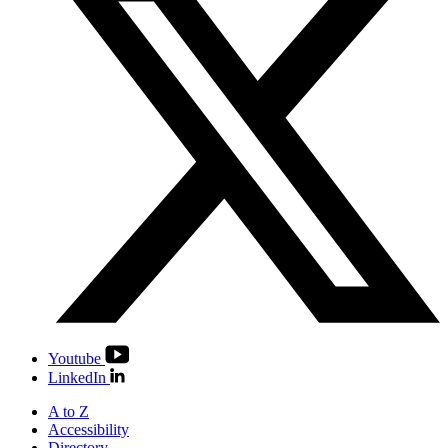
Youtube
LinkedIn
A to Z
Accessibility
Directory