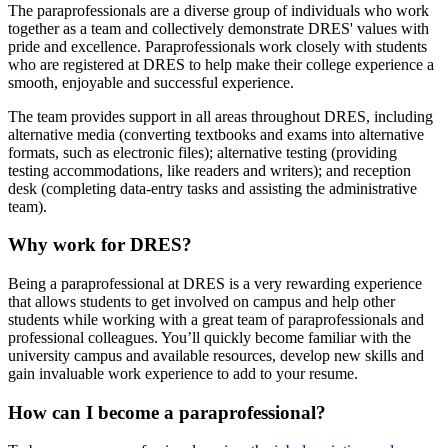
The paraprofessionals are a diverse group of individuals who work
together as a team and collectively demonstrate DRES' values with
pride and excellence. Paraprofessionals work closely with students
who are registered at DRES to help make their college experience a
smooth, enjoyable and successful experience.
The team provides support in all areas throughout DRES, including
alternative media (converting textbooks and exams into alternative
formats, such as electronic files); alternative testing (providing
testing accommodations, like readers and writers); and reception
desk (completing data-entry tasks and assisting the administrative
team).
Why work for DRES?
Being a paraprofessional at DRES is a very rewarding experience
that allows students to get involved on campus and help other
students while working with a great team of paraprofessionals and
professional colleagues. You’ll quickly become familiar with the
university campus and available resources, develop new skills and
gain invaluable work experience to add to your resume.
How can I become a paraprofessional?