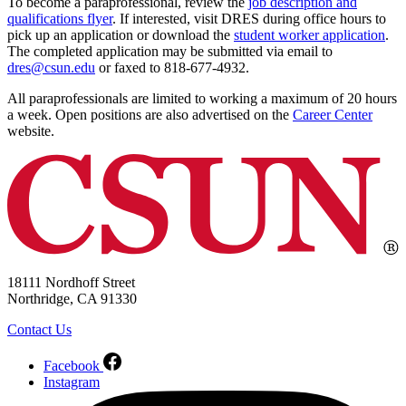
To become a paraprofessional, review the
job description and
qualifications flyer
. If interested, visit DRES during office hours to
pick up an application or download the
student worker application
.
The completed application may be submitted via email to
dres@csun.edu
or faxed to 818-677-4932.
All paraprofessionals are limited to working a maximum of 20 hours
a week. Open positions are also advertised on the
Career Center
website.
18111 Nordhoff Street
Northridge, CA 91330
Contact Us
Facebook
Instagram