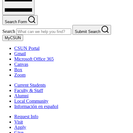
Search Form
Search
Submit Search
MyCSUN
CSUN Portal
Gmail
Microsoft Office 365
Canvas
Box
Zoom
Current Students
Faculty & Staff
Alumni
Local Community
Información en español
Request Info
Visit
Apply
Give