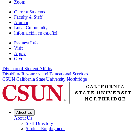
Zoom
Current Students
Faculty & Staff
Alumni
Local Community
Información en español
Request Info
Visit
Apply
Give
Division of Student Affairs
Disability Resources and Educational Services
CSUN California State University Northridge
About Us
About Us
Staff Directory
Student Employment