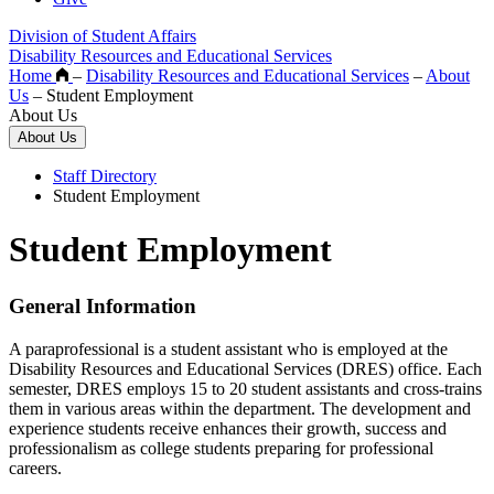
Division of Student Affairs
Disability Resources and Educational Services
Home
–
Disability Resources and Educational Services
–
About
Us
–
Student Employment
About Us
About Us
Staff Directory
Student Employment
Student Employment
General Information
A paraprofessional is a student assistant who is employed at the
Disability Resources and Educational Services (DRES) office. Each
semester, DRES employs 15 to 20 student assistants and cross-trains
them in various areas within the department. The development and
experience students receive enhances their growth, success and
professionalism as college students preparing for professional
careers.