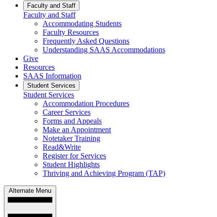
Faculty and Staff
Faculty and Staff
Accommodating Students
Faculty Resources
Frequently Asked Questions
Understanding SAAS Accommodations
Give
Resources
SAAS Information
Student Services
Student Services
Accommodation Procedures
Career Services
Forms and Appeals
Make an Appointment
Notetaker Training
Read&Write
Register for Services
Student Highlights
Thriving and Achieving Program (TAP)
Alternate Menu