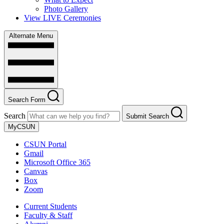
Photo Gallery
View LIVE Ceremonies
Alternate Menu
Search Form
Search
Submit Search
MyCSUN
CSUN Portal
Gmail
Microsoft Office 365
Canvas
Box
Zoom
Current Students
Faculty & Staff