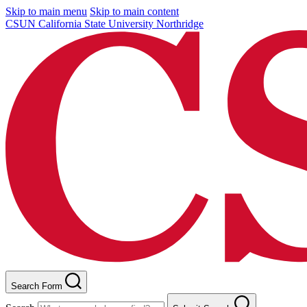
Skip to main menu
Skip to main content
CSUN California State University Northridge
Search Form