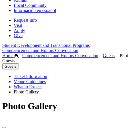
Alumni
Local Community
Información en español
Request Info
Visit
Apply
Give
Student Development and Transitional Programs
Commencement and Honors Convocation
Home
–
Commencement and Honors Convocation
–
Guests
–
Phot
Guests
Guests
Ticket Information
Venue Guidelines
What to Expect
Photo Gallery
Photo Gallery