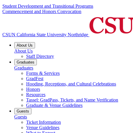
Student Development and Transitional Programs
Commencement and Honors Convocation
CSUN California State University Northridge
About Us
About Us
Staff Directory
Graduates
Graduates
Forms & Services
GradFest
Hooding, Receptions, and Cultural Celebrations
Honors
Resources
Tassel: GradPass, Tickets, and Name Verification
Graduate & Venue Guidelines
Guests
Guests
Ticket Information
Venue Guidelines
What to Expect