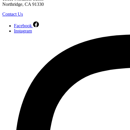
Northridge, CA 91330
Contact Us
Facebook
Instagram