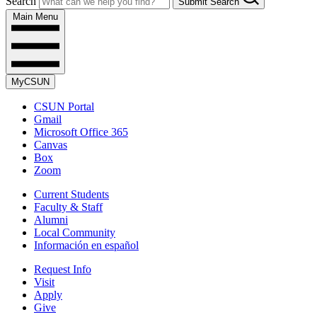
Search
Submit Search
Main Menu
MyCSUN
CSUN Portal
Gmail
Microsoft Office 365
Canvas
Box
Zoom
Current Students
Faculty & Staff
Alumni
Local Community
Información en español
Request Info
Visit
Apply
Give