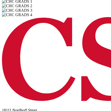
18111 Nordhoff Street