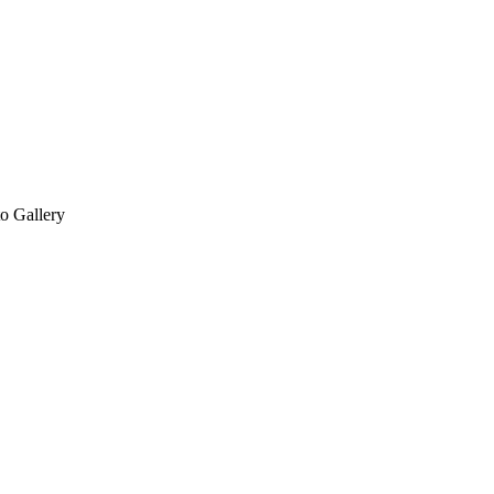
o Gallery