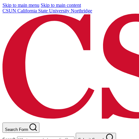
Skip to main menu
Skip to main content
CSUN California State University Northridge
Search Form