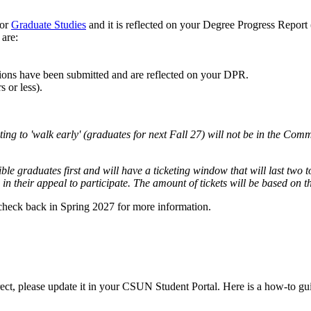
or
Graduate Studies
and it is reflected on your Degree Progress Report
 are:
tions have been submitted and are reflected on your DPR.
 or less).
ting to 'walk early' (graduates for next Fall 27) will not be in the C
igible graduates first and will have a ticketing window that will last two
in their appeal to participate. The amount of tickets will be based on 
check back in Spring 2027 for more information.
rrect, please update it in your CSUN Student Portal. Here is a how-to gu