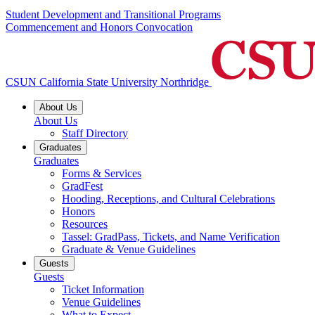
Student Development and Transitional Programs
Commencement and Honors Convocation
CSUN California State University Northridge
About Us
About Us
Staff Directory
Graduates
Graduates
Forms & Services
GradFest
Hooding, Receptions, and Cultural Celebrations
Honors
Resources
Tassel: GradPass, Tickets, and Name Verification
Graduate & Venue Guidelines
Guests
Guests
Ticket Information
Venue Guidelines
What to Expect