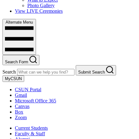
Photo Gallery
View LIVE Ceremonies
Alternate Menu
Search Form
Search
Submit Search
MyCSUN
CSUN Portal
Gmail
Microsoft Office 365
Canvas
Box
Zoom
Current Students
Faculty & Staff