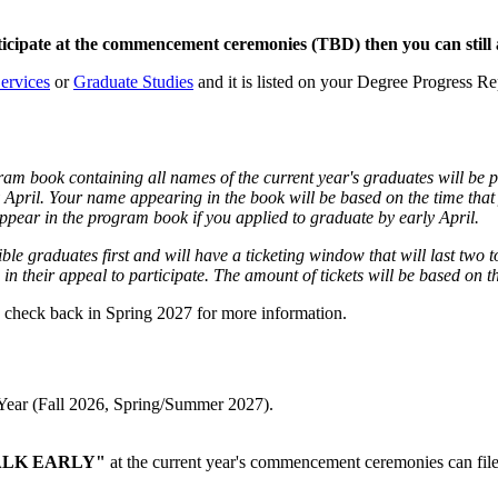
icipate at the commencement ceremonies (TBD) then you can still a
ervices
or
Graduate Studies
and it is listed on your Degree Progress R
book containing all names of the current year's graduates will be 
ly April. Your name appearing in the book will be based on the time th
appear in the program book if you applied to graduate by early April.
igible graduates first and will have a ticketing window that will last tw
in their appeal to participate. The amount of tickets will be based on 
e check back in Spring 2027 for more information.
c Year (Fall 2026, Spring/Summer 2027).
LK EARLY"
at the current year's commencement ceremonies can file