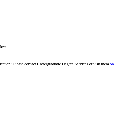
elow.
ication? Please contact Undergraduate Degree Services or visit them
on