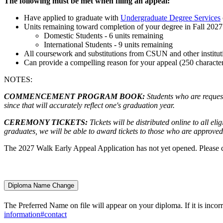
The following must be met when filing an appeal:
Have applied to graduate with
Undergraduate Degree Services
Units remaining toward completion of your degree in Fall 2027
Domestic Students - 6 units remaining
International Students - 9 units remaining
All coursework and substitutions from CSUN and other institu
Can provide a compelling reason for your appeal (250 characters
NOTES:
COMMENCEMENT PROGRAM BOOK:
S
tudents who are reques
since that will accurately reflect one's graduation year.
CEREMONY TICKETS:
Tickets will be distributed online to all el
graduates, we will be able to award tickets to those who are approved 
The 2027 Walk Early Appeal Application has not yet opened. Please 
Diploma Name Change
The Preferred Name on file will appear on your diploma. If it is inco
information#contact