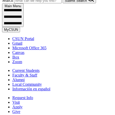
Search
Submit Search
Main Menu
MyCSUN
CSUN Portal
Gmail
Microsoft Office 365
Canvas
Box
Zoom
Current Students
Faculty & Staff
Alumni
Local Community
Información en español
Request Info
Visit
Apply
Give