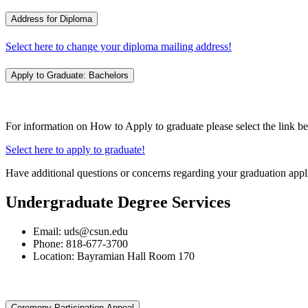
Address for Diploma
Select here to change your diploma mailing address!
Apply to Graduate: Bachelors
For information on How to Apply to graduate please select the link b
Select here to apply to graduate!
Have additional questions or concerns regarding your graduation appl
Undergraduate Degree Services
Email: uds@csun.edu
Phone: 818-677-3700
Location: Bayramian Hall Room 170
Ceremony Participation Appeal