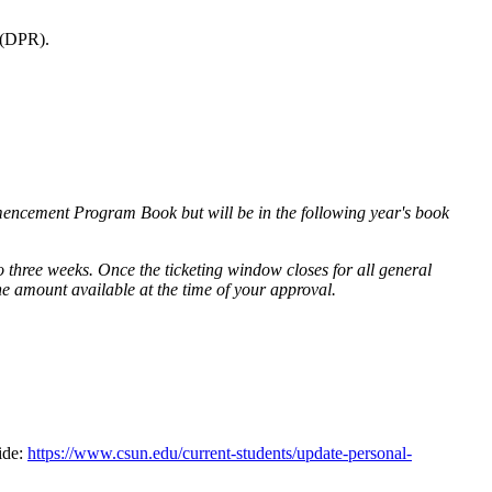
 (DPR).
ommencement Program Book but will be in the following year's book
 to three weeks. Once the ticketing window closes for all general
the amount available at the time of your approval.
ide:
https://www.csun.edu/current-students/update-personal-