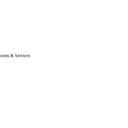
orms & Services