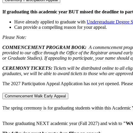
If graduating this academic year BUT missed the deadline to part
Have already applied to graduate with
Undergraduate Degree S
Can provide a compelling reason for your appeal.
Please Note:
COMMENCEMENT PROGRAM BOOK:
A commencement program 
provided to our office through the Office of the Registrar around ear
or Graduate Studies). If appealing to participate, your name should 
CEREMONY TICKETS:
Tickets will be distributed online to all el
graduates, we will be able to award tickets to those who are approved 
The 2027 Participation Appeal Application has not yet opened. Pleas
Commencement Walk Early Appeal
The spring ceremony is for graduating students within this Academi
Those graduating NEXT academic year (Fall 2027) and wish to
"WA