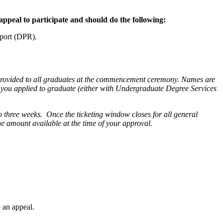
ppeal to participate and should do the following:
eport (DPR).
provided to all graduates at the commencement ceremony. Names are
at you applied to graduate (either with Undergraduate Degree Services
o to three weeks. Once the ticketing window closes for all general
the amount available at the time of your approval.
 an appeal.