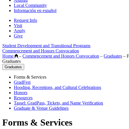
Alumni
Local Community
Información en español
Request Info
Visit
Apply
Give
Student Development and Transitional Programs
Commencement and Honors Convocation
Home
–
Commencement and Honors Convocation
–
Graduates
–
F
Graduates
Graduates
Forms & Services
GradFest
Hooding, Receptions, and Cultural Celebrations
Honors
Resources
Tassel: GradPass, Tickets, and Name Verification
Graduate & Venue Guidelines
Forms & Services