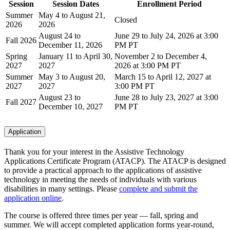
Session
Session Dates
Enrollment Period
Summer
May 4 to August 21,
Closed
2026
2026
August 24 to
June 29 to July 24, 2026 at 3:00
Fall 2026
December 11, 2026
PM PT
Spring
January 11 to April 30,
November 2 to December 4,
2027
2027
2026 at 3:00 PM PT
Summer
May 3 to August 20,
March 15 to April 12, 2027 at
2027
2027
3:00 PM PT
August 23 to
June 28 to July 23, 2027 at 3:00
Fall 2027
December 10, 2027
PM PT
Application
Thank you for your interest in the Assistive Technology
Applications Certificate Program (ATACP). The ATACP is designed
to provide a practical approach to the applications of assistive
technology in meeting the needs of individuals with various
disabilities in many settings. Please
complete and submit the
application online
.
The course is offered three times per year — fall, spring and
summer. We will accept completed application forms year-round,