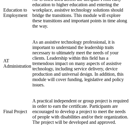
education to higher education and entering the
Education to
workplace, assistive technology solutions should
Employment
bridge the transitions. This module will explore
these transitions and important points in time along
the way.
As an assistive technology professional, it is
important to understand the leadership traits
necessary to ultimately meet the needs of your
clients. Leadership within this field has a
AT
tremendous impact on many aspects of assistive
Administration
technology, including service delivery, device
production and universal design. In addition, this
module will cover funding, legislative and policy
issues.
A practical independent or group project is required
in order to earn the certificate. Participants are
Final Project
encouraged to develop a project to meet the needs
of people with disabilities and/or their organization.
The project will be developed and approved.