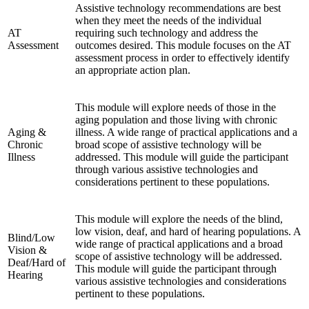
Assistive technology recommendations are best
when they meet the needs of the individual
AT
requiring such technology and address the
Assessment
outcomes desired. This module focuses on the AT
assessment process in order to effectively identify
an appropriate action plan.
This module will explore needs of those in the
aging population and those living with chronic
Aging &
illness. A wide range of practical applications and a
Chronic
broad scope of assistive technology will be
Illness
addressed. This module will guide the participant
through various assistive technologies and
considerations pertinent to these populations.
This module will explore the needs of the blind,
low vision, deaf, and hard of hearing populations. A
Blind/Low
wide range of practical applications and a broad
Vision &
scope of assistive technology will be addressed.
Deaf/Hard of
This module will guide the participant through
Hearing
various assistive technologies and considerations
pertinent to these populations.