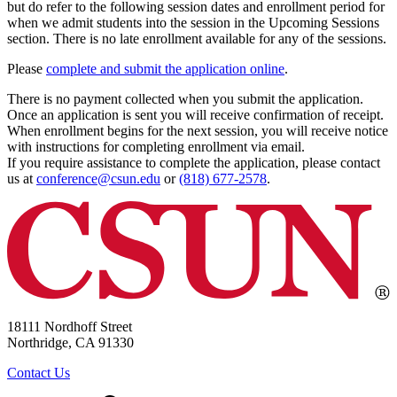
but do refer to the following session dates and enrollment period for
when we admit students into the session in the Upcoming Sessions
section. There is no late enrollment available for any of the sessions.
Please
complete and submit the application online
.
There is no payment collected when you submit the application.
Once an application is sent you will receive confirmation of receipt.
When enrollment begins for the next session, you will receive notice
with instructions for completing enrollment via email.
If you require assistance to complete the application, please contact
us at
conference@csun.edu
or
(818) 677-2578
.
18111 Nordhoff Street
Northridge, CA 91330
Contact Us