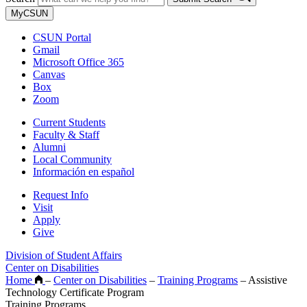
MyCSUN
CSUN Portal
Gmail
Microsoft Office 365
Canvas
Box
Zoom
Current Students
Faculty & Staff
Alumni
Local Community
Información en español
Request Info
Visit
Apply
Give
Division of Student Affairs
Center on Disabilities
Home
–
Center on Disabilities
–
Training Programs
–
Assistive
Technology Certificate Program
Training Programs