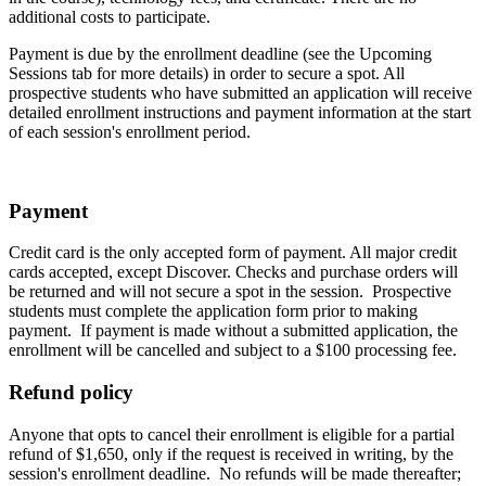
additional costs to participate.
Payment is due by the enrollment deadline (see the Upcoming
Sessions tab for more details) in order to secure a spot. All
prospective students who have submitted an application will receive
detailed enrollment instructions and payment information at the start
of each session's enrollment period.
Payment
Credit card is the only accepted form of payment. All major credit
cards accepted, except Discover. Checks and purchase orders will
be returned and will not secure a spot in the session. Prospective
students must complete the application form prior to making
payment. If payment is made without a submitted application, the
enrollment will be cancelled and subject to a $100 processing fee.
Refund policy
Anyone that opts to cancel their enrollment is eligible for a partial
refund of $1,650, only if the request is received in writing, by the
session's enrollment deadline. No refunds will be made thereafter;