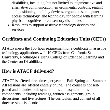
disabilities, including, but not limited to, augmentative and
alternative communication, environmental controls, seating
and positioning, mobility devices, ergonomics, computer
access technology, and technology for people with learning,
physical, cognitive and/or sensory disabilities
Resources to support assistive technology devices and
services
Certificate and Continuing Education Units (CEUs)
ATACP meets the 100-hour requirement for a certificate in assistive
technology applications with 10 CEUs from California State
University, Northridge's Tseng College of Extended Learning and
the Center on Disabilities.
How is ATACP delivered?
ATACP is offered three times per year — Fall, Spring and Summer.
All sessions are offered entirely online. The course is not self-
paced and includes both synchronous and asynchronous
components, including readings, written assignments, group
discussions, and live lectures. The curriculum and content of all
three sessions is identical.