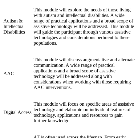
This module will explore the needs of those living
with autism and intellectual disabilities. A wide
Autism &
range of practical applications and a broad scope of
Intellectual
assistive technology will be addressed. This module
Disabilities
will guide the participant through various assistive
technologies and considerations pertinent to these
populations.
This module will discuss augmentative and alternate
communication. A wide range of practical
applications and a broad scope of assistive
AAC
technology will be addressed along with
considerations when working with those requiring
AAC interventions.
This module will focus on specific areas of assistive
technology and elaborate on individual features of
Digital Access
technology, applications and resources to gain
further knowledge.
AT is often used across the lifespan. From early