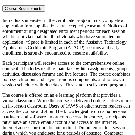
Course Requirements
Individuals interested in the certificate program must complete an
application form; applications are accepted year-round. Notices of
enrollment during designated enrollment periods for each session
will be sent via email to all individuals who have submitted an
application. *Space is limited in each of the Assistive Technology
Applications Certificate Program (ATACP) sessions and early
enrollment is strongly encouraged to ensure availability.
Each participant will receive access to the comprehensive online
course that includes reading materials, written assignments, group
activities, discussion forums and live lectures. The course combines
both synchronous and asynchronous components, and follows a
session schedule with due dates. This is not a self-paced program.
The course is offered on an e-learning platform that provides a
virtual classroom. While the course is delivered online, it does mimic
an in-person classroom. Users of JAWS or other screen readers can
access the course and should be knowledgeable on using personal
hardware and software. In order to access the course, participants
must have an active email account and access to the Internet.
Internet access must not be intermittent. Do not enroll in a session
during which you anticipate long periods of absence. Computer