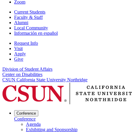
Zoom
Current Students
Faculty & Staff
Alumni
Local Community
Información en español
Request Info
Visit
Apply
Give
Division of Student Affairs
Center on Disabilities
CSUN California State University Northridge
Conference
Conference
Agenda
Exhibiting and Sponsorship