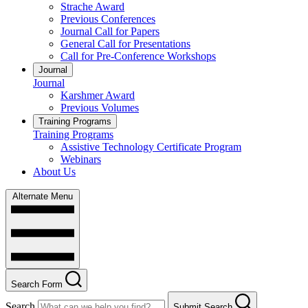
Strache Award
Previous Conferences
Journal Call for Papers
General Call for Presentations
Call for Pre-Conference Workshops
Journal
Journal
Karshmer Award
Previous Volumes
Training Programs
Training Programs
Assistive Technology Certificate Program
Webinars
About Us
Alternate Menu
Search Form
Search
Submit Search