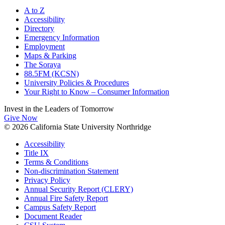
A to Z
Accessibility
Directory
Emergency Information
Employment
Maps & Parking
The Soraya
88.5FM (KCSN)
University Policies & Procedures
Your Right to Know – Consumer Information
Invest in the
Leaders of Tomorrow
Give Now
© 2026 California State University Northridge
Accessibility
Title IX
Terms & Conditions
Non-discrimination Statement
Privacy Policy
Annual Security Report (CLERY)
Annual Fire Safety Report
Campus Safety Report
Document Reader