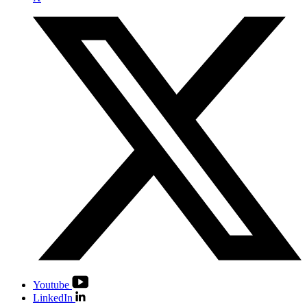
Youtube
LinkedIn