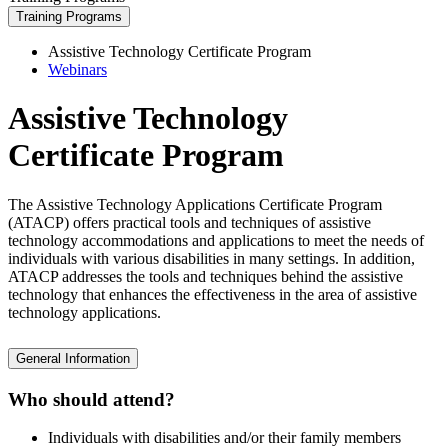
Training Programs
Assistive Technology Certificate Program
Webinars
Assistive Technology
Certificate Program
The Assistive Technology Applications Certificate Program
(ATACP) offers practical tools and techniques of assistive
technology accommodations and applications to meet the needs of
individuals with various disabilities in many settings. In addition,
ATACP addresses the tools and techniques behind the assistive
technology that enhances the effectiveness in the area of assistive
technology applications.
General Information
Who should attend?
Individuals with disabilities and/or their family members