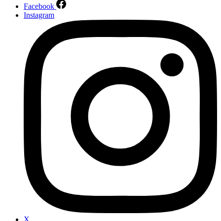
Facebook
Instagram
X