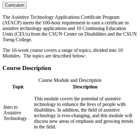
Curriculum
The Assistive Technology Applications Certificate Program
(ATACP) meets the 100-hour requirement to earn a certificate in
assistive technology applications and 10 Continuing Education
Units (CEUs) from the CSUN Center on Disabilities and the CSUN
Tseng College.
The 16-week course covers a range of topics, divided into 10
Modules. The topics are described below:
Course Description
Course Module and Description
Topic
Description
This module covers the potential of assistive
technology to enhance the lives of people with
Intro to
disabilities. In addition, the field of assistive
Assistive
technology is ever-changing, and this module will
Technology
discuss new areas of emphasis and growing trends
in the field.