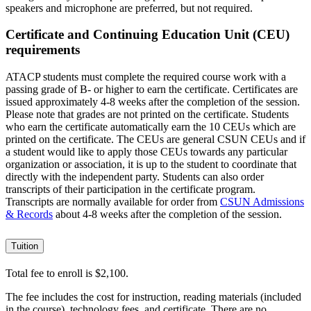
speakers and microphone are preferred, but not required.
Certificate and Continuing Education Unit (CEU)
requirements
ATACP students must complete the required course work with a
passing grade of B- or higher to earn the certificate. Certificates are
issued approximately 4-8 weeks after the completion of the session.
Please note that grades are not printed on the certificate. Students
who earn the certificate automatically earn the 10 CEUs which are
printed on the certificate. The CEUs are general CSUN CEUs and if
a student would like to apply those CEUs towards any particular
organization or association, it is up to the student to coordinate that
directly with the independent party. Students can also order
transcripts of their participation in the certificate program.
Transcripts are normally available for order from
CSUN Admissions
& Records
about 4-8 weeks after the completion of the session.
Tuition
Total fee to enroll is $2,100.
The fee includes the cost for instruction, reading materials (included
in the course), technology fees, and certificate. There are no