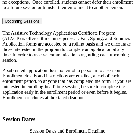
no exceptions. Once enrolled, students cannot defer their enrollment
to a future session or transfer their enrollment to another person.
Upcoming Sessions
The Assistive Technology Applications Certificate Program
(ATACP) is offered three times per year: Fall, Spring, and Summer.
Application forms are accepted on a rolling basis and we encourage
those interested in the program to complete an application at any
time, in order to receive communications regarding each upcoming
session.
A submitted application does not enroll a person into a session.
Enrollment details and instructions are emailed, ahead of each
enrollment period, to anyone that has completed the form. If you are
interested in enrolling in a future session, be sure to complete the
application early in the enrollment period or even before it begins.
Enrollment concludes at the stated deadline.
Session Dates
Session Dates and Enrollment Deadline