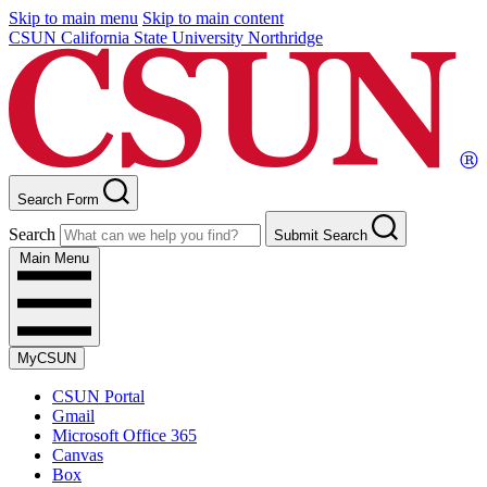
Skip to main menu
Skip to main content
CSUN California State University Northridge
Search Form
Search
Submit Search
Main Menu
MyCSUN
CSUN Portal
Gmail
Microsoft Office 365
Canvas
Box