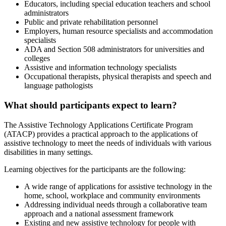
Educators, including special education teachers and school
administrators
Public and private rehabilitation personnel
Employers, human resource specialists and accommodation
specialists
ADA and Section 508 administrators for universities and
colleges
Assistive and information technology specialists
Occupational therapists, physical therapists and speech and
language pathologists
What should participants expect to learn?
The Assistive Technology Applications Certificate Program
(ATACP) provides a practical approach to the applications of
assistive technology to meet the needs of individuals with various
disabilities in many settings.
Learning objectives for the participants are the following:
A wide range of applications for assistive technology in the
home, school, workplace and community environments
Addressing individual needs through a collaborative team
approach and a national assessment framework
Existing and new assistive technology for people with