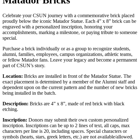
Matador Bricks
Celebrate your CSUN journey with a commemorative brick placed
proudly below the iconic Matador Statue. Each 4” x 8” brick can be
engraved with a personalized inscription, honoring your
accomplishments, marking a milestone, or paying tribute to someone
special.
Purchase a brick individually or as a group to recognize students,
alumni, families, employees, campus organizations, athletic teams,
or fellow Matador fans. Leave your legacy and become a permanent
part of CSUN’s story.
Location:
Bricks are installed in front of the Matador Statue. The
exact placement is determined by a member of the Alumni staff and
dependent upon on the current pattern and the number of new bricks
being installed in the batch.
Description:
Bricks are 4” x 8”, made of red brick with black
etching.
Inscription:
Donors may submit their own custom personalized
inscription. Inscriptions can be up to 2 lines of text, all caps, max
characters per line is 20, including spaces. Special characters or
symbols (hearts, stars, greek letters, etc.) are not available/allowed.