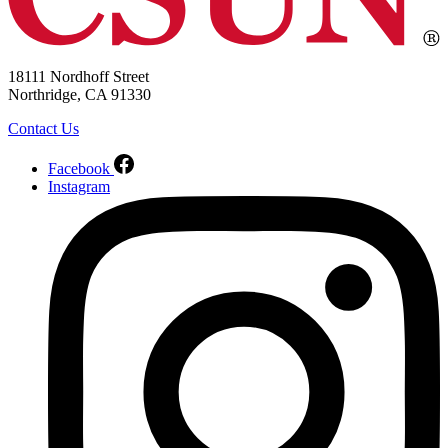
18111 Nordhoff Street
Northridge, CA 91330
Contact Us
Facebook
Instagram