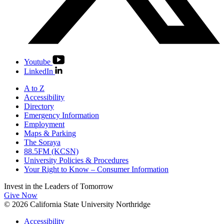
Youtube
LinkedIn
A to Z
Accessibility
Directory
Emergency Information
Employment
Maps & Parking
The Soraya
88.5FM (KCSN)
University Policies & Procedures
Your Right to Know – Consumer Information
Invest in the
Leaders of Tomorrow
Give Now
© 2026 California State University Northridge
Accessibility