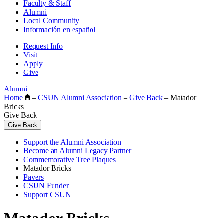
Faculty & Staff
Alumni
Local Community
Información en español
Request Info
Visit
Apply
Give
Alumni
Home
–
CSUN Alumni Association
–
Give Back
–
Matador
Bricks
Give Back
Give Back
Support the Alumni Association
Become an Alumni Legacy Partner
Commemorative Tree Plaques
Matador Bricks
Pavers
CSUN Funder
Support CSUN