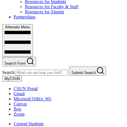
Resources for Students
Resources for Faculty & Staff
Resources for Alumni
Partnerships
Alternate Menu
Search Form
Search
Submit Search
MyCSUN
CSUN Portal
Gmail
Microsoft Office 365
Canvas
Box
Zoom
Current Students