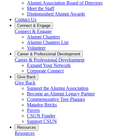
Alumni Association Board of Directors
Meet the Staff
Distinguished Alumni Awards
Contact Us
Connect & Engage
Connect & Engage
Alumni Chapters
Alumni Chapters List
Volunteer
Career & Professional Development
Career & Professional Development
Expand Your Network
Corporate Connect
Give Back
Give Back
Support the Alumni Association
Become an Alumni Legacy Partner
Commemorative Tree Plaques
Matador Bricks
Pavers
CSUN Funder
Support CSUN
Resources
Resources