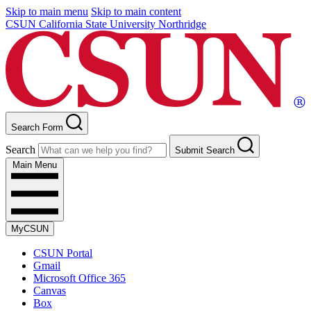
Skip to main menu
Skip to main content
CSUN California State University Northridge
Search Form
Search
Submit Search
Main Menu
MyCSUN
CSUN Portal
Gmail
Microsoft Office 365
Canvas
Box