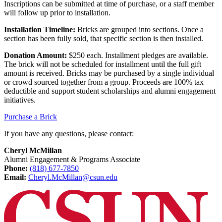
Inscriptions can be submitted at time of purchase, or a staff member
will follow up prior to installation.
Installation Timeline:
Bricks are grouped into sections. Once a
section has been fully sold, that specific section is then installed.
Donation Amount:
$250 each. Installment pledges are available.
The brick will not be scheduled for installment until the full gift
amount is received. Bricks may be purchased by a single individual
or crowd sourced together from a group. Proceeds are 100% tax
deductible and support student scholarships and alumni engagement
initiatives.
Purchase a Brick
If you have any questions, please contact:
Cheryl McMillan
Alumni Engagement & Programs Associate
Phone:
(818) 677-7850
Email:
Cheryl.McMillan@csun.edu