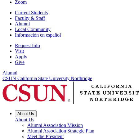
Zoom
Current Students
Faculty & Staff
Alumni
Local Community
Información en español
Request Info
Visit
Apply
Give
Alumni
CSUN California State University Northridge
About Us
About Us
Alumni Association Mission
Alumni Association Strategic Plan
Meet the President