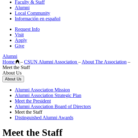
Faculty & Staff
Alumni
Local Community
Información en español
Request Info
Visit
Apply
Give
Alumni
Home
–
CSUN Alumni Association
–
About The Association
–
Meet the Staff
About Us
About Us
Alumni Association Mission
Alumni Association Strategic Plan
Meet the President
Alumni Association Board of Directors
Meet the Staff
Distinguished Alumni Awards
Meet the Staff