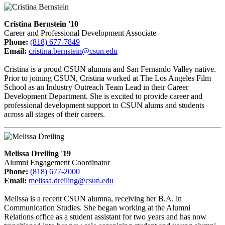
Cristina Bernstein '10
Career and Professional Development Associate
Phone:
(818) 677-7849
Email:
cristina.bernstein@csun.edu
Cristina is a proud CSUN alumna and San Fernando Valley native.
Prior to joining CSUN, Cristina worked at The Los Angeles Film
School as an Industry Outreach Team Lead in their Career
Development Department. She is excited to provide career and
professional development support to CSUN alums and students
across all stages of their careers.
Melissa Dreiling '19
Alumni Engagement Coordinator
Phone:
(818) 677-2000
Email:
melissa.dreiling@csun.edu
Melissa is a recent CSUN alumna, receiving her B.A. in
Communication Studies. She began working at the Alumni
Relations office as a student assistant for two years and has now