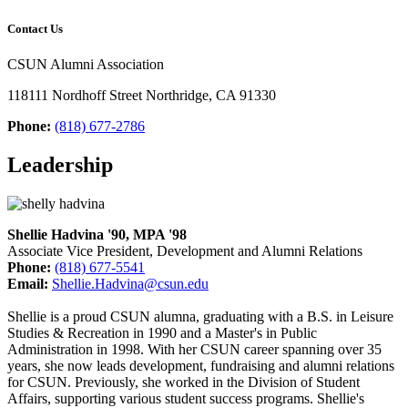
Contact Us
CSUN Alumni Association
118111 Nordhoff Street Northridge, CA 91330
Phone:
(818) 677-2786
Leadership
Shellie Hadvina '90, MPA '98
Associate Vice President, Development and Alumni Relations
Phone:
(818) 677-5541
Email:
Shellie.Hadvina@csun.edu
Shellie is a proud CSUN alumna, graduating with a B.S. in Leisure
Studies & Recreation in 1990 and a Master's in Public
Administration in 1998. With her CSUN career spanning over 35
years, she now leads development, fundraising and alumni relations
for CSUN. Previously, she worked in the Division of Student
Affairs, supporting various student success programs. Shellie's