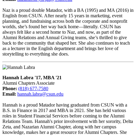
Naz is a proud double Matador, with a BA (1995) and MA (2016) in
English from CSUN. After nearly 15 years in marketing, event
planning, and fundraising across both the corporate and nonprofit
worlds, she’s found her way back home—literally. CSUN has
always felt like a second home to Naz, and now, as part of the
Alumni Relations and Annual Giving teams, she’s thrilled to give
back to the community that shaped her. She also continues to teach
as a lecturer in the English department and brings her love of
storytelling to everything she does.
Hannah Labra '17, MBA '21
Alumni Chapters Associate
Phone:
(818) 677-7580
Email:
hannah.labra@csun.edu
Hannah is a proud Matador having graduated from CSUN with a
B.S. in Finance in 2017 and MBA in 2021. She has held various
roles in Student Financial Services before coming to the Alumni
Relations Team. Hannah's prior involvement with her sorority, Delta
Zeta, and Nazarian Alumni Chapter, along with her campus
knowledge, makes her a great resource for Alumni Chapters. She