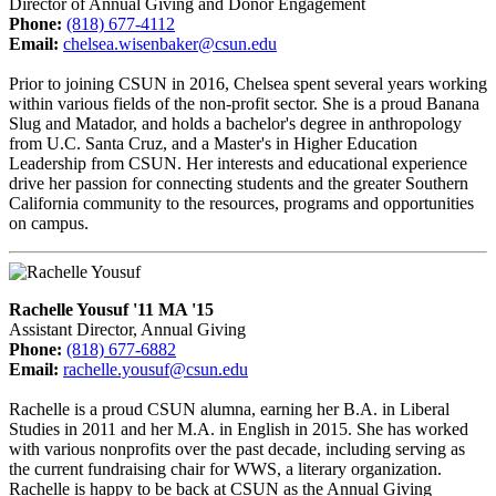
Director of Annual Giving and Donor Engagement
Phone:
(818) 677-4112
Email:
chelsea.wisenbaker@csun.edu
Prior to joining CSUN in 2016, Chelsea spent several years working
within various fields of the non-profit sector. She is a proud Banana
Slug and Matador, and holds a bachelor's degree in anthropology
from U.C. Santa Cruz, and a Master's in Higher Education
Leadership from CSUN. Her interests and educational experience
drive her passion for connecting students and the greater Southern
California community to the resources, programs and opportunities
on campus.
Rachelle Yousuf '11 MA '15
Assistant Director, Annual Giving
Phone:
(818) 677-6882
Email:
rachelle.yousuf@csun.edu
Rachelle is a proud CSUN alumna, earning her B.A. in Liberal
Studies in 2011 and her M.A. in English in 2015. She has worked
with various nonprofits over the past decade, including serving as
the current fundraising chair for WWS, a literary organization.
Rachelle is happy to be back at CSUN as the Annual Giving