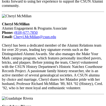
looks forward to using her experience to support the CSUN Alumni
community.
Cheryl McMillan
Alumni Engagement & Programs Associate
Phone:
(818) 677-7850
Email:
Cheryl.McMillan@csun.edu
Cheryl has been a dedicated member of the Alumni Relations team
for over 20 years, leading key signature events such as the
Distinguished Alumni Awards. She also manages the Make Your
Mark campus program, which features personally inscribed pavers,
bricks, and plaques. Before joining the team, Cheryl volunteered
with the CSUN History Department’s Historic Natchez Courthouse
Records Project. A passionate family history researcher, she is an
active member of several genealogical societies. A CSUN alumna
by choice and marriage, Cheryl shares her Matador pride with her
husband, Professor Richard McMillan ’89, MA ’92 (History), Cred.
’92, who is her most loyal and enthusiastic volunteer.