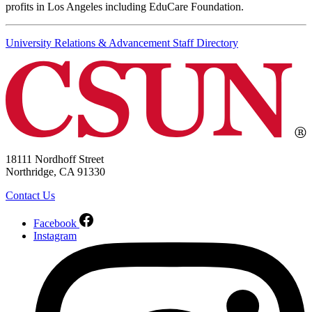
profits in Los Angeles including EduCare Foundation.
University Relations & Advancement Staff Directory
18111 Nordhoff Street
Northridge, CA 91330
Contact Us
Facebook
Instagram