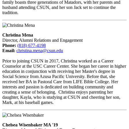
family boasts three generations of Matadors, with her parents and
husband attending CSUN, and her son Jack set to continue the
tradition.
Christina Mena
Director, Alumni Relations and Engagement
Phone:
(818) 677-4198
Email:
christina.mena@csun.edu
Prior to joining CSUN in 2017, Christina worked as a Career
Counselor at the USC Career Center. She began her career in higher
education in conjunction with receiving her Master's degree in
Social Science from Azusa Pacific University. Before that, she
received her BA in Pastoral Care from LIFE Bible College. Her
interests and passion is dedicated on building community and
creating a sense of belonging. Christina enjoys parenting her
daughter, Kayla, who is studying at CSUN and cheering her son,
Mark, at his baseball games.
Chelsea Wisenbaker MA '19