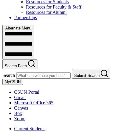
Resources for Students
Resources for Faculty & Staff
Resources for Alumni
Partnerships
Alternate Menu
Search Form
Search
Submit Search
MyCSUN
CSUN Portal
Gmail
Microsoft Office 365
Canvas
Box
Zoom
Current Students