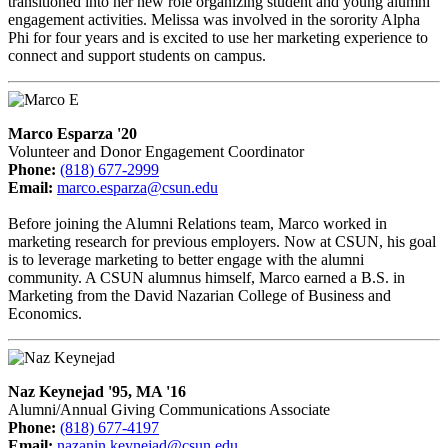
transitioned into her new role organizing student and young alumni
engagement activities. Melissa was involved in the sorority Alpha
Phi for four years and is excited to use her marketing experience to
connect and support students on campus.
Marco Esparza '20
Volunteer and Donor Engagement Coordinator
Phone:
(818) 677-2999
Email:
marco.esparza@csun.edu
Before joining the Alumni Relations team, Marco worked in
marketing research for previous employers. Now at CSUN, his goal
is to leverage marketing to better engage with the alumni
community. A CSUN alumnus himself, Marco earned a B.S. in
Marketing from the David Nazarian College of Business and
Economics.
Naz Keynejad '95, MA '16
Alumni/Annual Giving Communications Associate
Phone:
(818) 677-4197
Email:
nazanin.keynejad@csun.edu