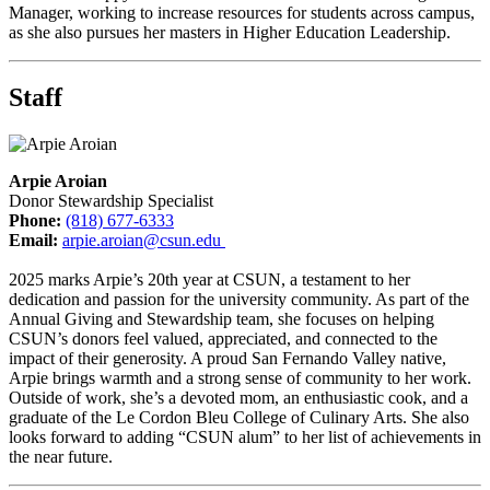
Manager, working to increase resources for students across campus,
as she also pursues her masters in Higher Education Leadership.
Staff
Arpie Aroian
Donor Stewardship Specialist
Phone:
(818) 677-6333
Email:
arpie.aroian@csun.edu
2025 marks Arpie’s 20th year at CSUN, a testament to her
dedication and passion for the university community. As part of the
Annual Giving and Stewardship team, she focuses on helping
CSUN’s donors feel valued, appreciated, and connected to the
impact of their generosity. A proud San Fernando Valley native,
Arpie brings warmth and a strong sense of community to her work.
Outside of work, she’s a devoted mom, an enthusiastic cook, and a
graduate of the Le Cordon Bleu College of Culinary Arts. She also
looks forward to adding “CSUN alum” to her list of achievements in
the near future.