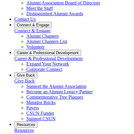
Alumni Association Board of Directors
Meet the Staff
Distinguished Alumni Awards
Contact Us
Connect & Engage
Connect & Engage
Alumni Chapters
Alumni Chapters List
Volunteer
Career & Professional Development
Career & Professional Development
Expand Your Network
Corporate Connect
Give Back
Give Back
Support the Alumni Association
Become an Alumni Legacy Partner
Commemorative Tree Plaques
Matador Bricks
Pavers
CSUN Funder
Support CSUN
Resources
Resources