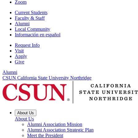
Zoom
Current Students
Faculty & Staff
Alumni
Local Community
Información en español
Request Info
Visit
Apply
Give
Alumni
CSUN California State University Northridge
About Us
About Us
Alumni Association Mission
Alumni Association Strategic Plan
Meet the President