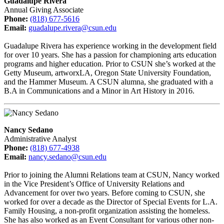
Guadalupe Rivera
Annual Giving Associate
Phone:
(818) 677-5616
Email:
guadalupe.rivera@csun.edu
Guadalupe Rivera has experience working in the development field
for over 10 years. She has a passion for championing arts education
programs and higher education. Prior to CSUN she’s worked at the
Getty Museum, artworxLA, Oregon State University Foundation,
and the Hammer Museum. A CSUN alumna, she graduated with a
B.A in Communications and a Minor in Art History in 2016.
Nancy Sedano
Administrative Analyst
Phone:
(818) 677-4938
Email:
nancy.sedano@csun.edu
Prior to joining the Alumni Relations team at CSUN, Nancy worked
in the Vice President’s Office of University Relations and
Advancement for over two years. Before coming to CSUN, she
worked for over a decade as the Director of Special Events for L.A.
Family Housing, a non-profit organization assisting the homeless.
She has also worked as an Event Consultant for various other non-