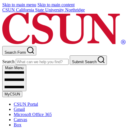
Skip to main menu
Skip to main content
CSUN California State University Northridge
Search Form
Search
Submit Search
Main Menu
MyCSUN
CSUN Portal
Gmail
Microsoft Office 365
Canvas
Box