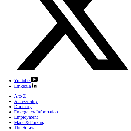
Youtube
LinkedIn
A to Z
Accessibility
Directory
Emergency Information
Employment
Maps & Parking
The Soraya