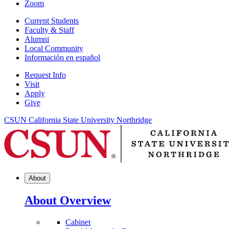
Zoom
Current Students
Faculty & Staff
Alumni
Local Community
Información en español
Request Info
Visit
Apply
Give
CSUN California State University Northridge
About
About Overview
Cabinet