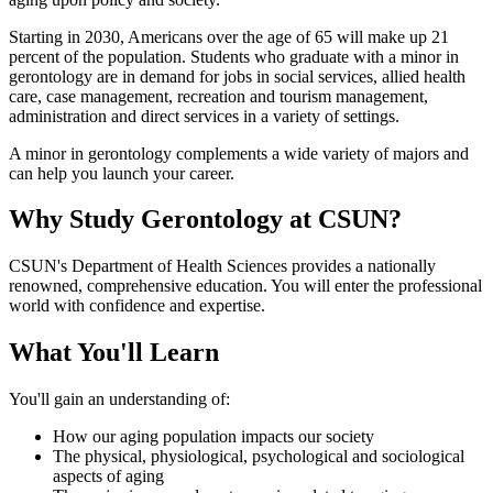
Starting in 2030, Americans over the age of 65 will make up 21
percent of the population. Students who graduate with a minor in
gerontology are in demand for jobs in social services, allied health
care, case management, recreation and tourism management,
administration and direct services in a variety of settings.
A minor in gerontology complements a wide variety of majors and
can help you launch your career.
Why Study Gerontology at CSUN?
CSUN's Department of Health Sciences provides a nationally
renowned, comprehensive education. You will enter the professional
world with confidence and expertise.
What You'll Learn
You'll gain an understanding of:
How our aging population impacts our society
The physical, physiological, psychological and sociological
aspects of aging