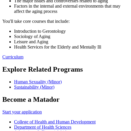
The major issues and controversies related to aging
Factors in the internal and external environments that may
affect the aging process
You'll take core courses that include:
Introduction to Gerontology
Sociology of Aging
Leisure and Aging
Health Services for the Elderly and Mentally Ill
Curriculum
Explore Related Programs
Human Sexuality (Minor)
Sustainability (Minor)
Become a Matador
Start your application
College of Health and Human Development
Department of Health Sciences