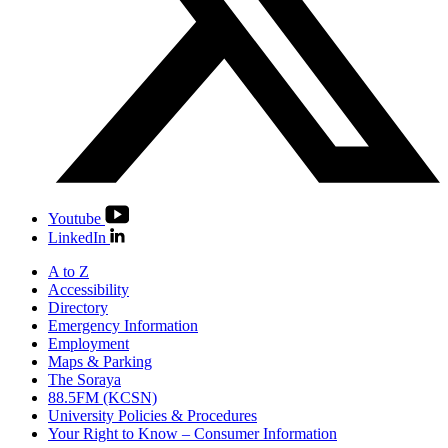
Youtube
LinkedIn
A to Z
Accessibility
Directory
Emergency Information
Employment
Maps & Parking
The Soraya
88.5FM (KCSN)
University Policies & Procedures
Your Right to Know – Consumer Information