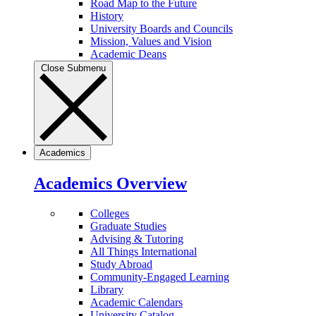
Road Map to the Future
History
University Boards and Councils
Mission, Values and Vision
Academic Deans
Close Submenu
Academics
Academics Overview
Colleges
Graduate Studies
Advising & Tutoring
All Things International
Study Abroad
Community-Engaged Learning
Library
Academic Calendars
University Catalog