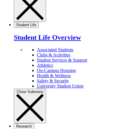
Student Life
Student Life Overview
Associated Students
Clubs & Activities
Student Services & Support
Athletics
On-Campus Housing
Health & Wellness
Safety & Security
University Student Union
Close Submenu
Research