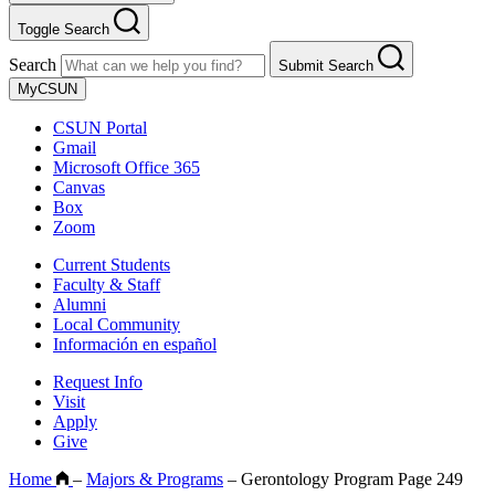
Toggle Search
Search
Submit Search
MyCSUN
CSUN Portal
Gmail
Microsoft Office 365
Canvas
Box
Zoom
Current Students
Faculty & Staff
Alumni
Local Community
Información en español
Request Info
Visit
Apply
Give
Home
–
Majors & Programs
–
Gerontology Program Page 249