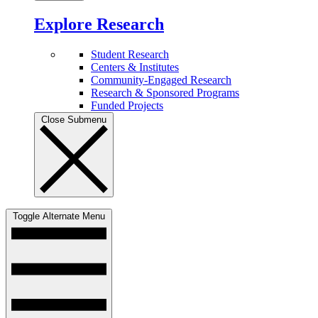
Explore Research
Student Research
Centers & Institutes
Community-Engaged Research
Research & Sponsored Programs
Funded Projects
Close Submenu
Toggle Alternate Menu