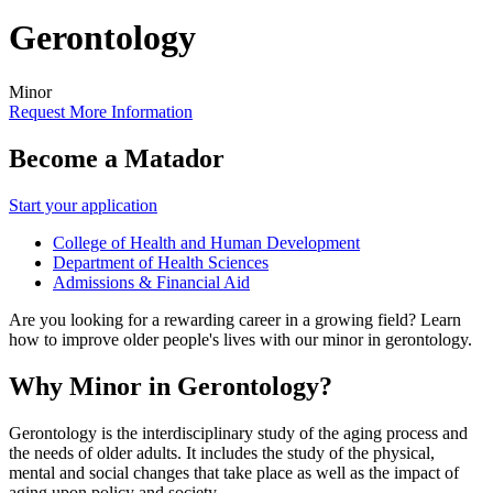
Gerontology
Minor
Request More Information
Become a Matador
Start your application
College of Health and Human Development
Department of Health Sciences
Admissions & Financial Aid
Are you looking for a rewarding career in a growing field? Learn
how to improve older people's lives with our minor in gerontology.
Why Minor in Gerontology?
Gerontology is the interdisciplinary study of the aging process and
the needs of older adults. It includes the study of the physical,
mental and social changes that take place as well as the impact of
aging upon policy and society.