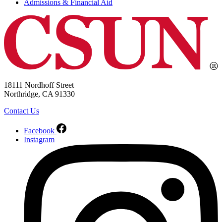
Admissions & Financial Aid
18111 Nordhoff Street
Northridge, CA 91330
Contact Us
Facebook
Instagram