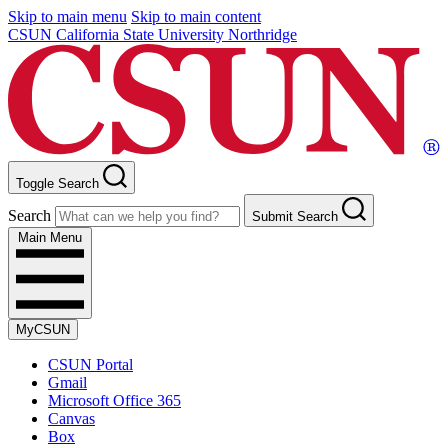
Skip to main menu
Skip to main content
CSUN California State University Northridge
Toggle Search
Search
Submit Search
Main Menu
MyCSUN
CSUN Portal
Gmail
Microsoft Office 365
Canvas
Box