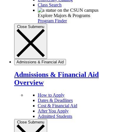
Class Search
Explore Majors & Programs
Program Finder
Close Submenu
Admissions & Financial Aid
Admissions & Financial Aid
Overview
How to Apply
Dates & Deadlines
Cost & Financial Aid
After You Apply
Admitted Students
Close Submenu