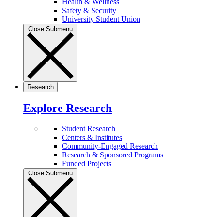
Health & Wellness
Safety & Security
University Student Union
Close Submenu
Research
Explore Research
Student Research
Centers & Institutes
Community-Engaged Research
Research & Sponsored Programs
Funded Projects
Close Submenu