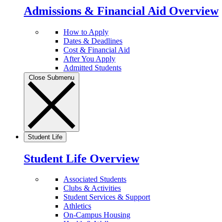
Admissions & Financial Aid Overview
How to Apply
Dates & Deadlines
Cost & Financial Aid
After You Apply
Admitted Students
Close Submenu
Student Life
Student Life Overview
Associated Students
Clubs & Activities
Student Services & Support
Athletics
On-Campus Housing