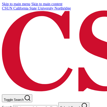
Skip to main menu
Skip to main content
CSUN California State University Northridge
Toggle Search