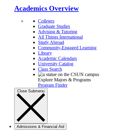
Academics Overview
Colleges
Graduate Studies
Advising & Tutoring
All Things International
Study Abroad
Community-Engaged Learning
Library
Academic Calendars
University Catalog
Class Search
Explore Majors & Programs
Program Finder
Close Submenu
Admissions & Financial Aid