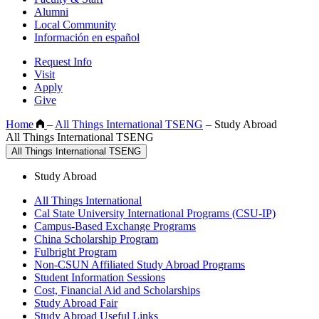
Alumni
Local Community
Información en español
Request Info
Visit
Apply
Give
Home
–
All Things International TSENG
–
Study Abroad
All Things International TSENG
All Things International TSENG
Study Abroad
All Things International
Cal State University International Programs (CSU-IP)
Campus-Based Exchange Programs
China Scholarship Program
Fulbright Program
Non-CSUN Affiliated Study Abroad Programs
Student Information Sessions
Cost, Financial Aid and Scholarships
Study Abroad Fair
Study Abroad Useful Links