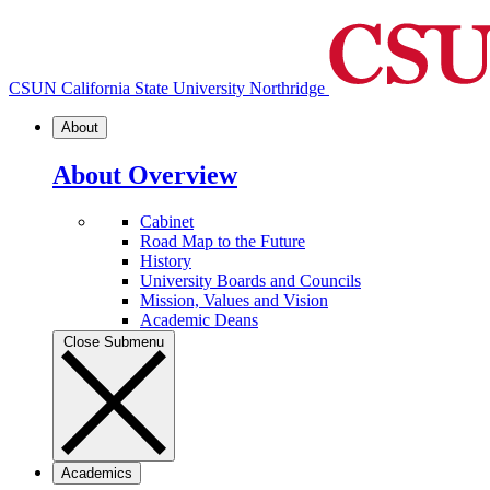
CSUN California State University Northridge
About
About Overview
Cabinet
Road Map to the Future
History
University Boards and Councils
Mission, Values and Vision
Academic Deans
Close Submenu
Academics