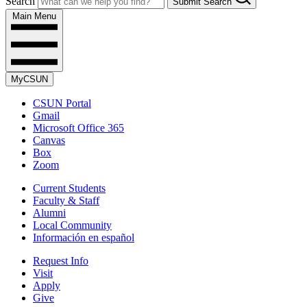
Search
Submit Search
Main Menu
MyCSUN
CSUN Portal
Gmail
Microsoft Office 365
Canvas
Box
Zoom
Current Students
Faculty & Staff
Alumni
Local Community
Información en español
Request Info
Visit
Apply
Give