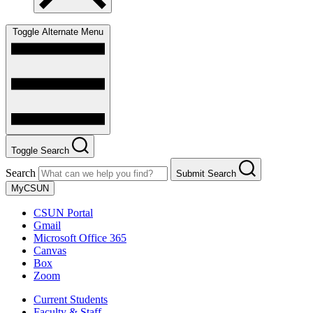
Toggle Alternate Menu
Toggle Search
Search
Submit Search
MyCSUN
CSUN Portal
Gmail
Microsoft Office 365
Canvas
Box
Zoom
Current Students
Faculty & Staff