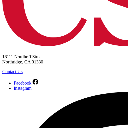
18111 Nordhoff Street
Northridge, CA 91330
Contact Us
Facebook
Instagram