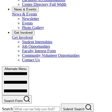
Center Directory Full Width
News & Events
News & Events
Newsletter
Events
Photo Gallery
Get Involved
Get Involved
Student Internships
Job Opportunities
Faculty Interest Form
Community Volunteer Opportunities
Contact Us
Alternate Menu
Search Form
Search
Submit Search