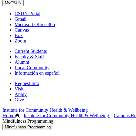
MyCSUN
CSUN Portal
Gmail
Microsoft Office 365
Canvas
Box
Zoom
Current Students
Faculty & Staff
Alumni
Local Community
Información en español
Request Info
Visit
Apply
Give
Institute for Community Health & Wellbeing
Home
–
Institute for Community Health & Wellbeing
–
Campus Re
Mindfulness Programming
Mindfulness Programming