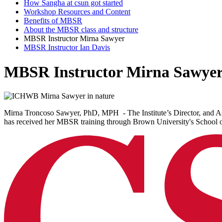
How Sangha at csun got started
Workshop Resources and Content
Benefits of MBSR
About the MBSR class and structure
MBSR Instructor Mirna Sawyer
MBSR Instructor Ian Davis
MBSR Instructor Mirna Sawye
Mirna Troncoso Sawyer, PhD, MPH - The Institute’s Director, and As
has received her MBSR training through Brown University's School of