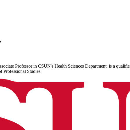
r
sociate Professor in CSUN's Health Sciences Department, is a qualifi
 Professional Studies.