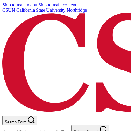
Skip to main menu
Skip to main content
CSUN California State University Northridge
Search Form