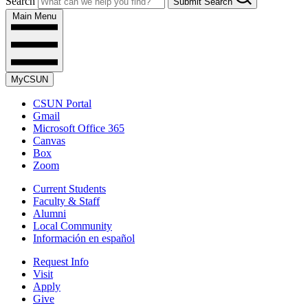
Search
Submit Search
Main Menu
MyCSUN
CSUN Portal
Gmail
Microsoft Office 365
Canvas
Box
Zoom
Current Students
Faculty & Staff
Alumni
Local Community
Información en español
Request Info
Visit
Apply
Give