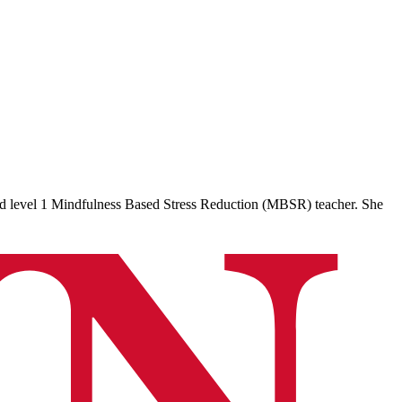
ed level 1 Mindfulness Based Stress Reduction (MBSR) teacher. She