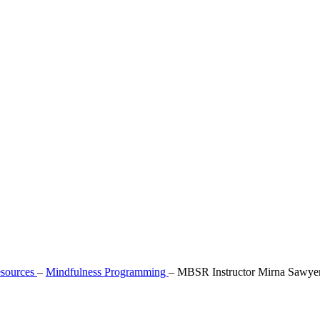
sources
–
Mindfulness Programming
–
MBSR Instructor Mirna Sawye