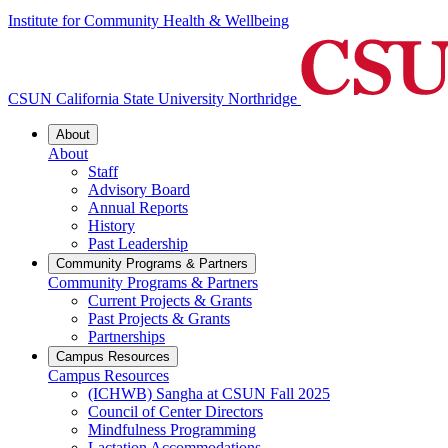
Institute for Community Health & Wellbeing
CSUN California State University Northridge
About
About
Staff
Advisory Board
Annual Reports
History
Past Leadership
Community Programs & Partners
Community Programs & Partners
Current Projects & Grants
Past Projects & Grants
Partnerships
Campus Resources
Campus Resources
(ICHWB) Sangha at CSUN Fall 2025
Council of Center Directors
Mindfulness Programming
Lactation Accommodations