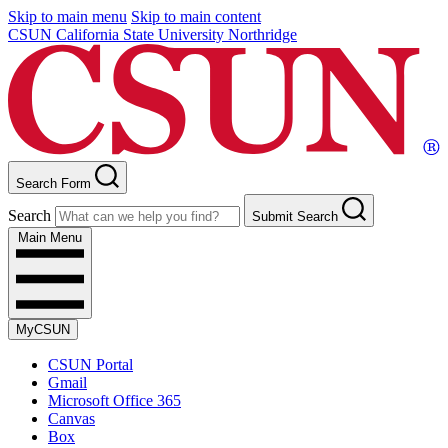
Skip to main menu
Skip to main content
CSUN California State University Northridge
Search Form
Search
Submit Search
Main Menu
MyCSUN
CSUN Portal
Gmail
Microsoft Office 365
Canvas
Box