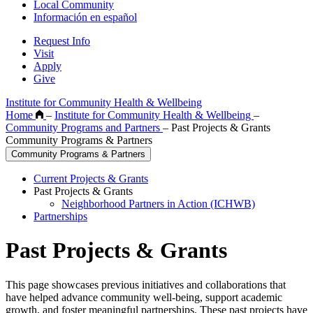
Local Community
Información en español
Request Info
Visit
Apply
Give
Institute for Community Health & Wellbeing
Home
–
Institute for Community Health & Wellbeing
–
Community Programs and Partners
–
Past Projects & Grants
Community Programs & Partners
Community Programs & Partners
Current Projects & Grants
Past Projects & Grants
Neighborhood Partners in Action (ICHWB)
Partnerships
Past Projects & Grants
This page showcases previous initiatives and collaborations that
have helped advance community well-being, support academic
growth, and foster meaningful partnerships. These past projects have