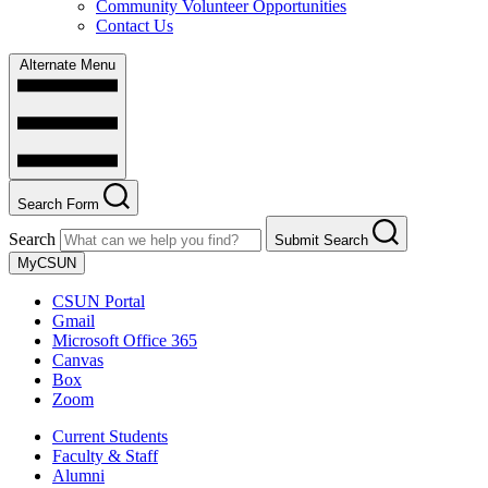
Community Volunteer Opportunities
Contact Us
Alternate Menu
Search Form
Search
Submit Search
MyCSUN
CSUN Portal
Gmail
Microsoft Office 365
Canvas
Box
Zoom
Current Students
Faculty & Staff
Alumni