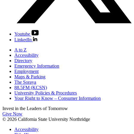
Youtube
LinkedIn
A to Z
Accessibility
Directory
Emergency Information
Employment
Maps & Parking
The Soraya
88.5FM (KCSN)
University Policies & Procedures
Your Right to Know – Consumer Information
Invest in the
Leaders of Tomorrow
Give Now
© 2026 California State University Northridge
Accessibility