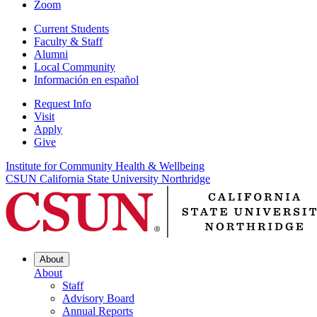
Zoom
Current Students
Faculty & Staff
Alumni
Local Community
Información en español
Request Info
Visit
Apply
Give
Institute for Community Health & Wellbeing
CSUN California State University Northridge
About
About
Staff
Advisory Board
Annual Reports