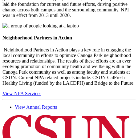
laid the foundation for current and future efforts, driving positive
change across both campus and the surrounding community. NPI
was in effect from 2013 until 2020.
Neighborhood Partners in Action
Neighborhood Partners in Action plays a key role in engaging the
local community in efforts to optimize Canoga Park neighborhood
resources and relationships. The results of these efforts are an ever
evolving promotion of community health and wellbeing within the
Canoga Park community as well as among faculty and students at
CSUN. Current NPA related projects include: CSUN CalFresh
Healthy Living (funded by the LACDPH) and Bridge to the Future.
View NPA Services
View Annual Reports