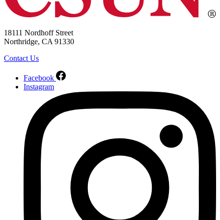
18111 Nordhoff Street
Northridge, CA 91330
Contact Us
Facebook
Instagram