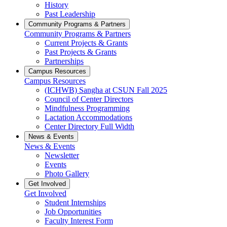
History
Past Leadership
Community Programs & Partners
Community Programs & Partners
Current Projects & Grants
Past Projects & Grants
Partnerships
Campus Resources
Campus Resources
(ICHWB) Sangha at CSUN Fall 2025
Council of Center Directors
Mindfulness Programming
Lactation Accommodations
Center Directory Full Width
News & Events
News & Events
Newsletter
Events
Photo Gallery
Get Involved
Get Involved
Student Internships
Job Opportunities
Faculty Interest Form