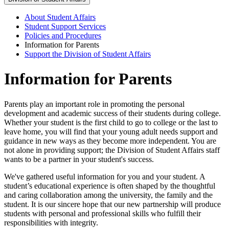
About Student Affairs
Student Support Services
Policies and Procedures
Information for Parents
Support the Division of Student Affairs
Information for Parents
Parents play an important role in promoting the personal
development and academic success of their students during college.
Whether your student is the first child to go to college or the last to
leave home, you will find that your young adult needs support and
guidance in new ways as they become more independent. You are
not alone in providing support; the Division of Student Affairs staff
wants to be a partner in your student's success.
We've gathered useful information for you and your student. A
student’s educational experience is often shaped by the thoughtful
and caring collaboration among the university, the family and the
student. It is our sincere hope that our new partnership will produce
students with personal and professional skills who fulfill their
responsibilities with integrity.