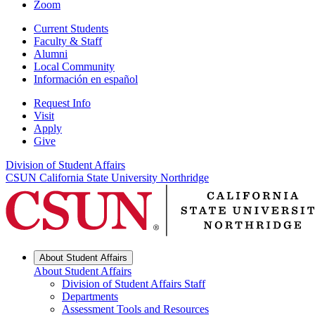
Zoom
Current Students
Faculty & Staff
Alumni
Local Community
Información en español
Request Info
Visit
Apply
Give
Division of Student Affairs
CSUN California State University Northridge
About Student Affairs
About Student Affairs
Division of Student Affairs Staff
Departments
Assessment Tools and Resources