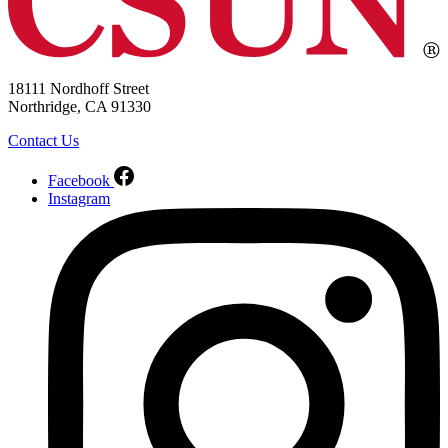
18111 Nordhoff Street
Northridge, CA 91330
Contact Us
Facebook
Instagram