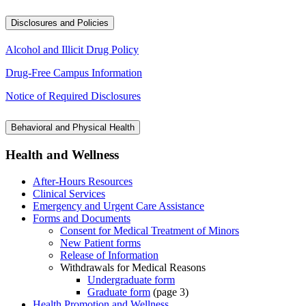
Disclosures and Policies
Alcohol and Illicit Drug Policy
Drug-Free Campus Information
Notice of Required Disclosures
Behavioral and Physical Health
Health and Wellness
After-Hours Resources
Clinical Services
Emergency and Urgent Care Assistance
Forms and Documents
Consent for Medical Treatment of Minors
New Patient forms
Release of Information
Withdrawals for Medical Reasons
Undergraduate form
Graduate form
(page 3)
Health Promotion and Wellness