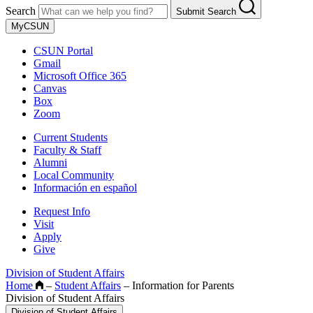
Search
Submit Search
MyCSUN
CSUN Portal
Gmail
Microsoft Office 365
Canvas
Box
Zoom
Current Students
Faculty & Staff
Alumni
Local Community
Información en español
Request Info
Visit
Apply
Give
Division of Student Affairs
Home
–
Student Affairs
–
Information for Parents
Division of Student Affairs
Division of Student Affairs