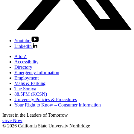
Youtube
LinkedIn
A to Z
Accessibility
Directory
Emergency Information
Employment
Maps & Parking
The Soraya
88.5FM (KCSN)
University Policies & Procedures
Your Right to Know – Consumer Information
Invest in the
Leaders of Tomorrow
Give Now
© 2026 California State University Northridge