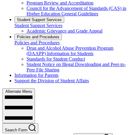
Program Review and Accreditation
Council for the Advancement of Standards (CAS) in
Higher Education General Guidelines
Student Support Services
Student Support Services
Academic Grievance and Grade Appeal
Policies and Procedures
Policies and Procedures
Drug and Alcohol Abuse Prevention Program
(DAAPP) Information for Students
Standards for Student Conduct
Student Notice on Illegal Downloading and Peer-to-
Peer File Sharing
Information for Parents
Support the Division of Student Affairs
Alternate Menu
Search Form