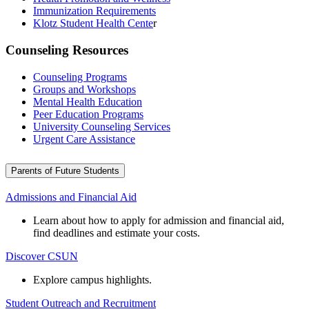
Immunization Requirements
Klotz Student Health Cente
r
Counseling Resources
Counseling Programs
Groups and Workshops
Mental Health Education
Peer Education Programs
University Counseling Services
Urgent Care Assistance
Parents of Future Students
Admissions and Financial Aid
Learn about how to apply for admission and financial aid,
find deadlines and estimate your costs.
Discover CSUN
Explore campus highlights.
Student Outreach and Recruitment