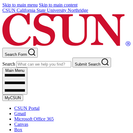
Skip to main menu
Skip to main content
CSUN California State University Northridge
Search Form
Search
Submit Search
Main Menu
MyCSUN
CSUN Portal
Gmail
Microsoft Office 365
Canvas
Box