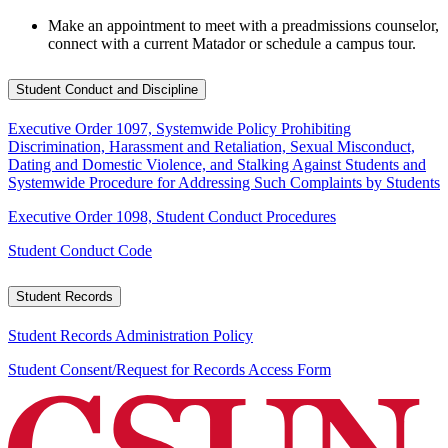
Make an appointment to meet with a preadmissions counselor,
connect with a current Matador or schedule a campus tour.
Student Conduct and Discipline
Executive Order 1097, Systemwide Policy Prohibiting
Discrimination, Harassment and Retaliation, Sexual Misconduct,
Dating and Domestic Violence, and Stalking Against Students and
Systemwide Procedure for Addressing Such Complaints by Students
Executive Order 1098, Student Conduct Procedures
Student Conduct Code
Student Records
Student Records Administration Policy
Student Consent/Request for Records Access Form