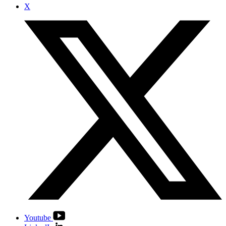
X
Youtube