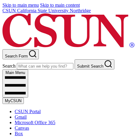
Skip to main menu
Skip to main content
CSUN California State University Northridge
Search Form
Search
Submit Search
Main Menu
MyCSUN
CSUN Portal
Gmail
Microsoft Office 365
Canvas
Box