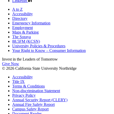
LinkedIn
A to Z
Accessibility
Directory
Emergency Information
Employment
Maps & Parking
The Soraya
88.5FM (KCSN)
University Policies & Procedures
Your Right to Know – Consumer Information
Invest in the
Leaders of Tomorrow
Give Now
© 2026 California State University Northridge
Accessibility
Title IX
Terms & Conditions
Non-discrimination Statement
Privacy Policy
Annual Security Report (CLERY)
Annual Fire Safety Report
Campus Safety Report
Document Reader