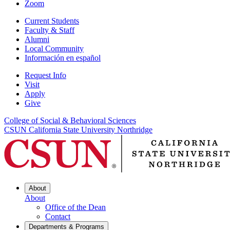
Zoom
Current Students
Faculty & Staff
Alumni
Local Community
Información en español
Request Info
Visit
Apply
Give
College of Social & Behavioral Sciences
CSUN California State University Northridge
About
About
Office of the Dean
Contact
Departments & Programs