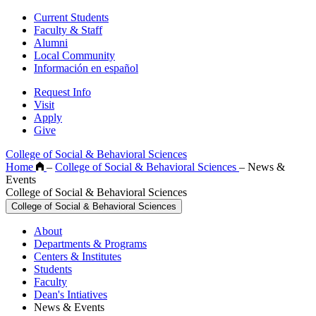
Current Students
Faculty & Staff
Alumni
Local Community
Información en español
Request Info
Visit
Apply
Give
College of Social & Behavioral Sciences
Home
–
College of Social & Behavioral Sciences
–
News &
Events
College of Social & Behavioral Sciences
College of Social & Behavioral Sciences
About
Departments & Programs
Centers & Institutes
Students
Faculty
Dean's Intiatives
News & Events