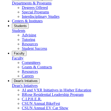
Departments & Programs
Degrees Offered
Special Programs
Interdisciplinary Studies
Centers & Institutes
Students
Students
Advising
Tutoring
Resources
Student Success
Faculty
Faculty
Committees
Grants & Contracts
Resources
Careers
Dean's Intiatives
Dean's Intiatives
AI and VXR Initiatives in Higher Education
BRose Residential Leadership Program
C.I.P.H.E.R.
CSUN Annual BikeFest
CSUN Annual EV Car Show