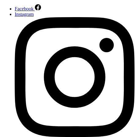
Facebook
Instagram