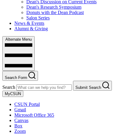
Dean's Discussion on Current Events
Dean's Research Symposium
Donuts with the Dean Podcast
Salon Series
News & Events
Alumni & Giving
Alternate Menu
Search Form
Search
Submit Search
MyCSUN
CSUN Portal
Gmail
Microsoft Office 365
Canvas
Box
Zoom