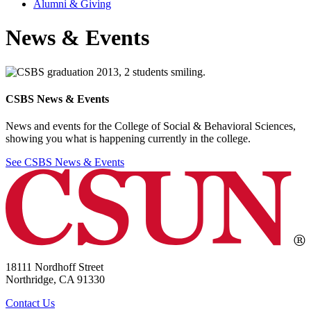
Alumni & Giving
News & Events
CSBS News & Events
News and events for the College of Social & Behavioral Sciences,
showing you what is happening currently in the college.
See CSBS News & Events
18111 Nordhoff Street
Northridge, CA 91330
Contact Us