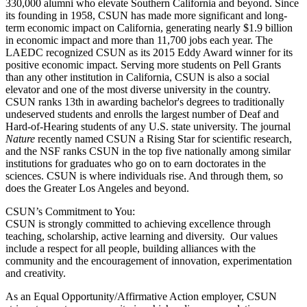
330,000 alumni who elevate Southern California and beyond. Since
its founding in 1958, CSUN has made more significant and long-
term economic impact on California, generating nearly $1.9 billion
in economic impact and more than 11,700 jobs each year. The
LAEDC recognized CSUN as its 2015 Eddy Award winner for its
positive economic impact. Serving more students on Pell Grants
than any other institution in California, CSUN is also a social
elevator and one of the most diverse university in the country.
CSUN ranks 13th in awarding bachelor's degrees to traditionally
undeserved students and enrolls the largest number of Deaf and
Hard-of-Hearing students of any U.S. state university. The journal
Nature
recently named CSUN a Rising Star for scientific research,
and the NSF ranks CSUN in the top five nationally among similar
institutions for graduates who go on to earn doctorates in the
sciences. CSUN is where individuals rise. And through them, so
does the Greater Los Angeles and beyond.
CSUN’s Commitment to You:
CSUN is strongly committed to achieving excellence through
teaching, scholarship, active learning and diversity. Our values
include a respect for all people, building alliances with the
community and the encouragement of innovation, experimentation
and creativity.
As an Equal Opportunity/Affirmative Action employer, CSUN