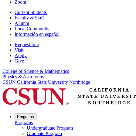
Zoom
Current Students
Faculty & Staff
Alumni
Local Community
Información en español
Request Info
Visit
Apply
Give
College of Science & Mathematics
Physics & Astronomy
CSUN California State University Northridge
Programs
Programs
Undergraduate Program
Graduate Program