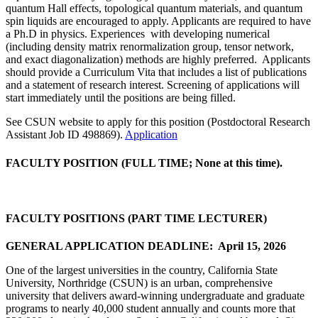
quantum Hall effects, topological quantum materials, and quantum
spin liquids are encouraged to apply. Applicants are required to have
a Ph.D in physics. Experiences with developing numerical
(including density matrix renormalization group, tensor network,
and exact diagonalization) methods are highly preferred. Applicants
should provide a Curriculum Vita that includes a list of publications
and a statement of research interest. Screening of applications will
start immediately until the positions are being filled.
See CSUN website to apply for this position (Postdoctoral Research
Assistant Job ID 498869).
Application
FACULTY POSITION (FULL TIME; None at this time).
FACULTY POSITIONS (PART TIME LECTURER
)
GENERAL APPLICATION DEADLINE: April 15, 2026
One of the largest universities in the country, California State
University, Northridge (CSUN) is an urban, comprehensive
university that delivers award-winning undergraduate and graduate
programs to nearly 40,000 student annually and counts more that