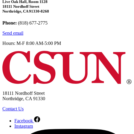
Live Oak Hall, Room 1128
18111 Nordhoff Street
Northridge, CA 91330-8268
Phone:
(818) 677-2775
Send email
Hours: M-F 8:00 AM-5:00 PM
18111 Nordhoff Street
Northridge, CA 91330
Contact Us
Facebook
Instagram