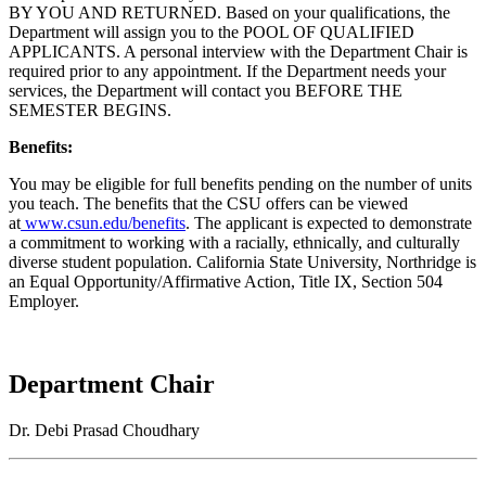
BY YOU AND RETURNED. Based on your qualifications, the
Department will assign you to the POOL OF QUALIFIED
APPLICANTS. A personal interview with the Department Chair is
required prior to any appointment. If the Department needs your
services, the Department will contact you BEFORE THE
SEMESTER BEGINS.
Benefits:
You may be eligible for full benefits pending on the number of units
you teach. The benefits that the CSU offers can be viewed
at
www.csun.edu/benefits
. The applicant is expected to demonstrate
a commitment to working with a racially, ethnically, and culturally
diverse student population. California State University, Northridge is
an Equal Opportunity/Affirmative Action, Title IX, Section 504
Employer.
Department Chair
Dr. Debi Prasad Choudhary