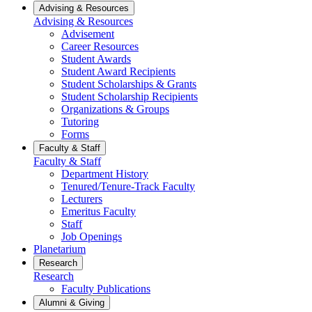
Advising & Resources
Advising & Resources
Advisement
Career Resources
Student Awards
Student Award Recipients
Student Scholarships & Grants
Student Scholarship Recipients
Organizations & Groups
Tutoring
Forms
Faculty & Staff
Faculty & Staff
Department History
Tenured/Tenure-Track Faculty
Lecturers
Emeritus Faculty
Staff
Job Openings
Planetarium
Research
Research
Faculty Publications
Alumni & Giving