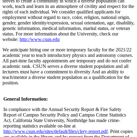
strives to create a community in which a diverse population can
work, teach and learn in an atmosphere of civility and respect for the
rights of each individual. We consider qualified applicants for
employment without regard to race, color, religion, national origin,
gender, gender identity/expression, sexual orientation, age, disability,
genetic information, medical information, marital status, or veteran
status. For more information about the University, check our
website:
http://www.csun.edu
We anticipate hiring one or more temporary faculty for the 2021/22
academic year to teach introductory physics and astronomy courses.
All part-time faculty appointments are temporary and do not confer
academic rank. CSUN serves a diverse student population and all
lecturers must have a commitment to diversity And an ability to
teach/mentor a diverse student population as a qualification for the
position.
General Information:
In compliance with the Annual Security Report & Fire Safety
Report of Campus Security Policy and Campus Crime Statistics
Act, California State University, Northridge has made crime-
reporting statistics available on-line at
http://www.csun.edu/sites/default/files/clery-report.pdf
. Print copies
are available in the library and by request from the Department of