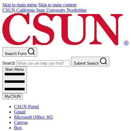
Skip to main menu
Skip to main content
CSUN California State University Northridge
Search Form
Search
Submit Search
Main Menu
MyCSUN
CSUN Portal
Gmail
Microsoft Office 365
Canvas
Box