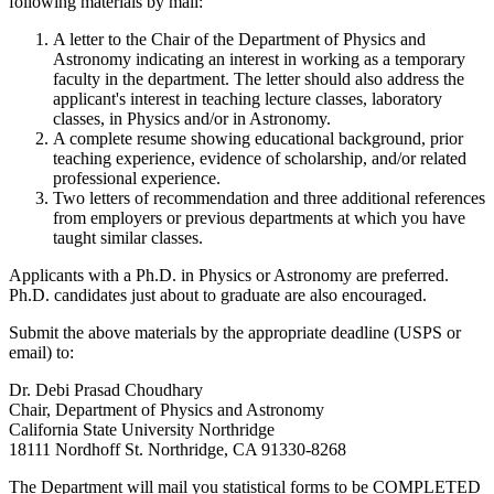
following materials by mail:
A letter to the Chair of the Department of Physics and
Astronomy indicating an interest in working as a temporary
faculty in the department. The letter should also address the
applicant's interest in teaching lecture classes, laboratory
classes, in Physics and/or in Astronomy.
A complete resume showing educational background, prior
teaching experience, evidence of scholarship, and/or related
professional experience.
Two letters of recommendation and three additional references
from employers or previous departments at which you have
taught similar classes.
Applicants with a Ph.D. in Physics or Astronomy are preferred.
Ph.D. candidates just about to graduate are also encouraged.
Submit the above materials by the appropriate deadline (USPS or
email) to:
Dr. Debi Prasad Choudhary
Chair, Department of Physics and Astronomy
California State University Northridge
18111 Nordhoff St. Northridge, CA 91330-8268
The Department will mail you statistical forms to be COMPLETED