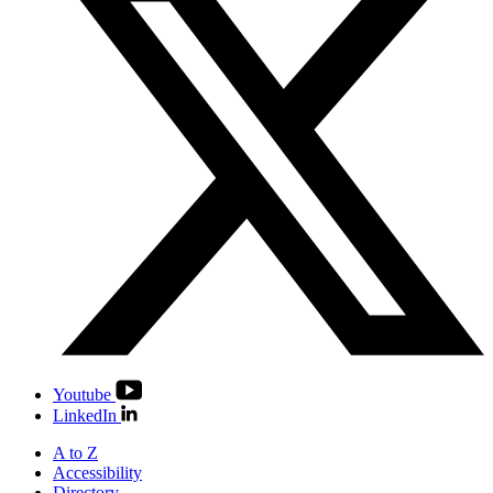
Youtube
LinkedIn
A to Z
Accessibility
Directory