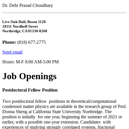
Dr. Debi Prasad Choudhary
Live Oak Hall, Room 1128
18111 Nordhoff Street
Northridge, CA 91330-8268
Phone:
(818) 677-2775
Send email
Hours: M-F 8:00 AM-5:00 PM
Job Openings
Postdoctoral Fellow Position
Two postdoctoral fellow positions in theoretical/computational
condensed matter physics are available in the research group of Prof.
Donna Sheng at California State University Northridge. The
position is initially for one year, beginning the summer of 2021 or
earlier, with a possible one-year extension. Candidates with
experiences of studying strongly correlated systems, fractional