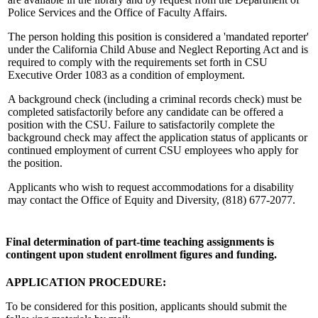
Police Services and the Office of Faculty Affairs.
The person holding this position is considered a 'mandated reporter'
under the California Child Abuse and Neglect Reporting Act and is
required to comply with the requirements set forth in CSU
Executive Order 1083 as a condition of employment.
A background check (including a criminal records check) must be
completed satisfactorily before any candidate can be offered a
position with the CSU. Failure to satisfactorily complete the
background check may affect the application status of applicants or
continued employment of current CSU employees who apply for
the position.
Applicants who wish to request accommodations for a disability
may contact the Office of Equity and Diversity, (818) 677-2077.
Final determination of part-time teaching assignments is
contingent upon student enrollment figures and funding.
APPLICATION PROCEDURE:
To be considered for this position, applicants should submit the