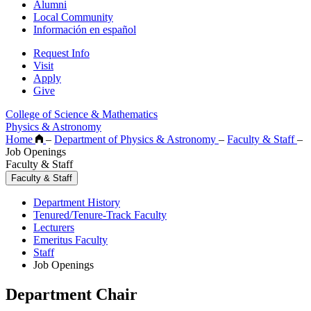
Alumni
Local Community
Información en español
Request Info
Visit
Apply
Give
College of Science & Mathematics
Physics & Astronomy
Home
–
Department of Physics & Astronomy
–
Faculty & Staff
–
Job Openings
Faculty & Staff
Faculty & Staff
Department History
Tenured/Tenure-Track Faculty
Lecturers
Emeritus Faculty
Staff
Job Openings
Department Chair