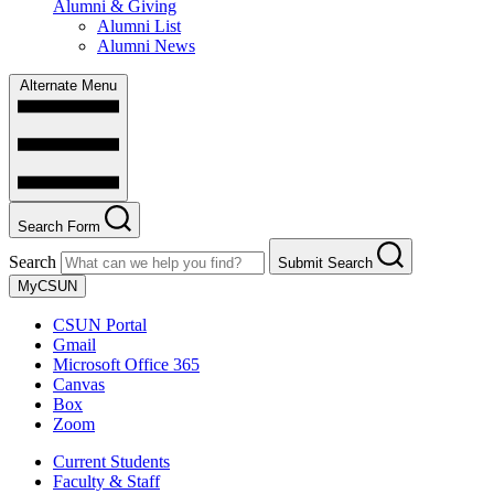
Alumni & Giving
Alumni List
Alumni News
Alternate Menu
Search Form
Search
Submit Search
MyCSUN
CSUN Portal
Gmail
Microsoft Office 365
Canvas
Box
Zoom
Current Students
Faculty & Staff